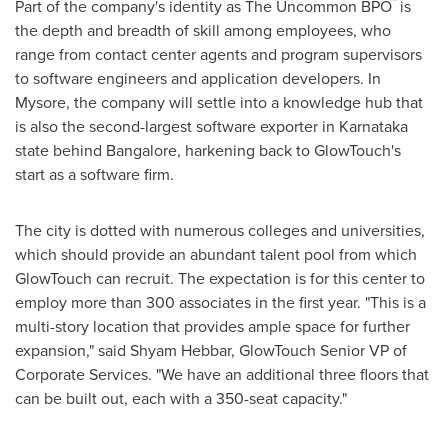
™
Part of the company's identity as The Uncommon BPO
is
the depth and breadth of skill among employees, who
range from contact center agents and program supervisors
to software engineers and application developers. In
Mysore, the company will settle into a knowledge hub that
is also the second-largest software exporter in Karnataka
state behind
Bangalore
, harkening back to GlowTouch's
start as a software firm.
The city is dotted with numerous colleges and universities,
which should provide an abundant talent pool from which
GlowTouch can recruit. The expectation is for this center to
employ more than 300 associates in the first year. "This is a
multi-story location that provides ample space for further
expansion," said
Shyam Hebbar
, GlowTouch Senior VP of
Corporate Services. "We have an additional three floors that
can be built out, each with a 350-seat capacity."