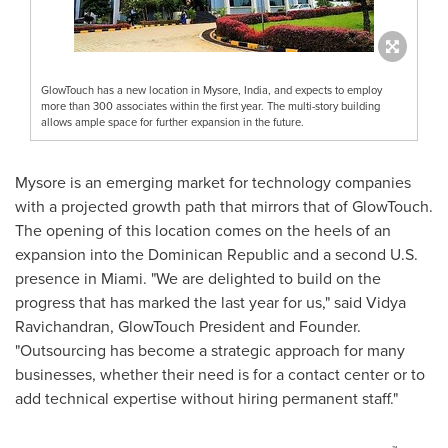
GlowTouch has a new location in Mysore, India, and expects to employ
more than 300 associates within the first year. The multi-story building
allows ample space for further expansion in the future.
Mysore is an emerging market for technology companies
with a projected growth path that mirrors that of GlowTouch.
The opening of this location comes on the heels of an
expansion into the
Dominican Republic
and a second U.S.
presence in
Miami
. "We are delighted to build on the
progress that has marked the last year for us," said
Vidya
Ravichandran
, GlowTouch President and Founder.
"Outsourcing has become a strategic approach for many
businesses, whether their need is for a contact center or to
add technical expertise without hiring permanent staff."