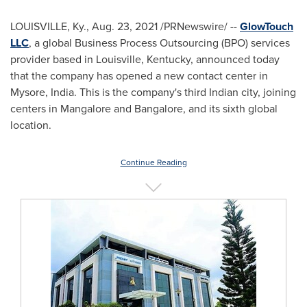
LOUISVILLE, Ky.
,
Aug. 23, 2021
/PRNewswire/ --
GlowTouch
LLC
, a global Business Process Outsourcing (BPO) services
provider based in
Louisville, Kentucky
, announced today
that the company has opened a new contact center in
Mysore, India. This is the company's third Indian city, joining
centers in Mangalore and
Bangalore
, and its sixth global
location.
Continue Reading