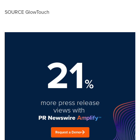
SOURCE GlowTouch
21
%
more press release
views with
Request a Demo