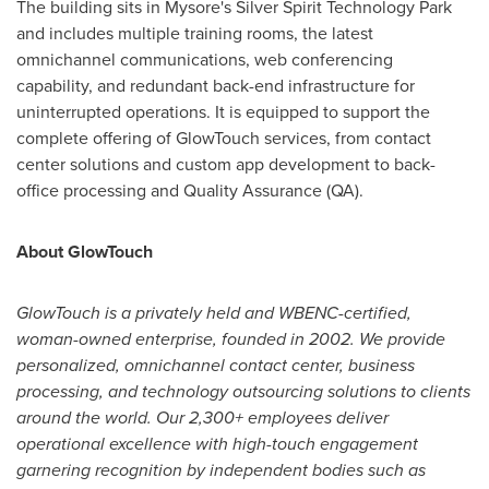
The building sits in Mysore's Silver Spirit Technology Park
and includes multiple training rooms, the latest
omnichannel communications, web conferencing
capability, and redundant back-end infrastructure for
uninterrupted operations. It is equipped to support the
complete offering of GlowTouch services, from contact
center solutions and custom app development to back-
office processing and Quality Assurance (QA).
About GlowTouch
GlowTouch is a privately held and WBENC-certified,
woman-owned enterprise, founded in 2002. We provide
personalized, omnichannel contact center, business
processing, and technology outsourcing solutions to clients
around the world. Our 2,300+ employees deliver
operational excellence with high-touch engagement
garnering recognition by independent bodies such as