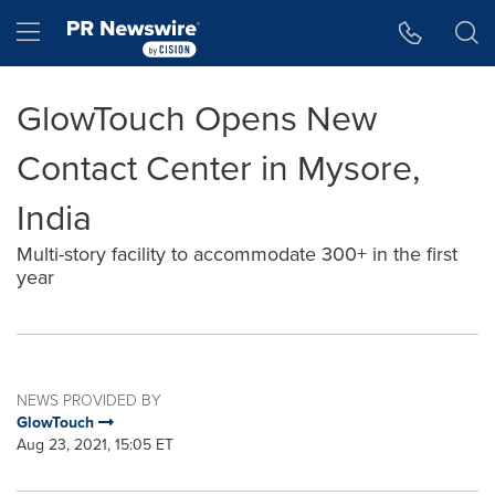
Accessibility Statement
Skip Navigation
Hamburger menu
GlowTouch Opens New
Contact Center in Mysore,
India
Multi-story facility to accommodate 300+ in the first
year
NEWS PROVIDED BY
GlowTouch
Aug 23, 2021, 15:05 ET