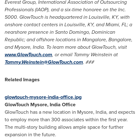
Everest Group, International Association of Outsourcing
Professionals (IAOP), and a six-time honoree on the Inc.
5000. GlowTouch is headquartered in
Louisville, KY
, with
onshore contact centers in
Louisville, KY
, and
Miami, FL
; a
nearshore presence in
Santo Domingo, Dominican
Republic
; and offshore locations in Mangalore,
Bangalore
,
and Mysore, India. To learn more about GlowTouch, visit
www.GlowTouch.com
, or email
Tammy Weinstein
at
Tammy.Weinstein@GlowTouch.com
. ###
Related Images
glowtouch-mysore-india-office.jpg
GlowTouch Mysore,
India Office
GlowTouch has a new location in Mysore, India, and expects
to employ more than 300 associates within the first year.
The multi-story building allows ample space for further
expansion in the future.