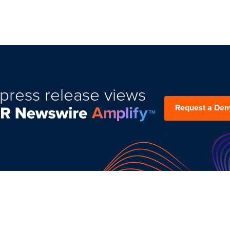
press release views
Request a De