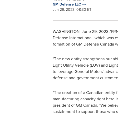
GM Defense LLC
Jun 29, 2023, 08:30 ET
WASHINGTON
,
June 29, 2023
/PRN
Defense International, which was e
formation of GM Defense Canada wil
"The new entity strengthens our abi
Light Utility Vehicle (LUV) and Li
to leverage General Motors' advan
defense and government customers t
"The creation of a Canadian entity
manufacturing capacity right here 
president of GM Canada. "We believe
sustainment to support those who s