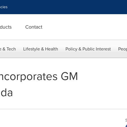
cies
ducts
Contact
e & Tech
Lifestyle & Health
Policy & Public Interest
Peop
ncorporates GM
ada