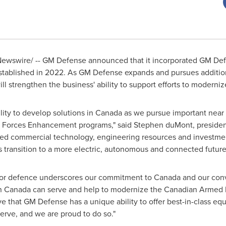
ewswire/ -- GM Defense announced that it incorporated GM Def
stablished in 2022. As GM Defense expands and pursues addition
l strengthen the business' ability to support efforts to modern
lity to develop solutions in
Canada
as we pursue important near 
ght Forces Enhancement programs," said Stephen duMont, preside
ced commercial technology, engineering resources and investme
ransition to a more electric, autonomous and connected future
 for defence underscores our commitment to
Canada
and our conv
in
Canada
can serve and help to modernize the Canadian Armed F
 that GM Defense has a unique ability to offer best-in-class eq
erve, and we are proud to do so."