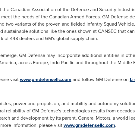
t the Canadian Association of the Defence and Security Industri
p meet the needs of the Canadian Armed Forces. GM Defense de
nd two variants of the proven and fielded Infantry Squad Vehicl
ld sustainable solutions like the ones shown at CANSEC that ca
 of 448 dealers and GM's global supply chain.
 emerge, GM Defense may incorporate additional entities in other
America
, across
Europe
,
Indo Pacific
and throughout the
Middle 
ease visit
www.gmdefensellc.com
and follow GM Defense on
Li
icles, power and propulsion, and mobility and autonomy solutions
l reliability of GM Defense's technologies results from decades
earch and development by its parent, General Motors, a world lea
 more information, please visit
www.gmdefensellc.com
.