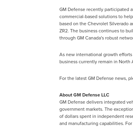
GM Defense recently participated a
commercial-based solutions to hel
based on the Chevrolet Silverado a
ZR2. The business continues to bui
through GM Canada's robust network
As new international growth efforts
business currently remain in
North 
For the latest GM Defense news, pl
About GM Defense LLC
GM Defense delivers integrated veh
government markets. The exceptiona
of dollars spent in independent res
and manufacturing capabilities. For