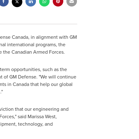
ense Canada, in alignment with GM
al international programs, the
ize the Canadian Armed Forces.
term opportunities, such as the
nt of GM Defense. "We will continue
nts in
Canada
that help our global
."
iction that our engineering and
orces," said
Marissa West
,
uipment, technology, and