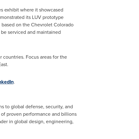
es exhibit where it showcased
monstrated its LUV prototype
e, based on the Chevrolet Colorado
n be serviced and maintained
 countries. Focus areas for the
East
.
nkedIn
.
 to global defense, security, and
 of proven performance and billions
der in global design, engineering,