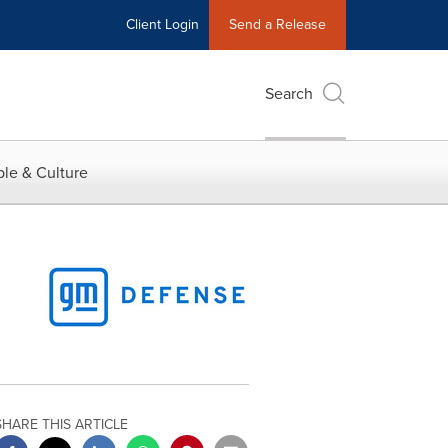
Client Login
Send a Release
Search
le & Culture
SHARE THIS ARTICLE