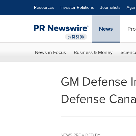
Accessibility Statement
Skip Navigation
Resources
Investor Relations
Journalists
Agen
News
Pro
News in Focus
Business & Money
Scienc
GM Defense I
Defense Can
NEWS PROVIDED BY