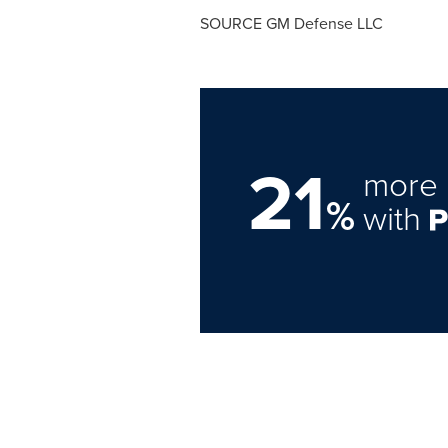
SOURCE GM Defense LLC
21
more 
%
with