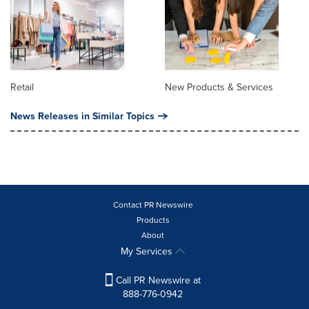
Retail
New Products & Services
News Releases in Similar Topics
Contact PR Newswire
Products
About
My Services
Call PR Newswire at
888-776-0942