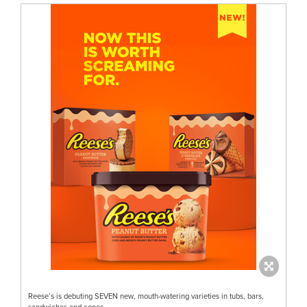
Reese’s is debuting SEVEN new, mouth-watering varieties in tubs, bars,
sandwiches and cones.