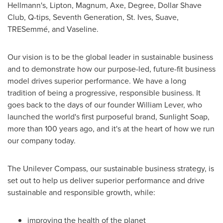
Hellmann's, Lipton, Magnum, Axe, Degree, Dollar Shave
Club, Q-tips, Seventh Generation, St. Ives, Suave,
TRESemmé, and Vaseline.
Our vision is to be the global leader in sustainable business
and to demonstrate how our purpose-led, future-fit business
model drives superior performance. We have a long
tradition of being a progressive, responsible business. It
goes back to the days of our founder
William Lever
, who
launched the world's first purposeful brand, Sunlight Soap,
more than 100 years ago, and it's at the heart of how we run
our company today.
The Unilever Compass, our sustainable business strategy, is
set out to help us deliver superior performance and drive
sustainable and responsible growth, while:
improving the health of the planet