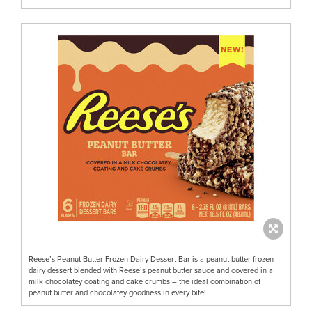
Reese’s Peanut Butter Frozen Dairy Dessert Bar is a peanut butter frozen
dairy dessert blended with Reese’s peanut butter sauce and covered in a
milk chocolatey coating and cake crumbs – the ideal combination of
peanut butter and chocolatey goodness in every bite!