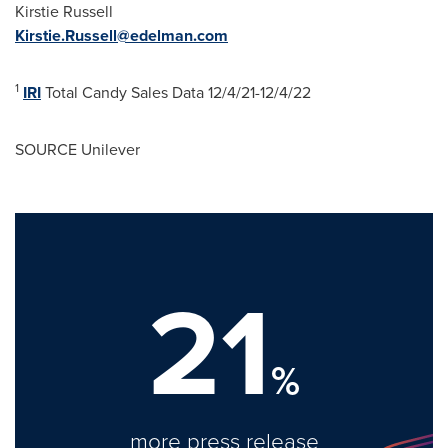
Kirstie Russell
Kirstie.Russell@edelman.com
1
IRI
Total Candy Sales Data
12/4/21-12/4/22
SOURCE Unilever
21
%
more press release