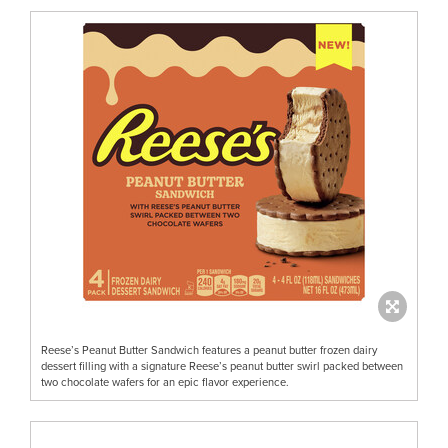
Reese’s Peanut Butter Sandwich features a peanut butter frozen dairy
dessert filling with a signature Reese’s peanut butter swirl packed between
two chocolate wafers for an epic flavor experience.