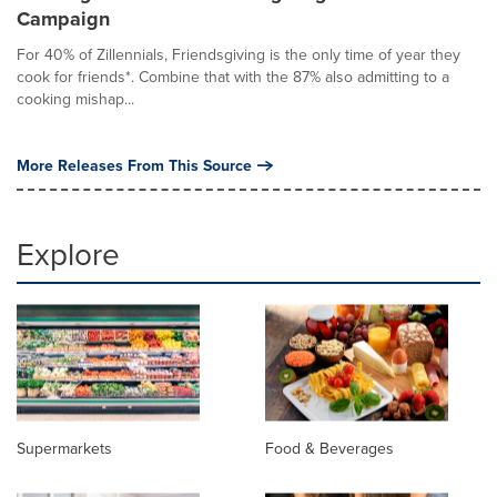
Campaign
For 40% of Zillennials, Friendsgiving is the only time of year they
cook for friends*. Combine that with the 87% also admitting to a
cooking mishap...
More Releases From This Source
Explore
Supermarkets
Food & Beverages