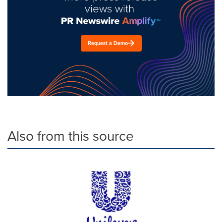
views with
Request a Demo
Also from this source