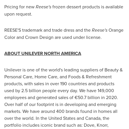
Pricing for new
Reese's
frozen dessert products is available
upon request.
REESE'S trademark and trade dress and the
Reese's
Orange
Color and Crown Design are used under license.
ABOUT UNILEVER NORTH AMERICA
Unilever is one of the world's leading suppliers of Beauty &
Personal Care, Home Care, and Foods & Refreshment
products, with sales in over 190 countries and products
used by 2.5 billion people every day. We have 149,000
employees and generated sales of €50.7 billion in 2020.
Over half of our footprint is in developing and emerging
markets. We have around 400 brands found in homes all
over the world. In
the United States
and
Canada
, the
portfolio includes iconic brand such as: Dove, Knorr,