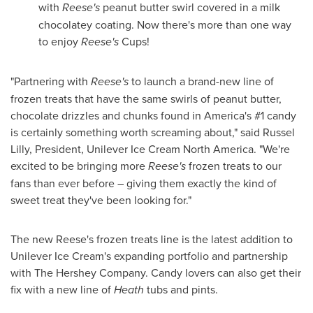
with
Reese's
peanut butter swirl covered in a milk
chocolatey coating. Now there's more than one way
to enjoy
Reese's
Cups!
"Partnering with
Reese's
to launch a brand-new line of
frozen treats that have the same swirls of peanut butter,
chocolate drizzles and chunks found in America's #1 candy
is certainly something worth screaming about," said
Russel
Lilly
, President, Unilever Ice Cream North America. "We're
excited to be bringing more
Reese's
frozen treats to our
fans than ever before – giving them exactly the kind of
sweet treat they've been looking for."
The new Reese's frozen treats line is the latest addition to
Unilever Ice Cream's expanding portfolio and partnership
with The Hershey Company. Candy lovers can also get their
fix with a new line of
Heath
tubs and pints.