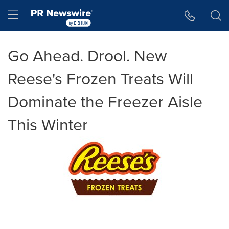
Accessibility Statement
Skip Navigation
Hamburger menu
Go Ahead. Drool. New
Reese's Frozen Treats Will
Dominate the Freezer Aisle
This Winter