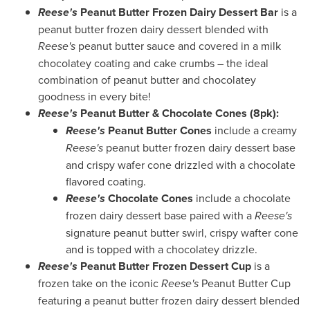
Reese's
Peanut Butter Frozen Dairy Dessert Bar
is a
peanut butter frozen dairy dessert blended with
Reese's
peanut butter sauce and covered in a milk
chocolatey coating and cake crumbs – the ideal
combination of peanut butter and chocolatey
goodness in every bite!
Reese's
Peanut Butter & Chocolate Cones (8pk):
Reese's
Peanut Butter Cones
include a creamy
Reese's
peanut butter frozen dairy dessert base
and crispy wafer cone drizzled with a chocolate
flavored coating.
Reese's
Chocolate Cones
include a chocolate
frozen dairy dessert base paired with a
Reese's
signature peanut butter swirl, crispy wafter cone
and is topped with a chocolatey drizzle.
Reese's
Peanut Butter Frozen Dessert Cup
is a
frozen take on the iconic
Reese's
Peanut Butter Cup
featuring a peanut butter frozen dairy dessert blended