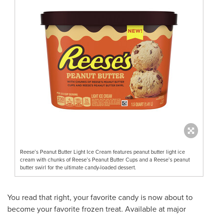
Reese’s Peanut Butter Light Ice Cream features peanut butter light ice
cream with chunks of Reese’s Peanut Butter Cups and a Reese’s peanut
butter swirl for the ultimate candy-loaded dessert.
You read that right, your favorite candy is now about to
become your favorite frozen treat. Available at major