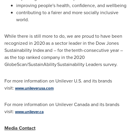
improving people's health, confidence, and wellbeing
contributing to a fairer and more socially inclusive
world.
While there is still more to do, we are proud to have been
recognized in 2020 as a sector leader in the Dow Jones
Sustainability Index and – for the tenth-consecutive year –
as the top ranked company in the 2020
GlobeScan/SustainAbility Sustainability Leaders survey.
For more information on Unilever U.S. and its brands
visit:
www.unileverusa.com
For more information on Unilever Canada and its brands
visit:
www.unilever.ca
Media Contact