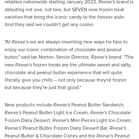
retailers nationwide starting
January 2023
,
Reese's
brand is
debuting not one, not two, but SEVEN new frozen treat
varieties that bring the iconic candy to the freezer aisle.
And they said we couldn't get any cooler.
"At
Reese's
we are always inventing new ways for fans to
enjoy our iconic combination of chocolate and peanut
butter," said
Ian Norton
, Senior Director,
Reese's
brand. "The
new
Reese's
frozen treats are the ultimate sweet and salty,
chocolate and peanut butter experience that will quite
literally give you chills – not only because they're frozen
but because they're just that good."
New products include
Reese's
Peanut Butter Sandwich,
Reese's
Peanut Butter Light Ice Cream,
Reese's
Chocolate
Frozen Dairy Dessert,
Reese's
Mini Pieces Light Ice Cream,
Reese's
Peanut Butter Frozen Dairy Dessert Bar,
Reese's
Peanut Butter & Chocolate Cones and the
Reese's
Peanut