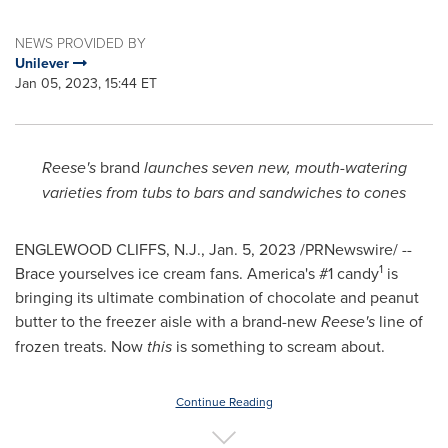
NEWS PROVIDED BY
Unilever
Jan 05, 2023, 15:44 ET
Reese's
brand
launches seven new, mouth-watering
varieties from tubs to bars and sandwiches to cones
ENGLEWOOD CLIFFS, N.J.
,
Jan. 5, 2023
/PRNewswire/ --
1
Brace yourselves ice cream fans. America's #1 candy
is
bringing its ultimate combination of chocolate and peanut
butter to the freezer aisle with a brand-new
Reese's
line of
frozen treats. Now
this
is something to scream about.
Continue Reading