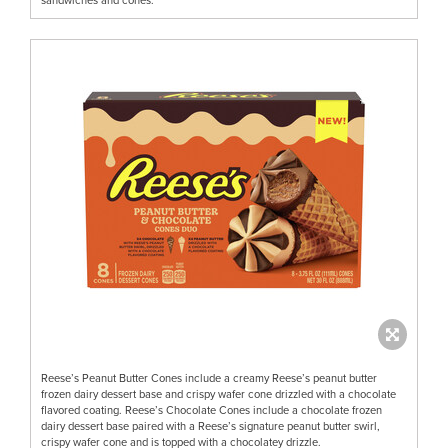
Reese’s Peanut Butter Cones include a creamy Reese’s peanut butter
frozen dairy dessert base and crispy wafer cone drizzled with a chocolate
flavored coating. Reese’s Chocolate Cones include a chocolate frozen
dairy dessert base paired with a Reese’s signature peanut butter swirl,
crispy wafer cone and is topped with a chocolatey drizzle.