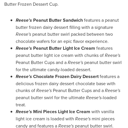
Butter Frozen Dessert Cup.
Reese's
Peanut Butter Sandwich
features a peanut
butter frozen dairy dessert filling with a signature
Reese's
peanut butter swirl packed between two
chocolate wafers for an epic flavor experience.
Reese's
Peanut Butter Light Ice Cream
features
peanut butter light ice cream with chunks of
Reese's
Peanut Butter Cups and a
Reese's
peanut butter swirl
for the ultimate candy-loaded dessert.
Reese's
Chocolate Frozen Dairy Dessert
features a
delicious frozen dairy dessert chocolate base with
chunks of
Reese's
Peanut Butter Cups and a
Reese's
peanut butter swirl for the ultimate
Reese's
-loaded
treat.
Reese's
Mini Pieces
Light Ice Cream
with vanilla
light ice cream is loaded with
Reese's
mini pieces
candy and features a
Reese's
peanut butter swirl.