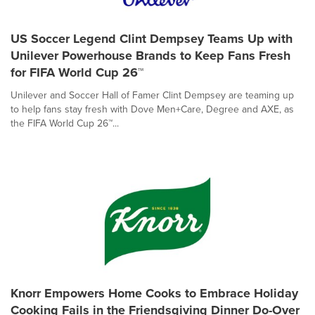
US Soccer Legend Clint Dempsey Teams Up with
Unilever Powerhouse Brands to Keep Fans Fresh
for FIFA World Cup 26™
Unilever and Soccer Hall of Famer Clint Dempsey are teaming up
to help fans stay fresh with Dove Men+Care, Degree and AXE, as
the FIFA World Cup 26™...
Knorr Empowers Home Cooks to Embrace Holiday
Cooking Fails in the Friendsgiving Dinner Do-Over