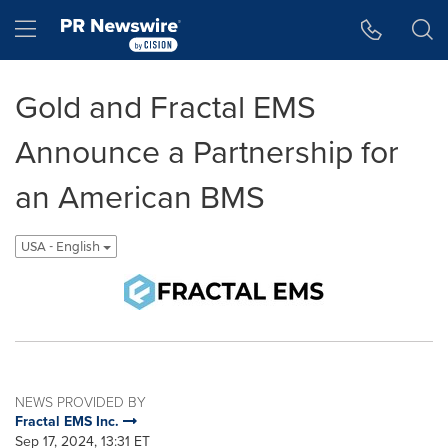
Accessibility Statement
Skip Navigation
Hamburger menu
Gold and Fractal EMS
Announce a Partnership for
an American BMS
USA - English
NEWS PROVIDED BY
Fractal EMS Inc.
Sep 17, 2024, 13:31 ET