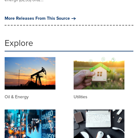
More Releases From This Source
Explore
Oil & Energy
Utilities