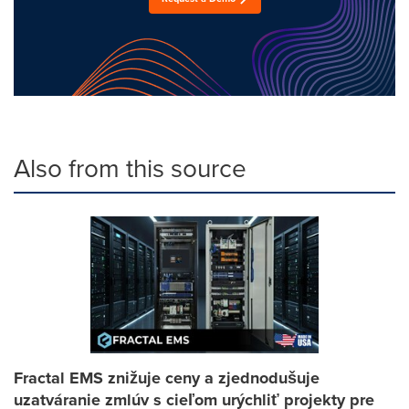
Also from this source
Fractal EMS znižuje ceny a zjednodušuje
uzatváranie zmlúv s cieľom urýchliť projekty pre