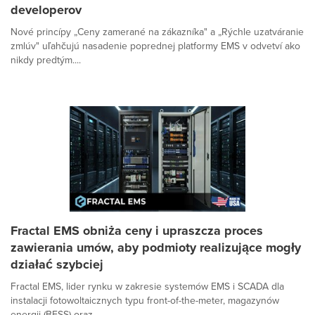
developerov
Nové princípy „Ceny zamerané na zákazníka" a „Rýchle uzatváranie
zmlúv" uľahčujú nasadenie poprednej platformy EMS v odvetví ako
nikdy predtým....
Fractal EMS obniża ceny i upraszcza proces
zawierania umów, aby podmioty realizujące mogły
działać szybciej
Fractal EMS, lider rynku w zakresie systemów EMS i SCADA dla
instalacji fotowoltaicznych typu front-of-the-meter, magazynów
energii (BESS) oraz...