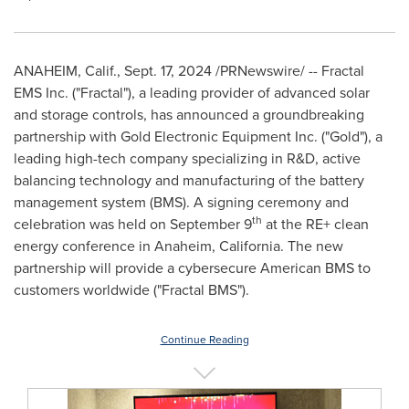
ANAHEIM, Calif.
,
Sept. 17, 2024
/PRNewswire/ -- Fractal
EMS Inc. ("Fractal"), a leading provider of advanced solar
and storage controls, has announced a groundbreaking
partnership with Gold Electronic Equipment Inc. ("Gold"), a
leading high-tech company specializing in R&D, active
balancing technology and manufacturing of the battery
management system (BMS). A signing ceremony and
th
celebration was held on
September 9
at the RE+ clean
energy conference in
Anaheim, California
. The new
partnership will provide a cybersecure American BMS to
customers worldwide ("Fractal BMS").
Continue Reading