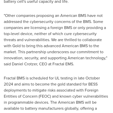
battery cell's useful capacity and life.
"Other companies proposing an American BMS have not
addressed the cybersecurity concerns of the BMS. Some
companies are licensing a foreign BMS or only providing a
top-level device, neither of which cure cybersecurity
threats and vulnerabilities. We are thrilled to collaborate
with Gold to bring this advanced American BMS to the
market. This partnership underscores our commitment to
innovation, security, and supporting American technology,"
said
Daniel Crotzer
, CEO at Fractal EMS.
Fractal BMS is scheduled for UL testing in late
October
2024
and aims to become the gold standard for BESS
deployments to mitigate risks associated with Foreign
Entities of Concern (FEOC) and known cyber vulnerabilities
in programmable devices. The American BMS will be
available to battery manufacturers globally, offering a