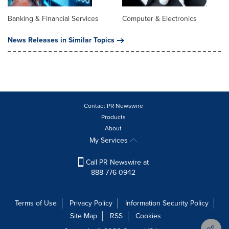
Banking & Financial Services
Computer & Electronics
News Releases in Similar Topics
Contact PR Newswire
Products
About
My Services
Call PR Newswire at
888-776-0942
Terms of Use
Privacy Policy
Information Security Policy
Site Map
RSS
Cookies