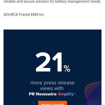
reliable and secure solution for battery management needs.
SOURCE Fractal EMS Inc.
21
%
more press release
views with
Request a Demo