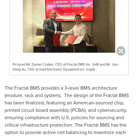
Pictured Mr. Daniel Crotzer, CEO of Fractal EMS Inc. (left) and Mr. Jian
Hong Xu, CEO of Gold Electronic Equipment Inc. (right).
The Fractal BMS provides a 3-level BMS architecture
(module, rack and system). The design of the Fractal BMS
has been finalized, featuring an American-sourced chip,
printed circuit board assembly (PCBA), and cybersecurity,
ensuring compliance with U.S. policies for sourcing and
critical infrastructure protection. The Fractal BMS has the
option to provide active cell balancing to maximize each