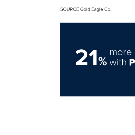
SOURCE Gold Eagle Co.
21
more 
%
with