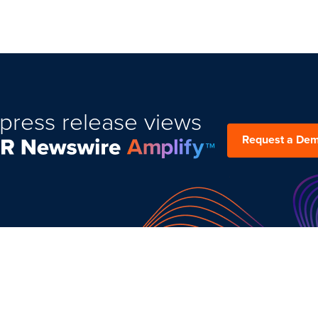
press release views
Request a De