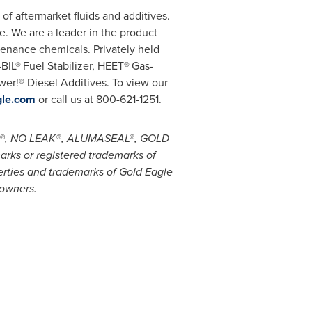
of aftermarket fluids and additives.
. We are a leader in the product
enance chemicals. Privately held
-BIL®
Fuel Stabilizer, HEET®
Gas-
er!® Diesel Additives. To view our
le.com
or call us at 800-621-1251.
ES!®, NO LEAK®, ALUMASEAL®, GOLD
ks or registered trademarks of
erties and trademarks of Gold Eagle
 owners.