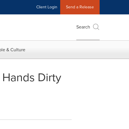
Client Login
Send a Release
Search
le & Culture
 Hands Dirty