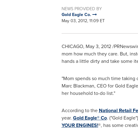
NEWS PROVIDED BY
Gold Eagle Co.
May 03, 2012, 11:09 ET
CHICAGO
,
May 3, 2012
/PRNewswir
mom how much they care. But, instea
hands a little dirty and take some it
"Mom spends so much time taking ca
Marc Blackman
, CEO for Gold Eagle
her household to-do list."
According to the
National Retail F
year.
Gold Eagle® Co
. ("Gold Eagle
YOUR ENGINES!
®, has some creati