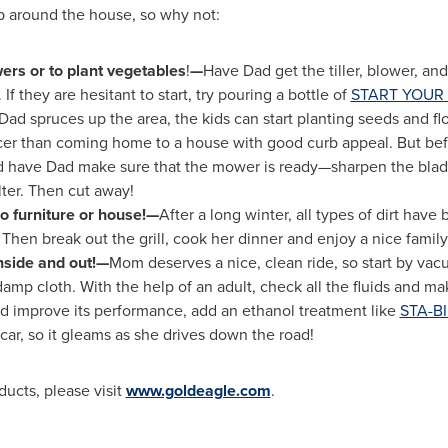
p around the house, so why not:
ers or to plant vegetables
!
—
Have Dad get the tiller, blower, a
If they are hesitant to start, try pouring a bottle of
START YOUR 
Dad spruces up the area, the kids can start planting seeds and fl
icer than coming home to a house with good curb appeal. But be
nd have Dad make sure that the mower is ready—sharpen the blade,
ilter. Then cut away!
o furniture or house!—
After a long winter, all types of dirt have
Then break out the grill, cook her dinner and enjoy a nice famil
nside and out!—
Mom deserves a nice, clean ride, so start by vac
mp cloth. With the help of an adult, check all the fluids and mak
and improve its performance, add an ethanol treatment like
STA-BI
car, so it gleams as she drives down the road!
ucts, please visit
www.goldeagle.com
.