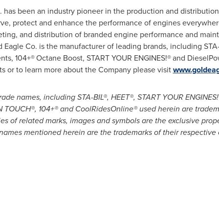
. has been an industry pioneer in the production and distribution 
rve, protect and enhance the performance of engines everywhere
ing, and distribution of branded engine performance and maint
d Eagle Co. is the manufacturer of leading brands, including STA
nts, 104+®
Octane Boost, START YOUR ENGINES!®
and DieselPow
ts or to learn more about the Company please visit
www.goldeag
d trade names, including STA-BIL®, HEET®, START YOUR ENGIN
OUCH®, 104+® and CoolRidesOnline® used herein are trademar
ies of related marks, images and symbols are the exclusive prop
names mentioned herein are the trademarks of their respective