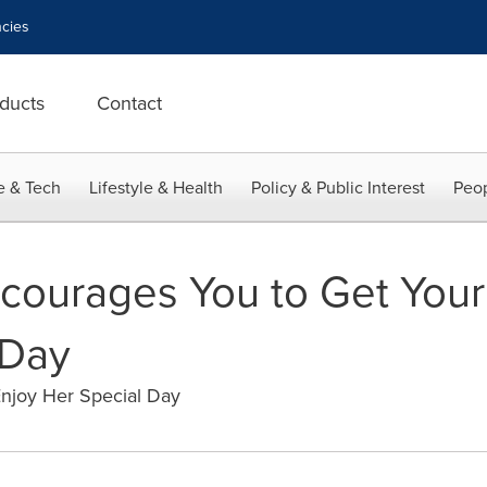
cies
ducts
Contact
e & Tech
Lifestyle & Health
Policy & Public Interest
Peop
courages You to Get Your
 Day
Enjoy Her Special Day