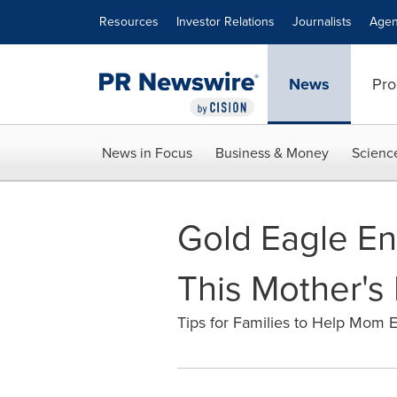
Accessibility Statement
Skip Navigation
Resources
Investor Relations
Journalists
Agen
News
Pro
News in Focus
Business & Money
Scienc
Gold Eagle En
This Mother's
Tips for Families to Help Mom 