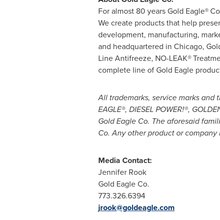
For almost 80 years Gold Eagle®
Co
We create products that help prese
development, manufacturing, market
and headquartered in
Chicago
, Gol
Line Antifreeze, NO-LEAK®
Treatme
complete line of Gold Eagle produc
All trademarks, service marks an
EAGLE®, DIESEL POWER!®, GOLDEN T
Gold Eagle Co. The aforesaid famil
Co. Any other product or company 
Media Contact:
Jennifer Rook
Gold Eagle Co.
773.326.6394
jrook@goldeagle.com