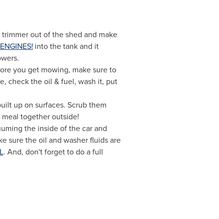
nd trimmer out of the shed and make
ENGINES!
into the tank and it
owers.
fore you get mowing, make sure to
 check the oil & fuel, wash it, put
 built up on surfaces. Scrub them
y meal together outside!
uuming the inside of the car and
e sure the oil and washer fluids are
L
. And, don't forget to do a full