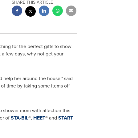
SHARE THIS ARTICLE
ching for the perfect gifts to show
t a few days, why not get your
d help her around the house," said
 of time by taking some items off
to shower mom with affection this
ker of
STA-BIL
®,
HEET
® and
START