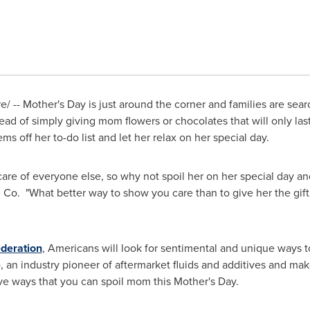
e/ --
Mother's Day
is just around the corner and families are sear
d of simply giving mom flowers or chocolates that will only las
ems off her to-do list and let her relax on her special day.
re of everyone else, so why not spoil her on her special day an
 Co. "What better way to show you care than to give her the gift
ederation
, Americans will look for sentimental and unique ways 
"), an industry pioneer of aftermarket fluids and additives and ma
ve ways that you can spoil mom this
Mother's Day
.