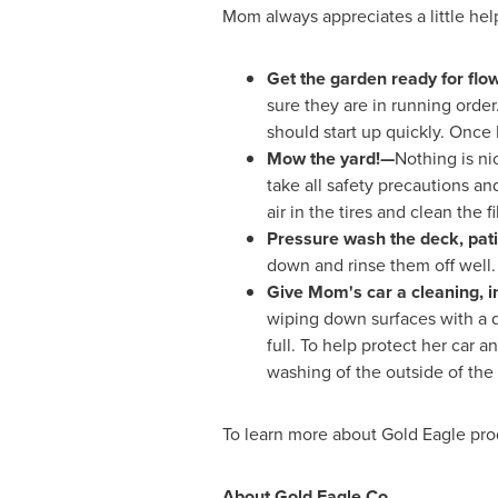
Mom always appreciates a little hel
Get the garden ready for flow
sure they are in running order. 
should start up quickly. Once 
Mow the yard!—
Nothing is n
take all safety precautions a
air in the tires and clean the f
Pressure wash the deck, pati
down and rinse them off well. 
Give Mom's car a cleaning, i
wiping down surfaces with a da
full. To help protect her car 
washing of the outside of the 
To learn more about Gold Eagle prod
About Gold Eagle Co.