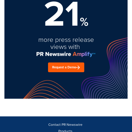
21
%
more press release
views with
Request a Demo
Contact PR Newswire
Products