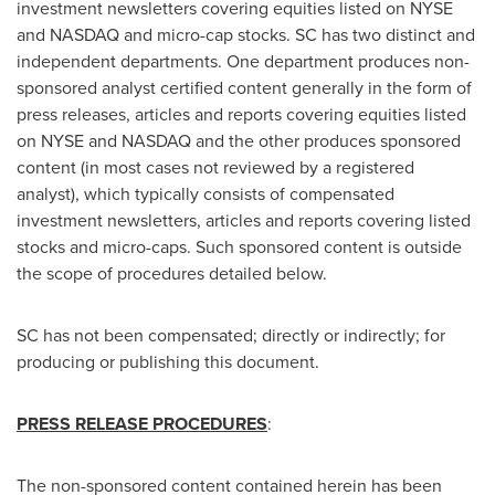
investment newsletters covering equities listed on NYSE
and NASDAQ and micro-cap stocks. SC has two distinct and
independent departments. One department produces non-
sponsored analyst certified content generally in the form of
press releases, articles and reports covering equities listed
on NYSE and NASDAQ and the other produces sponsored
content (in most cases not reviewed by a registered
analyst), which typically consists of compensated
investment newsletters, articles and reports covering listed
stocks and micro-caps. Such sponsored content is outside
the scope of procedures detailed below.
SC has not been compensated; directly or indirectly; for
producing or publishing this document.
PRESS RELEASE PROCEDURES
:
The non-sponsored content contained herein has been