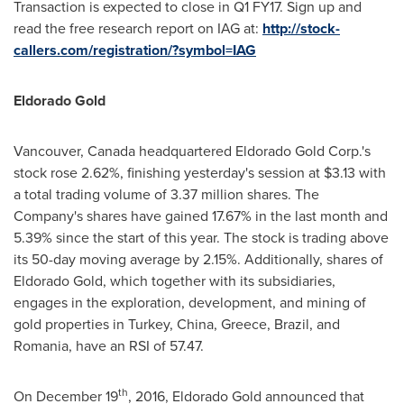
Transaction is expected to close in Q1 FY17. Sign up and
read the free research report on IAG at:
http://stock-
callers.com/registration/?symbol=IAG
Eldorado Gold
Vancouver, Canada
headquartered Eldorado Gold Corp.'s
stock rose 2.62%, finishing yesterday's session at
$3.13
with
a total trading volume of 3.37 million shares. The
Company's shares have gained 17.67% in the last month and
5.39% since the start of this year. The stock is trading above
its 50-day moving average by 2.15%. Additionally, shares of
Eldorado Gold, which together with its subsidiaries,
engages in the exploration, development, and mining of
gold properties in
Turkey
,
China
,
Greece
,
Brazil
, and
Romania
, have an RSI of 57.47.
th
On
December 19
, 2016, Eldorado Gold announced that