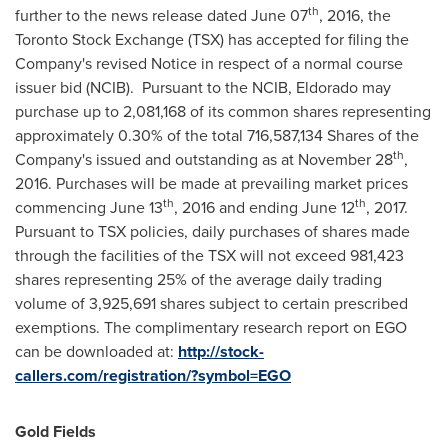
th
further to the news release dated
June 07
, 2016, the
Toronto Stock Exchange (TSX) has accepted for filing the
Company's revised Notice in respect of a normal course
issuer bid (NCIB). Pursuant to the NCIB,
Eldorado
may
purchase up to 2,081,168 of its common shares representing
approximately 0.30% of the total 716,587,134 Shares of the
th
Company's issued and outstanding as at
November 28
,
2016. Purchases will be made at prevailing market prices
th
th
commencing
June 13
, 2016 and ending
June 12
, 2017.
Pursuant to TSX policies, daily purchases of shares made
through the facilities of the TSX will not exceed 981,423
shares representing 25% of the average daily trading
volume of 3,925,691 shares subject to certain prescribed
exemptions. The complimentary research report on EGO
can be downloaded at:
http://stock-
callers.com/registration/?symbol=EGO
Gold Fields