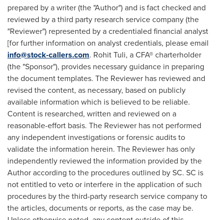
prepared by a writer (the "Author") and is fact checked and
reviewed by a third party research service company (the
"Reviewer") represented by a credentialed financial analyst
[for further information on analyst credentials, please email
info@stock-callers.com
.
Rohit Tuli
, a CFA® charterholder
(the "Sponsor"), provides necessary guidance in preparing
the document templates. The Reviewer has reviewed and
revised the content, as necessary, based on publicly
available information which is believed to be reliable.
Content is researched, written and reviewed on a
reasonable-effort basis. The Reviewer has not performed
any independent investigations or forensic audits to
validate the information herein. The Reviewer has only
independently reviewed the information provided by the
Author according to the procedures outlined by SC. SC is
not entitled to veto or interfere in the application of such
procedures by the third-party research service company to
the articles, documents or reports, as the case may be.
Unless otherwise noted, any content outside of this