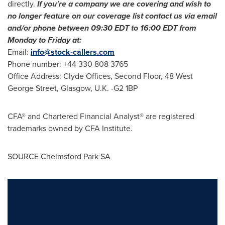
directly.
If you
'
re a company we are covering and wish to
no longer feature on our coverage list contact us via email
and/or phone between
09:30 EDT to 16:00 EDT
from
Monday to Friday at:
Email:
info@stock-callers.com
Phone number: +44 330 808 3765
Office Address: Clyde Offices, Second Floor, 48 West
George Street,
Glasgow, U.K.
-G2 1BP
CFA® and Chartered Financial Analyst® are registered
trademarks owned by CFA Institute.
SOURCE Chelmsford Park SA