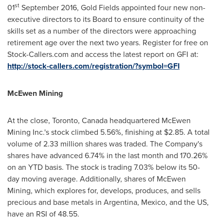
s
t
01
September 2016
, Gold Fields appointed four new non-
executive directors to its Board to ensure continuity of the
skills set as a number of the directors were approaching
retirement age over the next two years. Register for free on
Stock-Callers.com and access the latest report on GFI at:
http://stock-callers.com/registration/?symbol=GFI
McEwen Mining
At the close,
Toronto, Canada
headquartered McEwen
Mining Inc.'s stock climbed 5.56%, finishing at
$2.85
. A total
volume of 2.33 million shares was traded. The Company's
shares have advanced 6.74% in the last month and 170.26%
on an YTD basis. The stock is trading 7.03% below its 50-
day moving average. Additionally, shares of McEwen
Mining, which explores for, develops, produces, and sells
precious and base metals in
Argentina
,
Mexico
, and the US,
have an RSI of 48.55.