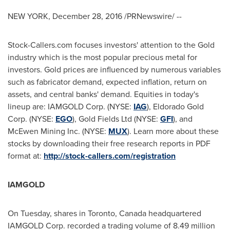
NEW YORK
,
December 28, 2016
/PRNewswire/ --
Stock-Callers.com focuses investors' attention to the Gold
industry which is the most popular precious metal for
investors. Gold prices are influenced by numerous variables
such as fabricator demand, expected inflation, return on
assets, and central banks' demand. Equities in today's
lineup are: IAMGOLD Corp. (NYSE:
IAG
), Eldorado Gold
Corp. (NYSE:
EGO
), Gold Fields Ltd (NYSE:
GFI
), and
McEwen Mining Inc. (NYSE:
MUX
). Learn more about these
stocks by downloading their free research reports in PDF
format at:
http://stock-callers.com/registration
IAMGOLD
On Tuesday, shares in
Toronto, Canada
headquartered
IAMGOLD Corp. recorded a trading volume of 8.49 million