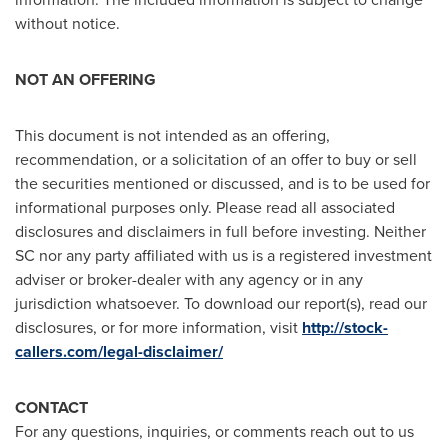
without notice.
NOT AN OFFERING
This document is not intended as an offering,
recommendation, or a solicitation of an offer to buy or sell
the securities mentioned or discussed, and is to be used for
informational purposes only. Please read all associated
disclosures and disclaimers in full before investing. Neither
SC nor any party affiliated with us is a registered investment
adviser or broker-dealer with any agency or in any
jurisdiction whatsoever. To download our report(s), read our
disclosures, or for more information, visit
http://stock-
callers.com/legal-disclaimer/
CONTACT
For any questions, inquiries, or comments reach out to us