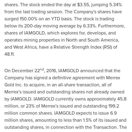
shares. The stock ended the day at
$3.55
, jumping 5.34%
from the last trading session. The Company's shares have
surged 150.00% on an YTD basis. The stock is trading
below its 200-day moving average by 6.33%. Furthermore,
shares of IAMGOLD, which explores for, develops, and
operates mining properties in North and
South America
,
and
West Africa
, have a Relative Strength Index (RSI) of
48.11.
nd
On
December 22
, 2016, IAMGOLD announced that the
Company has signed a definitive agreement with Merrex
Gold Inc. to acquire, in an all-share transaction, all of
Merrex's issued and outstanding shares not already owned
by IAMGOLD. IAMGOLD currently owns approximately 45.8
million, or 23% of Merrex's issued and outstanding 199.2
million common shares. IAMGOLD expects to issue 6.9
million shares, amounting to less than 1.5% of its issued and
outstanding shares, in connection with the Transaction. The