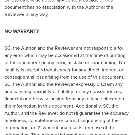
document has no association with the Author or the
Reviewer in any way.
NO WARRANTY
SC, the Author, and the Reviewer are not responsible for
any error which may be occasioned at the time of printing
of this document or any error, mistake or shortcoming. No
liability is accepted whatsoever for any direct, indirect or
consequential loss arising from the use of this document.
SC, the Author, and the Reviewer expressly disclaim any
fiduciary responsibility or liability for any consequences,
financial or otherwise arising from any reliance placed on
the information in this document. Additionally, SC, the
Author, and the Reviewer do not (1) guarantee the accuracy,
timeliness, completeness or correct sequencing of the
information, or (2) warrant any results from use of the
information. The included information is subject to change