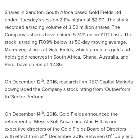
Shares in Sandton,
South Africa
-based Gold Fields Ltd
ended Tuesday's session 2.11% higher at
$2.90
. The stock
recorded a trading volume of 3.52 million shares. The
Company's shares have gained 5.74% on an YTD basis. The
stock is trading 17.09% below its 50-day moving average.
Moreover, shares of Gold Fields, which produces gold and
holds gold reserves in
South Africa
,
Ghana
,
Australia
, and
Peru
, have an RSI of 42.86.
th
On
December 12
, 2016, research firm RBC Capital Markets
downgraded the Company's stock rating from 'Outperform'
to 'Sector Perform'.
th
On
December 14
, 2016, Gold Fields announced the
retirement of Messrs Kofi Ansah and
Alan Hill
as non-
executive directors of the Gold Fields Board of Directors
st
st
with effect from 31
December 2016
. Between 01
July and