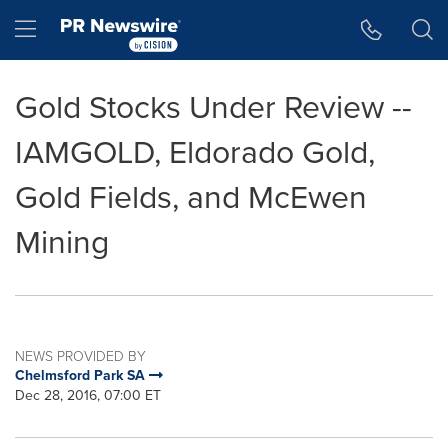
Accessibility Statement
Skip Navigation
Hamburger menu
Gold Stocks Under Review --
IAMGOLD, Eldorado Gold,
Gold Fields, and McEwen
Mining
NEWS PROVIDED BY
Chelmsford Park SA
Dec 28, 2016, 07:00 ET