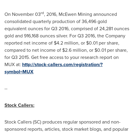
rd
On
November 03
, 2016, McEwen Mining announced
consolidated quarterly production of 36,496 gold
equivalent ounces for Q3 2016, comprised of 24,281 ounces
gold and 916,168 ounces silver. For Q3 2016, the Company
reported net income of
$4.2 million
, or
$0.01
per share,
compared to net income of
$2.6 million
, or
$0.01
per share,
for Q3 2015. Get free access to your research report on
MUX at:
http://stock-callers.com/registration/?
symbol=MUX
--
Stock Callers:
Stock Callers (SC) produces regular sponsored and non-
sponsored reports, articles, stock market blogs, and popular