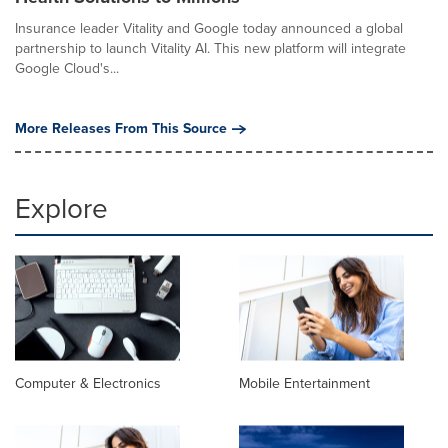
Insurance leader Vitality and Google today announced a global
partnership to launch Vitality AI. This new platform will integrate
Google Cloud's...
More Releases From This Source
Explore
Computer & Electronics
Mobile Entertainment