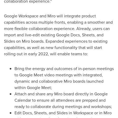
collaboration experience."
Google Workspace and Miro will integrate product
capabilities across multiple fronts, enabling a smoother and
more flexible collaboration experience. Already, users can
import and live-edit existing Google Docs, Sheets, and
Slides on Miro boards. Expanded experiences to existing
capabilities, as well as new functionality that will start
rolling out in early 2022, will enable teams to:
Bring the energy and outcomes of in-person meetings
to Google Meet video meetings with integrated,
dynamic and collaborative Miro boards launched
within Google Meet;
Attach and share any Miro board directly in Google
Calendar to ensure all attendees are prepped and
ready to collaborate during meetings and workshops;
Edit Docs, Sheets, and Slides in Workspace or in Miro