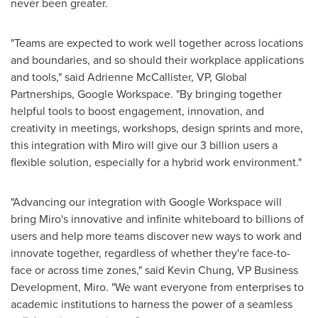
never been greater.
"Teams are expected to work well together across locations
and boundaries, and so should their workplace applications
and tools," said
Adrienne McCallister
, VP, Global
Partnerships, Google Workspace. "By bringing together
helpful tools to boost engagement, innovation, and
creativity in meetings, workshops, design sprints and more,
this integration with Miro will give our 3 billion users a
flexible solution, especially for a hybrid work environment."
"Advancing our integration with Google Workspace will
bring Miro's innovative and infinite whiteboard to billions of
users and help more teams discover new ways to work and
innovate together, regardless of whether they're face-to-
face or across time zones," said
Kevin Chung
, VP Business
Development, Miro. "We want everyone from enterprises to
academic institutions to harness the power of a seamless