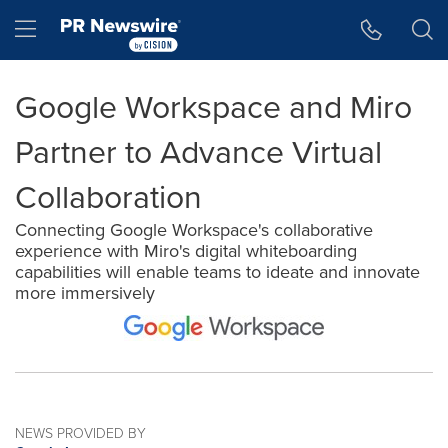
Accessibility Statement
Skip Navigation
Hamburger menu
Google Workspace and Miro
Partner to Advance Virtual
Collaboration
Connecting Google Workspace's collaborative
experience with Miro's digital whiteboarding
capabilities will enable teams to ideate and innovate
more immersively
NEWS PROVIDED BY