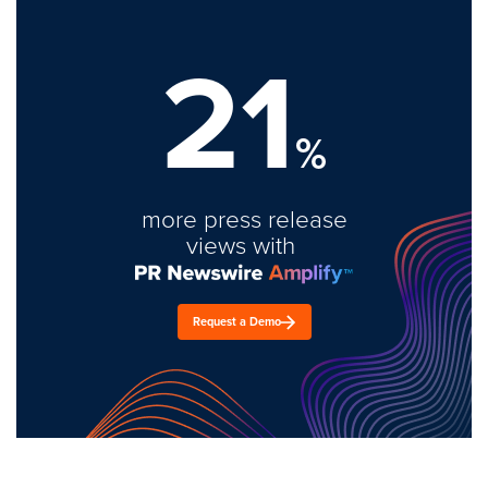
21
%
more press release
views with
Request a Demo