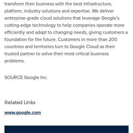
transform their business with the best infrastructure,
platform, industry solutions and expertise. We deliver
enterprise-grade cloud solutions that leverage Google's
cutting-edge technology to help companies operate more
efficiently and adapt to changing needs, giving customers a
foundation for the future. Customers in more than 200
countries and territories turn to Google Cloud as their
trusted partner to solve their most critical business
problems.
SOURCE Google Inc.
Related Links
www.google.com