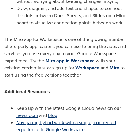
without worrying about keeping changes in sync;
Draw, diagram, and add text and shapes to connect
the dots between Docs, Sheets, and Slides on a Miro
board to visualize connection points between work.
The Miro app for Workspace is one of the growing number
of 3rd-party applications you can use to bring the apps and
services you use every day to your Google Workspace
experience. Try the
Miro app in Workspace
with your
existing credentials, or sign up for
Workspace
and
Miro
to
start using the free versions together.
Additional Resources
Keep up with the latest Google Cloud news on our
newsroom
and
blog
.
Navigating hybrid work with a single, connected
experience in Google Workspace