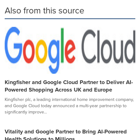
Also from this source
Kingfisher and Google Cloud Partner to Deliver AI-
Powered Shopping Across UK and Europe
Kingfisher plc, a leading international home improvement company,
and Google Cloud today announced a multi-year partnership to
significantly improve...
Vitality and Google Partner to Bring AI-Powered
Health Solutions to Millions