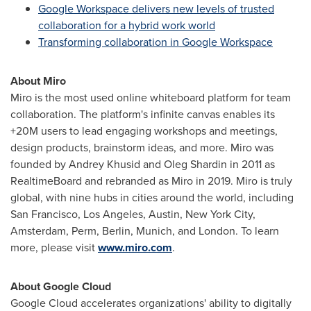
Google Workspace delivers new levels of trusted
collaboration for a hybrid work world
Transforming collaboration in Google Workspace
About Miro
Miro is the most used online whiteboard platform for team
collaboration. The platform's infinite canvas enables its
+20M
users to lead engaging workshops and meetings,
design products, brainstorm ideas, and more. Miro was
founded by
Andrey Khusid
and
Oleg Shardin
in 2011 as
RealtimeBoard and rebranded as Miro in 2019. Miro is truly
global, with nine hubs in cities around the world, including
San Francisco
,
Los Angeles
,
Austin
,
New York City
,
Amsterdam
, Perm,
Berlin
,
Munich
, and
London
. To learn
more, please visit
www.miro.com
.
About Google Cloud
Google Cloud accelerates organizations' ability to digitally