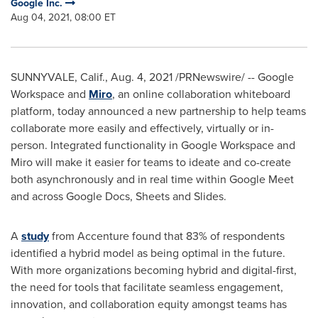
Google Inc.
Aug 04, 2021, 08:00 ET
SUNNYVALE, Calif.
,
Aug. 4, 2021
/PRNewswire/ -- Google
Workspace and
Miro
, an online collaboration whiteboard
platform, today announced a new partnership to help teams
collaborate more easily and effectively, virtually or in-
person. Integrated functionality in Google Workspace and
Miro will make it easier for teams to ideate and co-create
both asynchronously and in real time within Google Meet
and across Google Docs, Sheets and Slides.
A
study
from Accenture found that 83% of respondents
identified a hybrid model as being optimal in the future.
With more organizations becoming hybrid and digital-first,
the need for tools that facilitate seamless engagement,
innovation, and collaboration equity amongst teams has