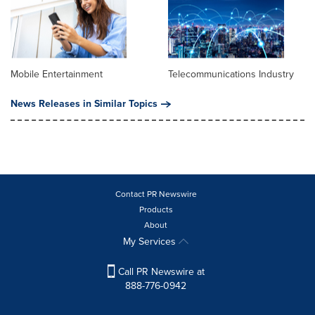
Mobile Entertainment
Telecommunications Industry
News Releases in Similar Topics
Contact PR Newswire
Products
About
My Services
Call PR Newswire at
888-776-0942