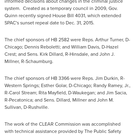
informed decisions about changes in the criminal justice
system. Created as a temporary council in 2009, Gov.
Quinn recently signed House Bill 4031, which extended
SPAC's sunset repeal date to
Dec. 31, 2015
.
The chief sponsors of HB 2582 were Reps.
Arthur Turner
, D-
Chicago
;
Dennis Reboletti
; and
William Davis
, D-
Hazel
Crest
; and Sens.
Kirk Dillard
, R-
Hinsdale
, and
John J.
Millner
, R-
Schaumburg
.
The chief sponsors of HB 3366 were Reps.
Jim Durkin
, R-
Western Springs
;
Esther Golar
, D-
Chicago
;
Randy Ramey, Jr.
,
R-
Carol Stream
;
Rita Mayfield
, D-
Waukegan
; and
Jim Sacia
,
R-
Pecatonica
; and Sens. Dillard, Millner and
John M.
Sullivan
, D-
Rushville
.
The work of the CLEAR Commission was accomplished
with technical assistance provided by The Public Safety