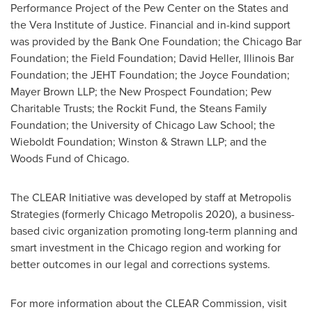
Performance Project of the Pew Center on the States and
the Vera Institute of Justice. Financial and in-kind support
was provided by the Bank One Foundation; the Chicago Bar
Foundation; the Field Foundation;
David Heller
, Illinois Bar
Foundation; the JEHT Foundation; the Joyce Foundation;
Mayer Brown LLP; the New Prospect Foundation; Pew
Charitable Trusts; the Rockit Fund, the Steans Family
Foundation; the
University of Chicago
Law School; the
Wieboldt Foundation; Winston & Strawn LLP; and the
Woods Fund of Chicago.
The CLEAR Initiative was developed by staff at Metropolis
Strategies (formerly Chicago Metropolis 2020), a business-
based civic organization promoting long-term planning and
smart investment in the
Chicago
region and working for
better outcomes in our legal and corrections systems.
For more information about the CLEAR Commission, visit