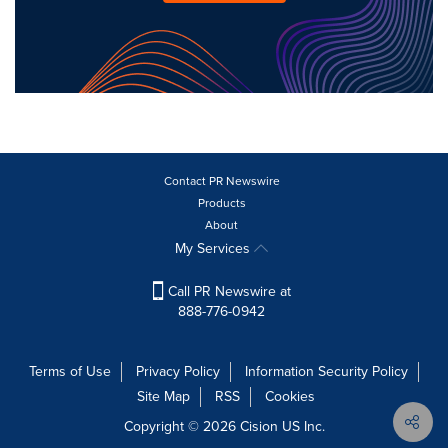
Contact PR Newswire
Products
About
My Services
Call PR Newswire at
888-776-0942
Terms of Use
Privacy Policy
Information Security Policy
Site Map
RSS
Cookies
Copyright © 2026
Cision
US Inc.