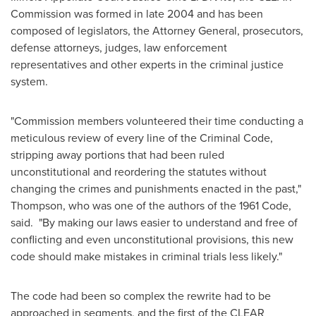
Commission was formed in late 2004 and has been
composed of legislators, the Attorney General, prosecutors,
defense attorneys, judges, law enforcement
representatives and other experts in the criminal justice
system.
"Commission members volunteered their time conducting a
meticulous review of every line of the Criminal Code,
stripping away portions that had been ruled
unconstitutional and reordering the statutes without
changing the crimes and punishments enacted in the past,"
Thompson, who was one of the authors of the 1961 Code,
said. "By making our laws easier to understand and free of
conflicting and even unconstitutional provisions, this new
code should make mistakes in criminal trials less likely."
The code had been so complex the rewrite had to be
approached in segments, and the first of the CLEAR