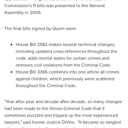
Commission's 11 bills was presented to the General
Assembly in 2006.
The final bills signed by Quinn were:
House Bill 2582 makes several technical changes,
including updated cross-references throughout the
code, adds mental states for certain crimes and
removes civil violations from the Criminal Code.
House Bill 3366 combines into one article all crimes
against children, which previously were scattered
throughout the Criminal Code.
"Year after year and decade after decade, so many changes
had been made to the Illinois Criminal Code that it
sometimes puzzled and tripped up the most experienced
lawyers," said former
Justice DiVito
. "It became so tangled