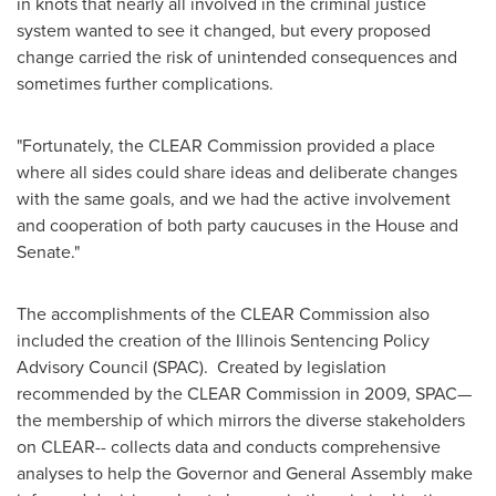
in knots that nearly all involved in the criminal justice
system wanted to see it changed, but every proposed
change carried the risk of unintended consequences and
sometimes further complications.
"Fortunately, the CLEAR Commission provided a place
where all sides could share ideas and deliberate changes
with the same goals, and we had the active involvement
and cooperation of both party caucuses in the House and
Senate."
The accomplishments of the CLEAR Commission also
included the creation of the Illinois Sentencing Policy
Advisory Council (SPAC). Created by legislation
recommended by the CLEAR Commission in 2009, SPAC—
the membership of which mirrors the diverse stakeholders
on CLEAR-- collects data and conducts comprehensive
analyses to help the Governor and General Assembly make