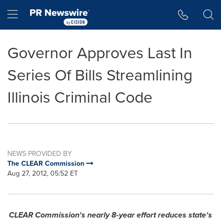
Accessibility Statement
Skip Navigation
Hamburger menu
Governor Approves Last In
Series Of Bills Streamlining
Illinois Criminal Code
NEWS PROVIDED BY
The CLEAR Commission
Aug 27, 2012, 05:52 ET
CLEAR Commission's nearly 8-year effort reduces state's