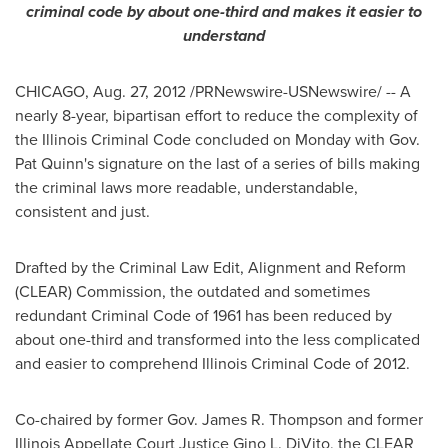
criminal code by about one-third and makes it easier to
understand
CHICAGO
,
Aug. 27, 2012
/PRNewswire-USNewswire/ -- A
nearly 8-year, bipartisan effort to reduce the complexity of
the Illinois Criminal Code concluded on Monday with Gov.
Pat Quinn
's signature on the last of a series of bills making
the criminal laws more readable, understandable,
consistent and just.
Drafted by the Criminal Law Edit, Alignment and Reform
(CLEAR) Commission, the outdated and sometimes
redundant Criminal Code of 1961 has been reduced by
about one-third and transformed into the less complicated
and easier to comprehend Illinois Criminal Code of 2012.
Co-chaired by former Gov.
James R. Thompson
and former
Illinois Appellate Court Justice
Gino L. DiVito
, the CLEAR