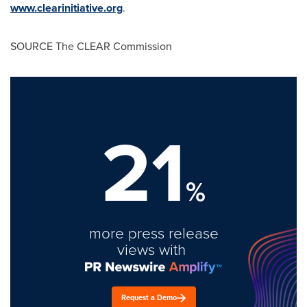
www.clearinitiative.org
.
SOURCE The CLEAR Commission
21
%
more press release
views with
Request a Demo