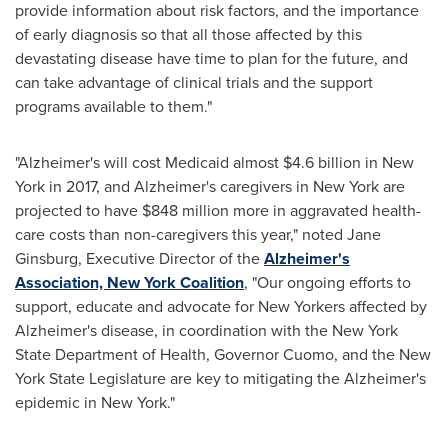
provide information about risk factors, and the importance
of early diagnosis so that all those affected by this
devastating disease have time to plan for the future, and
can take advantage of clinical trials and the support
programs available to them."
"Alzheimer's will cost Medicaid almost
$4.6 billion
in
New
York
in 2017, and Alzheimer's caregivers in
New York
are
projected to have
$848 million
more in aggravated health-
care costs than non-caregivers this year," noted
Jane
Ginsburg
, Executive Director of the
Alzheimer's
Association, New York Coalition
, "Our ongoing efforts to
support, educate and advocate for New Yorkers affected by
Alzheimer's disease, in coordination with the
New York
State
Department of Health, Governor Cuomo, and the
New
York State
Legislature are key to mitigating the Alzheimer's
epidemic in
New York
."