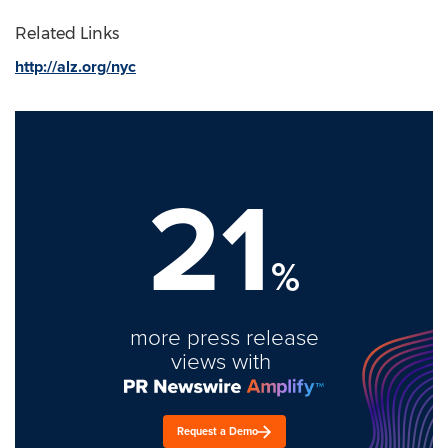
Related Links
http://alz.org/nyc
21
%
more press release
views with
Request a Demo