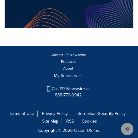
Contact PR Newswire
Products
About
My Services
Call PR Newswire at
888-776-0942
Terms of Use
Privacy Policy
Information Security Policy
Site Map
RSS
Cookies
Copyright © 2026
Cision
US Inc.