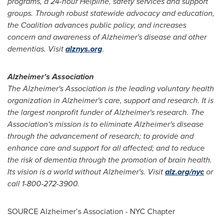
programs, a 24-hour Helpline, safety services and support
groups. Through robust statewide advocacy and education,
the Coalition advances public policy, and increases
concern and awareness of Alzheimer's disease and other
dementias. Visit
alznys.org
.
Alzheimer's Association
The Alzheimer's Association is the leading voluntary health
organization in Alzheimer's care, support and research. It is
the largest nonprofit funder of Alzheimer's research. The
Association's mission is to eliminate Alzheimer's disease
through the advancement of research; to provide and
enhance care and support for all affected; and to reduce
the risk of dementia through the promotion of brain health.
Its vision is a world without Alzheimer's. Visit
alz.org/nyc
or
call 1-800-272-3900.
SOURCE Alzheimer’s Association - NYC Chapter