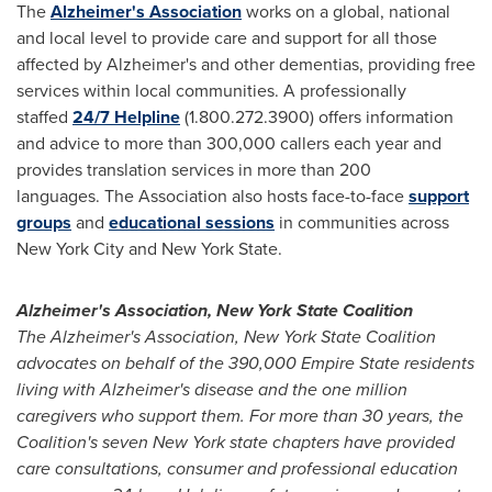
The
Alzheimer's Association
works on a global, national
and local level to provide care and support for all those
affected by Alzheimer's and other dementias, providing free
services within local communities. A professionally
staffed
24/7 Helpline
(1.800.272.3900) offers information
and advice to more than 300,000 callers each year and
provides translation services in more than 200
languages. The Association also hosts face-to-face
support
groups
and
educational sessions
in communities across
New York City
and New York State.
Alzheimer's Association,
New York State
Coalition
The Alzheimer's Association,
New York State
Coalition
advocates on behalf of the 390,000 Empire State residents
living with Alzheimer's disease and the one million
caregivers who support them. For more than 30 years, the
Coalition's seven
New York state
chapters have provided
care consultations, consumer and professional education