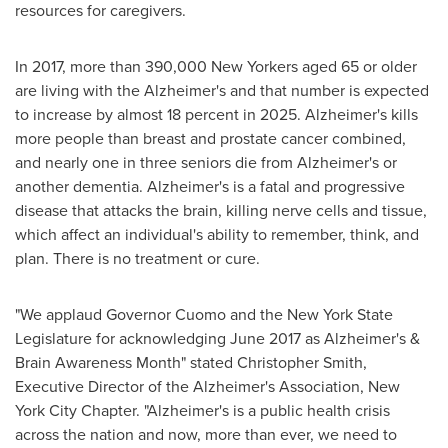
resources for caregivers.
In 2017, more than 390,000 New Yorkers aged 65 or older
are living with the Alzheimer's and that number is expected
to increase by almost 18 percent in 2025. Alzheimer's kills
more people than breast and prostate cancer combined,
and nearly one in three seniors die from Alzheimer's or
another dementia. Alzheimer's is a fatal and progressive
disease that attacks the brain, killing nerve cells and tissue,
which affect an individual's ability to remember, think, and
plan. There is no treatment or cure.
"We applaud Governor Cuomo and the
New York State
Legislature for acknowledging
June 2017
as Alzheimer's &
Brain Awareness Month" stated
Christopher Smith
,
Executive Director of the Alzheimer's Association, New
York City Chapter. "Alzheimer's is a public health crisis
across the nation and now, more than ever, we need to