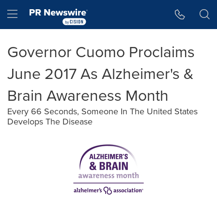
Accessibility Statement
Skip Navigation
Hamburger menu
Governor Cuomo Proclaims
June 2017 As Alzheimer's &
Brain Awareness Month
Every 66 Seconds, Someone In The United States
Develops The Disease