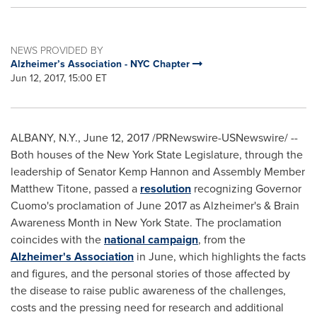
NEWS PROVIDED BY
Alzheimer’s Association - NYC Chapter
Jun 12, 2017, 15:00 ET
ALBANY, N.Y.
,
June 12, 2017
/PRNewswire-USNewswire/ --
Both houses of the
New York State
Legislature, through the
leadership of Senator Kemp Hannon and Assembly Member
Matthew Titone, passed a
resolution
recognizing Governor
Cuomo's proclamation of
June 2017
as Alzheimer's & Brain
Awareness Month in
New York State
. The proclamation
coincides with the
national campaign
, from the
Alzheimer's Association
in June, which highlights the facts
and figures, and the personal stories of those affected by
the disease to raise public awareness of the challenges,
costs and the pressing need for research and additional