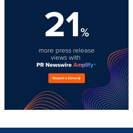
21
%
more press release
views with
Request a Demo