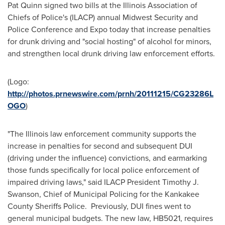
Pat Quinn signed two bills at the Illinois Association of
Chiefs of Police's (ILACP) annual Midwest Security and
Police Conference and Expo today that increase penalties
for drunk driving and "social hosting" of alcohol for minors,
and strengthen local drunk driving law enforcement efforts.
(Logo:
http://photos.prnewswire.com/prnh/20111215/CG23286L
OGO
)
"The
Illinois
law enforcement community supports the
increase in penalties for second and subsequent DUI
(driving under the influence) convictions, and earmarking
those funds specifically for local police enforcement of
impaired driving laws," said ILACP President
Timothy J.
Swanson
, Chief of Municipal Policing for the Kankakee
County Sheriffs Police. Previously, DUI fines went to
general municipal budgets. The new law, HB5021, requires