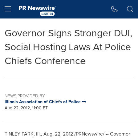
Accessibility Statement
Skip Navigation
Hamburger menu
Governor Signs Stronger DUI,
Social Hosting Laws At Police
Chiefs Conference
NEWS PROVIDED BY
Illinois Association of Chiefs of Police
Aug 22, 2012, 11:00 ET
TINLEY PARK, Ill.
,
Aug. 22, 2012
/PRNewswire/ -- Governor