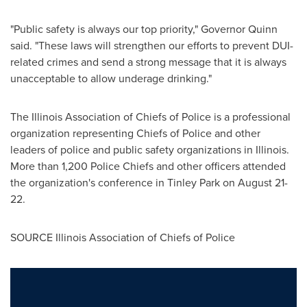
"Public safety is always our top priority," Governor Quinn
said. "These laws will strengthen our efforts to prevent DUI-
related crimes and send a strong message that it is always
unacceptable to allow underage drinking."
The Illinois Association of Chiefs of Police is a professional
organization representing Chiefs of Police and other
leaders of police and public safety organizations in
Illinois
.
More than 1,200 Police Chiefs and other officers attended
the organization's conference in
Tinley Park
on
August 21-
22
.
SOURCE Illinois Association of Chiefs of Police