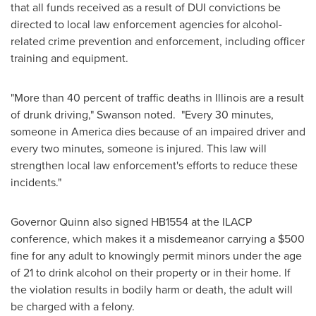
that all funds received as a result of DUI convictions be
directed to local law enforcement agencies for alcohol-
related crime prevention and enforcement, including officer
training and equipment.
"More than 40 percent of traffic deaths in
Illinois
are a result
of drunk driving," Swanson noted. "Every 30 minutes,
someone in America dies because of an impaired driver and
every two minutes, someone is injured. This law will
strengthen local law enforcement's efforts to reduce these
incidents."
Governor Quinn also signed HB1554 at the ILACP
conference, which makes it a misdemeanor carrying a
$500
fine for any adult to knowingly permit minors under the age
of 21 to drink alcohol on their property or in their home. If
the violation results in bodily harm or death, the adult will
be charged with a felony.