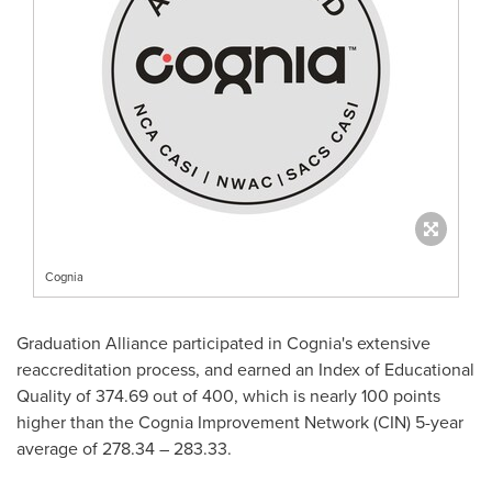
Cognia
Graduation Alliance participated in Cognia's extensive
reaccreditation process, and earned an Index of Educational
Quality of 374.69 out of 400, which is nearly 100 points
higher than the Cognia Improvement Network (CIN) 5-year
average of 278.34 – 283.33.