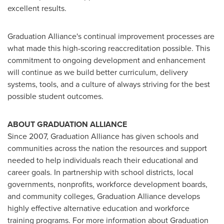
excellent results.
Graduation Alliance's continual improvement processes are
what made this high-scoring reaccreditation possible. This
commitment to ongoing development and enhancement
will continue as we build better curriculum, delivery
systems, tools, and a culture of always striving for the best
possible student outcomes.
ABOUT GRADUATION ALLIANCE
Since 2007, Graduation Alliance has given schools and
communities across the nation the resources and support
needed to help individuals reach their educational and
career goals. In partnership with school districts, local
governments, nonprofits, workforce development boards,
and community colleges, Graduation Alliance develops
highly effective alternative education and workforce
training programs. For more information about Graduation