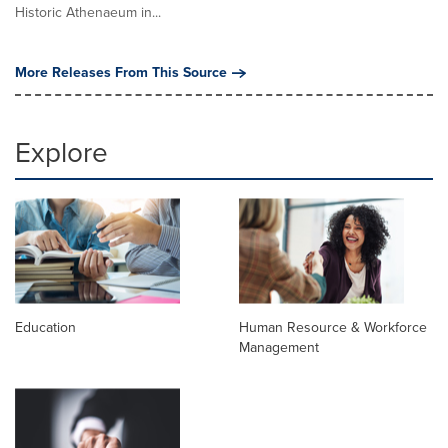
Historic Athenaeum in...
More Releases From This Source
Explore
Education
Human Resource & Workforce
Management