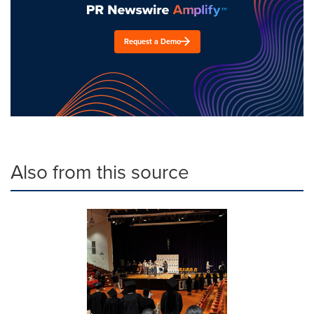
Request a Demo
Also from this source