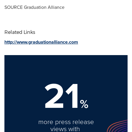
SOURCE Graduation Alliance
Related Links
http://www.graduationalliance.com
21
%
more press release
views with