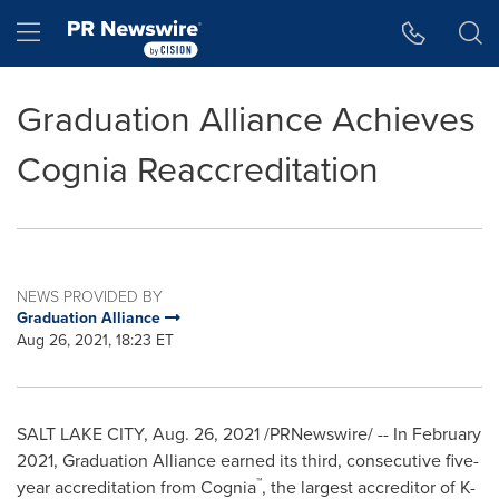
Accessibility Statement
Skip Navigation
Hamburger menu
Graduation Alliance Achieves
Cognia Reaccreditation
NEWS PROVIDED BY
Graduation Alliance
Aug 26, 2021, 18:23 ET
SALT LAKE CITY
,
Aug. 26, 2021
/PRNewswire/ -- In
February
2021
, Graduation Alliance earned its third, consecutive five-
™
year accreditation from Cognia
, the largest accreditor of K-