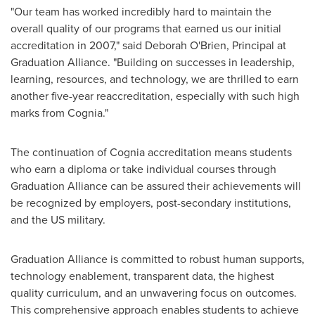
"Our team has worked incredibly hard to maintain the
overall quality of our programs that earned us our initial
accreditation in 2007," said
Deborah O'Brien
, Principal at
Graduation Alliance. "Building on successes in leadership,
learning, resources, and technology, we are thrilled to earn
another five-year reaccreditation, especially with such high
marks from Cognia."
The continuation of Cognia accreditation means students
who earn a diploma or take individual courses through
Graduation Alliance can be assured their achievements will
be recognized by employers, post-secondary institutions,
and the US military.
Graduation Alliance is committed to robust human supports,
technology enablement, transparent data, the highest
quality curriculum, and an unwavering focus on outcomes.
This comprehensive approach enables students to achieve