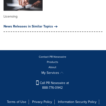
Licensing
News Releases in Similar Topics
Contact PR Newswire
Products
About
My Services
Call PR Newswire at
888-776-0942
Terms of Use
Privacy Policy
Information Security Policy