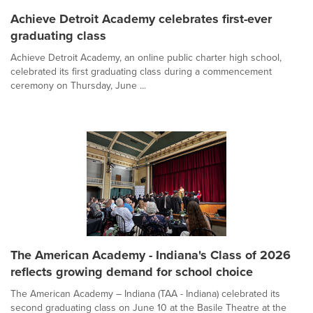
Achieve Detroit Academy celebrates first-ever
graduating class
Achieve Detroit Academy, an online public charter high school,
celebrated its first graduating class during a commencement
ceremony on Thursday, June ...
The American Academy - Indiana's Class of 2026
reflects growing demand for school choice
The American Academy – Indiana (TAA - Indiana) celebrated its
second graduating class on June 10 at the Basile Theatre at the