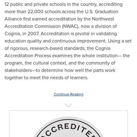
12 public and private schools in the country, accrediting
more than 22,000 schools across the U.S. Graduation
Alliance first earned accreditation by the Northwest
Accreditation Commission (NWAC), now a division of
Cognia, in 2007. Accreditation is pivotal in validating
education quality and continuous improvement. Using a set
of rigorous, research-based standards, the Cognia
Accreditation Process examines the whole institution— the
program, the cultural context, and the community of
stakeholders—to determine how well the parts work
together to meet the needs of learners.
Continue Reading