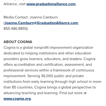
Alliance, visit
www.graduationalliance.com
.
Media Contact:
Joanna Camburn
(
Joanna.Camburn@GraduationAlliance.com
;
855.486.8855)
ABOUT COGNIA
Cognia is a global nonprofit improvement organization
dedicated to helping institutions and other education
providers grow learners, educators, and leaders. Cognia
offers accreditation and certification, assessment, and
professional services within a framework of continuous
improvement. Serving 36,000 public and private
institutions from early learning through high school in more
than 85 countries, Cognia brings a global perspective to
advancing teaching and learning. Find out more at
www.cognia.org
.