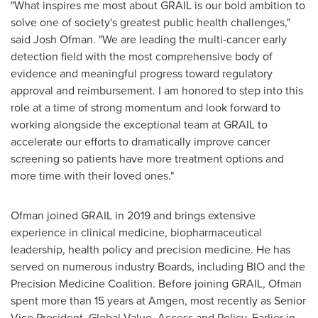
"What inspires me most about GRAIL is our bold ambition to
solve one of society's greatest public health challenges,"
said Josh Ofman. "We are leading the multi-cancer early
detection field with the most comprehensive body of
evidence and meaningful progress toward regulatory
approval and reimbursement. I am honored to step into this
role at a time of strong momentum and look forward to
working alongside the exceptional team at GRAIL to
accelerate our efforts to dramatically improve cancer
screening so patients have more treatment options and
more time with their loved ones."
Ofman joined GRAIL in 2019 and brings extensive
experience in clinical medicine, biopharmaceutical
leadership, health policy and precision medicine. He has
served on numerous industry Boards, including BIO and the
Precision Medicine Coalition. Before joining GRAIL, Ofman
spent more than 15 years at Amgen, most recently as Senior
Vice President, Global Value, Access and Policy. Earlier in