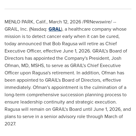
MENLO PARK, Calif.
,
March 12, 2026
/PRNewswire/ --
GRAIL, Inc. (Nasdaq:
GRAL
), a healthcare company whose
mission is to detect cancer early when it can be cured,
today announced that Bob Ragusa will retire as Chief
Executive Officer, effective June 1, 2026. GRAIL's Board of
Directors has appointed the Company's President, Josh
Ofman, MD, MSHS, to serve as GRAIL's Chief Executive
Officer upon Ragusa's retirement. In addition, Ofman has
been appointed to GRAIL's Board of Directors, effective
immediately. Ofman's appointment is the culmination of a
long-term comprehensive succession planning process to
ensure leadership continuity and strategic execution.
Ragusa will remain on GRAIL's Board until June 1, 2026, and
plans to serve in a senior advisory role through March of
2027.