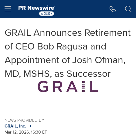
Accessibility Statement
Skip Navigation
Hamburger menu
GRAIL Announces Retirement
of CEO Bob Ragusa and
Appointment of Josh Ofman,
MD, MSHS, as Successor
NEWS PROVIDED BY
GRAIL, Inc.
Mar 12, 2026, 16:30 ET