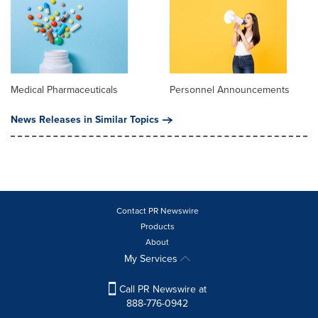
Medical Pharmaceuticals
Personnel Announcements
News Releases in Similar Topics
Contact PR Newswire
Products
About
My Services
Call PR Newswire at
888-776-0942