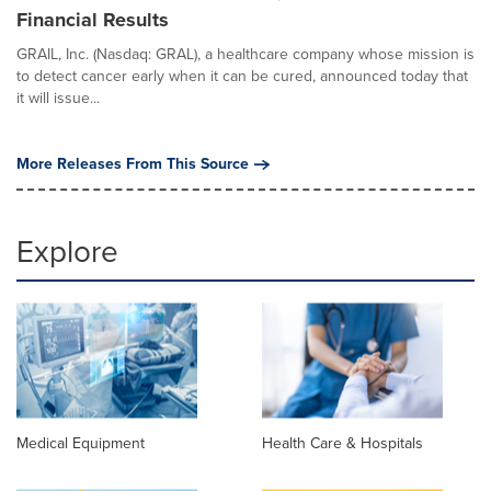
Financial Results
GRAIL, Inc. (Nasdaq: GRAL), a healthcare company whose mission is
to detect cancer early when it can be cured, announced today that
it will issue...
More Releases From This Source
Explore
Medical Equipment
Health Care & Hospitals