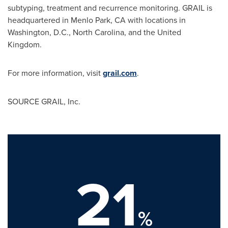
subtyping, treatment and recurrence monitoring. GRAIL is
headquartered in Menlo Park, CA with locations in
Washington, D.C., North Carolina, and the United
Kingdom.
For more information, visit
grail.com
.
SOURCE GRAIL, Inc.
21
%