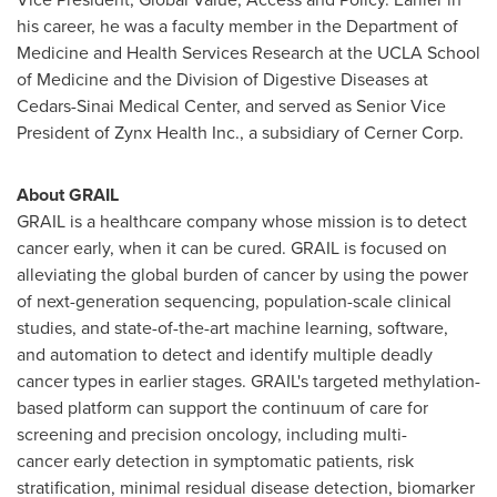
his career, he was a faculty member in the Department of
Medicine and Health Services Research at the UCLA School
of Medicine and the Division of Digestive Diseases at
Cedars-Sinai Medical Center, and served as Senior Vice
President of Zynx Health Inc., a subsidiary of Cerner Corp.
About GRAIL
GRAIL is a healthcare company whose mission is to detect
cancer early, when it can be cured. GRAIL is focused on
alleviating the global burden of cancer by using the power
of next-generation sequencing, population-scale clinical
studies, and state-of-the-art machine learning, software,
and automation to detect and identify multiple deadly
cancer types in earlier stages. GRAIL's targeted methylation-
based platform can support the continuum of care for
screening and precision oncology, including multi-
cancer early detection in symptomatic patients, risk
stratification, minimal residual disease detection, biomarker