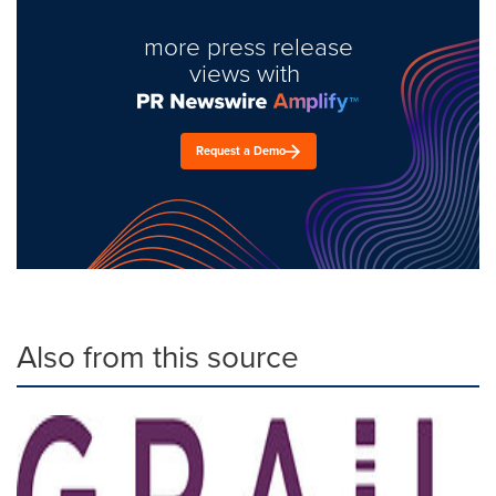
more press release
views with
Request a Demo
Also from this source