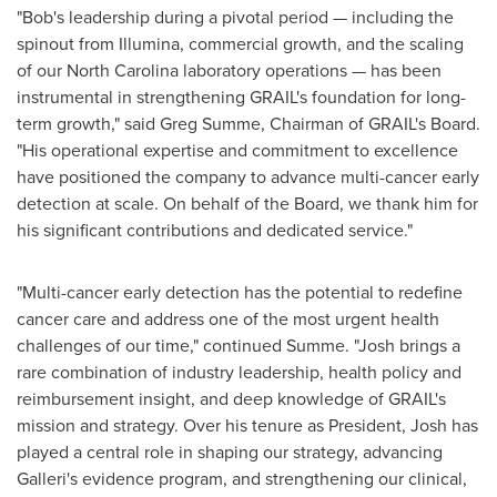
"Bob's leadership during a pivotal period — including the
spinout from Illumina, commercial growth, and the scaling
of our North Carolina laboratory operations — has been
instrumental in strengthening GRAIL's foundation for long-
term growth," said Greg Summe, Chairman of GRAIL's Board.
"His operational expertise and commitment to excellence
have positioned the company to advance multi-cancer early
detection at scale. On behalf of the Board, we thank him for
his significant contributions and dedicated service."
"Multi-cancer early detection has the potential to redefine
cancer care and address one of the most urgent health
challenges of our time," continued Summe. "Josh brings a
rare combination of industry leadership, health policy and
reimbursement insight, and deep knowledge of GRAIL's
mission and strategy. Over his tenure as President, Josh has
played a central role in shaping our strategy, advancing
Galleri's evidence program, and strengthening our clinical,