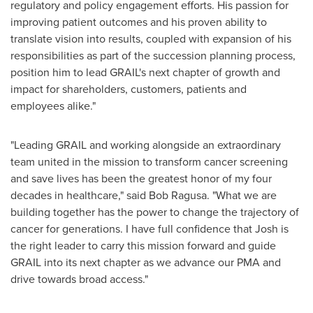
regulatory and policy engagement efforts. His passion for
improving patient outcomes and his proven ability to
translate vision into results, coupled with expansion of his
responsibilities as part of the succession planning process,
position him to lead GRAIL's next chapter of growth and
impact for shareholders, customers, patients and
employees alike."
"Leading GRAIL and working alongside an extraordinary
team united in the mission to transform cancer screening
and save lives has been the greatest honor of my four
decades in healthcare," said Bob Ragusa. "What we are
building together has the power to change the trajectory of
cancer for generations. I have full confidence that Josh is
the right leader to carry this mission forward and guide
GRAIL into its next chapter as we advance our PMA and
drive towards broad access."