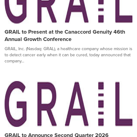
GRAIL to Present at the Canaccord Genuity 46th
Annual Growth Conference
GRAIL, Inc. (Nasdaq: GRAL), a healthcare company whose mission is
to detect cancer early when it can be cured, today announced that
company...
GRAIL to Announce Second Quarter 2026