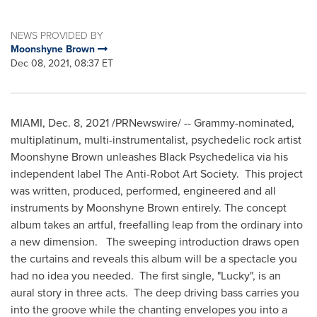
NEWS PROVIDED BY
Moonshyne Brown
Dec 08, 2021, 08:37 ET
MIAMI
,
Dec. 8, 2021
/PRNewswire/ -- Grammy-nominated,
multiplatinum, multi-instrumentalist, psychedelic rock artist
Moonshyne Brown unleashes Black Psychedelica via his
independent label The Anti-Robot Art Society. This project
was written, produced, performed, engineered and all
instruments by Moonshyne Brown entirely. The concept
album takes an artful, freefalling leap from the ordinary into
a new dimension. The sweeping introduction draws open
the curtains and reveals this album will be a spectacle you
had no idea you needed. The first single, "Lucky", is an
aural story in three acts. The deep driving bass carries you
into the groove while the chanting envelopes you into a