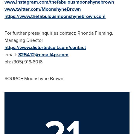
www.instagram.com/thefabulousmoonshynebrown
www.twitter.com/MoonshyneBrown
https://www.thefabulousmoonshynebrown.com
For further press/inquiries contact:
Rhonda Fleming
,
Managing Director
https://www.distortedcult.com/contact
email:
325412@email4pr.com
ph: (305) 916-6016
SOURCE Moonshyne Brown
21