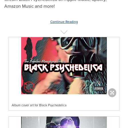
Amazon Music and more!
Continue Reading
Album cover art for Black Psychedelica