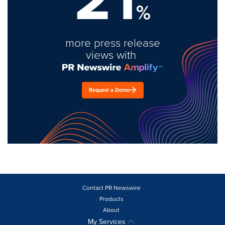
%
more press release
views with
Request a Demo
Contact PR Newswire
Products
About
My Services