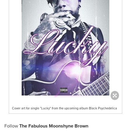
Cover art for single "Lucky" from the upcoming album Black Psychedelica
Follow
The Fabulous Moonshyne Brown