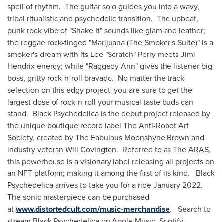
spell of rhythm. The guitar solo guides you into a wavy,
tribal ritualistic and psychedelic transition. The upbeat,
punk rock vibe of "Shake It" sounds like glam and leather;
the reggae rock-tinged "Marijuana (The Smoker's Suite)" is a
smoker's dream with its Lee "Scratch" Perry meets
Jimi
Hendrix
energy; while "Raggedy Ann" gives the listener big
boss, gritty rock-n-roll bravado. No matter the track
selection on this edgy project, you are sure to get the
largest dose of rock-n-roll your musical taste buds can
stand. Black Psychedelica is the debut project released by
the unique boutique record label The Anti-Robot Art
Society, created by The Fabulous Moonshyne Brown and
industry veteran
Will Covington
. Referred to as The ARAS,
this powerhouse is a visionary label releasing all projects on
an NFT platform; making it among the first of its kind. Black
Psychedelica arrives to take you for a ride January 2022.
The sonic masterpiece can be purchased
at
www.distortedcult.com/music-merchandise
. Search to
stream Black Psychedelica on Apple Music, Spotify,