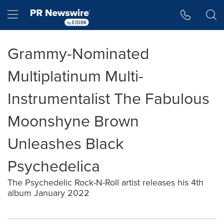
Accessibility Statement
Skip Navigation
Hamburger menu
Grammy-Nominated
Multiplatinum Multi-
Instrumentalist The Fabulous
Moonshyne Brown
Unleashes Black
Psychedelica
The Psychedelic Rock-N-Roll artist releases his 4th
album January 2022