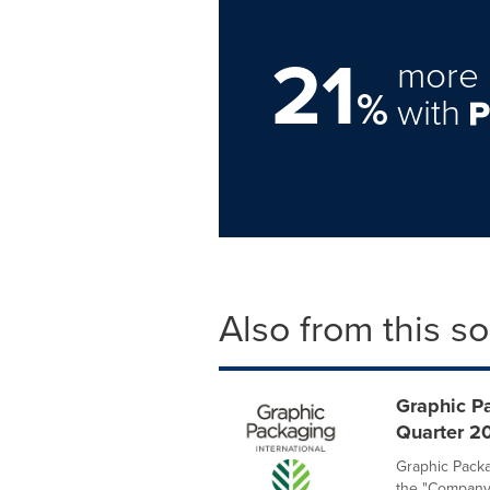
21
more 
%
with
Also from this s
Graphic P
Quarter 20
Graphic Packa
the "Company"