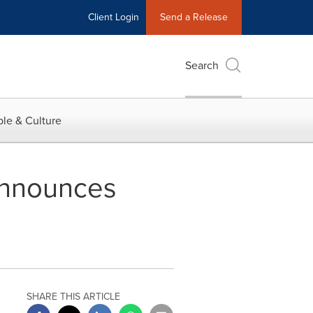
Client Login
Send a Release
Search
le & Culture
Announces
SHARE THIS ARTICLE