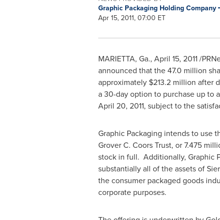
Graphic Packaging Holding Company
Apr 15, 2011, 07:00 ET
MARIETTA, Ga.
,
April 15, 2011
/PRNew
announced that the 47.0 million sha
approximately
$213.2 million
after 
a 30-day option to purchase up to an
April 20, 2011
, subject to the satis
Graphic Packaging intends to use t
Grover C. Coors Trust, or 7.475 mill
stock in full. Additionally, Graphi
substantially all of the assets of Si
the consumer packaged goods indus
corporate purposes.
The offering is underwritten by Gol