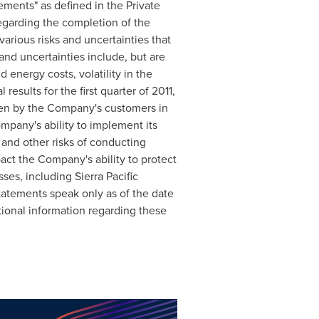
ements" as defined in the Private
regarding the completion of the
arious risks and uncertainties that
and uncertainties include, but are
d energy costs, volatility in the
esults for the first quarter of 2011,
ken by the Company's customers in
mpany's ability to implement its
 and other risks of conducting
pact the Company's ability to protect
ses, including Sierra Pacific
tatements speak only as of the date
ional information regarding these