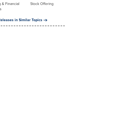
 & Financial
Stock Offering
s
eleases in Similar Topics