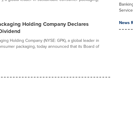
Banking
Service
News R
ackaging Holding Company Declares
 Dividend
ging Holding Company (NYSE: GPK), a global leader in
onsumer packaging, today announced that its Board of