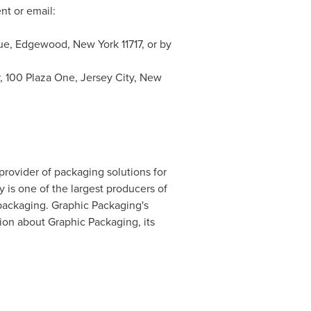
t or email:
nue,
Edgewood, New York
11717, or by
r, 100 Plaza One,
Jersey City, New
 provider of packaging solutions for
is one of the largest producers of
 packaging. Graphic Packaging's
on about Graphic Packaging, its