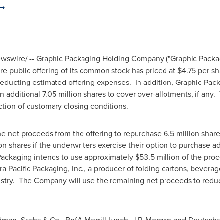
swire/ -- Graphic Packaging Holding Company ("Graphic Packa
re public offering of its common stock has priced at
$4.75
per sh
deducting estimated offering expenses. In addition, Graphic Pac
 additional 7.05 million shares to cover over-allotments, if any.
faction of customary closing conditions.
he net proceeds from the offering to repurchase 6.5 million sha
ion shares if the underwriters exercise their option to purchase 
c Packaging intends to use approximately
$53.5 million
of the proc
erra Pacific Packaging, Inc., a producer of folding cartons, bevera
try. The Company will use the remaining net proceeds to reduce
dman, Sachs & Co., BofA Merrill Lynch, J.P. Morgan and Deutsche