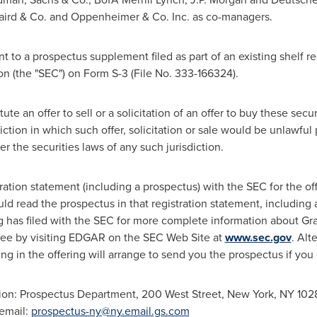
aird & Co. and Oppenheimer & Co. Inc. as co-managers.
 to a prospectus supplement filed as part of an existing shelf re
 (the "SEC") on Form S-3 (File No. 333-166324).
e an offer to sell or a solicitation of an offer to buy these securi
diction in which such offer, solicitation or sale would be unlawful p
er the securities laws of any such jurisdiction.
tration statement (including a prospectus) with the SEC for the o
uld read the prospectus in that registration statement, includin
has filed with the SEC for more complete information about Grap
ree by visiting EDGAR on the SEC Web Site at
www.sec.gov
. Alt
ing in the offering will arrange to send you the prospectus if you
ion: Prospectus Department, 200 West Street,
New York, NY
1028
 email:
prospectus-ny@ny.email.gs.com