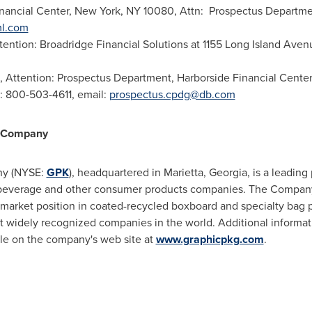
inancial Center,
New York, NY
10080, Attn: Prospectus Departmen
ml.com
ttention: Broadridge Financial Solutions at 1155 Long Island Ave
, Attention: Prospectus Department, Harborside Financial Cente
: 800-503-4611, email:
prospectus.cpdg@db.com
g Company
ny (NYSE:
GPK
), headquartered in
Marietta, Georgia
, is a leading
, beverage and other consumer products companies. The Company 
g market position in coated-recycled boxboard and specialty bag
 widely recognized companies in the world. Additional informati
able on the company's web site at
www.graphicpkg.com
.