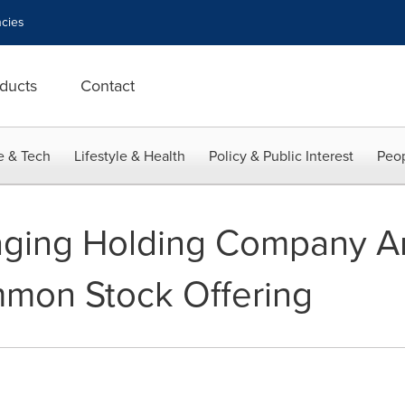
cies
ducts
Contact
e & Tech
Lifestyle & Health
Policy & Public Interest
Peop
aging Holding Company 
mmon Stock Offering