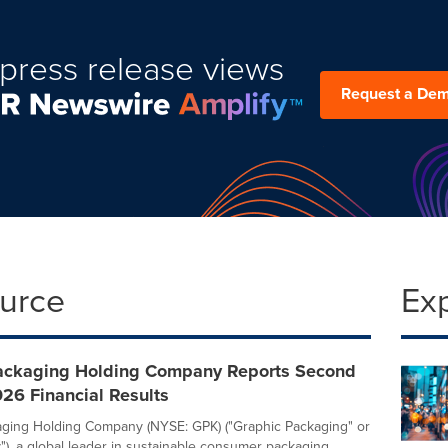
press release views
Request a De
ource
Ex
ackaging Holding Company Reports Second
26 Financial Results
ging Holding Company (NYSE: GPK) ("Graphic Packaging" or
), a global leader in sustainable consumer packaging,