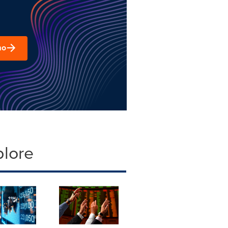
mo
plore