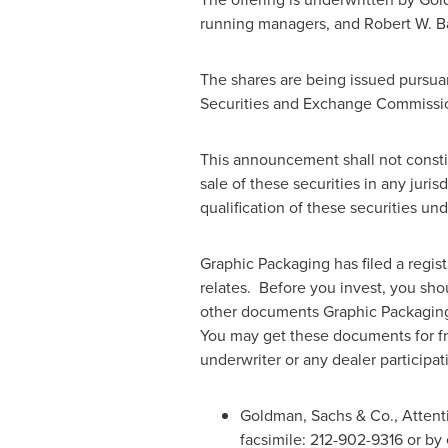
running managers, and Robert W. B
The shares are being issued pursuant
Securities and Exchange Commission
This announcement shall not constitut
sale of these securities in any juris
qualification of these securities und
Graphic Packaging has filed a regis
relates. Before you invest, you sho
other documents Graphic Packaging 
You may get these documents for f
underwriter or any dealer participat
Goldman, Sachs & Co., Attent
facsimile: 212-902-9316 or by