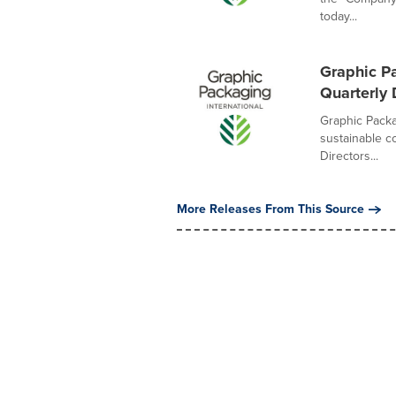
today...
Graphic P
Quarterly
Graphic Packa
sustainable c
Directors...
More Releases From This Source