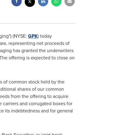
ging") (NYSE:
GPK
) today
are, representing net proceeds of
kaging has granted the underwriters
 The offering is expected to close on
res of common stock held by the
additional shares of our common
eeds from the offering to acquire
ge carriers and corrugated boxes for
 its indebtedness and for general
 Bank Securities as joint book-