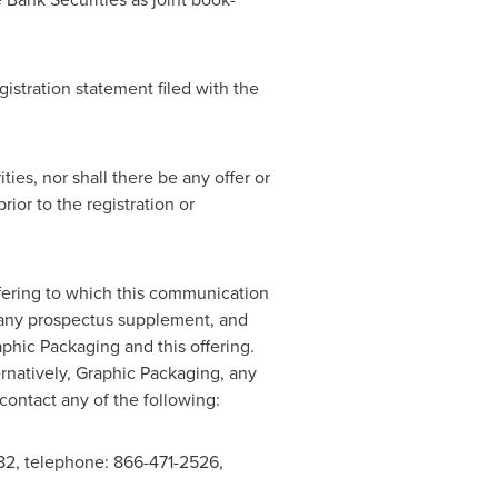
gistration statement filed with the
ties, nor shall there be any offer or
rior to the registration or
ffering to which this communication
g any prospectus supplement, and
hic Packaging and this offering.
ernatively, Graphic Packaging, any
 contact any of the following:
2, telephone: 866-471-2526,