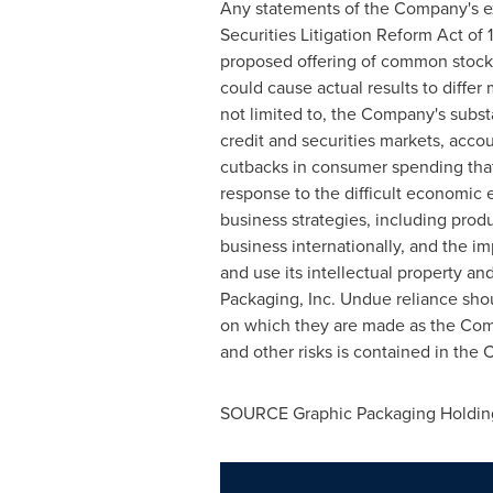
Any statements of the Company's exp
Securities Litigation Reform Act of
proposed offering of common stock, 
could cause actual results to differ
not limited to, the Company's substan
credit and securities markets, accou
cutbacks in consumer spending that
response to the difficult economic 
business strategies, including prod
business internationally, and the im
and use its intellectual property an
Packaging, Inc. Undue reliance sho
on which they are made as the Comp
and other risks is contained in the 
SOURCE Graphic Packaging Holdi