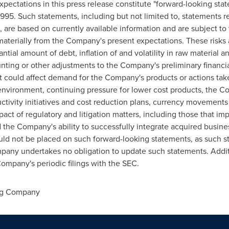
ectations in this press release constitute "forward-looking stat
 1995. Such statements, including but not limited to, statements 
are based on currently available information and are subject to v
 materially from the Company's present expectations. These risks 
tial amount of debt, inflation of and volatility in raw material an
nting or other adjustments to the Company's preliminary financial r
 could affect demand for the Company's products or actions ta
environment, continuing pressure for lower cost products, the Co
uctivity initiatives and cost reduction plans, currency movements
pact of regulatory and litigation matters, including those that im
d the Company's ability to successfully integrate acquired busines
uld not be placed on such forward-looking statements, as such s
any undertakes no obligation to update such statements. Addit
Company's periodic filings with the SEC.
ng Company