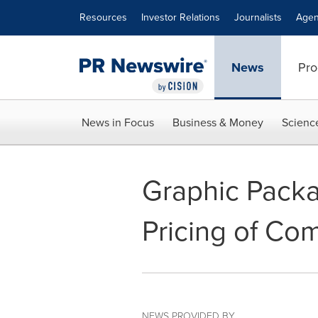
Accessibility Statement
Skip Navigation
Resources
Investor Relations
Journalists
Agen
News
Pro
News in Focus
Business & Money
Scienc
Graphic Pack
Pricing of Co
NEWS PROVIDED BY