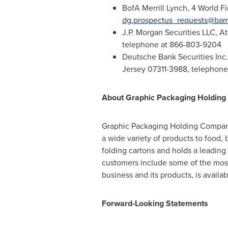
BofA Merrill Lynch, 4 World F
dg.prospectus_requests@ba
J.P. Morgan Securities LLC, A
telephone at 866-803-9204
Deutsche Bank Securities Inc.
Jersey
07311-3988, telephone
About Graphic Packaging Holdin
Graphic Packaging Holding Compa
a wide variety of products to food
folding cartons and holds a leadin
customers include some of the most
business and its products, is avail
Forward-Looking Statements