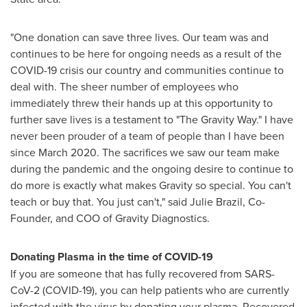
"One donation can save three lives. Our team was and
continues to be here for ongoing needs as a result of the
COVID-19 crisis our country and communities continue to
deal with. The sheer number of employees who
immediately threw their hands up at this opportunity to
further save lives is a testament to "The Gravity Way." I have
never been prouder of a team of people than I have been
since
March 2020
. The sacrifices we saw our team make
during the pandemic and the ongoing desire to continue to
do more is exactly what makes Gravity so special. You can't
teach or buy that. You just can't," said
Julie Brazil
, Co-
Founder, and COO of Gravity Diagnostics.
Donating Plasma in the time of COVID-19
If you are someone that has fully recovered from SARS-
CoV-2 (COVID-19), you can help patients who are currently
infected with the virus by donating your plasma. Recovered