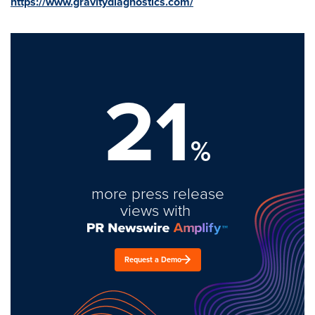
https://www.gravitydiagnostics.com/
21
%
more press release
views with
Request a Demo