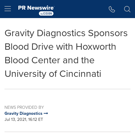
Accessibility Statement
Skip Navigation
Hamburger menu
Gravity Diagnostics Sponsors
Blood Drive with Hoxworth
Blood Center and the
University of Cincinnati
NEWS PROVIDED BY
Gravity Diagnostics
Jul 13, 2021, 16:12 ET