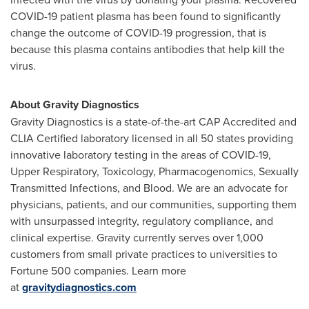
COVID-19 patient plasma has been found to significantly
change the outcome of COVID-19 progression, that is
because this plasma contains antibodies that help kill the
virus.
About Gravity Diagnostics
Gravity Diagnostics is a state-of-the-art CAP Accredited and
CLIA Certified laboratory licensed in all 50 states providing
innovative laboratory testing in the areas of COVID-19,
Upper Respiratory, Toxicology, Pharmacogenomics, Sexually
Transmitted Infections, and Blood. We are an advocate for
physicians, patients, and our communities, supporting them
with unsurpassed integrity, regulatory compliance, and
clinical expertise. Gravity currently serves over 1,000
customers from small private practices to universities to
Fortune 500 companies. Learn more
at
gravitydiagnostics.com