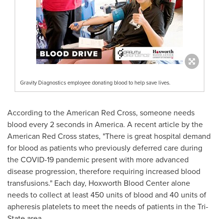
Gravity Diagnostics employee donating blood to help save lives.
According to the American Red Cross, someone needs
blood every 2 seconds in America. A recent article by the
American Red Cross states, "There is great hospital demand
for blood as patients who previously deferred care during
the COVID-19 pandemic present with more advanced
disease progression, therefore requiring increased blood
transfusions." Each day, Hoxworth Blood Center alone
needs to collect at least 450 units of blood and 40 units of
apheresis platelets to meet the needs of patients in the Tri-
State area.