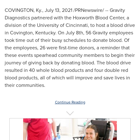
COVINGTON, Ky.
,
July 13, 2021
/PRNewswire/ -- Gravity
Diagnostics partnered with the Hoxworth Blood Center, a
division of the
University of Cincinnati
, to host a blood drive
in
Covington, Kentucky
. On
July 8th
, 56 Gravity employees
took time out of their busy schedules to donate blood. Of
the employees, 26 were first-time donors, a reminder that
these events spearhead community members to begin their
journey of giving back by donating blood. The blood drive
resulted in 40 whole blood products and four double red
blood products, all of which will improve and save lives in
their communities.
Continue Reading