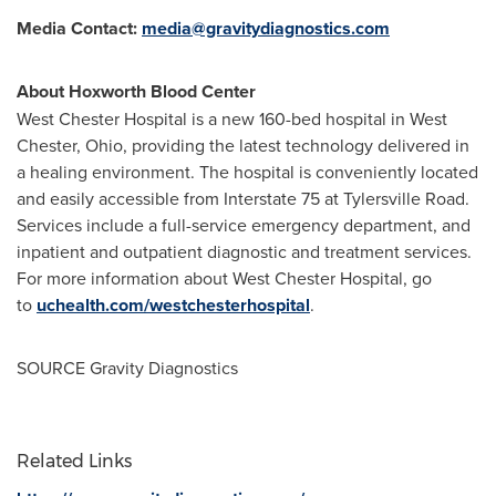
Media Contact:
media@gravitydiagnostics.com
About Hoxworth Blood Center
West Chester Hospital is a new 160-bed hospital in
West
Chester, Ohio
, providing the latest technology delivered in
a healing environment. The hospital is conveniently located
and easily accessible from Interstate 75 at Tylersville Road.
Services include a full-service emergency department, and
inpatient and outpatient diagnostic and treatment services.
For more information about West Chester Hospital, go
to
uchealth.com/westchesterhospital
.
SOURCE Gravity Diagnostics
Related Links