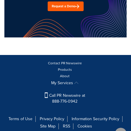
Request a Demo
Contact PR Newswire
Products
About
My Services
Call PR Newswire at
888-776-0942
Terms of Use
Privacy Policy
Information Security Policy
Site Map
RSS
Cookies