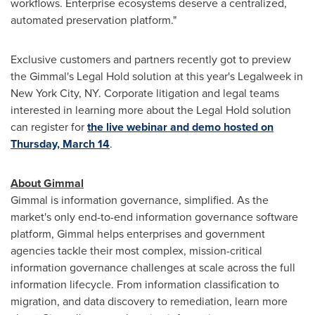
workflows. Enterprise ecosystems deserve a centralized,
automated preservation platform."
Exclusive customers and partners recently got to preview
the Gimmal's Legal Hold solution at this year's Legalweek in
New York City
, NY. Corporate litigation and legal teams
interested in learning more about the Legal Hold solution
can register for
the live webinar and demo hosted on
Thursday, March 14
.
About Gimmal
Gimmal is information governance, simplified. As the
market's only end-to-end information governance software
platform, Gimmal helps enterprises and government
agencies tackle their most complex, mission-critical
information governance challenges at scale across the full
information lifecycle. From information classification to
migration, and data discovery to remediation, learn more