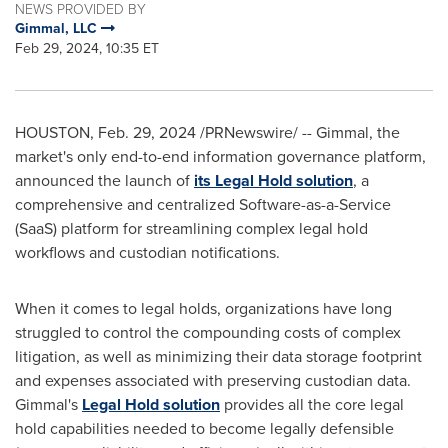
NEWS PROVIDED BY
Gimmal, LLC
Feb 29, 2024, 10:35 ET
HOUSTON
,
Feb. 29, 2024
/PRNewswire/ -- Gimmal, the
market's only end-to-end information governance platform,
announced the launch of
its Legal Hold solution
, a
comprehensive and centralized Software-as-a-Service
(SaaS) platform for streamlining complex legal hold
workflows and custodian notifications.
When it comes to legal holds, organizations have long
struggled to control the compounding costs of complex
litigation, as well as minimizing their data storage footprint
and expenses associated with preserving custodian data.
Gimmal's
Legal Hold solution
provides all the core legal
hold capabilities needed to become legally defensible