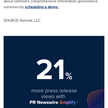
about Gimmal's comprehensive information governance
solutions by
scheduling a demo.
SOURCE Gimmal, LLC
21
%
more press release
views with