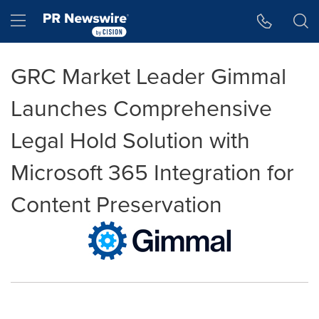
Accessibility Statement
Skip Navigation
Hamburger menu
GRC Market Leader Gimmal
Launches Comprehensive
Legal Hold Solution with
Microsoft 365 Integration for
Content Preservation