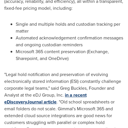
(accuracy, reliability, and efficiency), all within a transparent,
fixed-fee pricing model, including:
Single and multiple holds and custodian tracking per
matter
Automated acknowledgement confirmation messages
and ongoing custodian reminders
Microsoft 365 content preservation (Exchange,
Sharepoint, and OneDrive)
"Legal hold notification and preservation of evolving
electronically stored information (ESI) constantly challenge
corporate legal teams," said
Greg Buckles
, Founder and
Analyst at the eDJ Group, Inc.
in a recent
eDiscoveryJournal article
. "Old school spreadsheets or
email folders do not scale. Gimmal's Microsoft 365 and
extended cloud source integrations are good news for
customers struggling with parallel or complex hold