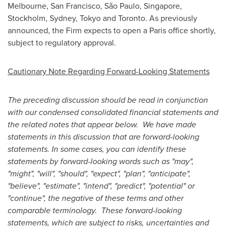
Melbourne
,
San Francisco
, São Paulo,
Singapore
,
Stockholm
,
Sydney
,
Tokyo
and
Toronto
. As previously
announced, the Firm expects to open a
Paris
office shortly,
subject to regulatory approval.
Cautionary Note Regarding Forward-Looking Statements
The preceding discussion should be read in conjunction
with our condensed consolidated financial statements and
the related notes that appear below. We have made
statements in this discussion that are forward-looking
statements. In some cases, you can identify these
statements by forward-looking words such as "may",
"might", "will", "should", "expect", "plan", "anticipate",
"believe", "estimate", "intend", "predict", "potential" or
"continue", the negative of these terms and other
comparable terminology. These forward-looking
statements, which are subject to risks, uncertainties and