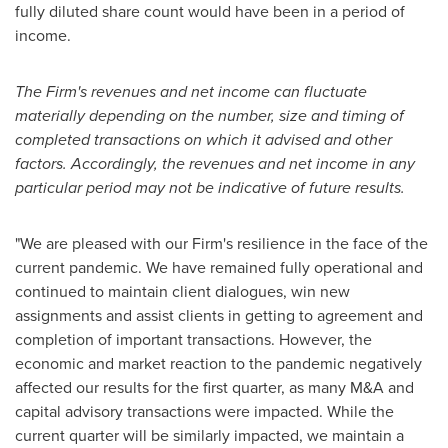
fully diluted share count would have been in a period of
income.
The Firm's revenues and net income can fluctuate
materially depending on the number, size and timing of
completed transactions on which it advised and other
factors. Accordingly, the revenues and net income in any
particular period may not be indicative of future results.
"We are pleased with our Firm's resilience in the face of the
current pandemic. We have remained fully operational and
continued to maintain client dialogues, win new
assignments and assist clients in getting to agreement and
completion of important transactions. However, the
economic and market reaction to the pandemic negatively
affected our results for the first quarter, as many M&A and
capital advisory transactions were impacted. While the
current quarter will be similarly impacted, we maintain a