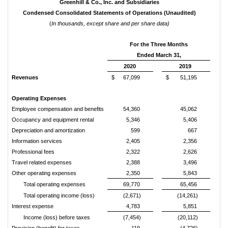
Greenhill & Co., Inc. and Subsidiaries
Condensed Consolidated Statements of Operations (Unaudited)
(
In thousands, except share and per share data)
For the Three Months
Ended March 31,
2020
2019
Revenues
$
67,099
$
51,195
Operating Expenses
Employee compensation and benefits
54,360
45,062
Occupancy and equipment rental
5,346
5,406
Depreciation and amortization
599
667
Information services
2,405
2,356
Professional fees
2,322
2,626
Travel related expenses
2,388
3,496
Other operating expenses
2,350
5,843
Total operating expenses
69,770
65,456
Total operating income (loss)
(2,671)
(14,261)
Interest expense
4,783
5,851
Income (loss) before taxes
(7,454)
(20,112)