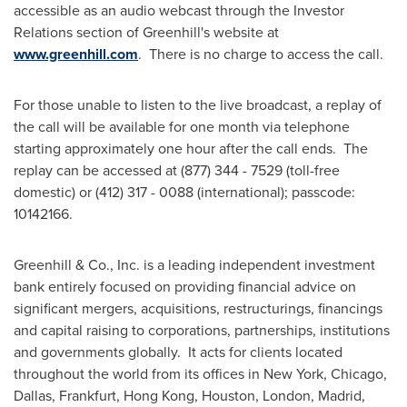
accessible as an audio webcast through the Investor
Relations section of
Greenhill's
website at
www.greenhill.com
. There is no charge to access the call.
For those unable to listen to the live broadcast, a replay of
the call will be available for one month via telephone
starting approximately one hour after the call ends. The
replay can be accessed at (877) 344 - 7529 (toll-free
domestic) or (412) 317 - 0088 (international); passcode:
10142166.
Greenhill & Co., Inc. is a leading independent investment
bank entirely focused on providing financial advice on
significant mergers, acquisitions, restructurings, financings
and capital raising to corporations, partnerships, institutions
and governments globally. It acts for clients located
throughout the world from its offices in
New York
,
Chicago
,
Dallas
,
Frankfurt
,
Hong Kong
,
Houston
,
London
,
Madrid
,