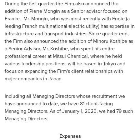
During the first quarter, the Firm also announced the
addition of
Pierre Mongin
as a Senior advisor focused on
France. Mr. Mongin, who was most recently with Engie (a
leading French multinational electric utility) has expertise in
infrastructure and transport industries. Since quarter end,
the Firm also announced the addition of Minoru Koshibe as
a Senior Advisor. Mr. Koshibe, who spent his entire
professional career at Mitsui Chemical, where he held
various leadership positions, will be based in
Tokyo
and
focus on expanding the Firm's client relationships with
major companies in
Japan
.
Including all Managing Directors whose recruitment we
have announced to date, we have 81 client-facing
Managing Directors. As of
January 1, 2020
, we had 79 such
Managing Directors.
Expenses