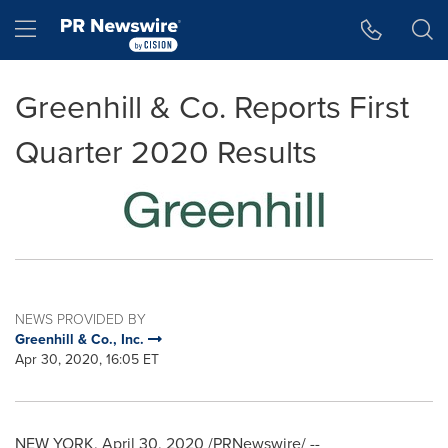
Accessibility Statement
Skip Navigation
Hamburger menu
Greenhill & Co. Reports First
Quarter 2020 Results
NEWS PROVIDED BY
Greenhill & Co., Inc.
Apr 30, 2020, 16:05 ET
NEW YORK
, April 30, 2020 /PRNewswire/ --