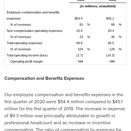
(in millions, unaudited)
Employee compensation and benefits
expenses
$54.4
$45.1
% of revenues
81
%
88
%
Non-compensation operating expenses
15.4
20.4
% of revenues
23
%
40
%
Total operating expenses
69.8
65.5
% of revenues
104
%
128
%
Total operating income (loss)
(2.7)
(14.3)
Operating profit margin
NM
NM
Compensation and Benefits Expenses
Our employee compensation and benefits expenses in the
first quarter of 2020 were
$54.4 million
compared to
$45.1
million
for the first quarter of 2019. The increase in expense
of
$9.3 million
was principally attributable to growth in
professional headcount and an increase in incentive
compensation. The ratio of compensation to revenues for