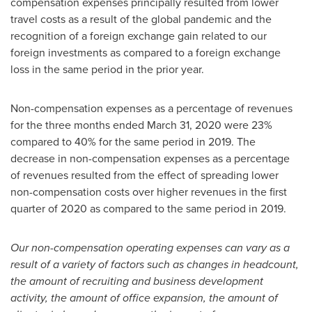
compensation expenses principally resulted from lower
travel costs as a result of the global pandemic and the
recognition of a foreign exchange gain related to our
foreign investments as compared to a foreign exchange
loss in the same period in the prior year.
Non-compensation expenses as a percentage of revenues
for the three months ended March 31, 2020 were 23%
compared to 40% for the same period in 2019. The
decrease in non-compensation expenses as a percentage
of revenues resulted from the effect of spreading lower
non-compensation costs over higher revenues in the first
quarter of 2020 as compared to the same period in 2019.
Our non-compensation operating expenses can vary as a
result of a variety of factors such as changes in headcount,
the amount of recruiting and business development
activity, the amount of office expansion, the amount of