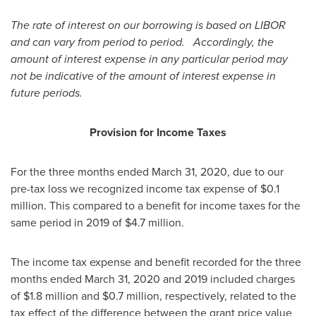
The rate of interest on our borrowing is based on LIBOR
and can vary from period to period. Accordingly, the
amount of interest expense in any particular period may
not be indicative of the amount of interest expense in
future periods.
Provision for Income Taxes
For the three months ended
March 31, 2020
, due to our
pre-tax loss we recognized income tax expense of
$0.1
million
. This compared to a benefit for income taxes for the
same period in 2019 of
$4.7 million
.
The income tax expense and benefit recorded for the three
months ended March 31, 2020 and 2019 included charges
of
$1.8 million
and
$0.7 million
, respectively, related to the
tax effect of the difference between the grant price value