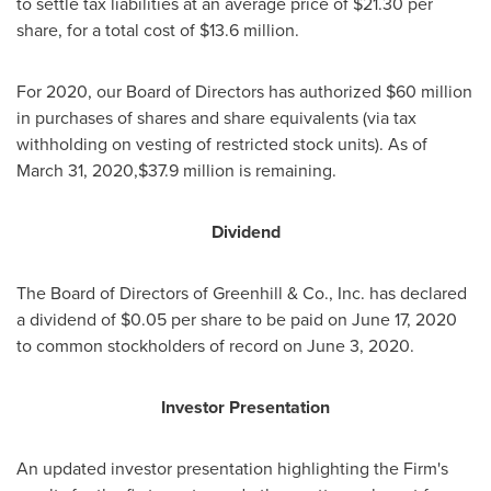
to settle tax liabilities at an average price of
$21.30
per
share, for a total cost of
$13.6 million
.
For 2020, our Board of Directors has authorized
$60 million
in purchases of shares and share equivalents (via tax
withholding on vesting of restricted stock units). As of
March 31, 2020,
$37.9 million
is remaining.
Dividend
The Board of Directors of Greenhill & Co., Inc. has declared
a dividend of
$0.05
per share to be paid on June 17, 2020
to common stockholders of record on June 3, 2020.
Investor Presentation
An updated investor presentation highlighting the Firm's