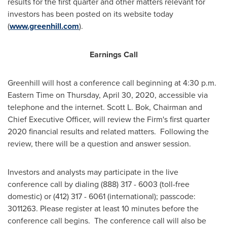
results for the first quarter and other matters relevant for
investors has been posted on its website today
(
www.greenhill.com
).
Earnings Call
Greenhill
will host a conference call beginning at
4:30 p.m.
Eastern Time on Thursday
, April 30, 2020, accessible via
telephone and the internet. Scott L. Bok, Chairman and
Chief Executive Officer, will review the Firm's first quarter
2020 financial results and related matters. Following the
review, there will be a question and answer session.
Investors and analysts may participate in the live
conference call by dialing (888) 317 - 6003 (toll-free
domestic) or (412) 317 - 6061 (international); passcode:
3011263. Please register at least 10 minutes before the
conference call begins. The conference call will also be