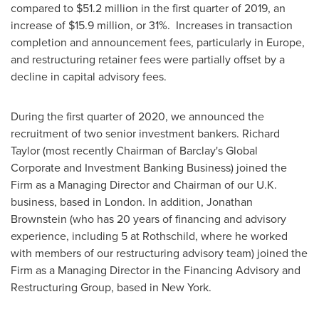
compared to
$51.2 million
in the first quarter of 2019, an
increase of
$15.9 million
, or 31%. Increases in transaction
completion and announcement fees, particularly in
Europe
,
and restructuring retainer fees were partially offset by a
decline in capital advisory fees.
During the first quarter of 2020, we announced the
recruitment of two senior investment bankers.
Richard
Taylor
(most recently Chairman of Barclay's Global
Corporate and Investment Banking Business) joined the
Firm as a Managing Director and Chairman of our U.K.
business, based in
London
. In addition,
Jonathan
Brownstein
(who has 20 years of financing and advisory
experience, including 5 at Rothschild, where he worked
with members of our restructuring advisory team) joined the
Firm as a Managing Director in the Financing Advisory and
Restructuring Group, based in
New York
.