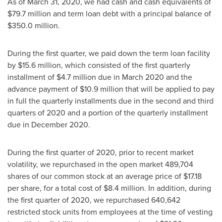
As of March 31, 2020, we had cash and cash equivalents of
$79.7 million
and term loan debt with a principal balance of
$350.0 million
.
During the first quarter, we paid down the term loan facility
by
$15.6 million
, which consisted of the first quarterly
installment of
$4.7 million
due in
March 2020
and the
advance payment of
$10.9 million
that will be applied to pay
in full the quarterly installments due in the second and third
quarters of 2020 and a portion of the quarterly installment
due in
December 2020
.
During the first quarter of 2020, prior to recent market
volatility, we repurchased in the open market 489,704
shares of our common stock at an average price of
$17.18
per share, for a total cost of
$8.4 million
. In addition, during
the first quarter of 2020, we repurchased 640,642
restricted stock units from employees at the time of vesting