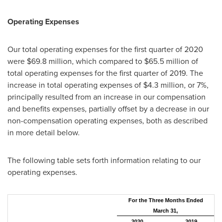
Operating Expenses
Our total operating expenses for the first quarter of 2020
were
$69.8 million
, which compared to
$65.5 million
of
total operating expenses for the first quarter of 2019. The
increase in total operating expenses of
$4.3 million
, or 7%,
principally resulted from an increase in our compensation
and benefits expenses, partially offset by a decrease in our
non-compensation operating expenses, both as described
in more detail below.
The following table sets forth information relating to our
operating expenses.
For the Three Months Ended
March 31,
2020
2019