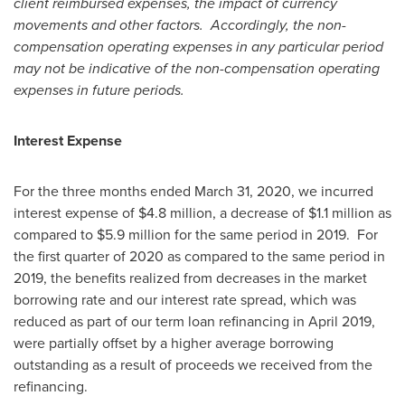
client reimbursed expenses, the impact of currency
movements and other factors. Accordingly, the non-
compensation operating expenses in any particular period
may not be indicative of the non-compensation operating
expenses in future periods.
Interest Expense
For the three months ended
March 31, 2020
, we incurred
interest expense of
$4.8 million
, a decrease of
$1.1 million
as
compared to
$5.9 million
for the same period in 2019. For
the first quarter of 2020 as compared to the same period in
2019, the benefits realized from decreases in the market
borrowing rate and our interest rate spread, which was
reduced as part of our term loan refinancing in
April 2019
,
were partially offset by a higher average borrowing
outstanding as a result of proceeds we received from the
refinancing.