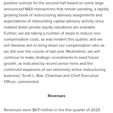
positive outlook for the second half based on some large
announced M&A transactions that remain pending, a rapidly
growing book of restructuring advisory assignments and
expectations of rebounding capital advisory activity once
marked down private equity valuations are available.
Further, we are taking a number of steps to reduce non-
compensation costs, as was evident this quarter, and we
will likewise aim to bring down our compensation ratio as
we did over the course of last year. Meanwhile, we will
continue to make strategic investments to seed future
growth, as indicated by recent senior hires and the
continued expansion of our extremely active restructuring
business,"
Scott L. Bok
, Chairman and Chief Executive
Officer, commented.
Revenues
Revenues were
$67.1 million
in the first quarter of 2020