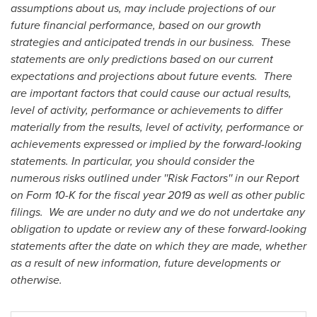
assumptions about us, may include projections of our
future financial performance, based on our growth
strategies and anticipated trends in our business. These
statements are only predictions based on our current
expectations and projections about future events. There
are important factors that could cause our actual results,
level of activity, performance or achievements to differ
materially from the results, level of activity, performance or
achievements expressed or implied by the forward-looking
statements. In particular, you should consider the
numerous risks outlined under ''Risk Factors'' in our Report
on Form 10-K for the fiscal year 2019 as well as other public
filings.
We are under no duty and we do not undertake any
obligation to update or review any of these forward-looking
statements after the date on which they are made, whether
as a result of new information, future developments or
otherwise.