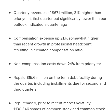
Quarterly revenues of
$67.1 million
, 31% higher than
prior year's first quarter but significantly lower than our
outlook indicated a quarter ago
Compensation expense up 21%, somewhat higher
than recent growth in professional headcount,
resulting in elevated compensation ratio
Non-compensation costs down 24% from prior year
Repaid
$15.6 million
on the term debt facility during
the quarter, including installments due for second and
third quarters
Repurchased, prior to recent market volatility,
1,130,346 shares of common stock and common stock