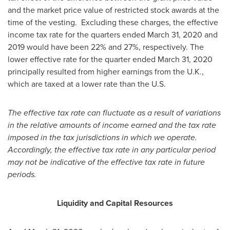
and the market price value of restricted stock awards at the
time of the vesting. Excluding these charges, the effective
income tax rate for the quarters ended
March 31, 2020
and
2019 would have been 22% and 27%, respectively. The
lower effective rate for the quarter ended
March 31, 2020
principally resulted from higher earnings from the U.K.,
which are taxed at a lower rate than the U.S.
The effective tax rate can fluctuate as a result of variations
in the relative amounts of income earned and the tax rate
imposed in the tax jurisdictions in which we operate.
Accordingly, the effective tax rate in any particular period
may not be indicative of the effective tax rate in future
periods.
Liquidity and Capital Resources