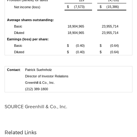
Provision (benefit) for taxes
119
(4,726)
$
(7,573)
$
(15,386)
Net income (loss)
Average shares outstanding:
Basic
18,904,965
23,955,714
Diluted
18,904,965
23,955,714
Earnings (loss) per share:
Basic
$
(0.40)
$
(0.64)
Diluted
$
(0.40)
$
(0.64)
Contact
:
Patrick Suehnholz
Director of Investor Relations
Greenhill & Co., Inc.
(212) 389-1800
SOURCE Greenhill & Co., Inc.
Related Links