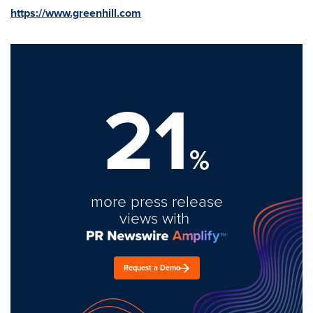
https://www.greenhill.com
21
%
more press release
views with
Request a Demo