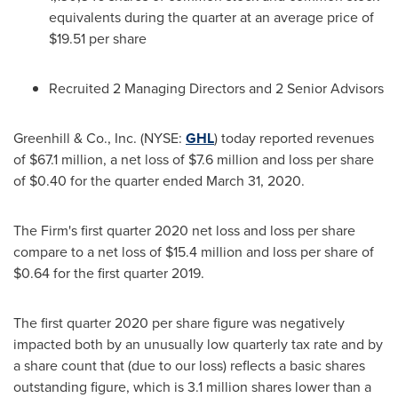
equivalents during the quarter at an average price of
$19.51
per share
Recruited 2 Managing Directors and 2 Senior Advisors
Greenhill & Co., Inc. (NYSE:
GHL
) today reported revenues
of
$67.1 million
, a net loss of
$7.6 million
and loss per share
of
$0.40
for the quarter ended March 31, 2020.
The Firm's first quarter 2020 net loss and loss per share
compare to a net loss of
$15.4 million
and loss per share of
$0.64
for the first quarter 2019.
The first quarter 2020 per share figure was negatively
impacted both by an unusually low quarterly tax rate and by
a share count that (due to our loss) reflects a basic shares
outstanding figure, which is 3.1 million shares lower than a