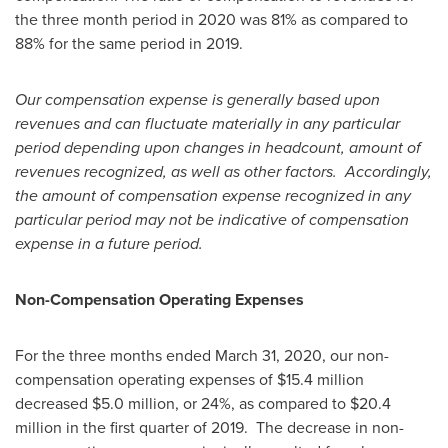
the three month period in 2020 was 81% as compared to
88% for the same period in 2019.
Our compensation expense is generally based upon
revenues and can fluctuate materially in any particular
period depending upon changes in headcount, amount of
revenues recognized, as well as other factors. Accordingly,
the amount of compensation expense recognized in any
particular period may not be indicative of compensation
expense in a future period.
Non-Compensation Operating Expenses
For the three months ended
March 31, 2020
, our non-
compensation operating expenses of
$15.4 million
decreased
$5.0 million
, or 24%, as compared to
$20.4
million
in the first quarter of 2019. The decrease in non-