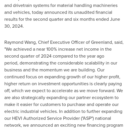
and drivetrain systems for material handling machineries
and vehicles, today announced its unaudited financial
results for the second quarter and six months ended
June
30, 2024
.
Raymond Wang
, Chief Executive Officer of
Greenland
, said,
"We achieved a near 100% increase net income in the
second quarter of 2024 compared to the year ago
period, demonstrating the considerable scalability in our
business and the momentum we are building. Our
continued focus on expanding growth of our higher profit,
higher return on investment opportunities is clearly paying
off, which we expect to accelerate as we move forward. We
are also strategically expanding our partner ecosystem to
make it easier for customers to purchase and operate our
electric industrial vehicles. In addition to further expanding
our HEVI Authorized Service Provider ("ASP") national
network, we announced an exciting new financing program