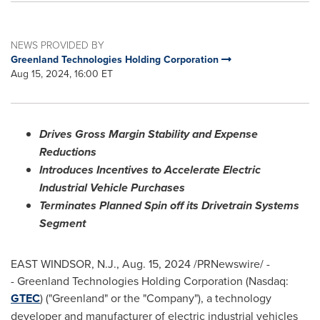
NEWS PROVIDED BY
Greenland Technologies Holding Corporation
Aug 15, 2024, 16:00 ET
Drives Gross Margin Stability and Expense
Reductions
Introduces Incentives to Accelerate Electric
Industrial Vehicle Purchases
Terminates Planned Spin off its Drivetrain Systems
Segment
EAST WINDSOR, N.J.
,
Aug. 15, 2024
/PRNewswire/ -
- Greenland Technologies Holding Corporation (Nasdaq:
GTEC
) ("
Greenland
" or the "Company"), a technology
developer and manufacturer of electric industrial vehicles