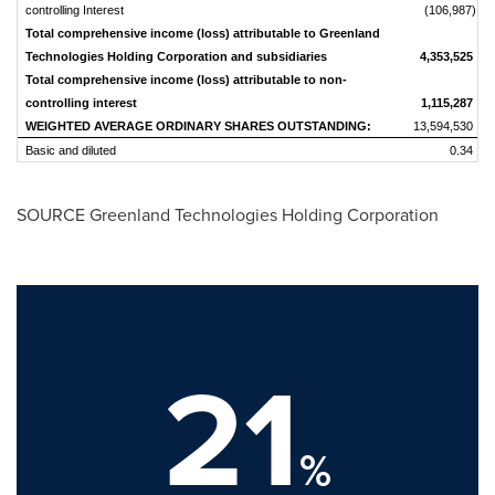
controlling Interest
(106,987)
Total comprehensive income (loss) attributable to Greenland
Technologies Holding Corporation and subsidiaries
4,353,525
Total comprehensive income (loss) attributable to non-
controlling interest
1,115,287
WEIGHTED AVERAGE ORDINARY SHARES OUTSTANDING:
13,594,530
Basic and diluted
0.34
SOURCE Greenland Technologies Holding Corporation
21
%