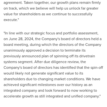
agreement. Taken together, our growth plans remain firmly
on track, which we believe will help us unlock far greater
value for shareholders as we continue to successfully
execute."
"In line with our strategic focus and portfolio assessment,
on
June 28, 2024
, the Company's board of directors held a
board meeting, during which the directors of the Company
unanimously approved a decision to terminate its
previously announced plan of spinning off its drivetrain
systems segment. After due diligence review, the
Company's board of directors has identified that the spin-off
would likely not generate significant value to its
shareholders due to changing market conditions. We have
achieved significant milestones over our history as an
integrated company and look forward to now working to
accelerate growth as still integrated and unified company."