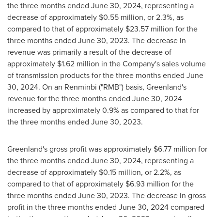
the three months ended
June 30, 2024
, representing a
decrease of approximately
$0.55 million
, or 2.3%, as
compared to that of approximately
$23.57 million
for the
three months ended
June 30, 2023
. The decrease in
revenue was primarily a result of the decrease of
approximately
$1.62 million
in the Company's sales volume
of transmission products for the three months ended
June
30, 2024
. On an Renminbi ("RMB") basis,
Greenland's
revenue for the three months ended
June 30, 2024
increased by approximately 0.9% as compared to that for
the three months ended
June 30, 2023
.
Greenland's
gross profit was approximately
$6.77 million
for
the three months ended
June 30, 2024
, representing a
decrease of approximately
$0.15 million
, or 2.2%, as
compared to that of approximately
$6.93 million
for the
three months ended
June 30, 2023
. The decrease in gross
profit in the three months ended
June 30, 2024
compared