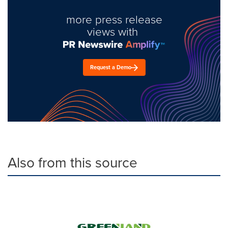
more press release
views with
Request a Demo
Also from this source