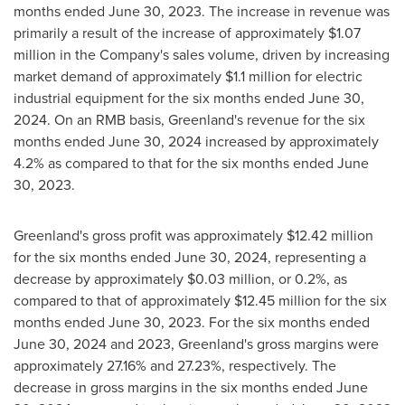
months ended
June 30, 2023
. The increase in revenue was
primarily a result of the increase of approximately
$1.07
million
in the Company's sales volume, driven by increasing
market demand of approximately
$1.1 million
for electric
industrial equipment for the six months ended
June 30,
2024
. On an RMB basis,
Greenland's
revenue for the six
months ended
June 30, 2024
increased by approximately
4.2% as compared to that for the six months ended
June
30, 2023
.
Greenland's
gross profit was approximately
$12.42 million
for the six months ended
June 30, 2024
, representing a
decrease by approximately
$0.03 million
, or 0.2%, as
compared to that of approximately
$12.45 million
for the six
months ended
June 30, 2023
. For the six months ended
June 30, 2024
and 2023,
Greenland's
gross margins were
approximately 27.16% and 27.23%, respectively. The
decrease in gross margins in the six months ended
June