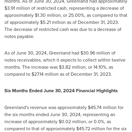
months. As of
June 30, 2024
,
Greenland
had approximately
$3.91 million
of restricted cash, representing a decrease of
approximately
$1.30 million
, or 25.00%, as compared to that
of approximately
$5.21 million
as of
December 31, 2023
.
The decrease of restricted cash was due to a decrease of
notes payable.
As of
June 30, 2024
,
Greenland
had
$30.96 million
of
notes receivables, which it expects to collect within twelve
months. The increase was
$3.82 million
, or 14.10%, as
compared to
$27.14 million
as of
December 31, 2023
.
Six Months Ended
June 30, 2024
Financial Highlights
Greenland's
revenue was approximately
$45.74 million
for
the six months ended
June 30, 2024
, representing an
increase of approximately
$0.02 million
, or 0.0%, as
compared to that of approximately
$45.72 million
for the six