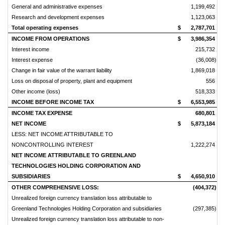
General and administrative expenses
1,199,492
Research and development expenses
1,123,063
Total operating expenses
$
2,787,701
$
INCOME FROM OPERATIONS
$
3,986,354
$
Interest income
215,732
Interest expense
(36,008)
Change in fair value of the warrant liability
1,869,018
Loss on disposal of property, plant and equipment
556
Other income (loss)
518,333
INCOME BEFORE INCOME TAX
$
6,553,985
$
INCOME TAX EXPENSE
680,801
NET INCOME
$
5,873,184
$
LESS: NET INCOME ATTRIBUTABLE TO
NONCONTROLLING INTEREST
1,222,274
NET INCOME ATTRIBUTABLE TO GREENLAND
TECHNOLOGIES HOLDING CORPORATION AND
SUBSIDIARIES
$
4,650,910
$
OTHER COMPREHENSIVE LOSS:
(404,372)
Unrealized foreign currency translation loss attributable to
Greenland Technologies Holding Corporation and subsidiaries
(297,385)
Unrealized foreign currency translation loss attributable to non-