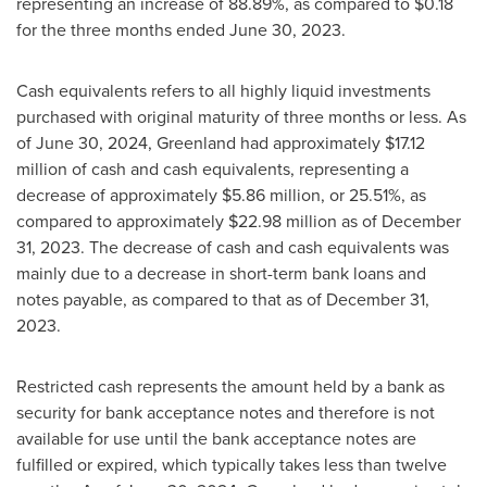
representing an increase of 88.89%, as compared to
$0.18
for the three months ended
June 30, 2023
.
Cash equivalents refers to all highly liquid investments
purchased with original maturity of three months or less. As
of
June 30, 2024
,
Greenland
had approximately
$17.12
million
of cash and cash equivalents, representing a
decrease of approximately
$5.86 million
, or 25.51%, as
compared to approximately
$22.98 million
as of
December
31, 2023
. The decrease of cash and cash equivalents was
mainly due to a decrease in short-term bank loans and
notes payable, as compared to that as of
December 31,
2023
.
Restricted cash represents the amount held by a bank as
security for bank acceptance notes and therefore is not
available for use until the bank acceptance notes are
fulfilled or expired, which typically takes less than twelve