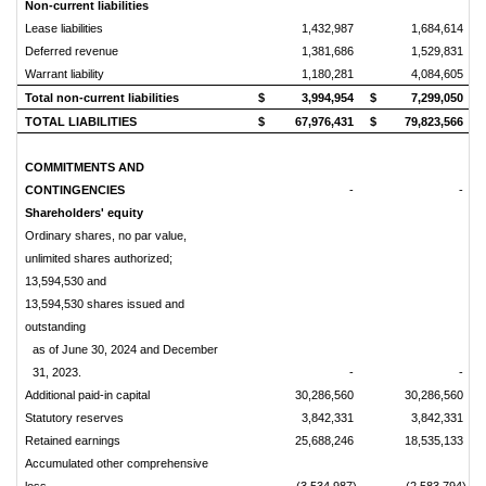
Non-current liabilities
Lease liabilities
1,432,987
1,684,614
Deferred revenue
1,381,686
1,529,831
Warrant liability
1,180,281
4,084,605
Total non-current liabilities
$
3,994,954
$
7,299,050
TOTAL LIABILITIES
$
67,976,431
$
79,823,566
COMMITMENTS AND
CONTINGENCIES
-
-
Shareholders' equity
Ordinary shares, no par value,
unlimited shares authorized;
13,594,530 and
13,594,530 shares issued and
outstanding
as of June 30, 2024 and December
31, 2023.
-
-
Additional paid-in capital
30,286,560
30,286,560
Statutory reserves
3,842,331
3,842,331
Retained earnings
25,688,246
18,535,133
Accumulated other comprehensive