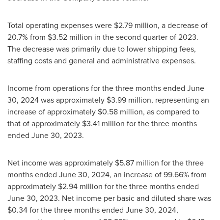
Total operating expenses were
$2.79 million
, a decrease of
20.7% from
$3.52 million
in the second quarter of 2023.
The decrease was primarily due to lower shipping fees,
staffing costs and general and administrative expenses.
Income from operations for the three months ended
June
30, 2024
was approximately
$3.99 million
, representing an
increase of approximately
$0.58 million
, as compared to
that of approximately
$3.41 million
for the three months
ended
June 30, 2023
.
Net income was approximately
$5.87 million
for the three
months ended
June 30, 2024
, an increase of 99.66% from
approximately
$2.94 million
for the three months ended
June 30, 2023
. Net income per basic and diluted share was
$0.34
for the three months ended
June 30, 2024
,