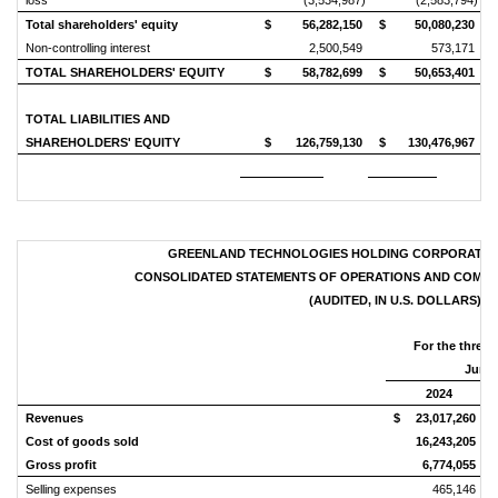
loss
(3,534,987)
(2,583,794)
Total shareholders' equity
$
56,282,150
$
50,080,230
Non-controlling interest
2,500,549
573,171
TOTAL SHAREHOLDERS' EQUITY
$
58,782,699
$
50,653,401
TOTAL LIABILITIES AND
SHAREHOLDERS' EQUITY
$
126,759,130
$
130,476,967
GREENLAND TECHNOLOGIES HOLDING CORPORATION
CONSOLIDATED STATEMENTS OF OPERATIONS AND COMPRE
(AUDITED, IN U.S. DOLLARS)
For the three
June 
2024
Revenues
$
23,017,260
$
Cost of goods sold
16,243,205
Gross profit
6,774,055
Selling expenses
465,146