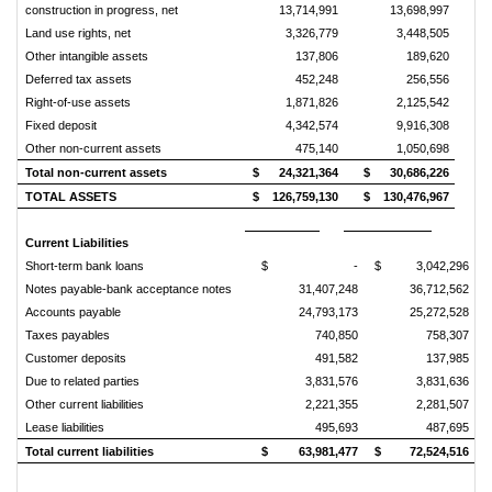
construction in progress, net
13,714,991
13,698,997
Land use rights, net
3,326,779
3,448,505
Other intangible assets
137,806
189,620
Deferred tax assets
452,248
256,556
Right-of-use assets
1,871,826
2,125,542
Fixed deposit
4,342,574
9,916,308
Other non-current assets
475,140
1,050,698
Total non-current assets
$
24,321,364
$
30,686,226
TOTAL ASSETS
$
126,759,130
$
130,476,967
Current Liabilities
Short-term bank loans
$
-
$
3,042,296
Notes payable-bank acceptance notes
31,407,248
36,712,562
Accounts payable
24,793,173
25,272,528
Taxes payables
740,850
758,307
Customer deposits
491,582
137,985
Due to related parties
3,831,576
3,831,636
Other current liabilities
2,221,355
2,281,507
Lease liabilities
495,693
487,695
Total current liabilities
$
63,981,477
$
72,524,516