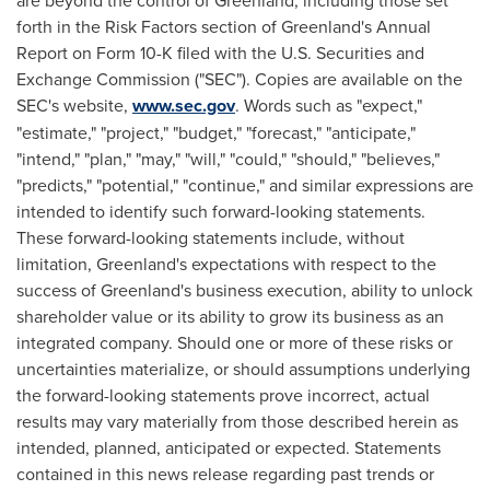
are beyond the control of
Greenland
, including those set
forth in the Risk Factors section of
Greenland's
Annual
Report on Form 10-K filed with the U.S. Securities and
Exchange Commission ("SEC"). Copies are available on the
SEC's website,
www.sec.gov
. Words such as "expect,"
"estimate," "project," "budget," "forecast," "anticipate,"
"intend," "plan," "may," "will," "could," "should," "believes,"
"predicts," "potential," "continue," and similar expressions are
intended to identify such forward-looking statements.
These forward-looking statements include, without
limitation,
Greenland's
expectations with respect to the
success of
Greenland's
business execution, ability to unlock
shareholder value or its ability to grow its business as an
integrated company. Should one or more of these risks or
uncertainties materialize, or should assumptions underlying
the forward-looking statements prove incorrect, actual
results may vary materially from those described herein as
intended, planned, anticipated or expected. Statements
contained in this news release regarding past trends or