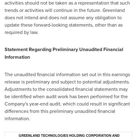
activities should not be taken as a representation that such
trends or activities will continue in the future.
Greenland
does not intend and does not assume any obligation to
update these forward-looking statements, other than as
required by law.
Statement Regarding Preliminary Unaudited Financial
Information
The unaudited financial information set out in this earnings
release is preliminary and subject to potential adjustments.
Adjustments to the consolidated financial statements may
be identified when audit work has been performed for the
Company's year-end audit, which could result in significant
differences from this preliminary unaudited financial
information.
GREENLAND TECHNOLOGIES HOLDING CORPORATION AND