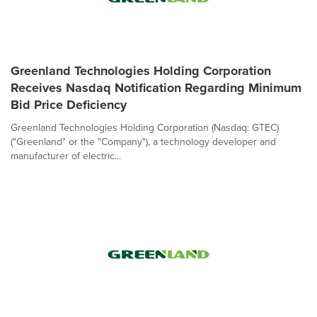
Greenland Technologies Holding Corporation
Receives Nasdaq Notification Regarding Minimum
Bid Price Deficiency
Greenland Technologies Holding Corporation (Nasdaq: GTEC)
("Greenland" or the "Company"), a technology developer and
manufacturer of electric...