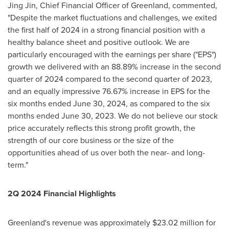
Jing Jin
, Chief Financial Officer of
Greenland
, commented,
"Despite the market fluctuations and challenges, we exited
the first half of 2024 in a strong financial position with a
healthy balance sheet and positive outlook. We are
particularly encouraged with the earnings per share ("EPS")
growth we delivered with an 88.89% increase in the second
quarter of 2024 compared to the second quarter of 2023,
and an equally impressive 76.67% increase in EPS for the
six months ended
June 30, 2024
, as compared to the six
months ended
June 30, 2023
. We do not believe our stock
price accurately reflects this strong profit growth, the
strength of our core business or the size of the
opportunities ahead of us over both the near- and long-
term."
2Q 2024 Financial Highlights
Greenland's
revenue was approximately
$23.02 million
for