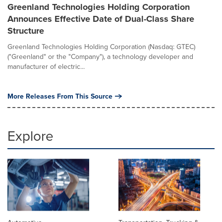
Greenland Technologies Holding Corporation
Announces Effective Date of Dual-Class Share
Structure
Greenland Technologies Holding Corporation (Nasdaq: GTEC)
("Greenland" or the "Company"), a technology developer and
manufacturer of electric...
More Releases From This Source
Explore