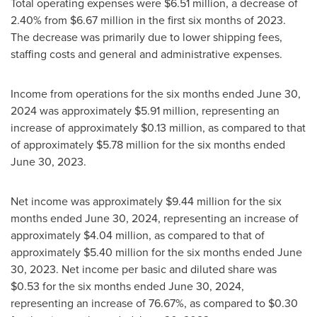
Total operating expenses were
$6.51 million
, a decrease of
2.40% from
$6.67 million
in the first six months of 2023.
The decrease was primarily due to lower shipping fees,
staffing costs and general and administrative expenses.
Income from operations for the six months ended
June 30,
2024
was approximately
$5.91 million
, representing an
increase of approximately
$0.13 million
, as compared to that
of approximately
$5.78 million
for the six months ended
June 30, 2023
.
Net income was approximately
$9.44 million
for the six
months ended
June 30, 2024
, representing an increase of
approximately
$4.04 million
, as compared to that of
approximately
$5.40 million
for the six months ended
June
30, 2023
. Net income per basic and diluted share was
$0.53
for the six months ended
June 30, 2024
,
representing an increase of 76.67%, as compared to
$0.30