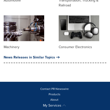
Automotive
Transportation, Trucking &
Railroad
Machinery
Consumer Electronics
News Releases in Similar Topics
Contact PR Newswire
Products
About
My Services