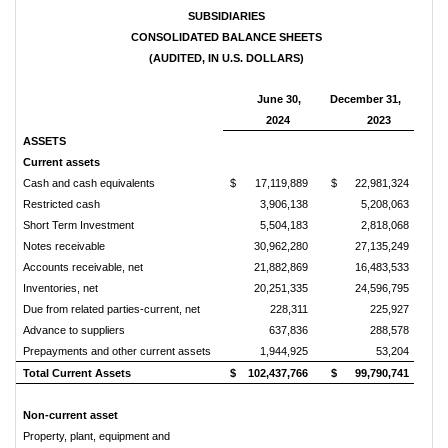
SUBSIDIARIES
CONSOLIDATED BALANCE SHEETS
(AUDITED, IN U.S. DOLLARS)
June 30,
December 31,
2024
2023
ASSETS
Current assets
Cash and cash equivalents
$
17,119,889
$
22,981,324
Restricted cash
3,906,138
5,208,063
Short Term Investment
5,504,183
2,818,068
Notes receivable
30,962,280
27,135,249
Accounts receivable, net
21,882,869
16,483,533
Inventories, net
20,251,335
24,596,795
Due from related parties-current, net
228,311
225,927
Advance to suppliers
637,836
288,578
Prepayments and other current assets
1,944,925
53,204
Total Current Assets
$
102,437,766
$
99,790,741
Non-current asset
Property, plant, equipment and