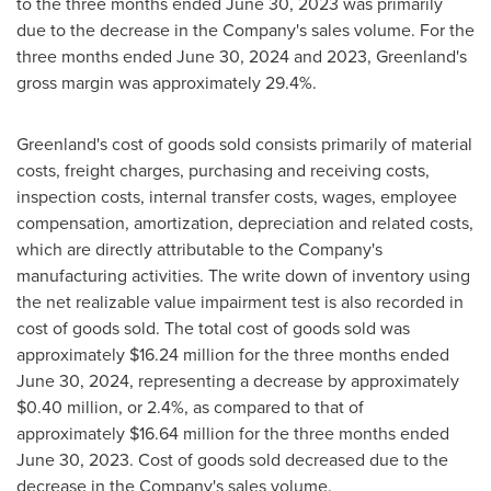
to the three months ended
June 30, 2023
was primarily
due to the decrease in the Company's sales volume. For the
three months ended
June 30, 2024
and 2023,
Greenland's
gross margin was approximately 29.4%.
Greenland's
cost of goods sold consists primarily of material
costs, freight charges, purchasing and receiving costs,
inspection costs, internal transfer costs, wages, employee
compensation, amortization, depreciation and related costs,
which are directly attributable to the Company's
manufacturing activities. The write down of inventory using
the net realizable value impairment test is also recorded in
cost of goods sold. The total cost of goods sold was
approximately
$16.24 million
for the three months ended
June 30, 2024
, representing a decrease by approximately
$0.40 million
, or 2.4%, as compared to that of
approximately
$16.64 million
for the three months ended
June 30, 2023
. Cost of goods sold decreased due to the
decrease in the Company's sales volume.