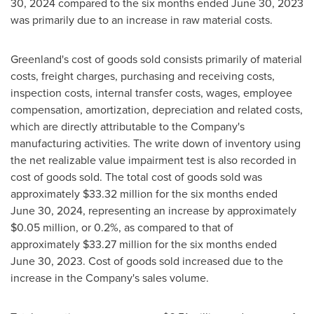
30, 2024
compared to the six months ended
June 30, 2023
was primarily due to an increase in raw material costs.
Greenland's
cost of goods sold consists primarily of material
costs, freight charges, purchasing and receiving costs,
inspection costs, internal transfer costs, wages, employee
compensation, amortization, depreciation and related costs,
which are directly attributable to the Company's
manufacturing activities. The write down of inventory using
the net realizable value impairment test is also recorded in
cost of goods sold. The total cost of goods sold was
approximately
$33.32 million
for the six months ended
June 30, 2024
, representing an increase by approximately
$0.05 million
, or 0.2%, as compared to that of
approximately
$33.27 million
for the six months ended
June 30, 2023
. Cost of goods sold increased due to the
increase in the Company's sales volume.