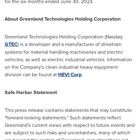
for the six months ended
June 30, 2023
.
About Greenland Technologies Holding Corporation
Greenland Technologies Holding Corporation (Nasdaq:
GTEC
) is a developer and a manufacturer of drivetrain
systems for material handling machineries and electric
vehicles, as well as electric industrial vehicles. Information
on the Company's clean industrial heavy equipment
division can be found at
HEVI Corp
.
Safe Harbor Statement
This press release contains statements that may constitute
"forward-looking statements." Such statements reflect
Greenland's
current views with respect to future events and
are subject to such risks and uncertainties, many of which