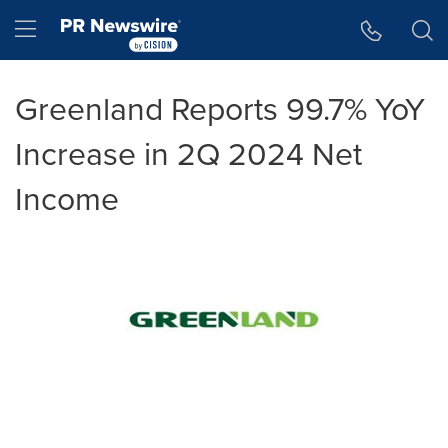
Accessibility Statement
Skip Navigation
Hamburger menu
Greenland Reports 99.7% YoY
Increase in 2Q 2024 Net
Income