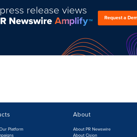
press release views
Request a De
ucts
About
Our Platform
About PR Newswire
mpaigns
About Cision