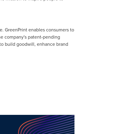
ice. GreenPrint enables consumers to
. The company's patent-pending
 to build goodwill, enhance brand