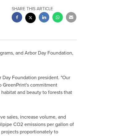
SHARE THIS ARTICLE
rograms, and
Arbor Day
Foundation,
r Day
Foundation president. "Our
 to GreenPrint's commitment
 habitat and beauty to forests that
ive sales, increase volume, and
ailpipe CO2 emissions per gallon of
 projects proportionately to