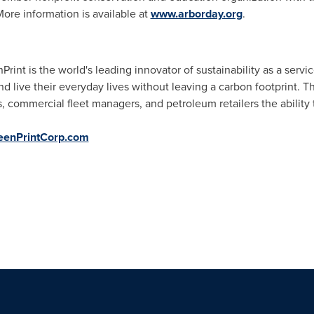
More information is available at
www.arborday.org
.
rint is the world's leading innovator of sustainability as a serv
and live their everyday lives without leaving a carbon footprint
s, commercial fleet managers, and petroleum retailers the ability
enPrintCorp.com