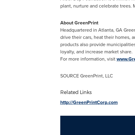
plant, nurture and celebrate trees. 
About GreenPrint
Headquartered in
Atlanta, GA
GreenP
drive their cars, heat their homes, 
products also provide municipalitie
loyalty, and increase market share.
For more information, visit
www.Gre
SOURCE GreenPrint, LLC
Related Links
http://GreenPrintCorp.com