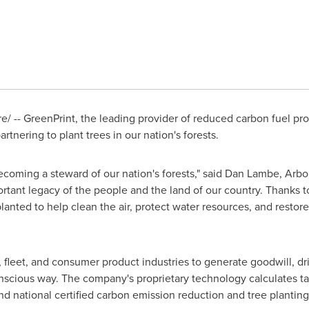
/ -- GreenPrint, the leading provider of reduced carbon fuel p
tnering to plant trees in our nation's forests.
ecoming a steward of our nation's forests," said
Dan Lambe
,
Arbo
portant legacy of the people and the land of our country. Thanks
anted to help clean the air, protect water resources, and restore
, fleet, and consumer product industries to generate goodwill, dr
 conscious way. The company's proprietary technology calculates t
 and national certified carbon emission reduction and tree planting