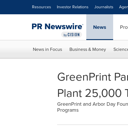
Accessibility Statement
Skip Navigation
Resources
Investor Relations
Journalists
Agen
News
Pro
News in Focus
Business & Money
Scienc
GreenPrint Pa
Plant 25,000 
GreenPrint and Arbor Day Foun
Programs