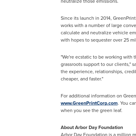
neutralize those emissions.
Since its launch in 2014, GreenPri
works with a number of large conven
calculate and neutralize vehicle em
with hopes to sequester over 25 mil
"We're ecstatic to be working with 
grassroots support to our clients," s
the experience, relationships, credi
cheaper, and faster."
For additional information on GreenP
www.GreenPrintCorp.com
. You ca
when you see the green leaf.
About
Arbor Day
Foundation
Arbor Day
Foundation is a million m