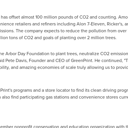
nt has offset almost 100 million pounds of CO2 and counting. Am
ience retailers and refiners including Alon 7-Eleven, Ricker's, a
issions. The company expects to reduce the pollution from over 1
lion tons of CO2 and goals of planting over 2 million trees.
the
Arbor Day
Foundation to plant trees, neutralize CO2 emissio
aid
Pete Davis
, Founder and CEO of GreenPrint. He continued, "
bility, and amazing economies of scale truly allowing us to provid
rint's programs and a store locator to find its clean driving progr
n also find participating gas stations and convenience stores cur
ember nonprofit conservation and education organization with th