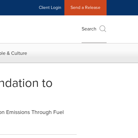
Client Login
Send a Release
Search
le & Culture
ndation to
on Emissions Through Fuel