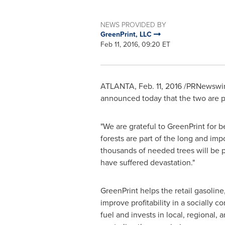
NEWS PROVIDED BY
GreenPrint, LLC
Feb 11, 2016, 09:20 ET
ATLANTA
,
Feb. 11, 2016
/PRNewswire
announced today that the two are par
"We are grateful to GreenPrint for b
forests are part of the long and im
thousands of needed trees will be pl
have suffered devastation."
GreenPrint helps the retail gasoline
improve profitability in a socially
fuel and invests in local, regional,