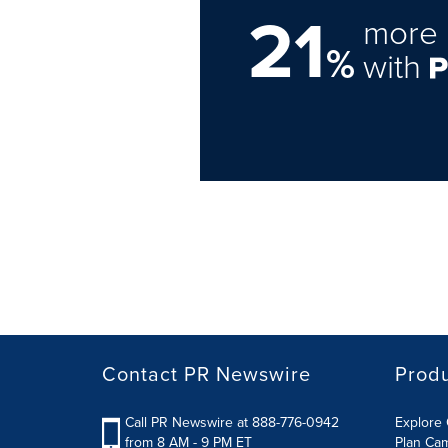
21
more 
%
with
Contact PR Newswire
Prod
Call PR Newswire at 888-776-0942
Explore 
from 8 AM - 9 PM ET
Plan Ca