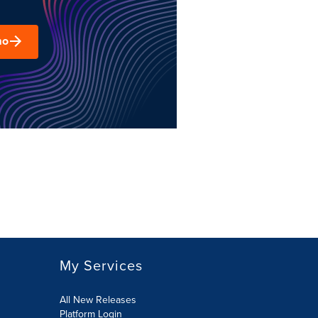
mo
My Services
All New Releases
Platform Login