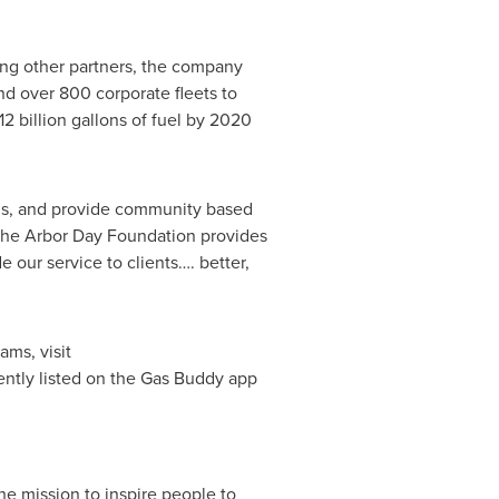
ong other partners, the company
nd over 800 corporate fleets to
2 billion gallons of fuel by 2020
ns, and provide community based
The
Arbor Day
Foundation provides
e our service to clients…. better,
ams, visit
rently listed on the Gas Buddy app
e mission to inspire people to