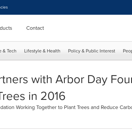
cies
ducts
Contact
e & Tech
Lifestyle & Health
Policy & Public Interest
Peop
rtners with Arbor Day Fou
Trees in 2016
dation Working Together to Plant Trees and Reduce Carb