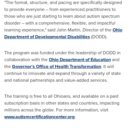
"The format, structure, and pacing are specifically designed
to provide everyone – from experienced practitioners to
those who are just starting to learn about autism spectrum
disorder – with a comprehensive, flexible, and impactful
learning experience," said
John Martin
, Director of the
Ohio
Department of Developmental Disabilities
(DODD).
The program was funded under the leadership of DODD in
collaboration with the
Ohio Department of Education
and
the
Governor's Office of Health Transformation
. It will
continue to innovate and expand through a variety of state
and national partnerships and value-added services.
The training is free to all Ohioans, and available on a paid
subscription basis in other states and countries, impacting
millions across the globe. For more information, visit
www.autismcertificationcenter.org
.