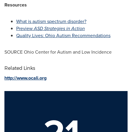
Resources
What is autism spectrum disorder?
Preview
ASD Strategies in Action
Quality Lives: Ohio Autism Recommendations
SOURCE Ohio Center for Autism and Low Incidence
Related Links
http://www.ocali.org
21