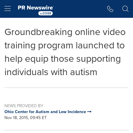
Accessibility Statement
Skip Navigation
Hamburger menu
Groundbreaking online video
training program launched to
help equip those supporting
individuals with autism
NEWS PROVIDED BY
Ohio Center for Autism and Low Incidence
Nov 18, 2015, 09:45 ET