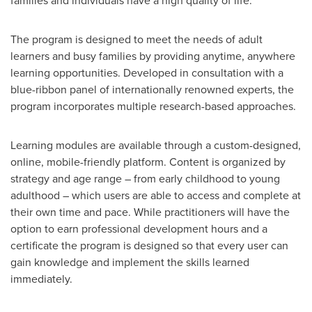
families and individuals have a high quality of life."
The program is designed to meet the needs of adult
learners and busy families by providing anytime, anywhere
learning opportunities. Developed in consultation with a
blue-ribbon panel of internationally renowned experts, the
program incorporates multiple research-based approaches.
Learning modules are available through a custom-designed,
online, mobile-friendly platform. Content is organized by
strategy and age range – from early childhood to young
adulthood – which users are able to access and complete at
their own time and pace. While practitioners will have the
option to earn professional development hours and a
certificate the program is designed so that every user can
gain knowledge and implement the skills learned
immediately.