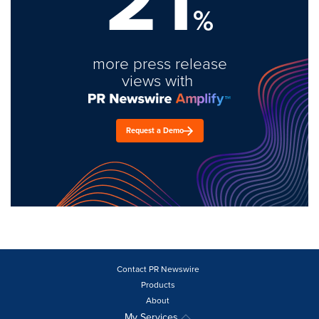
%
more press release
views with
Request a Demo
Contact PR Newswire
Products
About
My Services