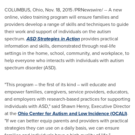
COLUMBUS, Ohio
,
Nov. 18, 2015
/PRNewswire/ -- A new
online, video training program will ensure families and
providers develop a range of skills and techniques to guide
their work and support of individuals on the autism
spectrum.
ASD Strategies in Action
provides practical
information and skills, demonstrated through real-life
settings in the home, school, community, and workplace, to
help everyone who interacts with individuals with autism
spectrum disorder (ASD).
"This program – the first of its kind – will educate and
empower families, caregivers, service providers, educators,
and employers with research-based practices for supporting
individuals with ASD," said
Shawn Henry
, Executive Director
at the
Ohio Center for Autism and Low Incidence (OCALI)
.
"If we can better equip parents and providers with practical
strategies they can use on a daily basis, we can ensure