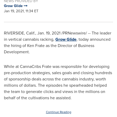
NEWS PROVIDED BY
Grow Glide
Jan 19, 2021, 11:34 ET
RIVERSIDE, Calif.
,
Jan. 19, 2021
/PRNewswire/ -- The leader
in vertical cannabis racking,
Grow Glide
, today announced
the hiring of
Ken Frate
as the Director of Business
Development.
While at CannaCribs Frate was responsible for developing
pre-production strategies, sales goals and closing hundreds
of sponsorship deals across the cannabis industry, worth
millions of dollars. The episodes he spearheaded helped
the team to generate clicks and views in the millions on
behalf of the cultivations he assisted.
Continue Reading