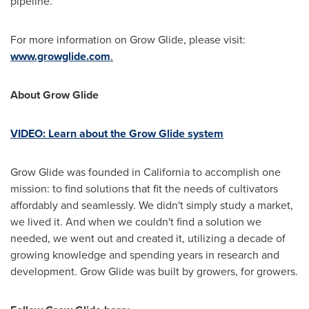
pipeline."
For more information on Grow Glide, please visit:
www.growglide.com
.
About Grow Glide
VIDEO: Learn about the Grow Glide system
Grow Glide was founded in
California
to accomplish one
mission: to find solutions that fit the needs of cultivators
affordably and seamlessly. We didn't simply study a market,
we lived it. And when we couldn't find a solution we
needed, we went out and created it, utilizing a decade of
growing knowledge and spending years in research and
development. Grow Glide was built by growers, for growers.