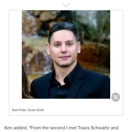
Ken Frate, Grow Glide
Ken added, "From the second I met
Travis Schwartz
and