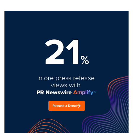
21
%
more press release
views with
Request a Demo