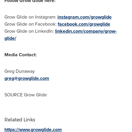
Follow Grow Glide here:
Grow Glide on Instagram:
instagram.com/growglide
Grow Glide on Facebook:
facebook.com/growglide
Grow Glide on LinkedIn:
linkedin.com/company/grow-
glide/
Media Contact:
Greg Dunaway
greg@growglide.com
SOURCE Grow Glide
Related Links
https://www.growglide.com