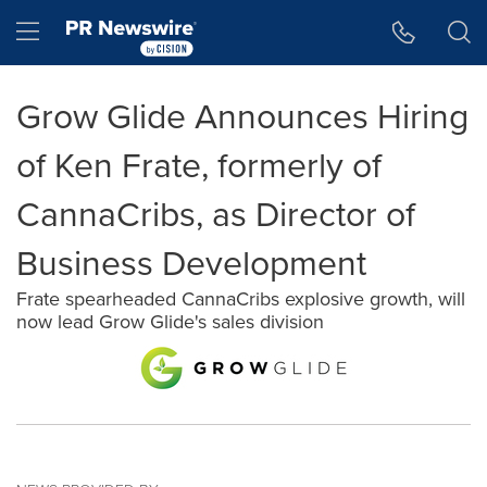
Accessibility Statement
Skip Navigation
Hamburger menu
Grow Glide Announces Hiring
of Ken Frate, formerly of
CannaCribs, as Director of
Business Development
Frate spearheaded CannaCribs explosive growth, will
now lead Grow Glide's sales division