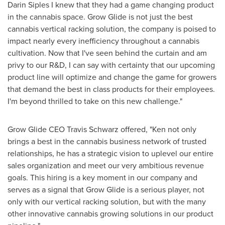
Darin Siples
I knew that they had a game changing product
in the cannabis space. Grow Glide is not just the best
cannabis vertical racking solution, the company is poised to
impact nearly every inefficiency throughout a cannabis
cultivation. Now that I've seen behind the curtain and am
privy to our R&D, I can say with certainty that our upcoming
product line will optimize and change the game for growers
that demand the best in class products for their employees.
I'm beyond thrilled to take on this new challenge."
Grow Glide CEO
Travis Schwarz
offered, "Ken not only
brings a best in the cannabis business network of trusted
relationships, he has a strategic vision to uplevel our entire
sales organization and meet our very ambitious revenue
goals. This hiring is a key moment in our company and
serves as a signal that Grow Glide is a serious player, not
only with our vertical racking solution, but with the many
other innovative cannabis growing solutions in our product