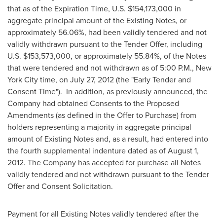
that as of the Expiration Time, U.S.
$154,173,000
in
aggregate principal amount of the Existing Notes, or
approximately 56.06%, had been validly tendered and not
validly withdrawn pursuant to the Tender Offer, including
U.S.
$153,573,000
, or approximately 55.84%, of the Notes
that were tendered and not withdrawn as of
5:00 P.M.
,
New
York City
time, on
July 27, 2012
(the "Early Tender and
Consent Time"). In addition, as previously announced, the
Company had obtained Consents to the Proposed
Amendments (as defined in the Offer to Purchase) from
holders representing a majority in aggregate principal
amount of Existing Notes and, as a result, had entered into
the fourth supplemental indenture dated as of
August 1,
2012
. The Company has accepted for purchase all Notes
validly tendered and not withdrawn pursuant to the Tender
Offer and Consent Solicitation.
Payment for all Existing Notes validly tendered after the