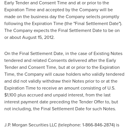
Early Tender and Consent Time and at or prior to the
Expiration Time and accepted by the Company will be
made on the business day the Company selects promptly
following the Expiration Time (the "Final Settlement Date").
The Company expects the Final Settlement Date to be on
or about
August 15, 2012
.
On the Final Settlement Date, in the case of Existing Notes
tendered and related Consents delivered after the Early
Tender and Consent Time, but at or prior to the Expiration
Time, the Company will cause holders who validly tendered
and did not validly withdraw their Notes prior to or at the
Expiration Time to receive an amount consisting of U.S.
$1,100
plus accrued and unpaid interest, from the last
interest payment date preceding the Tender Offer to, but
not including, the Final Settlement Date for such Notes.
J.P. Morgan Securities LLC (telephone: 1-866-846-2874) is