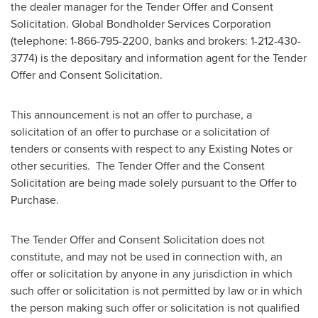
the dealer manager for the Tender Offer and Consent
Solicitation. Global Bondholder Services Corporation
(telephone: 1-866-795-2200, banks and brokers: 1-212-430-
3774) is the depositary and information agent for the Tender
Offer and Consent Solicitation.
This announcement is not an offer to purchase, a
solicitation of an offer to purchase or a solicitation of
tenders or consents with respect to any Existing Notes or
other securities. The Tender Offer and the Consent
Solicitation are being made solely pursuant to the Offer to
Purchase.
The Tender Offer and Consent Solicitation does not
constitute, and may not be used in connection with, an
offer or solicitation by anyone in any jurisdiction in which
such offer or solicitation is not permitted by law or in which
the person making such offer or solicitation is not qualified