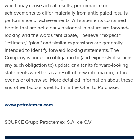
which may cause actual results, performance or
achievements to differ materially from anticipated results,
performance or achievements. All statements contained
herein that are not clearly historical in nature are forward-
looking and the words "anticipate," "believe," "expect,"
"estimate," "plan," and similar expressions are generally
intended to identify forward-looking statements. The
Company is under no obligation to (and expressly disclaims
any such obligation to) update or alter its forward-looking
statements whether as a result of new information, future
events or otherwise. More detailed information about these
and other factors is set forth in the Offer to Purchase.
www.petrotemex.com
SOURCE Grupo Petrotemex, S.A. de C.V.