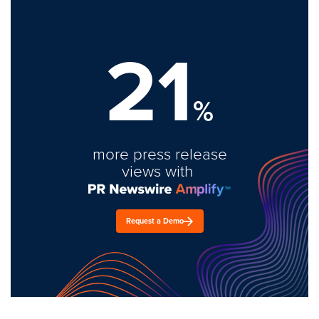
21
%
more press release
views with
Request a Demo