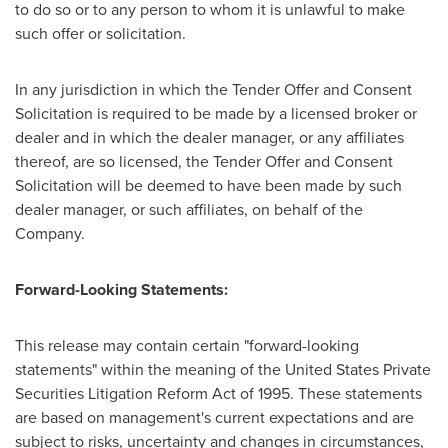
to do so or to any person to whom it is unlawful to make
such offer or solicitation.
In any jurisdiction in which the Tender Offer and Consent
Solicitation is required to be made by a licensed broker or
dealer and in which the dealer manager, or any affiliates
thereof, are so licensed, the Tender Offer and Consent
Solicitation will be deemed to have been made by such
dealer manager, or such affiliates, on behalf of the
Company.
Forward-Looking Statements:
This release may contain certain "forward-looking
statements" within the meaning of the United States Private
Securities Litigation Reform Act of 1995. These statements
are based on management's current expectations and are
subject to risks, uncertainty and changes in circumstances,