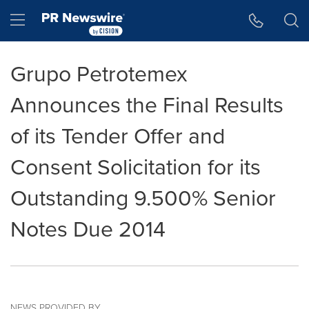
Accessibility Statement
Skip Navigation
Hamburger menu
Grupo Petrotemex
Announces the Final Results
of its Tender Offer and
Consent Solicitation for its
Outstanding 9.500% Senior
Notes Due 2014
NEWS PROVIDED BY