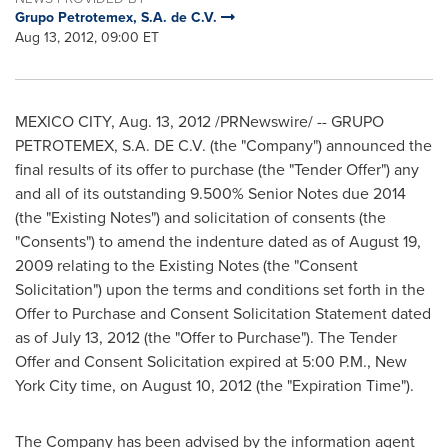
Grupo Petrotemex, S.A. de C.V.
Aug 13, 2012, 09:00 ET
MEXICO CITY
,
Aug. 13, 2012
/PRNewswire/ -- GRUPO
PETROTEMEX,
S.A. DE C.V
. (the "Company") announced the
final results of its offer to purchase (the "Tender Offer") any
and all of its outstanding 9.500% Senior Notes due 2014
(the "Existing Notes") and solicitation of consents (the
"Consents") to amend the indenture dated as of
August 19,
2009
relating to the Existing Notes (the "Consent
Solicitation") upon the terms and conditions set forth in the
Offer to Purchase and Consent Solicitation Statement dated
as of
July 13, 2012
(the "Offer to Purchase"). The Tender
Offer and Consent Solicitation expired at
5:00 P.M.
,
New
York City
time, on
August 10, 2012
(the "Expiration Time").
The Company has been advised by the information agent