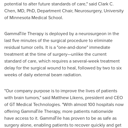
potential to alter future standards of care," said
Clark C.
Chen
, MD, PhD, Department Chair, Neurosurgery,
University
of Minnesota
Medical School.
GammaTile Therapy is deployed by a neurosurgeon in the
last five minutes of the surgical procedure to eliminate
residual tumor cells. It is a "one-and-done" immediate
treatment at the time of surgery—unlike the current
standard of care, which requires a several-week treatment
delay for the surgical wound to heal, followed by two to six
weeks of daily external beam radiation.
"Our company purpose is to improve the lives of patients
with brain tumors," said
Matthew Likens
, president and CEO
of GT Medical Technologies. "With almost 100 hospitals now
offering GammaTile Therapy, more patients nationwide
have access to it. GammaTile has proven to be as safe as
surgery alone, enabling patients to recover quickly and get