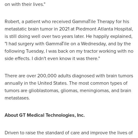
on with their lives."
Robert, a patient who received GammaTile Therapy for his
metastatic brain tumor in 2021 at Piedmont Atlanta Hospital,
is still doing well over two years later. He happily explained,
"I had surgery with GammaTile on a Wednesday, and by the
following Tuesday, I was back on my tractor working with no
side effects. I didn't even know it was there."
There are over 200,000 adults diagnosed with brain tumors
annually in
the United States
. The most common types of
tumors are glioblastomas, gliomas, meningiomas, and brain
metastases.
About GT Medical Technologies, Inc.
Driven to raise the standard of care and improve the lives of