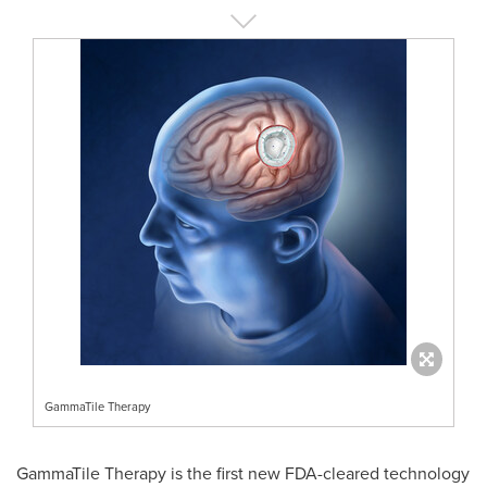
GammaTile Therapy
GammaTile Therapy is the first new FDA-cleared technology