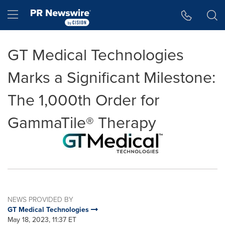
Accessibility Statement
Skip Navigation
Hamburger menu
GT Medical Technologies
Marks a Significant Milestone:
The 1,000th Order for
GammaTile® Therapy
NEWS PROVIDED BY
GT Medical Technologies
May 18, 2023, 11:37 ET