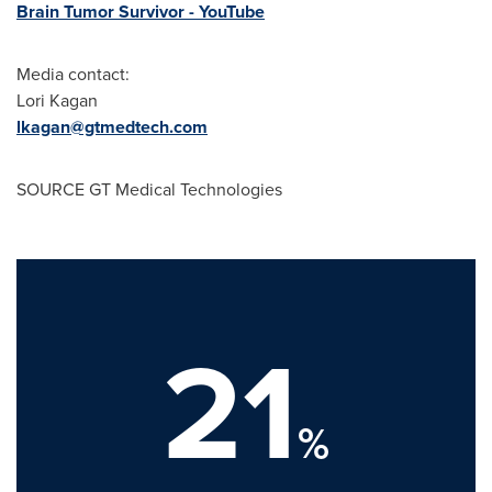
Brain Tumor Survivor - YouTube
Media contact:
Lori Kagan
lkagan@gtmedtech.com
SOURCE GT Medical Technologies
21
%