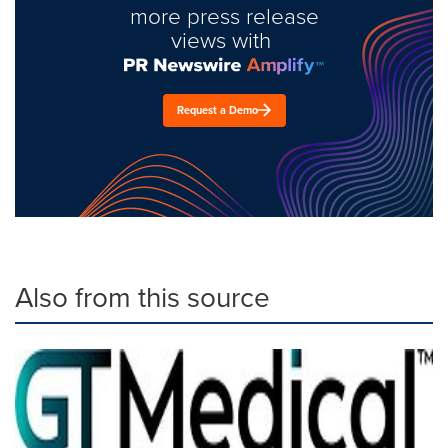
more press release
views with
Request a Demo
Also from this source