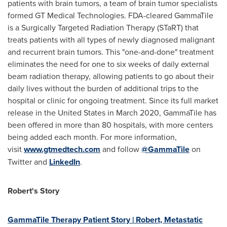
patients with brain tumors, a team of brain tumor specialists
formed GT Medical Technologies. FDA-cleared GammaTile
is a Surgically Targeted Radiation Therapy (STaRT) that
treats patients with all types of newly diagnosed malignant
and recurrent brain tumors. This "one-and-done" treatment
eliminates the need for one to six weeks of daily external
beam radiation therapy, allowing patients to go about their
daily lives without the burden of additional trips to the
hospital or clinic for ongoing treatment. Since its full market
release in
the United States
in
March 2020
, GammaTile has
been offered in more than 80 hospitals, with more centers
being added each month. For more information,
visit
www.gtmedtech.com
and follow
@GammaTile
on
Twitter and
LinkedIn
.
Robert's Story
GammaTile Therapy Patient Story | Robert, Metastatic