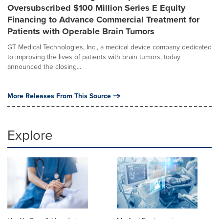
Oversubscribed $100 Million Series E Equity
Financing to Advance Commercial Treatment for
Patients with Operable Brain Tumors
GT Medical Technologies, Inc., a medical device company dedicated
to improving the lives of patients with brain tumors, today
announced the closing...
More Releases From This Source
Explore