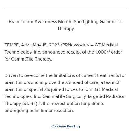
Brain Tumor Awareness Month: Spotlighting GammaTile
Therapy
TEMPE, Ariz.
,
May 18, 2023
/PRNewswire/ -- GT Medical
th
Technologies, Inc. announced receipt of the 1,000
order
for GammaTile Therapy.
Driven to overcome the limitations of current treatments for
brain tumors and improve the standard of care, a team of
brain tumor specialists joined forces to form GT Medical
Technologies, Inc. GammaTile Surgically Targeted Radiation
Therapy (STaRT) is the newest option for patients
undergoing brain tumor resection.
Continue Reading