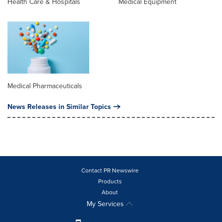
Health Care & Hospitals
Medical Equipment
Medical Pharmaceuticals
News Releases in Similar Topics
Contact PR Newswire
Products
About
My Services