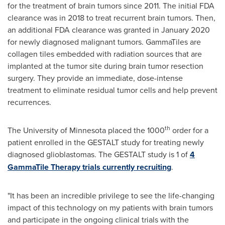
for the treatment of brain tumors since 2011. The initial FDA
clearance was in 2018 to treat recurrent brain tumors. Then,
an additional FDA clearance was granted in
January 2020
for newly diagnosed malignant tumors. GammaTiles are
collagen tiles embedded with radiation sources that are
implanted at the tumor site during brain tumor resection
surgery. They provide an immediate, dose-intense
treatment to eliminate residual tumor cells and help prevent
recurrences.
th
The
University of Minnesota
placed the 1000
order for a
patient enrolled in the GESTALT study for treating newly
diagnosed glioblastomas. The GESTALT study is 1 of
4
GammaTile Therapy trials currently recruiting
.
"It has been an incredible privilege to see the life-changing
impact of this technology on my patients with brain tumors
and participate in the ongoing clinical trials with the