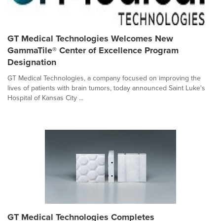
GT Medical Technologies Welcomes New
GammaTile® Center of Excellence Program
Designation
GT Medical Technologies, a company focused on improving the
lives of patients with brain tumors, today announced Saint Luke's
Hospital of Kansas City ...
GT Medical Technologies Completes