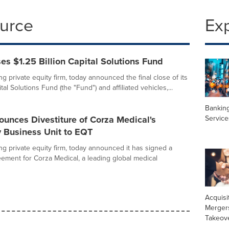
ource
Ex
s $1.25 Billion Capital Solutions Fund
g private equity firm, today announced the final close of its
tal Solutions Fund (the "Fund") and affiliated vehicles,...
Banking
Service
unces Divestiture of Corza Medical's
y Business Unit to EQT
ng private equity firm, today announced it has signed a
reement for Corza Medical, a leading global medical
Acquisi
Merger
Takeov