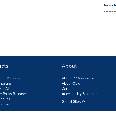
News R
ucts
About
Our Platform
About PR Newswire
mpaigns
About Cision
ith AI
Careers
te Press Releases
Accessibility Statement
esults
Global Sites
Content