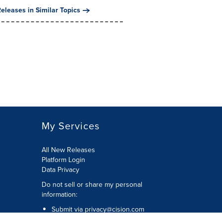
eleases in Similar Topics
My Services
All New Releases
Platform Login
Data Privacy
Do not sell or share my personal
information
:
Submit via
privacy@cision.com
Call Privacy toll-free:
877-297-8921