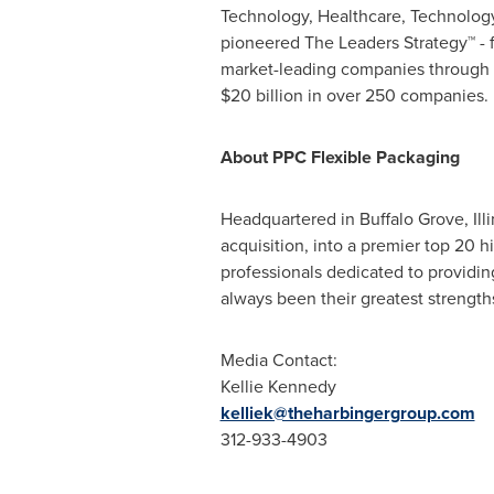
Technology, Healthcare, Technolog
pioneered The Leaders Strategy™ - f
market-leading companies through t
$20 billion
in over 250 companies. F
About PPC Flexible Packaging
Headquartered in
Buffalo Grove, Illi
acquisition, into a premier top 20 
professionals dedicated to providin
always been their greatest strengt
Media Contact:
Kellie Kennedy
kelliek@theharbingergroup.com
312-933-4903