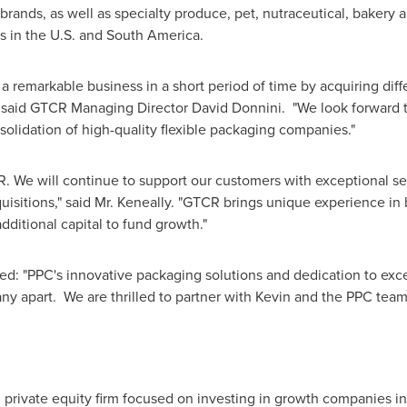
brands, as well as specialty produce, pet, nutraceutical, bakery 
s in the U.S. and
South America
.
a remarkable business in a short period of time by acquiring dif
" said GTCR Managing Director
David Donnini
. "We look forward 
solidation of high-quality flexible packaging companies."
R. We will continue to support our customers with exceptional s
uisitions," said Mr. Keneally. "GTCR brings unique experience in 
ditional capital to fund growth."
ded: "PPC's innovative packaging solutions and dedication to exc
ny apart. We are thrilled to partner with Kevin and the PPC team
private equity firm focused on investing in growth companies in