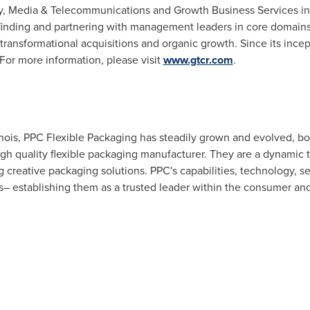
y, Media & Telecommunications and Growth Business Services in
inding and partnering with management leaders in core domains t
ransformational acquisitions and organic growth. Since its ince
or more information, please visit
www.gtcr.com
.
nois
, PPC Flexible Packaging has steadily grown and evolved, bo
high quality flexible packaging manufacturer. They are a dynami
g creative packaging solutions. PPC's capabilities, technology, 
hs– establishing them as a trusted leader within the consumer a