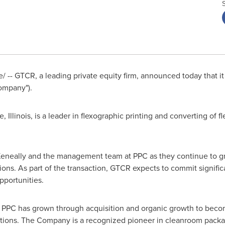
-- GTCR, a leading private equity firm, announced today that it
ompany").
, Illinois
, is a leader in flexographic printing and converting of f
eneally
and the management team at PPC as they continue to g
ons. As part of the transaction, GTCR expects to commit signific
pportunities.
, PPC has grown through acquisition and organic growth to becom
tions. The Company is a recognized pioneer in cleanroom packa