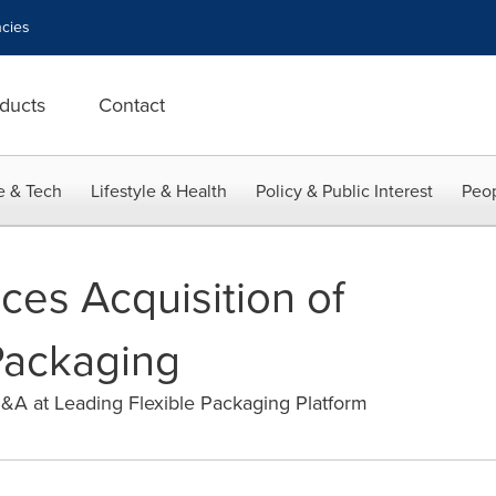
cies
ducts
Contact
e & Tech
Lifestyle & Health
Policy & Public Interest
Peop
es Acquisition of
Packaging
A at Leading Flexible Packaging Platform