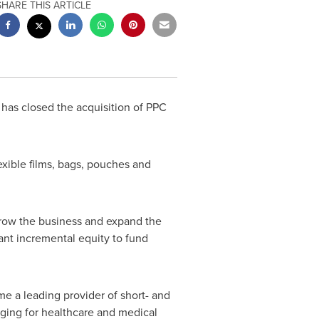
SHARE THIS ARTICLE
 has closed the acquisition of PPC
lexible films, bags, pouches and
row the business and expand the
ant incremental equity to fund
e a leading provider of short- and
ging for healthcare and medical