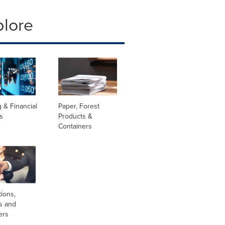
plore
 & Financial
Paper, Forest
s
Products &
Containers
tions,
s and
ers