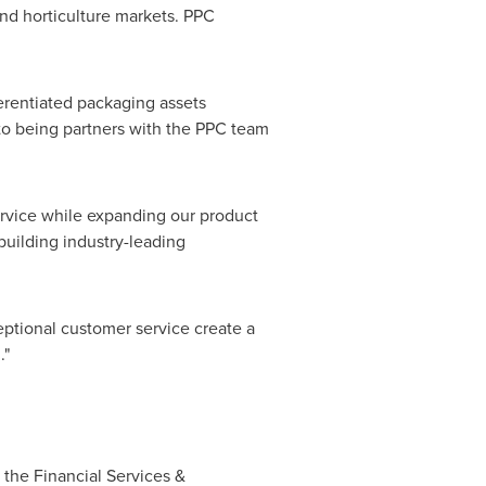
and horticulture markets. PPC
ferentiated packaging assets
to being partners with the PPC team
ervice while expanding our product
building industry-leading
eptional customer service create a
."
 the Financial Services &