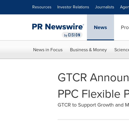
Accessibility Statement
Skip Navigation
Resources
Investor Relations
Journalists
Agen
News
Pro
News in Focus
Business & Money
Scienc
GTCR Announc
PPC Flexible 
GTCR to Support Growth and M&