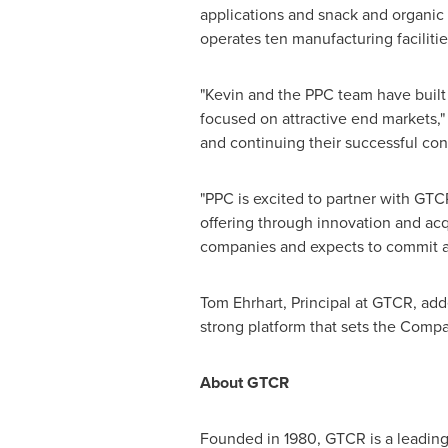
applications and snack and organic 
operates ten manufacturing facilitie
"Kevin and the PPC team have built 
focused on attractive end markets,
and continuing their successful con
"PPC is excited to partner with GTC
offering through innovation and acq
companies and expects to commit ad
Tom Ehrhart
, Principal at GTCR, ad
strong platform that sets the Compa
About GTCR
Founded in 1980, GTCR is a leading 