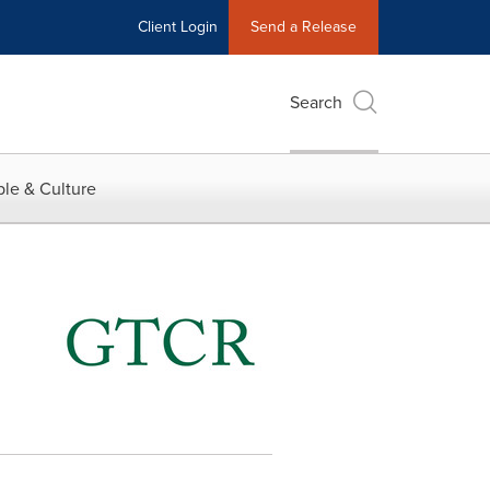
Client Login
Send a Release
Search
le & Culture