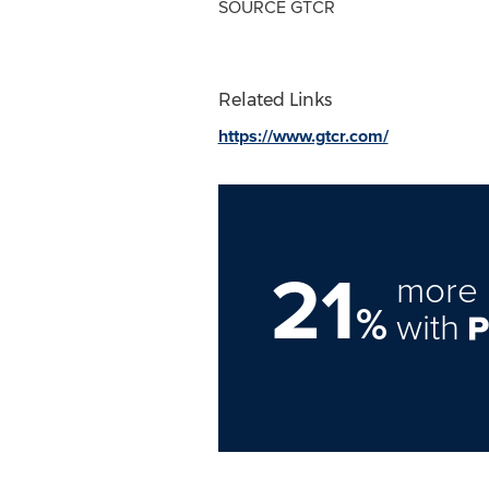
SOURCE GTCR
Related Links
https://www.gtcr.com/
21
more 
%
with