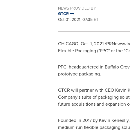
NEWS PROVIDED BY
GTCR
Oct 01, 2021, 07:35 ET
CHICAGO
,
Oct. 1, 2021
/PRNewswire/ 
Flexible Packaging ("PPC" or the "C
PPC, headquartered in
Buffalo Grove
prototype packaging.
GTCR will partner with CEO
Kevin K
Company's suite of packaging soluti
future acquisitions and expansion o
Founded in 2017 by
Kevin Keneally
medium-run flexible packaging solu