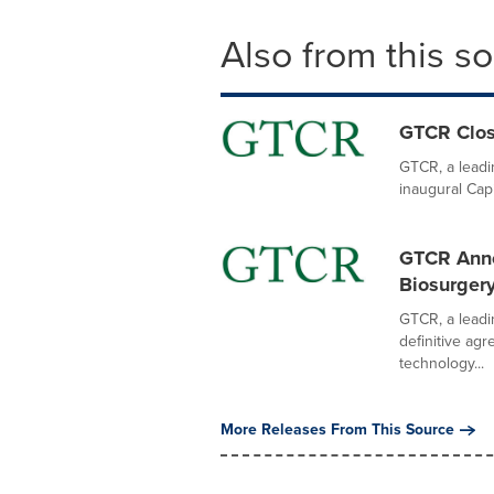
Also from this s
GTCR Close
GTCR, a leadin
inaugural Capi
GTCR Anno
Biosurger
GTCR, a leadi
definitive ag
technology...
More Releases From This Source