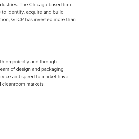
dustries. The
Chicago
-based firm
o identify, acquire and build
ption, GTCR has invested more than
th organically and through
c team of design and packaging
service and speed to market have
nd cleanroom markets.