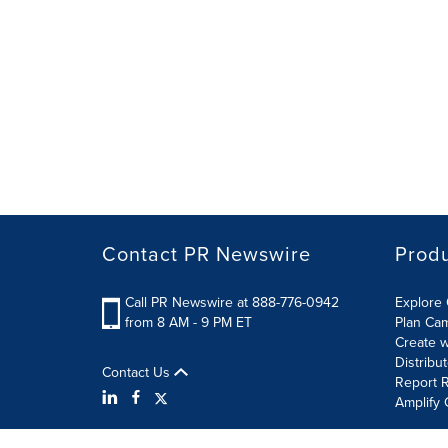
Contact PR Newswire
Prod
Call PR Newswire at 888-776-0942
Explore 
from 8 AM - 9 PM ET
Plan Ca
Create w
Distribu
Contact Us
Report R
Amplify 