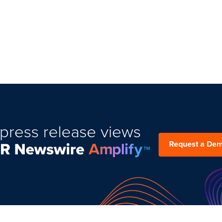
press release views
Request a De