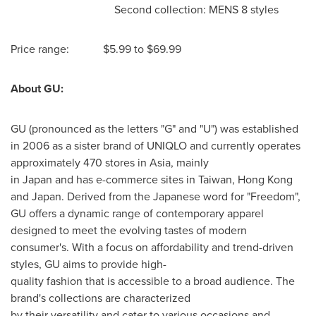
Second collection: MENS 8 styles
Price range:
$5.99
to
$69.99
About GU:
GU (pronounced as the letters "G" and "U") was established
in 2006 as a sister brand of UNIQLO and currently operates
approximately 470 stores in Asia, mainly
in Japan and has e-commerce sites in Taiwan,
Hong Kong
and
Japan
. Derived from the Japanese word for "Freedom",
GU offers a dynamic range of contemporary apparel
designed to meet the evolving tastes of modern
consumer's. With a focus on affordability and trend-driven
styles, GU aims to provide high-
quality fashion that is accessible to a broad audience. The
brand's collections are characterized
by their versatility and cater to various occasions and