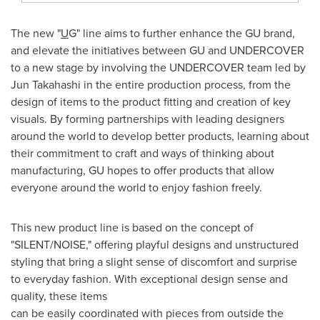
The new "
U
G" line aims to further enhance the GU brand,
and elevate the initiatives between GU and UNDERCOVER
to a new stage by involving the UNDERCOVER team led by
Jun Takahashi
in the entire production process, from the
design of items to the product fitting and creation of key
visuals. By forming partnerships with leading designers
around the world to develop better products, learning about
their commitment to craft and ways of thinking about
manufacturing, GU hopes to offer products that allow
everyone around the world to enjoy fashion freely.
This new product line is based on the concept of
"SILENT/NOISE," offering playful designs and unstructured
styling that bring a slight sense of discomfort and surprise
to everyday fashion. With exceptional design sense and
quality, these items
can be easily coordinated with pieces from outside the