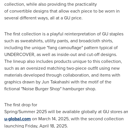
collection, while also providing the practicality
of convertible designs that allow each piece to be worn in
several different ways, all at a GU price.
The first collection is a playful reinterpretation of GU staples
such as sweatshirts, utility pants, and broadcloth shirts,
including the unique "fang camouflage" pattern typical of
UNDERCOVER, as well as inside-out and cut-off designs.
The lineup also includes products unique to this collection,
such as an oversized matching two-piece outfit using new
materials developed through collaboration, and items with
graphics drawn by
Jun Takahashi
with the motif of the
fictional "Noise Burger Shop" hamburger shop.
The first drop for
Spring/Summer 2025 will be available globally at GU stores a
u-global.com
on
March 14, 2025
, with the second collection
launching
Friday, April 18, 2025
.