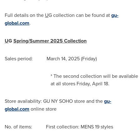
Full details on the
U
G collection can be found at
gu-
global.com
.
U
G
Spring/Summer 2025 Collection
Sales period: March 14, 2025 (Friday)
* The second collection will be available
at all stores Friday, April 18.
Store availability: GU NY SOHO store and the
gu-
global.com
online store
No. of items: First collection: MENS 19 styles