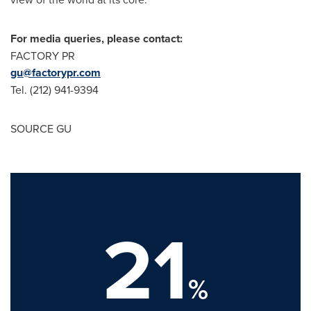
For media queries, please contact:
FACTORY PR
gu@factorypr.com
Tel. (212) 941-9394
SOURCE GU
21
%