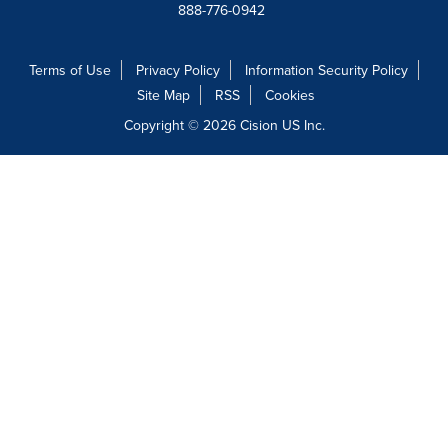
888-776-0942
Terms of Use
Privacy Policy
Information Security Policy
Site Map
RSS
Cookies
Copyright © 2026
Cision
US Inc.