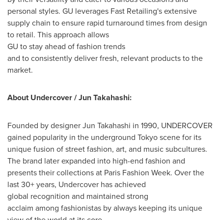
personal styles. GU leverages Fast Retailing's extensive
supply chain to ensure rapid turnaround times from design
to retail. This approach allows
GU to stay ahead of fashion trends
and to consistently deliver fresh, relevant products to the
market.
About Undercover / Jun Takahashi:
Founded by designer Jun Takahashi in 1990, UNDERCOVER
gained popularity in the underground
Tokyo
scene for its
unique fusion of street fashion, art, and music subcultures.
The brand later expanded into high-end fashion and
presents their collections at Paris Fashion Week. Over the
last 30+ years, Undercover has achieved
global recognition and maintained strong
acclaim among fashionistas by always keeping its unique
view of the world at its core.