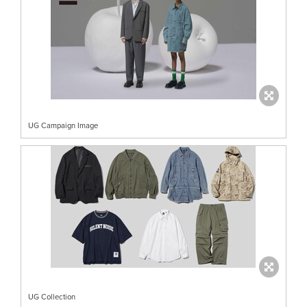
UG Campaign Image
UG Collection