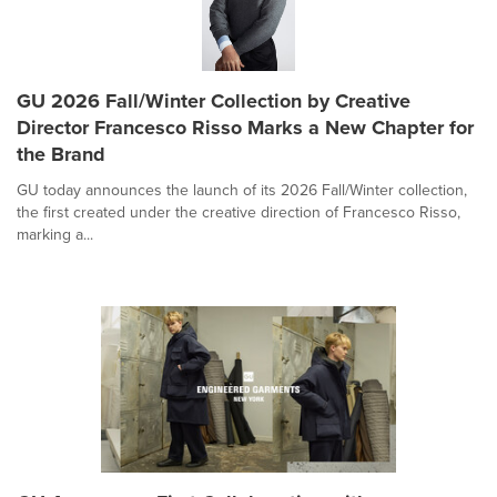
GU 2026 Fall/Winter Collection by Creative
Director Francesco Risso Marks a New Chapter for
the Brand
GU today announces the launch of its 2026 Fall/Winter collection,
the first created under the creative direction of Francesco Risso,
marking a...