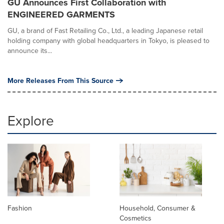
GU Announces First Collaboration with
ENGINEERED GARMENTS
GU, a brand of Fast Retailing Co., Ltd., a leading Japanese retail
holding company with global headquarters in Tokyo, is pleased to
announce its...
More Releases From This Source
Explore
Fashion
Household, Consumer &
Cosmetics