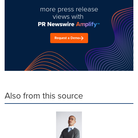
more press release
views with
Request a Demo
Also from this source