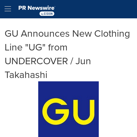
Accessibility Statement
Skip Navigation
Hamburger menu
GU Announces New Clothing
Line "UG" from
UNDERCOVER / Jun
Takahashi