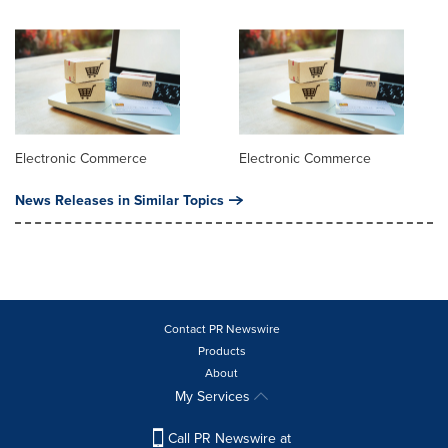
Electronic Commerce
Electronic Commerce
News Releases in Similar Topics
Contact PR Newswire
Products
About
My Services
Call PR Newswire at