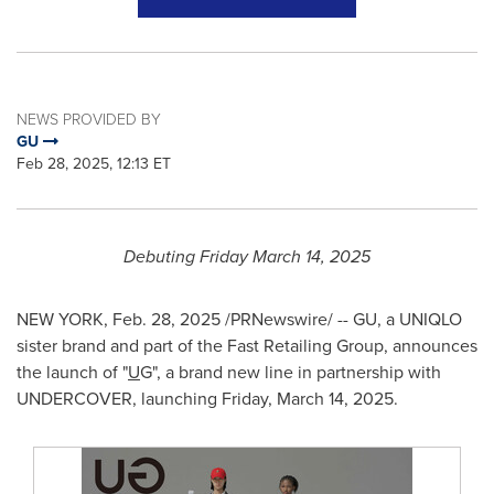
NEWS PROVIDED BY
GU
Feb 28, 2025, 12:13 ET
Debuting
Friday March 14, 2025
NEW YORK
,
Feb. 28, 2025
/PRNewswire/ -- GU, a UNIQLO
sister brand and part of the Fast Retailing Group, announces
the launch of "
U
G", a brand new line in partnership with
UNDERCOVER, launching
Friday, March 14, 2025
.