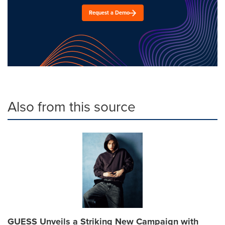
Request a Demo
Also from this source
GUESS Unveils a Striking New Campaign with