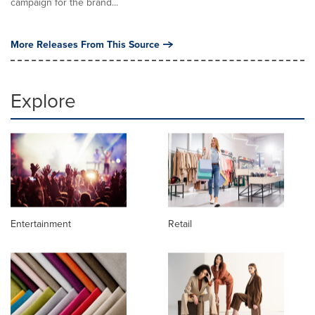
campaign for the brand...
More Releases From This Source
Explore
Entertainment
Retail