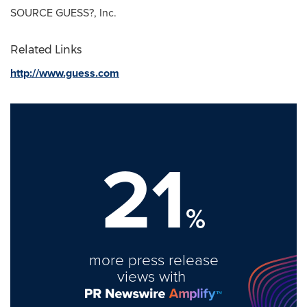
SOURCE GUESS?, Inc.
Related Links
http://www.guess.com
21
%
more press release
views with