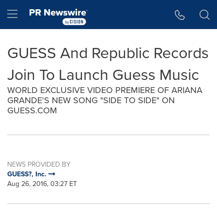
Accessibility Statement
Skip Navigation
Hamburger menu
GUESS And Republic Records
Join To Launch Guess Music
WORLD EXCLUSIVE VIDEO PREMIERE OF ARIANA
GRANDE'S NEW SONG "SIDE TO SIDE" ON
GUESS.COM
NEWS PROVIDED BY
GUESS?, Inc.
Aug 26, 2016, 03:27 ET