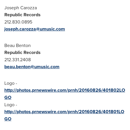
Joseph Carozza
Republic Records
212.830.0895
joseph.carozza@umusic.com
Beau Benton
Republic Records
212.331.2408
beau.benton@umusic.com
Logo -
http://photos.prnewswire.com/prnh/20160826/401802LO
GO
Logo -
http://photos.prnewswire.com/prnh/20160826/401801LO
GO