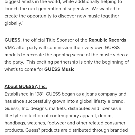
biggest artists in the world, while additionally helping to
launch the next generation of superstars. We wanted to
create the opportunity to discover new music together
globally."
GUESS
, the official Title Sponsor of the
Republic Records
VMA after party will commission their very own GUESS
models to recreate the opening scene of the music video at
the party. This exciting partnership is only the beginning of
what's to come for
GUESS Music
.
About GUESS?, Inc.
Established in 1981, GUESS began as a jeans company and
has since successfully grown into a global lifestyle brand.
Guess?, Inc. designs, markets, distributes and licenses a
lifestyle collection of contemporary apparel, denim,
handbags, watches, footwear and other related consumer
products. Guess? products are distributed through branded