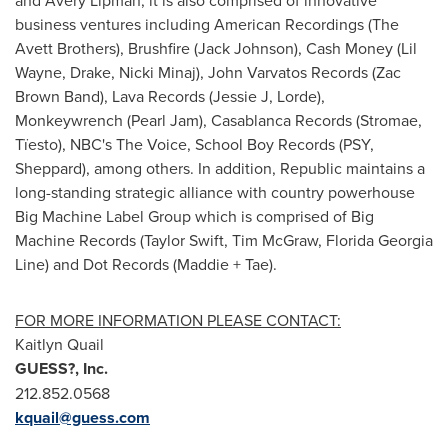
and Avery Lipman
, it is also comprised of innovative
business ventures including American Recordings (The
Avett Brothers), Brushfire (
Jack Johnson
), Cash Money (
Lil
Wayne
, Drake, Nicki Minaj),
John Varvatos Records
(
Zac
Brown Band
), Lava Records (Jessie J, Lorde),
Monkeywrench (Pearl Jam), Casablanca Records (Stromae,
Tïesto), NBC's The Voice, School Boy Records (PSY,
Sheppard), among others. In addition, Republic maintains a
long-standing strategic alliance with country powerhouse
Big Machine Label Group which is comprised of Big
Machine Records (
Taylor Swift
,
Tim McGraw
,
Florida Georgia
Line
) and
Dot Records
(Maddie + Tae).
FOR MORE INFORMATION PLEASE CONTACT:
Kaitlyn Quail
GUESS?, Inc.
212.852.0568
kquail@guess.com