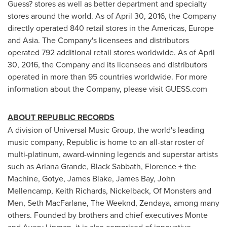
Guess? stores as well as better department and specialty
stores around the world. As of
April 30, 2016
, the Company
directly operated 840 retail stores in the Americas,
Europe
and
Asia
. The Company's licensees and distributors
operated 792 additional retail stores worldwide. As of
April
30, 2016
, the Company and its licensees and distributors
operated in more than 95 countries worldwide. For more
information about the Company, please visit GUESS.com
ABOUT REPUBLIC RECORDS
A division of Universal Music Group, the world's leading
music company, Republic is home to an all-star roster of
multi-platinum, award-winning legends and superstar artists
such as
Ariana Grande
, Black Sabbath, Florence + the
Machine, Gotye,
James Blake
,
James Bay
,
John
Mellencamp
,
Keith Richards
, Nickelback, Of Monsters and
Men,
Seth MacFarlane
, The Weeknd, Zendaya, among many
others. Founded by brothers and chief executives
Monte