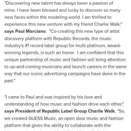
"Discovering new talent has always been a passion of
mine. I have been blessed and lucky to discover so many
new faces within the modeling world. I am thrilled to
experience this new venture with my friend
Charlie Walk
,"
says
Paul Marciano
. "Co-creating this new type of artist
discovery platform with Republic Records, the music
industry's #1 record label group for multi-platinum, award-
winning legends, is such an honor. I am confident that this
unique partnership of music and fashion will bring attention
to up-and-coming musicians and launch careers in the same
way that our iconic advertising campaigns have done in the
past."
"I came to Paul and was inspired by his love and
understanding of how music and fashion drive each other,"
says President of Republic Label Group
Charlie Walk
. "So,
we created GUESS Music, an open door music and fashion
platform that gives the ability to collaborate with the