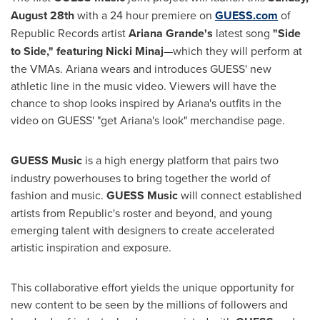
August 28th
with a 24 hour premiere on
GUESS.com
of
Republic Records artist
Ariana Grande's
latest song
"Side
to Side," featuring Nicki Minaj
—which they will perform at
the VMAs. Ariana wears and introduces GUESS' new
athletic line in the music video. Viewers will have the
chance to shop looks inspired by Ariana's outfits in the
video on GUESS' "get Ariana's look" merchandise page.
GUESS Music
is a high energy platform that pairs two
industry powerhouses to bring together the world of
fashion and music.
GUESS Music
will connect established
artists from Republic's roster and beyond, and young
emerging talent with designers to create accelerated
artistic inspiration and exposure.
This collaborative effort yields the unique opportunity for
new content to be seen by the millions of followers and