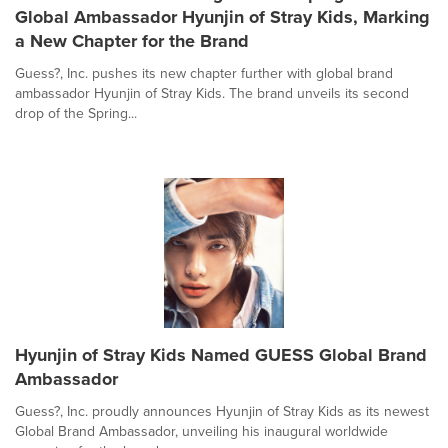
Global Ambassador Hyunjin of Stray Kids, Marking
a New Chapter for the Brand
Guess?, Inc. pushes its new chapter further with global brand
ambassador Hyunjin of Stray Kids. The brand unveils its second
drop of the Spring...
Hyunjin of Stray Kids Named GUESS Global Brand
Ambassador
Guess?, Inc. proudly announces Hyunjin of Stray Kids as its newest
Global Brand Ambassador, unveiling his inaugural worldwide