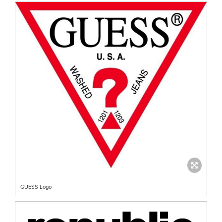
GUESS Logo