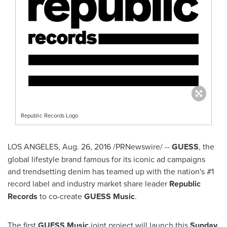
Republic Records Logo
LOS ANGELES
,
Aug. 26, 2016
/PRNewswire/ --
GUESS
, the
global lifestyle brand famous for its iconic ad campaigns
and trendsetting denim has teamed up with the nation's #1
record label and industry market share leader
Republic
Records
to co-create
GUESS Music
.
The first
GUESS Music
joint project will launch this
Sunday,