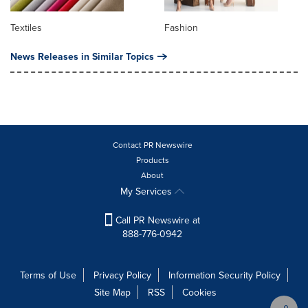
Textiles
Fashion
News Releases in Similar Topics
Contact PR Newswire
Products
About
My Services
Call PR Newswire at
888-776-0942
Terms of Use
Privacy Policy
Information Security Policy
Site Map
RSS
Cookies