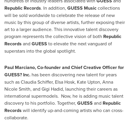
hundreds of industry leaders associated with
GUESS
and
Republic Records
. In addition,
GUESS Music
collections
will be sold worldwide to celebrate the release of new
music by this group of diverse artists, further exposing their
art to a larger audience. This innovative talent discovery
program represents the collective vision of both
Republic
Records
and
GUESS
to elevate the next vanguard of
superstars into the global spotlight.
Paul Marciano
, Co-founder and Chief Creative Officer for
GUESS? Inc.
has been discovering new talent for years
such as
Claudia Schiffer
, Elsa Hosk,
Kate Upton
,
Anna
Nicole Smith
, and
Gigi Hadid
, launching their careers as
international supermodels. Now, he is adding music talent
discovery to his portfolio. Together,
GUESS
and
Republic
Records
will identify up-and-coming artists who can cross-
collaborate.