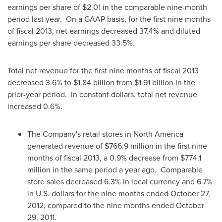
earnings per share of
$2.01
in the comparable nine-month
period last year. On a GAAP basis, for the first nine months
of fiscal 2013, net earnings decreased 37.4% and diluted
earnings per share decreased 33.5%.
Total net revenue for the first nine months of fiscal 2013
decreased 3.6% to
$1.84 billion
from
$1.91 billion
in the
prior-year period. In constant dollars, total net revenue
increased 0.6%.
The Company's retail stores in
North America
generated revenue of
$766.9 million
in the first nine
months of fiscal 2013, a 0.9% decrease from
$774.1
million
in the same period a year ago. Comparable
store sales decreased 6.3% in local currency and 6.7%
in U.S. dollars for the nine months ended
October 27,
2012
, compared to the nine months ended
October
29, 2011
.