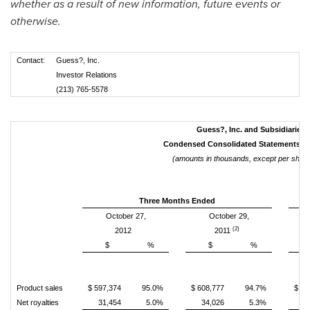
whether as a result of new information, future events or
otherwise.
Contact:
Guess?, Inc.
Investor Relations
(213) 765-5578
Guess?, Inc. and Subsidiaries
Condensed Consolidated Statements o
(amounts in thousands, except per share
Three Months Ended
October 27,
October 29,
(2)
2012
2011
$
%
$
%
Product sales
$ 597,374
95.0%
$ 608,777
94.7%
$ 1,
Net royalties
31,454
5.0%
34,026
5.3%