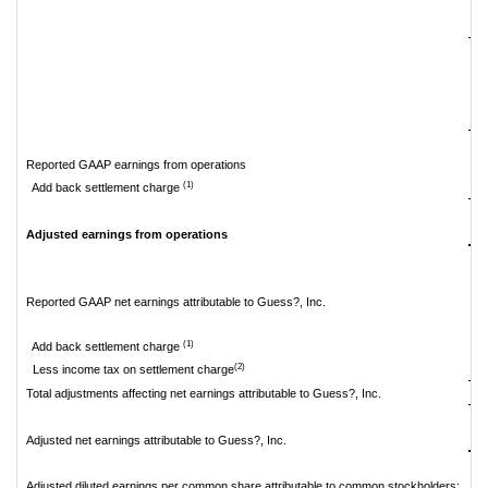
Reported GAAP earnings from operations
$
(1)
Add back settlement charge
$
Adjusted earnings from operations
Reported GAAP net earnings attributable to Guess?, Inc.
$
(1)
Add back settlement charge
(2)
Less income tax on settlement charge
Total adjustments affecting net earnings attributable to Guess?, Inc.
$
Adjusted net earnings attributable to Guess?, Inc.
Adjusted diluted earnings per common share attributable to common stockholders: