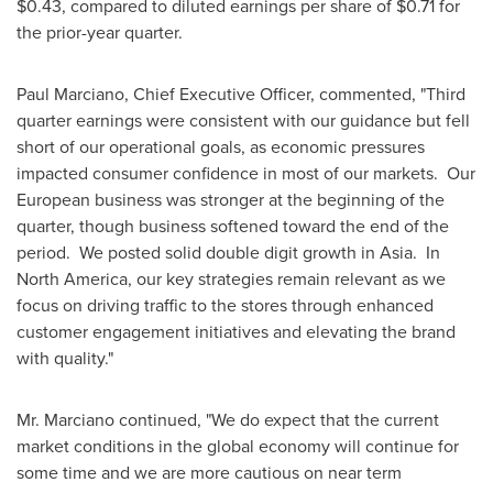
$0.43
, compared to diluted earnings per share of
$0.71
for
the prior-year quarter.
Paul Marciano
, Chief Executive Officer, commented, "Third
quarter earnings were consistent with our guidance but fell
short of our operational goals, as economic pressures
impacted consumer confidence in most of our markets. Our
European business was stronger at the beginning of the
quarter, though business softened toward the end of the
period. We posted solid double digit growth in
Asia
. In
North America, our key strategies remain relevant as we
focus on driving traffic to the stores through enhanced
customer engagement initiatives and elevating the brand
with quality."
Mr. Marciano continued, "We do expect that the current
market conditions in the global economy will continue for
some time and we are more cautious on near term