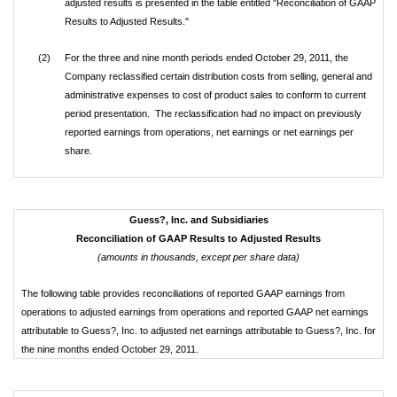
adjusted results is presented in the table entitled "Reconciliation of GAAP
Results to Adjusted Results."
(2)
For the three and nine month periods ended October 29, 2011, the
Company reclassified certain distribution costs from selling, general and
administrative expenses to cost of product sales to conform to current
period presentation. The reclassification had no impact on previously
reported earnings from operations, net earnings or net earnings per
share.
Guess?, Inc. and Subsidiaries
Reconciliation of GAAP Results to Adjusted Results
(amounts in thousands, except per share data)
The following table provides reconciliations of reported GAAP earnings from
operations to adjusted earnings from operations and reported GAAP net earnings
attributable to Guess?, Inc. to adjusted net earnings attributable to Guess?, Inc. for
the nine months ended October 29, 2011.