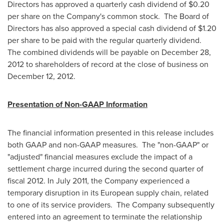
Directors has approved a quarterly cash dividend of
$0.20
per share on the Company's common stock. The Board of
Directors has also approved a special cash dividend of
$1.20
per share to be paid with the regular quarterly dividend.
The combined dividends will be payable on
December 28,
2012
to shareholders of record at the close of business on
December 12
, 2012.
Presentation of Non-GAAP Information
The financial information presented in this release includes
both GAAP and non-GAAP measures. The "non-GAAP" or
"adjusted" financial measures exclude the impact of a
settlement charge incurred during the second quarter of
fiscal 2012. In
July 2011
, the Company experienced a
temporary disruption in its European supply chain, related
to one of its service providers. The Company subsequently
entered into an agreement to terminate the relationship