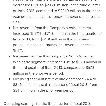
decreased 8.3% to
$202.6 million
in the third quarter
of fiscal 2013, compared to
$221.0 million
in the prior-
year period. In local currency, net revenue increased
1.7%.
Net revenue from the Company's
Asia
segment
increased 15.5% to
$74.8 million
in the third quarter of
fiscal 2013, from
$64.8 million
in the prior-year
period. In constant dollars, net revenue increased
15.6%.
Net revenue from the Company's North American
Wholesale segment increased 1.0% to
$57.9 million
in
the third quarter of fiscal 2013, compared to
$57.3
million
in the prior-year period.
Licensing segment net revenue decreased 7.6% to
$31.5 million
in the third quarter of fiscal 2013, from
$34.0 million
in the prior-year period.
Operating earnings for the third quarter of fiscal 2013