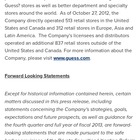
Guess? stores as well as better department and specialty
stores around the world. As of
October 27, 2012
, the
Company directly operated 513 retail stores in
the United
States
and
Canada
and 312 retail stores in
Europe
,
Asia
and
Latin America. The Company's licensees and distributors
operated an additional 837 retail stores outside of
the
United States
and
Canada
. For more information about the
Company, please visit
www.guess.com
.
Forward Looking Statements
Except for historical information contained herein, certain
matters discussed in this press release, including
statements concerning the Company's strategies, goals,
expectations and future prospects, as well as guidance for
the fourth quarter and full year of fiscal 2013, are forward-
looking statements that are made pursuant to the safe