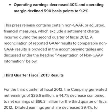
Operating earnings decreased 40% and operating
margin declined 590 basis points to 9.2%
This press release contains certain non-GAAP, or adjusted,
financial measures, which exclude a settlement charge
incurred during the second quarter of fiscal 2012. A
reconciliation of reported GAAP results to comparable non-
GAAP results is provided in the accompanying tables and
discussed under the heading "Presentation of Non-GAAP
Information" below.
Third Quarter Fiscal 2013 Results
For the third quarter of fiscal 2013, the Company generated
net earnings of
$36.6 million
, a 44.7% decrease compared
to net earnings of
$66.3 million
for the third quarter of fiscal
2012. Diluted earnings per share decreased 39.4%, to