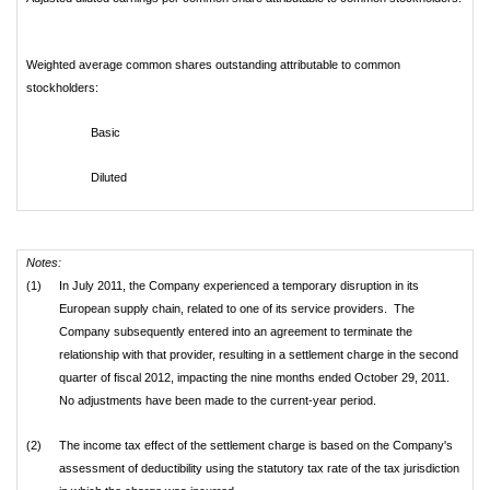
Weighted average common shares outstanding attributable to common
stockholders:
Basic
Diluted
Notes:
(1)
In July 2011, the Company experienced a temporary disruption in its
European supply chain, related to one of its service providers. The
Company subsequently entered into an agreement to terminate the
relationship with that provider, resulting in a settlement charge in the second
quarter of fiscal 2012, impacting the nine months ended October 29, 2011.
No adjustments have been made to the current-year period.
(2)
The income tax effect of the settlement charge is based on the Company's
assessment of deductibility using the statutory tax rate of the tax jurisdiction