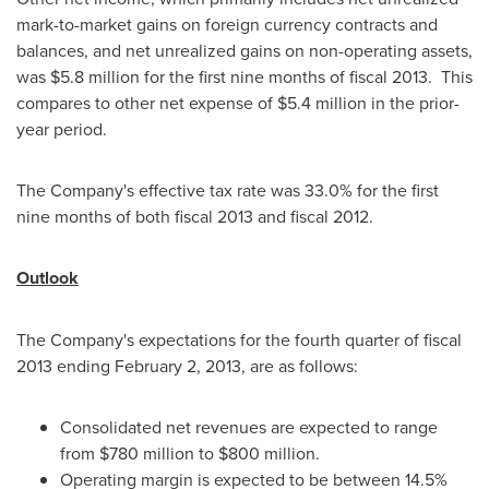
mark-to-market gains on foreign currency contracts and
balances, and net unrealized gains on non-operating assets,
was
$5.8 million
for the first nine months of fiscal 2013. This
compares to other net expense of
$5.4 million
in the prior-
year period.
The Company's effective tax rate was 33.0% for the first
nine months of both fiscal 2013 and fiscal 2012.
Outlook
The Company's expectations for the fourth quarter of fiscal
2013 ending
February 2, 2013
, are as follows:
Consolidated net revenues are expected to range
from
$780 million to $800 million
.
Operating margin is expected to be between 14.5%