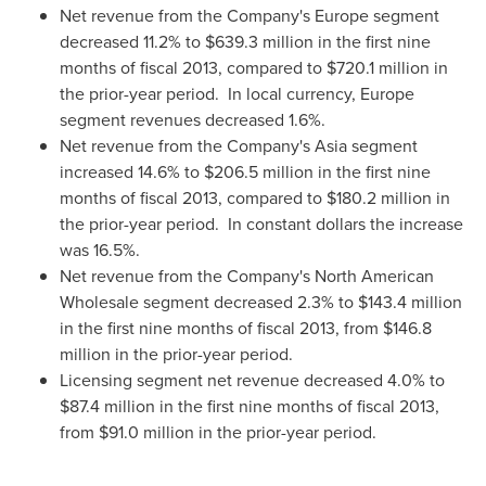
Net revenue from the Company's
Europe
segment
decreased 11.2% to
$639.3 million
in the first nine
months of fiscal 2013, compared to
$720.1 million
in
the prior-year period. In local currency,
Europe
segment revenues decreased 1.6%.
Net revenue from the Company's
Asia
segment
increased 14.6% to
$206.5 million
in the first nine
months of fiscal 2013, compared to
$180.2 million
in
the prior-year period. In constant dollars the increase
was 16.5%.
Net revenue from the Company's North American
Wholesale segment decreased 2.3% to
$143.4 million
in the first nine months of fiscal 2013, from
$146.8
million
in the prior-year period.
Licensing segment net revenue decreased 4.0% to
$87.4 million
in the first nine months of fiscal 2013,
from
$91.0 million
in the prior-year period.