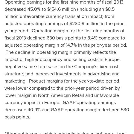
Operating earnings for the first nine months of fiscal 2013
decreased 45.0% to
$154.6 million
(including an
$8.5
million
unfavorable currency translation impact) from
adjusted operating earnings of
$280.9 million
in the prior-
year period. Operating margin for the first nine months of
fiscal 2013 declined 630 basis points to 8.4% compared to
adjusted operating margin of 14.7% in the prior-year period.
The decline in operating margin primarily reflects the
impact of higher occupancy and selling costs in
Europe
,
negative same store sales on the Company's fixed cost
structure, and increased investments in advertising and
marketing. Product margins for the year-to-date period
were lower compared to the prior-year period driven by
lower margin in North American Retail and unfavorable
currency impact in Europe. GAAP operating earnings
decreased 40.9% and GAAP operating margin declined 530
basis points.
Other net income, which primarily includes net unrealized