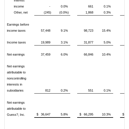
Interest
income
-
0.0%
661
0.1%
Other, net
(245)
(0.0%)
1,868
0.3%
Earnings before
income taxes
57,448
9.1%
98,723
15.4%
Income taxes
19,989
3.1%
31,877
5.0%
Net earnings
37,459
6.0%
66,846
10.4%
Net earnings
attributable to
noncontrolling
interests in
subsidiaries
812
0.2%
551
0.1%
Net earnings
attributable to
$ 36,647
5.8%
$ 66,295
10.3%
$ 1
Guess?, Inc.