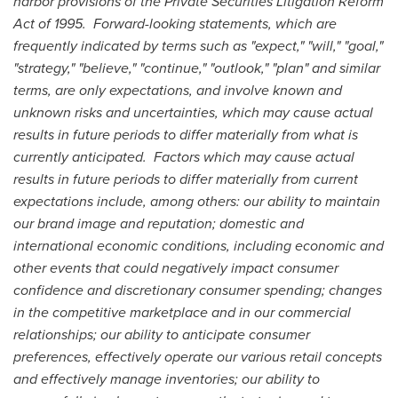
harbor provisions of the Private Securities Litigation Reform
Act of 1995. Forward-looking statements, which are
frequently indicated by terms such as "expect," "will," "goal,"
"strategy," "believe," "continue," "outlook," "plan" and similar
terms, are only expectations, and involve known and
unknown risks and uncertainties, which may cause actual
results in future periods to differ materially from what is
currently anticipated. Factors which may cause actual
results in future periods to differ materially from current
expectations include, among others: our ability to maintain
our brand image and reputation; domestic and
international economic conditions, including economic and
other events that could negatively impact consumer
confidence and discretionary consumer spending; changes
in the competitive marketplace and in our commercial
relationships; our ability to anticipate consumer
preferences, effectively operate our various retail concepts
and effectively manage inventories; our ability to