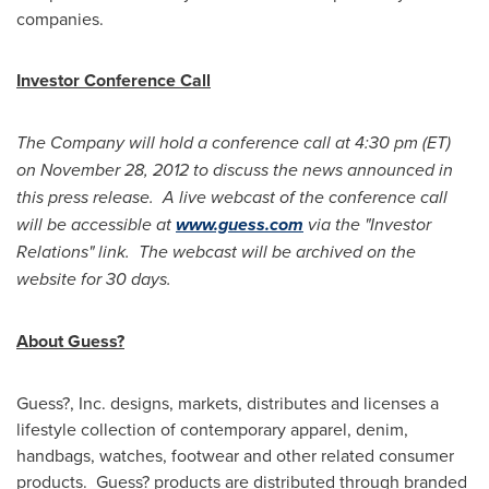
companies.
Investor Conference Call
The Company will hold a conference call at
4:30 pm (ET)
on
November 28, 2012
to discuss the news announced in
this press release. A live webcast of the conference call
will be accessible at
www.guess.com
via the "Investor
Relations" link. The webcast will be archived on the
website for 30 days.
About Guess?
Guess?, Inc. designs, markets, distributes and licenses a
lifestyle collection of contemporary apparel, denim,
handbags, watches, footwear and other related consumer
products. Guess? products are distributed through branded