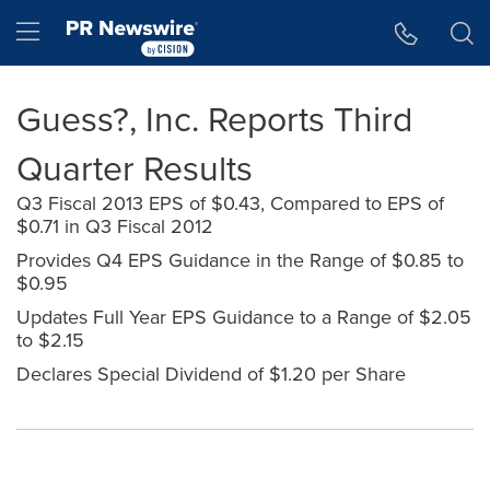
Accessibility Statement
Skip Navigation
Hamburger menu
Guess?, Inc. Reports Third
Quarter Results
Q3 Fiscal 2013 EPS of $0.43, Compared to EPS of
$0.71 in Q3 Fiscal 2012
Provides Q4 EPS Guidance in the Range of $0.85 to
$0.95
Updates Full Year EPS Guidance to a Range of $2.05
to $2.15
Declares Special Dividend of $1.20 per Share