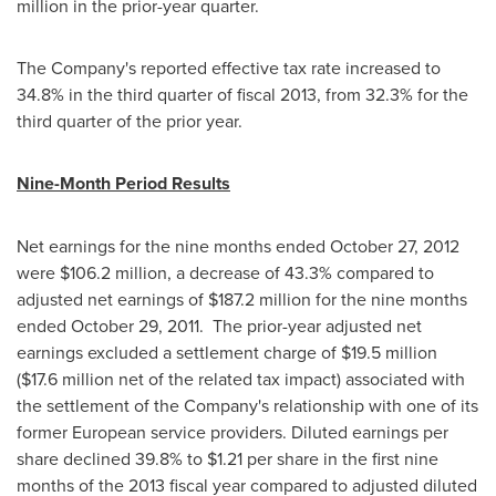
million
in the prior-year quarter.
The Company's reported effective tax rate increased to
34.8% in the third quarter of fiscal 2013, from 32.3% for the
third quarter of the prior year.
Nine-Month Period Results
Net earnings for the nine months ended
October 27, 2012
were
$106.2 million
, a decrease of 43.3% compared to
adjusted net earnings of
$187.2 million
for the nine months
ended
October 29
, 2011. The prior-year adjusted net
earnings excluded a settlement charge of
$19.5 million
(
$17.6 million
net of the related tax impact) associated with
the settlement of the Company's relationship with one of its
former European service providers. Diluted earnings per
share declined 39.8% to
$1.21
per share in the first nine
months of the 2013 fiscal year compared to adjusted diluted