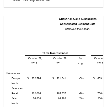
in which the charge was incurred.
Guess?, Inc. and Subsidiaries
Consolidated Segment Data
(dollars in thousands)
Three Months Ended
October 27,
October 29,
%
October 27
2012
2011
chg
2012
Net revenue:
Europe
$ 202,594
$ 221,041
-8%
$ 639,326
North
American
Retail
262,064
265,637
-1%
766,874
Asia
74,838
64,782
16%
206,499
North