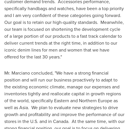
customer demand trends. Accessories performance,
specifically handbags and watches, have been a top priority
and I am very confident of these categories going forward.
Our goal is to retain our high-quality standards. Meanwhile,
our team is focused on shortening the development cycle
of a large portion of our products to a fast track calendar to
deliver current trends at the right time, in addition to our
iconic denim lines for men and women that we have
offered for the last 30 years."
Mr. Marciano concluded, "We have a strong financial
position and will run our business proactively to adapt to
the existing economic climate, manage our expenses and
inventories tightly and reallocate capital in growth regions
of the world, specifically Eastern and
Northern Europe
as
well as
Asia
. We plan to evaluate new strategies to drive
growth and profitability and improve the performance of our
stores in the U.S. and in Canada. At the same time, with our
strong financial position, our goal is to focus on delivering