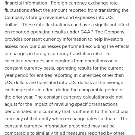
financial information. Foreign currency exchange rate
fluctuations affect the amount reported from translating the
Company's foreign revenues and expenses into U.S.
dollars. These rate fluctuations can have a significant effect
on reported operating results under GAAP. The Company
provides constant currency information to help investors
assess how our businesses performed excluding the effects
of changes in foreign currency translation rates. To
calculate revenues and earnings from operations on a
constant currency basis, operating results for the current
year period for entities reporting in currencies other than
U.S. dollars are translated into U.S. dollars at the average
exchange rates in effect during the comparable period of
the prior year. The constant currency calculations do not
adjust for the impact of revaluing specific transactions
denominated in a currency that is different to the functional
currency of that entity when exchange rates fluctuate. The
constant currency information presented may not be
comparable to similarly titled measures reported by other