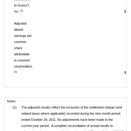
to Guess?,
(1)
Inc.
$ 1
Adjusted
diluted
earnings per
common
share
attributable
to common
stockholders
(1)
$ 
Notes:
(1)
The adjusted results reflect the exclusion of the settlement charge (and
related taxes where applicable) recorded during the nine month period
ended October 29, 2011. No adjustments have been made to the
current-year period. A complete reconciliation of actual results to