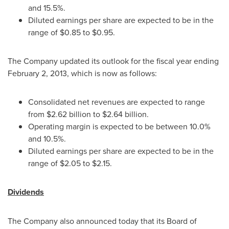
and 15.5%.
Diluted earnings per share are expected to be in the
range of
$0.85 to $0.95
.
The Company updated its outlook for the fiscal year ending
February 2, 2013
, which is now as follows:
Consolidated net revenues are expected to range
from
$2.62 billion to $2.64 billion
.
Operating margin is expected to be between 10.0%
and 10.5%.
Diluted earnings per share are expected to be in the
range of
$2.05 to $2.15
.
Dividends
The Company also announced today that its Board of