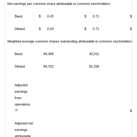
Net earnings per common share attributable to common stockholders:
Basic
$ 0.43
$ 0.71
$ 
Diluted
$ 0.43
$ 0.71
$ 
Weighted average common shares outstanding attributable to common stockholders:
Basic
84,408
92,011
Diluted
84,702
92,338
Adjusted
earnings
from
operations
(1)
$ 1
Adjusted net
earnings
attributable