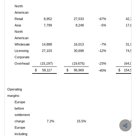
North
American
Retail
8,952
27,533
-67%
42,703
Asia
7,799
8,248
-5%
17,693
North
American
Wholesale
14,888
16,013
-7%
31,935
Licensing
27,103
30,698
-12%
74,558
Corporate
Overhead
(15,197)
(19,675)
-23%
(64,005
$ 58,117
$ 96,969
$ 154,559
-40%
Operating
margins:
Europe
before
settlement
charge
7.2%
15.5%
8.
Europe
including