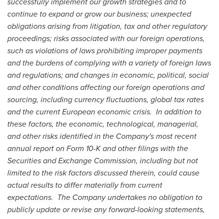
successfully implement our growth strategies and to
continue to expand or grow our business; unexpected
obligations arising from litigation, tax and other regulatory
proceedings; risks associated with our foreign operations,
such as violations of laws prohibiting improper payments
and the burdens of complying with a variety of foreign laws
and regulations; and changes in economic, political, social
and other conditions affecting our foreign operations and
sourcing, including currency fluctuations, global tax rates
and the current European economic crisis. In addition to
these factors, the economic, technological, managerial,
and other risks identified in the Company's most recent
annual report on Form 10-K and other filings with the
Securities and Exchange Commission, including but not
limited to the risk factors discussed therein, could cause
actual results to differ materially from current
expectations. The Company undertakes no obligation to
publicly update or revise any forward-looking statements,