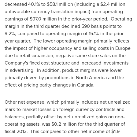
decreased 40.1% to
$58.1 million
(including a
$2.4 million
unfavorable currency translation impact) from operating
earnings of
$97.0 million
in the prior-year period. Operating
margin in the third quarter declined 590 basis points to
9.2%, compared to operating margin of 15.1% in the prior-
year quarter. The lower operating margin primarily reflects
the impact of higher occupancy and selling costs in
Europe
due to retail expansion, negative same store sales on the
Company's fixed cost structure and increased investments
in advertising. In addition, product margins were lower,
primarily driven by promotions in
North America
and the
effect of pricing parity changes in Canada.
Other net expense, which primarily includes net unrealized
mark-to-market losses on foreign currency contracts and
balances, partially offset by net unrealized gains on non-
operating assets, was
$0.2 million
for the third quarter of
fiscal 2013. This compares to other net income of
$1.9