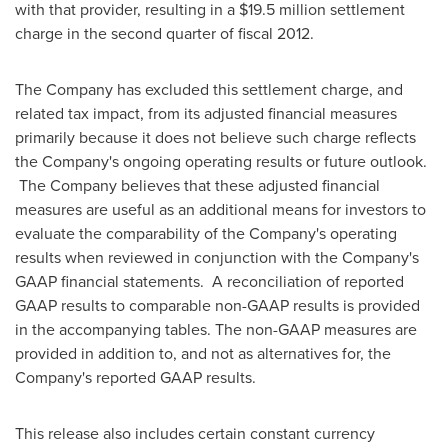
with that provider, resulting in a
$19.5 million
settlement
charge in the second quarter of fiscal 2012.
The Company has excluded this settlement charge, and
related tax impact, from its adjusted financial measures
primarily because it does not believe such charge reflects
the Company's ongoing operating results or future outlook.
The Company believes that these adjusted financial
measures are useful as an additional means for investors to
evaluate the comparability of the Company's operating
results when reviewed in conjunction with the Company's
GAAP financial statements. A reconciliation of reported
GAAP results to comparable non-GAAP results is provided
in the accompanying tables. The non-GAAP measures are
provided in addition to, and not as alternatives for, the
Company's reported GAAP results.
This release also includes certain constant currency