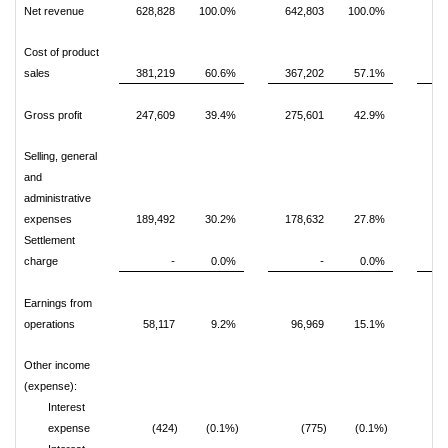
Net revenue
628,828
100.0%
642,803
100.0%
1,
Cost of product
sales
381,219
60.6%
367,202
57.1%
1,
Gross profit
247,609
39.4%
275,601
42.9%
Selling, general
and
administrative
expenses
189,492
30.2%
178,632
27.8%
Settlement
charge
-
0.0%
-
0.0%
Earnings from
operations
58,117
9.2%
96,969
15.1%
Other income
(expense):
Interest
expense
(424)
(0.1%)
(775)
(0.1%)