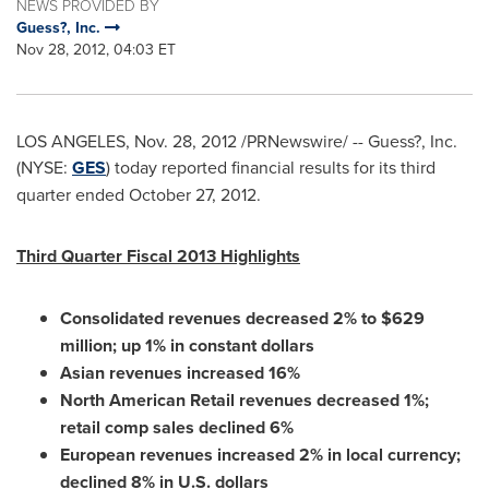
NEWS PROVIDED BY
Guess?, Inc.
Nov 28, 2012, 04:03 ET
LOS ANGELES
,
Nov. 28, 2012
/PRNewswire/ -- Guess?, Inc.
(NYSE:
GES
) today reported financial results for its third
quarter ended
October 27
, 2012.
Third Quarter Fiscal 2013 Highlights
Consolidated revenues decreased 2% to
$629
million
; up 1% in constant dollars
Asian revenues increased 16%
North American Retail revenues decreased 1%;
retail comp sales declined 6%
European revenues increased 2% in local currency;
declined 8% in U.S. dollars