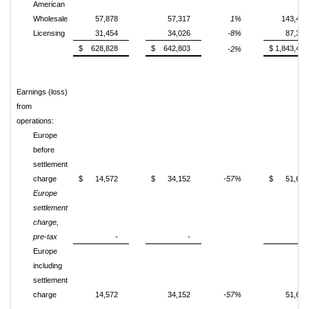
American
Wholesale
57,878
57,317
1%
143,424
Licensing
31,454
34,026
-8%
87,364
$ 628,828
$ 642,803
$ 1,843,487
-2%
Earnings (loss)
from
operations:
Europe
before
settlement
charge
$ 14,572
$ 34,152
-57%
$ 51,675
Europe
settlement
charge,
pre-tax
-
-
-
Europe
including
settlement
charge
14,572
34,152
-57%
51,675