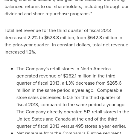
balanced returns to our shareholders, including through our
dividend and share repurchase programs."
Total net revenue for the third quarter of fiscal 2013
decreased 2.2% to
$628.8 million
, from
$642.8 million
in
the prior-year quarter. In constant dollars, total net revenue
increased 1.2%.
The Company's retail stores in
North America
generated revenue of
$262.1 million
in the third
quarter of fiscal 2013, a 1.3% decrease from
$265.6
million
in the same period a year ago. Comparable
store sales decreased 6.0% for the third quarter of
fiscal 2013, compared to the same period a year ago.
The Company directly operated 513 retail stores in
the
United States
and
Canada
at the end of the third
quarter of fiscal 2013 versus 495 stores a year earlier.
Net revenue from the Company's
Europe
segment