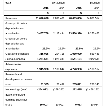
data
(Unaudited)
(Audited)
2015
2014
2015
2014
$
$
$
$
Revenues
11,670,028
7,896,401
48,699,860
34,831,514
Gross profit before
depreciation and
amortization
3,467,768
2,117,494
13,566,370
9,250,488
Gross profit before
depreciation and
amortization
29.7%
26.8%
27.9%
26.6%
Operating expenses
315,025
204,718
1,030,099
859,483
Selling expenses
1,271,641
1,071,346
4,541,164
4,042,511
Administrative
expenses
1,315,396
1,100,644
4,776,986
4,100,167
Research and
development expenses
– net
91,395
21,497
265,821
220,145
Net earnings (loss)
(284,023)
(269,242)
272,425
(1,456,131)
Basic and diluted
earnings (loss) per
share
(0.003)
(0.002)
0.013
(0.084)