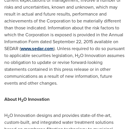
current expectations of management, involve a number of
risks and uncertainties, known and unknown, which may
result in actual and future results, performance and
achievements of the Corporation to be materially different
than those indicated. Information about the risk factors to
which the Corporation is exposed is provided in the Annual
Information Form dated
September 22, 2015
available on
SEDAR (
www.sedar.com
). Unless required to do so pursuant
to applicable securities legislation, H
O Innovation assumes
2
no obligation to update or revise forward-looking
statements contained in this press release or in other
communications as a result of new information, future
events and other changes.
About H
O Innovation
2
H
O Innovation designs and provides state-of-the-art,
2
custom-built, and integrated water treatment solutions