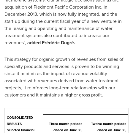
acquisition of Piedmont Pacific Corporation Inc. in
December 2013
, which is now fully integrated, and the
start-up during the current fiscal year of a new venture in
the leasing and operating and maintenance of water
treatment systems also contributed to increase our
revenues",
added Frédéric Dugré.
This strategy for organic growth of revenues from sales of
specialty products and services is proven to be winning
since it minimizes the impact of revenue volatility
associated with revenues derived from water treatment
projects, it reinforces long-term relationships with our
customers and it maintains a higher gross profit.
CONSOLIDATED
RESULTS
Three-month periods
Twelve-month periods
Selected financial
ended on June 30,
ended on June 30,