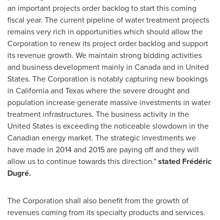
an important projects order backlog to start this coming
fiscal year. The current pipeline of water treatment projects
remains very rich in opportunities which should allow the
Corporation to renew its project order backlog and support
its revenue growth. We maintain strong bidding activities
and business development mainly in
Canada
and in
United
States
. The Corporation is notably capturing new bookings
in
California
and
Texas
where the severe drought and
population increase generate massive investments in water
treatment infrastructures. The business activity in
the
United States
is exceeding the noticeable slowdown in the
Canadian energy market. The strategic investments we
have made in 2014 and 2015 are paying off and they will
allow us to continue towards this direction."
stated Frédéric
Dugré.
The Corporation shall also benefit from the growth of
revenues coming from its specialty products and services.