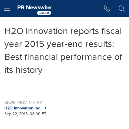
Accessibility Statement
Skip Navigation
Hamburger menu
H2O Innovation reports fiscal
year 2015 year-end results:
Best financial performance of
its history
NEWS PROVIDED BY
H2O Innovation Inc.
Sep 22, 2015, 08:00 ET