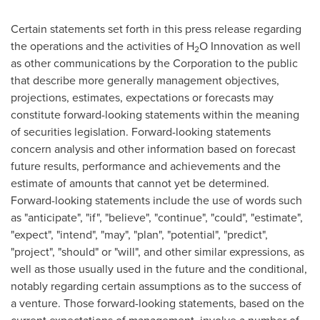
Certain statements set forth in this press release regarding
the operations and the activities of H
O Innovation as well
2
as other communications by the Corporation to the public
that describe more generally management objectives,
projections, estimates, expectations or forecasts may
constitute forward-looking statements within the meaning
of securities legislation. Forward-looking statements
concern analysis and other information based on forecast
future results, performance and achievements and the
estimate of amounts that cannot yet be determined.
Forward-looking statements include the use of words such
as "anticipate", "if", "believe", "continue", "could", "estimate",
"expect", "intend", "may", "plan", "potential", "predict",
"project", "should" or "will", and other similar expressions, as
well as those usually used in the future and the conditional,
notably regarding certain assumptions as to the success of
a venture. Those forward-looking statements, based on the