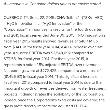
All amounts in Canadian dollars unless otherwise stated.
QUEBEC CITY,
Sept. 22, 2015
/CNW Telbec/ - (TSXV: HEO)
– H
O Innovation Inc. ("H
O Innovation" or the
2
2
"Corporation") announces its results for the fourth quarter
and 2015 fiscal year ended
June 30, 2015
. H
O Innovation's
2
fiscal year 2015 results showed revenues of
$48.7 M
up
from
$34.8 M
for fiscal year 2014, a 40% increase over last
year. Adjusted EBITDA was
$2,548,092
compared to
$77,155
, for fiscal year 2014. For fiscal year 2015, it
represents a ratio of 5% adjusted EBITDA over revenues.
Net earnings were at
$272,425
compared to a net loss of
($1,456,131)
in fiscal year 2014. "This significant increase in
fiscal year 2015 compared to fiscal year 2014 is due to the
important growth of revenues derived from water treatment
projects. It demonstrates the scalability of the Corporation.
Indeed, once the Corporation's fixed costs are covered, the
gross profit directly impacts the adjusted EBITDA.