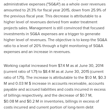
administrative expenses ("SG&A") as a whole over revenues
amounted to 21.3% for fiscal year 2015, down from 25.9% of
the previous fiscal year. This decrease is attributable to a
higher level of revenues derived from water treatment
projects sales. Management is still convinced that focused
investments in SG&A expenses are a trigger to generate
higher level of revenues. The objective is to keep the SG&A
ratio to a level of 20% through a tight monitoring of SG&A
expenses and an increase in revenues.
Working capital increased from
$7
.4 M as at
June 30, 2014
(current ratio of 1.71) to
$8
.4 M as at
June 30, 2015
(current
ratio of 1.75). The increase is attributable to the
$1.0 M
,
$0.3
M
and 0.03 M $ increase in accounts receivable, accounts
payable and accrued liabilities and costs incurred in excess
of billings respectively, and the decrease of
$0.7 M
,
$0
.08 M and
$0.2 M
in inventories, billings in excess of
costs incurred and current portion of long-term debt