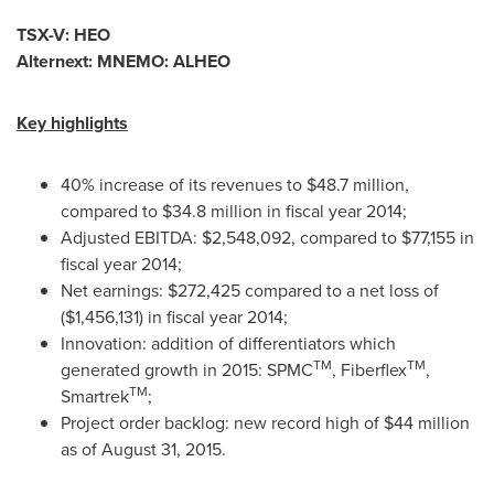
TSX-V: HEO
Alternext: MNEMO: ALHEO
Key highlights
40% increase of its revenues to
$48.7 million
,
compared to
$34.8 million
in fiscal year 2014;
Adjusted EBITDA:
$2,548,092
, compared to
$77,155
in
fiscal year 2014;
Net earnings:
$272,425
compared to a net loss of
($1,456,131)
in fiscal year 2014;
Innovation: addition of differentiators which
TM
TM
generated growth in 2015: SPMC
, Fiberflex
,
TM
Smartrek
;
Project order backlog: new record high of
$44 million
as of
August 31, 2015
.