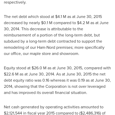
respectively.
The net debt which stood at
$4.1 M
as at
June 30, 2015
decreased by nearly
$0
.1 M compared to
$4.2 M
as at
June
30, 2014
. This decrease is attributable to the
reimbursement of a portion of the long-term debt, but
subdued by a long-term debt contracted to support the
remodeling of our Ham-Nord premises; more specifically
our office, our maple store and showroom.
Equity stood at
$26
.0 M as at
June 30, 2015
, compared with
$22
.6 M as at
June 30, 2014
. As at
June 30, 2015
the net
debt equity ratio was 0.16 whereas it was 0.19 as at
June 30,
2014
, showing that the Corporation is not over leveraged
and has improved its overall financial situation.
Net cash generated by operating activities amounted to
$2,121,544
in fiscal year 2015 compared to
($2,486,316)
of