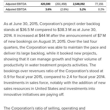
Adjusted EBITDA
420,590
(201,458)
2,548,092
77,155
Adjusted EBITDA
3.6%
(2.6%)
5.2%
0.2%
As at
June 30, 2015
, Corporation's project order backlog
stands at
$36.5 M
compared to
$38.3 M
as at
June 30,
2014
. It increased at $44 M after the announcement of $7 M
of new bookings on
August 31, 2015
. Over the last four
quarters, the Corporation was able to maintain the pace and
deliver its large backlog, while it booked new projects,
showing that it can manage growth and higher volume of
productivity in water treatment projects activities. The
bookings over revenues ratio of the Corporation's stood at
0.9 for fiscal year 2015, compared to 2.4 for fiscal year 2014.
Investments in sales force, notably with the addition of new
sales resources in
United States
and investments into
innovative initiatives are paying off.
The Corporation's ratio of selling, operating and