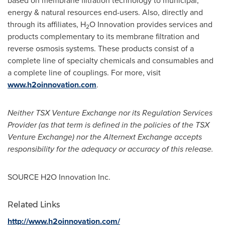
based on membrane filtration technology to municipal,
energy & natural resources end-users. Also, directly and
through its affiliates, H
O Innovation provides services and
2
products complementary to its membrane filtration and
reverse osmosis systems. These products consist of a
complete line of specialty chemicals and consumables and
a complete line of couplings. For more, visit
www.h2oinnovation.com
.
Neither TSX Venture Exchange nor its Regulation Services
Provider (as that term is defined in the policies of the TSX
Venture Exchange) nor the Alternext Exchange accepts
responsibility for the adequacy or accuracy of this release.
SOURCE H2O Innovation Inc.
Related Links
http://www.h2oinnovation.com/