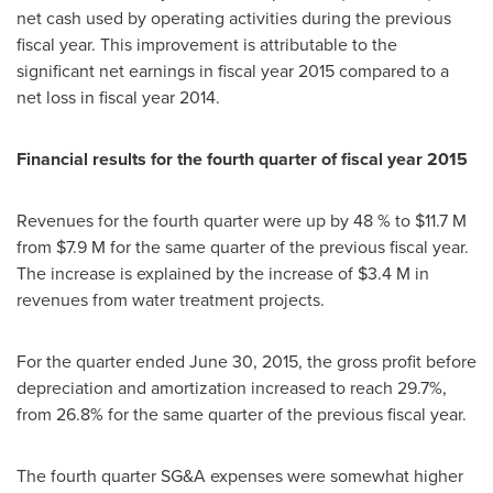
net cash used by operating activities during the previous
fiscal year. This improvement is attributable to the
significant net earnings in fiscal year 2015 compared to a
net loss in fiscal year 2014.
Financial results for the fourth quarter of fiscal year 2015
Revenues for the fourth quarter were up by 48 % to
$11.7 M
from
$7.9 M
for the same quarter of the previous fiscal year.
The increase is explained by the increase of
$3.4 M
in
revenues from water treatment projects.
For the quarter ended
June 30, 2015
, the gross profit before
depreciation and amortization increased to reach 29.7%,
from 26.8% for the same quarter of the previous fiscal year.
The fourth quarter SG&A expenses were somewhat higher