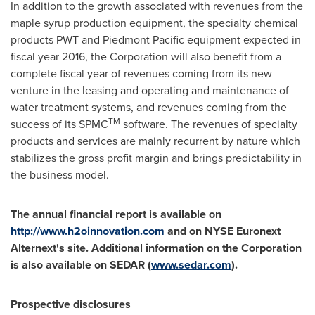
In addition to the growth associated with revenues from the
maple syrup production equipment, the specialty chemical
products PWT and Piedmont Pacific equipment expected in
fiscal year 2016, the Corporation will also benefit from a
complete fiscal year of revenues coming from its new
venture in the leasing and operating and maintenance of
water treatment systems, and revenues coming from the
TM
success of its SPMC
software. The revenues of specialty
products and services are mainly recurrent by nature which
stabilizes the gross profit margin and brings predictability in
the business model.
The annual financial report is available on
http://www.h2oinnovation.com
and on NYSE Euronext
Alternext's site. Additional information on the Corporation
is also available on SEDAR (
www.sedar.com
).
Prospective disclosures