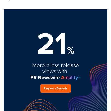
21
%
more press release
views with
Request a Demo