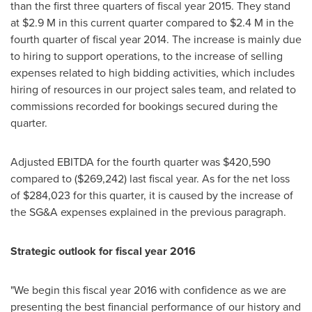
than the first three quarters of fiscal year 2015. They stand
at
$2.9 M
in this current quarter compared to
$2.4 M
in the
fourth quarter of fiscal year 2014. The increase is mainly due
to hiring to support operations, to the increase of selling
expenses related to high bidding activities, which includes
hiring of resources in our project sales team, and related to
commissions recorded for bookings secured during the
quarter.
Adjusted EBITDA for the fourth quarter was
$420,590
compared to
($269,242)
last fiscal year. As for the net loss
of
$284,023
for this quarter, it is caused by the increase of
the SG&A expenses explained in the previous paragraph.
Strategic outlook for fiscal year 2016
"We begin this fiscal year 2016 with confidence as we are
presenting the best financial performance of our history and