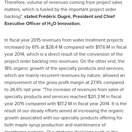
Therefore, volume of revenues coming from project sales
matters, which is fueled by the important project order
backlog",
stated Frédéric Dugré, President and Chief
Executive Officer of H
O Innovation.
2
In fiscal year 2015 revenues from water treatment projects
increased by 61% at
$28.4 M
compared with
$17.6 M
in fiscal
year 2014, which is a direct result of the conversion of the
project order backlog into revenues. On the other end, the
18% organic growth of the specialty products and services,
which are mainly recurrent revenues by nature, allowed an
improvement of the gross profit margin at 27.9% compared
to 26.6% last year. "The increase of revenues from sales of
specialty products and services reached
$20.3 M
in fiscal
year 2015 compared with
$17.2 M
in fiscal year 2014. It is the
result of our steady efforts aimed at increasing the organic
growth associated with our specialty products offering for
both maple syrup production and maintenance of
membrane systems. Our strategic decisions such as the