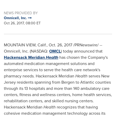
NEWS PROVIDED BY
Omnicell, Inc.
Oct 26, 2017, 08:00 ET
MOUNTAIN VIEW, Calif.
,
Oct. 26, 2017
/PRNewswire/ --
Omnicell, Inc. (NASDAQ:
OMCL
) today announced that
Hackensack Meridian
Health
has chosen the Company's
automated medication management solutions and
enterprise services to serve the health care network's
pharmacy needs. Hackensack Meridian
Health
serves
New
Jersey
residents spanning from
Bergen
to
Atlantic
counties
through its 13 hospitals and more than 140 ambulatory care
centers, fitness and wellness centers, home health services,
rehabilitation centers, and skilled nursing centers.
Hackensack Meridian
Health
recognizes that having
cohesive medication management technology across its