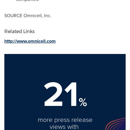
SOURCE Omnicell, Inc.
Related Links
http://www.omnicell.com
21
%
more press release
views with