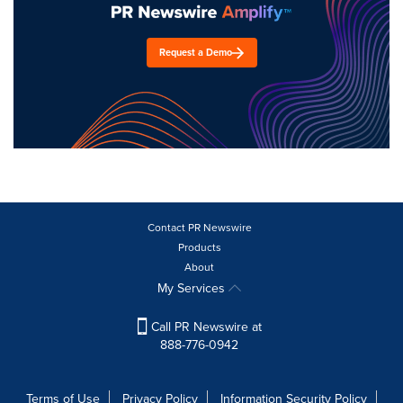
Request a Demo
Contact PR Newswire
Products
About
My Services
Call PR Newswire at
888-776-0942
Terms of Use
Privacy Policy
Information Security Policy