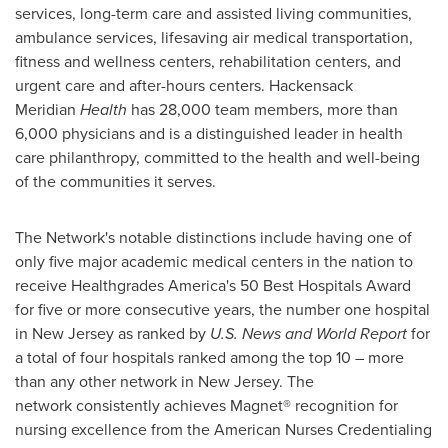
services, long-term care and assisted living communities,
ambulance services, lifesaving air medical transportation,
fitness and wellness centers, rehabilitation centers, and
urgent care and after-hours centers. Hackensack
Meridian
Health
has 28,000 team members, more than
6,000 physicians and is a distinguished leader in health
care philanthropy, committed to the health and well-being
of the communities it serves.
The Network's notable distinctions include having one of
only five major academic medical centers in the nation to
receive Healthgrades America's 50 Best Hospitals Award
for five or more consecutive years, the number one hospital
in New Jersey as ranked by
U.S. News and World Report
for
a total of four hospitals ranked among the top 10 – more
than any other network in
New Jersey
. The
network consistently achieves Magnet® recognition for
nursing excellence from the American Nurses Credentialing