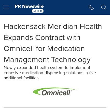
Accessibility Statement
Skip Navigation
Hamburger menu
Hackensack Meridian Health
Expands Contract with
Omnicell for Medication
Management Technology
Newly expanded health system to implement
cohesive medication dispensing solutions in five
additional facilities