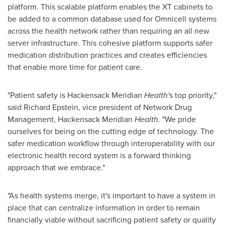
platform. This scalable platform enables the XT cabinets to
be added to a common database used for Omnicell systems
across the health network rather than requiring an all new
server infrastructure. This cohesive platform supports safer
medication distribution practices and creates efficiencies
that enable more time for patient care.
"Patient safety is Hackensack Meridian
Health'
s top priority,"
said
Richard Epstein
, vice president of Network Drug
Management, Hackensack Meridian
Health.
"We pride
ourselves for being on the cutting edge of technology. The
safer medication workflow through interoperability with our
electronic health record system is a forward thinking
approach that we embrace."
"As health systems merge, it's important to have a system in
place that can centralize information in order to remain
financially viable without sacrificing patient safety or quality