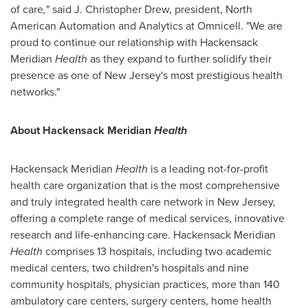
of care
,
" said
J. Christopher Drew
, president, North
American Automation and Analytics at Omnicell. "We are
proud to continue our relationship with Hackensack
Meridian
Health
as they expand to further solidify their
presence as one of
New Jersey's
most prestigious health
networks."
About Hackensack Meridian
Health
Hackensack Meridian
Health
is a leading not-for-profit
health care organization that is the most comprehensive
and truly integrated health care network in New Jersey,
offering a complete range of medical services, innovative
research and life-enhancing care. Hackensack Meridian
Health
comprises 13 hospitals, including two academic
medical centers, two children's hospitals and nine
community hospitals, physician practices, more than 140
ambulatory care centers, surgery centers, home health