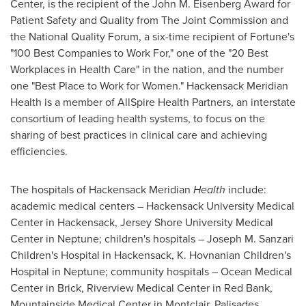
Center, is the recipient of the John M. Eisenberg Award for
Patient Safety and Quality from The Joint Commission and
the National Quality Forum, a six-time recipient of Fortune's
"100 Best Companies to Work For," one of the "20 Best
Workplaces in Health Care" in the nation, and the number
one "Best Place to Work for Women." Hackensack Meridian
Health is a member of AllSpire Health Partners, an interstate
consortium of leading health systems, to focus on the
sharing of best practices in clinical care and achieving
efficiencies.
The hospitals of Hackensack Meridian
Health
include:
academic medical centers – Hackensack University Medical
Center in Hackensack, Jersey Shore University Medical
Center in Neptune; children's hospitals – Joseph M. Sanzari
Children's Hospital in Hackensack, K. Hovnanian Children's
Hospital in Neptune; community hospitals – Ocean Medical
Center in Brick, Riverview Medical Center in Red Bank,
Mountainside Medical Center in Montclair, Palisades