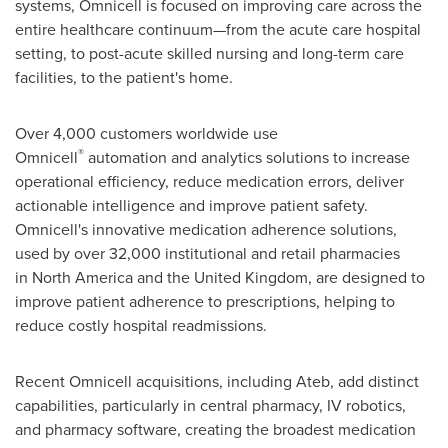
systems, Omnicell is focused on improving care across the
entire healthcare continuum—from the acute care hospital
setting, to post-acute skilled nursing and long-term care
facilities, to the patient's home.
Over 4,000 customers worldwide use
®
Omnicell
automation and analytics solutions to increase
operational efficiency, reduce medication errors, deliver
actionable intelligence and improve patient safety.
Omnicell's innovative medication adherence solutions,
used by over 32,000 institutional and retail pharmacies
in North America and the United Kingdom, are designed to
improve patient adherence to prescriptions, helping to
reduce costly hospital readmissions.
Recent Omnicell acquisitions, including Ateb, add distinct
capabilities, particularly in central pharmacy, IV robotics,
and pharmacy software, creating the broadest medication