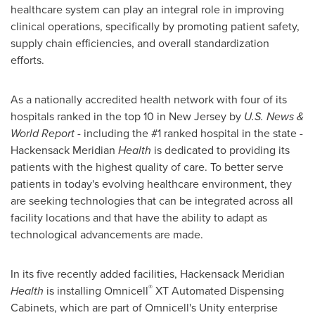
healthcare system can play an integral role in improving
clinical operations, specifically by promoting patient safety,
supply chain efficiencies, and overall standardization
efforts.
As a nationally accredited health network with four of its
hospitals ranked in the top 10 in
New Jersey
by
U.S. News &
World Report
- including the #1 ranked hospital in the state -
Hackensack Meridian
Health
is dedicated to providing its
patients with the highest quality of care. To better serve
patients in today's evolving healthcare environment, they
are seeking technologies that can be integrated across all
facility locations and that have the ability to adapt as
technological advancements are made.
In its five recently added facilities, Hackensack Meridian
®
Health
is installing Omnicell
XT Automated Dispensing
Cabinets, which are part of Omnicell's Unity enterprise