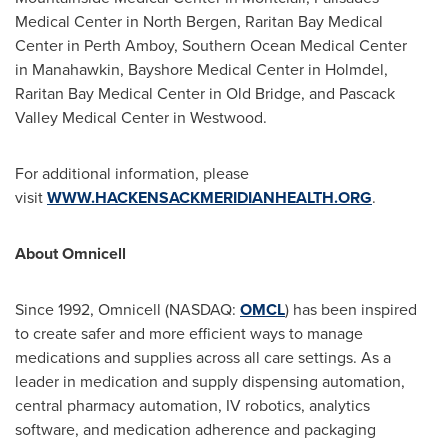
Medical Center in North Bergen, Raritan Bay Medical
Center in Perth Amboy, Southern Ocean Medical Center
in Manahawkin, Bayshore Medical Center in Holmdel,
Raritan Bay Medical Center in Old Bridge, and Pascack
Valley Medical Center in Westwood.
For additional information, please
visit
WWW.HACKENSACKMERIDIANHEALTH.ORG
.
About Omnicell
Since 1992, Omnicell (NASDAQ:
OMCL
) has been inspired
to create safer and more efficient ways to manage
medications and supplies across all care settings. As a
leader in medication and supply dispensing automation,
central pharmacy automation, IV robotics, analytics
software, and medication adherence and packaging