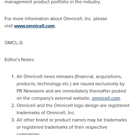
management product portfolio in the industry.
For more information about Omnicell, Inc. please
visit
www.omnicell.com
.
OMCL-G
Editor's Notes:
All Omnicell news releases (financial, acquisitions,
products, technology etc.) are issued exclusively by
PR Newswire and are immediately thereafter posted
on the company's external website,
omnicell
.
com
.
Omnicell and the Omnicell logo design are registered
trademarks of Omnicell, Inc.
All other brand or product names may be trademarks
or registered trademarks of their respective
companies.