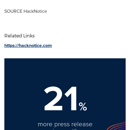
SOURCE HackNotice
Related Links
https://hacknotice.com
21
%
more press release