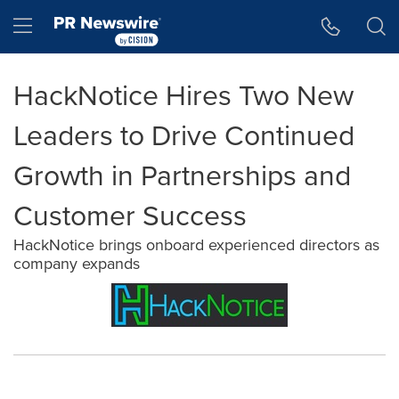
Accessibility Statement
Skip Navigation
Hamburger menu
HackNotice Hires Two New
Leaders to Drive Continued
Growth in Partnerships and
Customer Success
HackNotice brings onboard experienced directors as
company expands