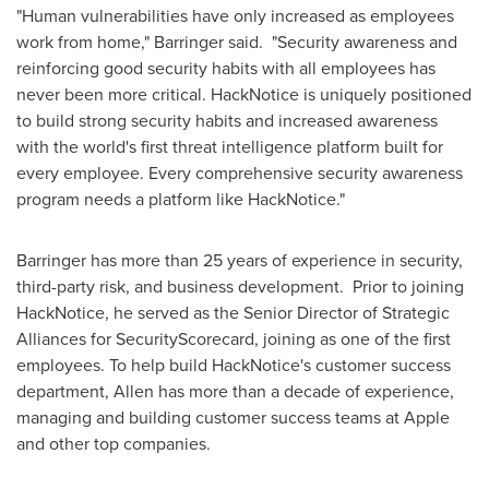
"Human vulnerabilities have only increased as employees
work from home," Barringer said. "Security awareness and
reinforcing good security habits with all employees has
never been more critical. HackNotice is uniquely positioned
to build strong security habits and increased awareness
with the world's first threat intelligence platform built for
every employee. Every comprehensive security awareness
program needs a platform like HackNotice."
Barringer has more than 25 years of experience in security,
third-party risk, and business development. Prior to joining
HackNotice, he served as the Senior Director of Strategic
Alliances for SecurityScorecard, joining as one of the first
employees. To help build HackNotice's customer success
department, Allen has more than a decade of experience,
managing and building customer success teams at Apple
and other top companies.