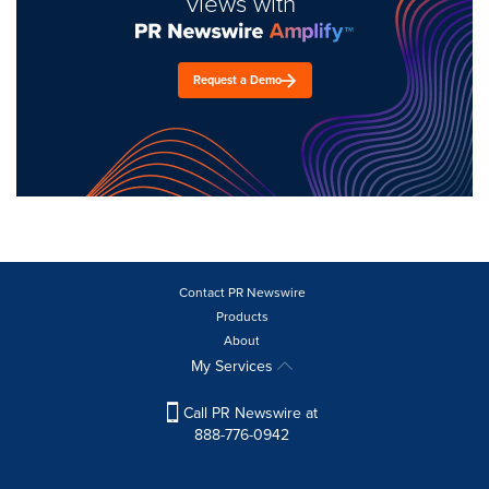
views with
Request a Demo
Contact PR Newswire
Products
About
My Services
Call PR Newswire at
888-776-0942