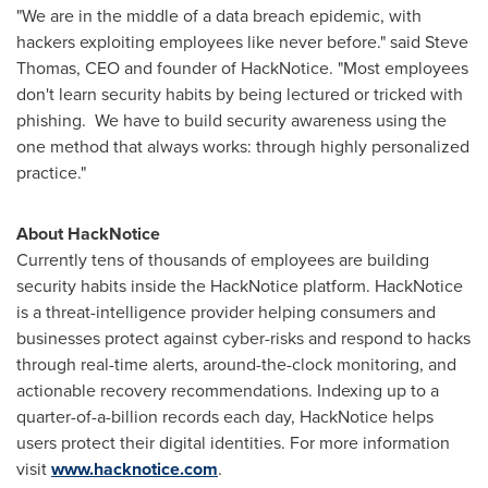
"We are in the middle of a data breach epidemic, with
hackers exploiting employees like never before." said
Steve
Thomas
, CEO and founder of HackNotice. "Most employees
don't learn security habits by being lectured or tricked with
phishing. We have to build security awareness using the
one method that always works: through highly personalized
practice."
About HackNotice
Currently tens of thousands of employees are building
security habits inside the HackNotice platform. HackNotice
is a threat-intelligence provider helping consumers and
businesses protect against cyber-risks and respond to hacks
through real-time alerts, around-the-clock monitoring, and
actionable recovery recommendations. Indexing up to a
quarter-of-a-billion records each day, HackNotice helps
users protect their digital identities. For more information
visit
www.hacknotice.com
.