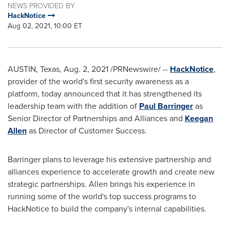
NEWS PROVIDED BY
HackNotice
Aug 02, 2021, 10:00 ET
AUSTIN, Texas
,
Aug. 2, 2021
/PRNewswire/ --
HackNotice
,
provider of the world's first security awareness as a
platform, today announced that it has strengthened its
leadership team with the addition of
Paul Barringer
as
Senior Director of Partnerships and Alliances and
Keegan
Allen
as Director of Customer Success.
Barringer plans to leverage his extensive partnership and
alliances experience to accelerate growth and create new
strategic partnerships. Allen brings his experience in
running some of the world's top success programs to
HackNotice to build the company's internal capabilities.