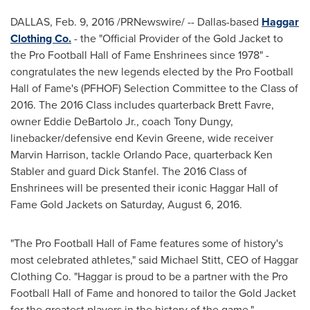
DALLAS
,
Feb. 9, 2016
/PRNewswire/ -- Dallas-based
Haggar
Clothing Co.
- the "Official Provider of the Gold Jacket to
the Pro Football Hall of Fame Enshrinees since 1978" -
congratulates the new legends elected by the Pro Football
Hall of Fame's (PFHOF) Selection Committee to the Class of
2016. The 2016 Class includes quarterback
Brett Favre
,
owner
Eddie DeBartolo Jr.
, coach
Tony Dungy
,
linebacker/defensive end
Kevin Greene
, wide receiver
Marvin Harrison
, tackle
Orlando Pace
, quarterback Ken
Stabler and guard
Dick Stanfel
. The 2016 Class of
Enshrinees will be presented their iconic
Haggar Hall
of
Fame Gold Jackets on
Saturday, August 6, 2016
.
"The Pro Football Hall of Fame features some of history's
most celebrated athletes," said
Michael Stitt
, CEO of Haggar
Clothing Co. "Haggar is proud to be a partner with the Pro
Football Hall of Fame and honored to tailor the Gold Jacket
for the greatest players in the history of the game."