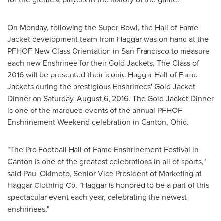
On Monday, following the Super Bowl, the Hall of Fame
Jacket development team from Haggar was on hand at the
PFHOF New Class Orientation in
San Francisco
to measure
each new Enshrinee for their Gold Jackets. The Class of
2016 will be presented their iconic
Haggar Hall
of Fame
Jackets during the prestigious Enshrinees' Gold Jacket
Dinner on
Saturday, August 6, 2016
. The Gold Jacket Dinner
is one of the marquee events of the annual PFHOF
Enshrinement Weekend celebration in
Canton, Ohio
.
"The Pro Football Hall of Fame Enshrinement Festival in
Canton
is one of the greatest celebrations in all of sports,"
said
Paul Okimoto
, Senior Vice President of Marketing at
Haggar Clothing Co. "Haggar is honored to be a part of this
spectacular event each year, celebrating the newest
enshrinees."