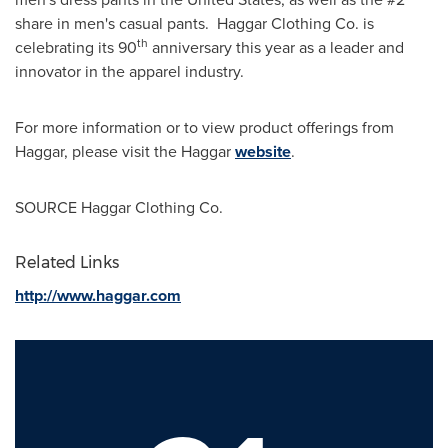
share in men's casual pants. Haggar Clothing Co. is
th
celebrating its 90
anniversary this year as a leader and
innovator in the apparel industry.
For more information or to view product offerings from
Haggar, please visit the Haggar
website
.
SOURCE Haggar Clothing Co.
Related Links
http://www.haggar.com