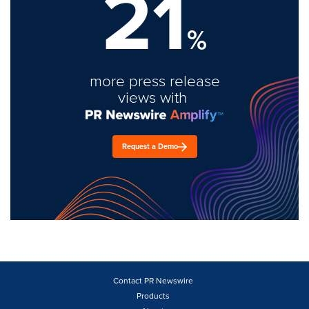
21
%
more press release
views with
Request a Demo
Contact PR Newswire
Products