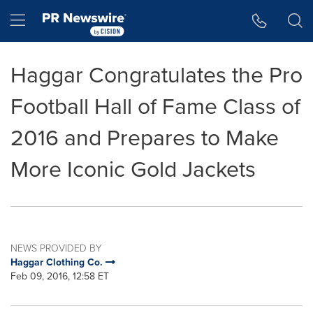
Accessibility Statement
Skip Navigation
Hamburger menu
Haggar Congratulates the Pro
Football Hall of Fame Class of
2016 and Prepares to Make
More Iconic Gold Jackets
NEWS PROVIDED BY
Haggar Clothing Co.
Feb 09, 2016, 12:58 ET