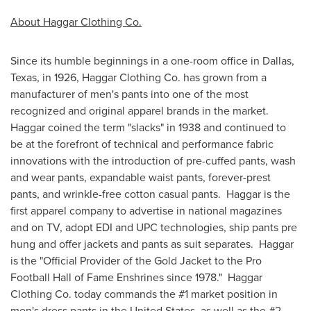
About Haggar Clothing Co.
Since its humble beginnings in a one-room office in
Dallas,
Texas
, in 1926, Haggar Clothing Co. has grown from a
manufacturer of men's pants into one of the most
recognized and original apparel brands in the market.
Haggar coined the term "slacks" in 1938 and continued to
be at the forefront of technical and performance fabric
innovations with the introduction of pre-cuffed pants, wash
and wear pants, expandable waist pants, forever-prest
pants, and wrinkle-free cotton casual pants. Haggar is the
first apparel company to advertise in national magazines
and on TV, adopt EDI and UPC technologies, ship pants pre
hung and offer jackets and pants as suit separates. Haggar
is the "Official Provider of the Gold Jacket to the Pro
Football Hall of Fame Enshrines since 1978." Haggar
Clothing Co. today commands the #1 market position in
men's dress pants in
the United States
, as well as the #2