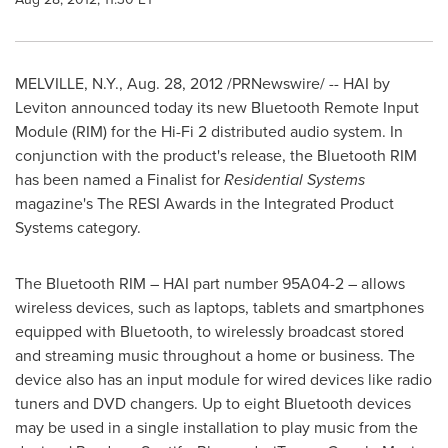
MELVILLE, N.Y.
, Aug. 28, 2012 /PRNewswire/ -- HAI by
Leviton announced today its new Bluetooth Remote Input
Module (RIM) for the Hi-Fi 2 distributed audio system. In
conjunction with the product's release, the Bluetooth RIM
has been named a Finalist for
Residential Systems
magazine's The RESI Awards in the Integrated Product
Systems category.
The Bluetooth RIM – HAI part number 95A04-2 – allows
wireless devices, such as laptops, tablets and smartphones
equipped with Bluetooth, to wirelessly broadcast stored
and streaming music throughout a home or business. The
device also has an input module for wired devices like radio
tuners and DVD changers. Up to eight Bluetooth devices
may be used in a single installation to play music from the