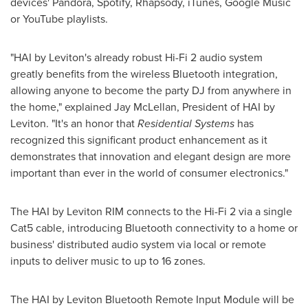
devices' Pandora, Spotify, Rhapsody, iTunes, Google Music
or YouTube playlists.
"HAI by Leviton's already robust Hi-Fi 2 audio system
greatly benefits from the wireless Bluetooth integration,
allowing anyone to become the party DJ from anywhere in
the home," explained
Jay McLellan
, President of HAI by
Leviton. "It's an honor that
Residential Systems
has
recognized this significant product enhancement as it
demonstrates that innovation and elegant design are more
important than ever in the world of consumer electronics."
The HAI by Leviton RIM connects to the Hi-Fi 2 via a single
Cat5 cable, introducing Bluetooth connectivity to a home or
business' distributed audio system via local or remote
inputs to deliver music to up to 16 zones.
The HAI by Leviton Bluetooth Remote Input Module will be