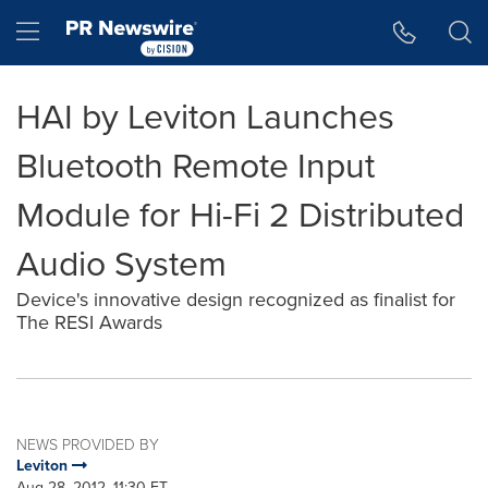
Accessibility Statement
Skip Navigation
Hamburger menu
HAI by Leviton Launches
Bluetooth Remote Input
Module for Hi-Fi 2 Distributed
Audio System
Device's innovative design recognized as finalist for
The RESI Awards
NEWS PROVIDED BY
Leviton
Aug 28, 2012, 11:30 ET