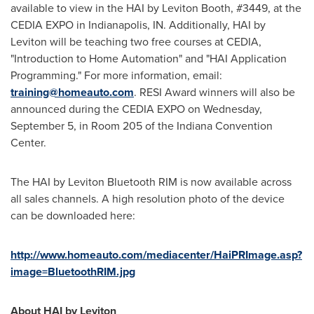
available to view in the HAI by Leviton Booth, #3449, at the
CEDIA EXPO in
Indianapolis, IN.
Additionally, HAI by
Leviton will be teaching two free courses at CEDIA,
"Introduction to Home Automation" and "HAI Application
Programming." For more information, email:
training@homeauto.com
. RESI Award winners will also be
announced during the CEDIA EXPO on
Wednesday,
September 5
, in Room 205 of the
Indiana
Convention
Center.
The HAI by Leviton Bluetooth RIM is now available across
all sales channels. A high resolution photo of the device
can be downloaded here:
http://www.homeauto.com/mediacenter/HaiPRImage.asp?
image=BluetoothRIM.jpg
About HAI by Leviton