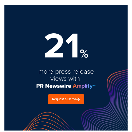
21
%
more press release
views with
Request a Demo