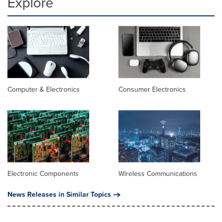
Explore
Computer & Electronics
Consumer Electronics
Electronic Components
Wireless Communications
News Releases in Similar Topics