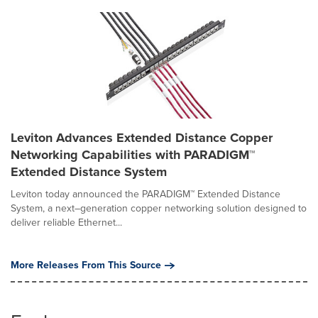
Leviton Advances Extended Distance Copper
Networking Capabilities with PARADIGM™
Extended Distance System
Leviton today announced the PARADIGM™ Extended Distance
System, a next–generation copper networking solution designed to
deliver reliable Ethernet...
More Releases From This Source