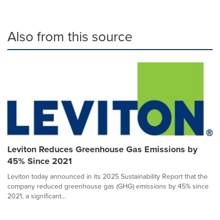
Also from this source
Leviton Reduces Greenhouse Gas Emissions by
45% Since 2021
Leviton today announced in its 2025 Sustainability Report that the
company reduced greenhouse gas (GHG) emissions by 45% since
2021, a significant...