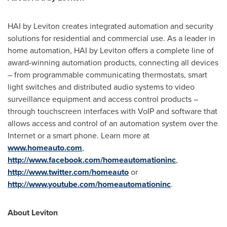
HAI by Leviton creates integrated automation and security
solutions for residential and commercial use. As a leader in
home automation, HAI by Leviton offers a complete line of
award-winning automation products, connecting all devices
– from programmable communicating thermostats, smart
light switches and distributed audio systems to video
surveillance equipment and access control products –
through touchscreen interfaces with VoIP and software that
allows access and control of an automation system over the
Internet or a smart phone. Learn more at
www.homeauto.com
,
http://www.facebook.com/homeautomationinc
,
http://www.twitter.com/homeauto
or
http://www.youtube.com/homeautomationinc
.
About Leviton