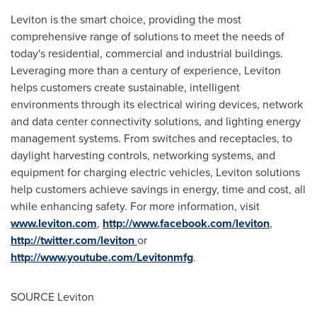
Leviton is the smart choice, providing the most
comprehensive range of solutions to meet the needs of
today's residential, commercial and industrial buildings.
Leveraging more than a century of experience, Leviton
helps customers create sustainable, intelligent
environments through its electrical wiring devices, network
and data center connectivity solutions, and lighting energy
management systems. From switches and receptacles, to
daylight harvesting controls, networking systems, and
equipment for charging electric vehicles, Leviton solutions
help customers achieve savings in energy, time and cost, all
while enhancing safety. For more information, visit
www.leviton.com
,
http://www.facebook.com/leviton
,
http://twitter.com/leviton
or
http://www.youtube.com/Levitonmfg
.
SOURCE Leviton