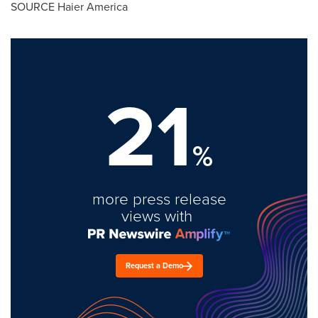
SOURCE Haier America
21
%
more press release
views with
Request a Demo