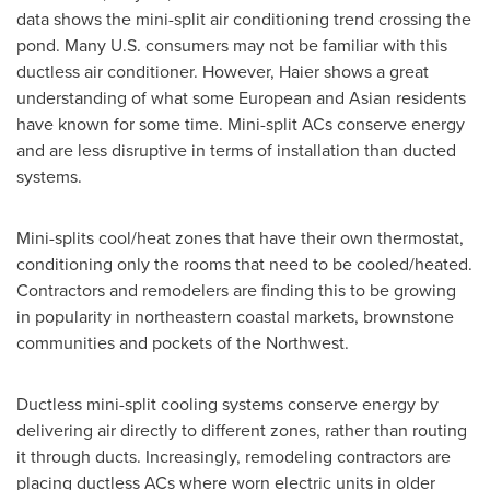
data shows the mini-split air conditioning trend crossing the
pond. Many U.S. consumers may not be familiar with this
ductless air conditioner. However, Haier shows a great
understanding of what some European and Asian residents
have known for some time. Mini-split ACs conserve energy
and are less disruptive in terms of installation than ducted
systems.
Mini-splits cool/heat zones that have their own thermostat,
conditioning only the rooms that need to be cooled/heated.
Contractors and remodelers are finding this to be growing
in popularity in northeastern coastal markets, brownstone
communities and pockets of the Northwest.
Ductless mini-split cooling systems conserve energy by
delivering air directly to different zones, rather than routing
it through ducts. Increasingly, remodeling contractors are
placing ductless ACs where worn electric units in older