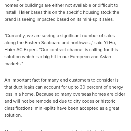
homes or buildings are either not available or difficult to
install. Haier bases this on the specific housing stock the
brand is seeing impacted based on its mini-split sales.
"Currently, we are seeing a significant number of sales
along the Eastern Seaboard and northwest," said
Yi Hu
,
Haier AC Expert. "Our contract channel is calling for this
solution which is a big hit in our European and Asian
markets."
An important fact for many end customers to consider is
that duct leaks can account for up to 30 percent of energy
loss in a home. Because so many overseas homes are older
and will not be remodeled due to city codes or historic
classifications, mini-splits have been accepted as a great
solution.