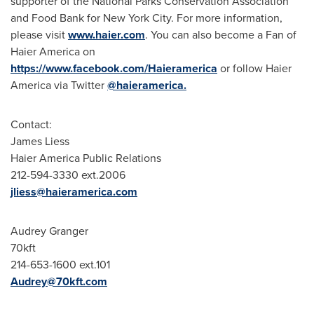
supporter of the National Parks Conservation Association
and Food Bank for
New York City
. For more information,
please visit
www.haier.com
. You can also become a Fan of
Haier America on
https://www.facebook.com/Haieramerica
or follow Haier
America via Twitter
@haieramerica.
Contact:
James Liess
Haier America Public Relations
212-594-3330 ext.2006
jliess@haieramerica.com
Audrey Granger
70kft
214-653-1600 ext.101
Audrey@70kft.com