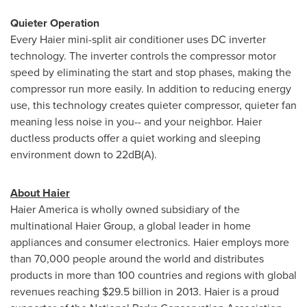
Quieter Operation
Every Haier mini-split air conditioner uses DC inverter
technology. The inverter controls the compressor motor
speed by eliminating the start and stop phases, making the
compressor run more easily. In addition to reducing energy
use, this technology creates quieter compressor, quieter fan
meaning less noise in you-- and your neighbor. Haier
ductless products offer a quiet working and sleeping
environment down to 22dB(A).
About Haier
Haier America is wholly owned subsidiary of the
multinational Haier Group, a global leader in home
appliances and consumer electronics. Haier employs more
than 70,000 people around the world and distributes
products in more than 100 countries and regions with global
revenues reaching
$29.5 billion
in 2013. Haier is a proud