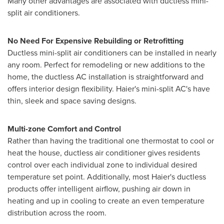
Many other advantages are associated with ductless mini-
split air conditioners.
No Need For Expensive Rebuilding or Retrofitting
Ductless mini-split air conditioners can be installed in nearly
any room. Perfect for remodeling or new additions to the
home, the ductless AC installation is straightforward and
offers interior design flexibility. Haier's mini-split AC's have
thin, sleek and space saving designs.
Multi-zone Comfort and Control
Rather than having the traditional one thermostat to cool or
heat the house, ductless air conditioner gives residents
control over each individual zone to individual desired
temperature set point. Additionally, most Haier's ductless
products offer intelligent airflow, pushing air down in
heating and up in cooling to create an even temperature
distribution across the room.