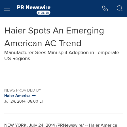
Accessibility Statement
Skip Navigation
Hamburger menu
Haier Spots An Emerging
American AC Trend
Manufacturer Sees Mini-split Adoption in Temperate
US Regions
NEWS PROVIDED BY
Haier America
Jul 24, 2014, 08:00 ET
NEW YORK
,
July 24, 2014
/PRNewswire/ -- Haier America