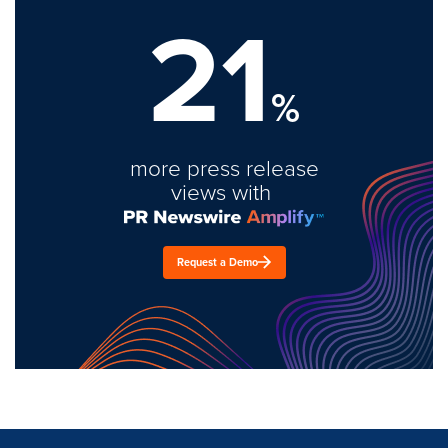
21
%
more press release
views with
Request a Demo