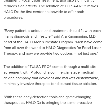
treatment, Focal Laser Treatment, that also significantly
reduces side effects. The addition of TULSA-PRO
®
makes
HALO Dx the first center nationwide to offer both
procedures.
"
Every patient is unique, and treatment should fit with each
man
'
s diagnosis and lifestyle," said Ara Karamanian, M.D.,
head of the HALO Men
'
s Prostate Program.
"
Men have come
from all over the world to HALO Diagnostics for Focal Laser
Therapy, and now we provide two options – not just one."
The addition of TULSA-PRO
®
comes through a multi-site
agreement with Profound, a commercial-stage medical
device company that develops and markets customizable,
minimally invasive therapies for diseased tissue ablation.
"With these early-detection tools and game-changing
therapeutics, HALO Dx is bringing the same proactive