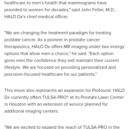
healthcare to men
'
s health that mammograms have
provided to women for decades," said
John Feller
, M.D.,
HALO Dx
'
s chief medical officer.
"
We are changing the treatment paradigm for treating
prostate cancer. As a pioneer in prostate cancer
therapeutics, HALO Dx offers MR imaging under two energy
options that allow men a choice," he said.
"
Each option
gives men the confidence they will maintain their current
lifestyle. We are focused on providing personalized and
precision-focused healthcare for our patients."
This move also represents an expansion for Profound. HALO
Dx currently offers TULSA-PRO
®
at its Prostate Laser Center
in
Houston
with an extension of service planned for
additional imaging centers.
"
We are excited to expand the reach of TULSA-PRO in the