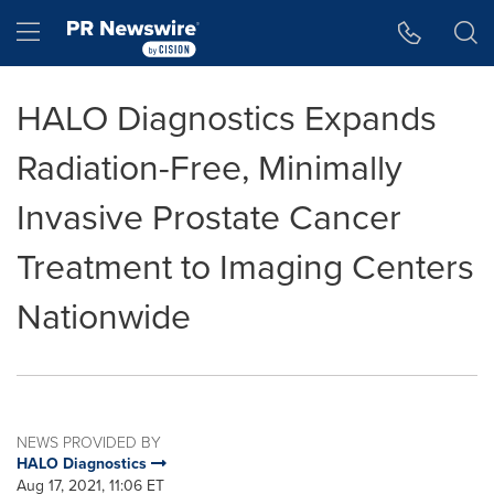
Accessibility Statement
Skip Navigation
Hamburger menu
HALO Diagnostics Expands
Radiation-Free, Minimally
Invasive Prostate Cancer
Treatment to Imaging Centers
Nationwide
NEWS PROVIDED BY
HALO Diagnostics
Aug 17, 2021, 11:06 ET