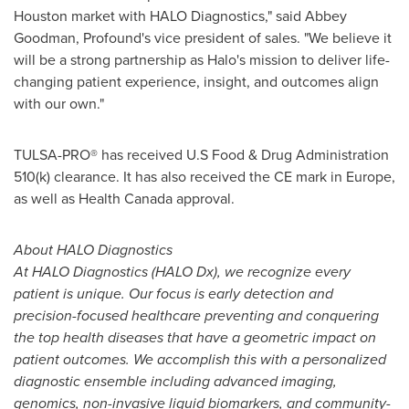
Houston
market with HALO Diagnostics," said
Abbey
Goodman
, Profound
'
s vice president of sales.
"
We believe it
will be a strong partnership as Halo
'
s mission to deliver life-
changing patient experience, insight, and outcomes align
with our own."
TULSA-PRO
®
has received U.S Food & Drug Administration
510(k) clearance. It has also received the CE mark in
Europe
,
as well as Health Canada approval.
About HALO Diagnostics
At HALO Diagnostics (HALO Dx), we recognize every
patient is unique. Our focus is early detection and
precision-focused healthcare preventing and conquering
the top health diseases that have a geometric impact on
patient outcomes. We accomplish this with a personalized
diagnostic ensemble including advanced imaging,
genomics, non-invasive liquid biomarkers, and community-