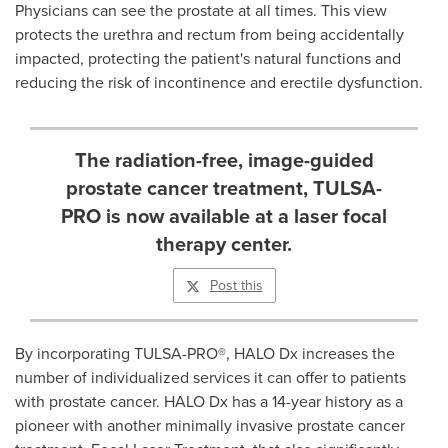
Physicians can see the prostate at all times. This view
protects the urethra and rectum from being accidentally
impacted, protecting the patient
'
s natural functions and
reducing the risk of incontinence and erectile dysfunction.
The radiation-free, image-guided
prostate cancer treatment, TULSA-
PRO is now available at a laser focal
therapy center.
Post this
By incorporating TULSA-PRO
®
, HALO Dx increases the
number of individualized services it can offer to patients
with prostate cancer. HALO Dx has a 14-year history as a
pioneer with another minimally invasive prostate cancer