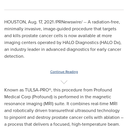
HOUSTON
,
Aug. 17, 2021
/PRNewswire/ -- A radiation-free,
minimally invasive, image-guided procedure that targets
and kills prostate cancer cells is now available at more
imaging centers operated by HALO Diagnostics (HALO Dx),
an industry leader in advanced diagnostics for early cancer
detection.
Continue Reading
Known as TULSA-PRO
®
, this procedure from Profound
Medical Corp (Profound) is performed in the magnetic
resonance imaging (MRI) suite. It combines real-time MRI
and robotically driven transurethral ultrasound technology
to pinpoint and destroy prostate cancer cells with ablation –
a process that delivers a focused, high-temperature beam.