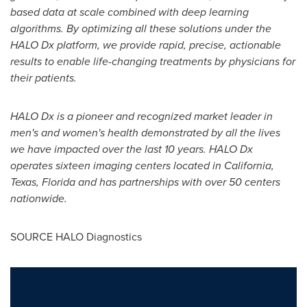
based data at scale combined with deep learning
algorithms. By optimizing all these solutions under the
HALO Dx platform, we provide rapid, precise, actionable
results to enable life-changing treatments by physicians for
their patients.
HALO Dx is a pioneer and recognized market leader in
men
'
s and women
'
s health demonstrated by all the lives
we have impacted over the last 10 years. HALO Dx
operates sixteen imaging centers located in
California
,
Texas
,
Florida
and has partnerships with over 50 centers
nationwide.
SOURCE HALO Diagnostics