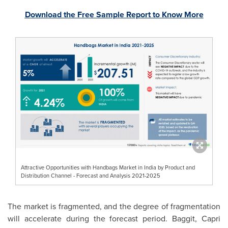
Download the Free Sample Report to Know More
Attractive Opportunities with Handbags Market in India by Product and
Distribution Channel - Forecast and Analysis 2021-2025
The market is fragmented, and the degree of fragmentation
will accelerate during the forecast period. Baggit, Capri