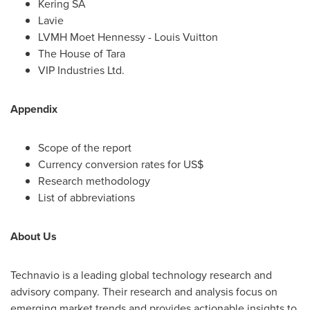
Kering SA
Lavie
LVMH Moet Hennessy -
Louis Vuitton
The House of Tara
VIP Industries Ltd.
Appendix
Scope of the report
Currency conversion rates for US$
Research methodology
List of abbreviations
About Us
Technavio is a leading global technology research and
advisory company. Their research and analysis focus on
emerging market trends and provides actionable insights to