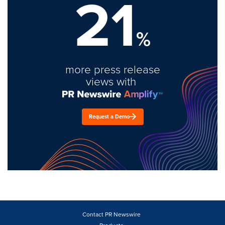
21
%
more press release
views with
Request a Demo
Contact PR Newswire