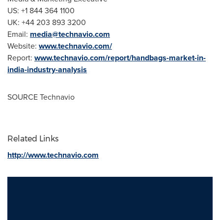
US: +1 844 364 1100
UK: +44 203 893 3200
Email:
media@technavio.com
Website:
www.technavio.com/
Report:
www.technavio.com/report/handbags-market-in-
india-industry-analysis
SOURCE Technavio
Related Links
http://www.technavio.com