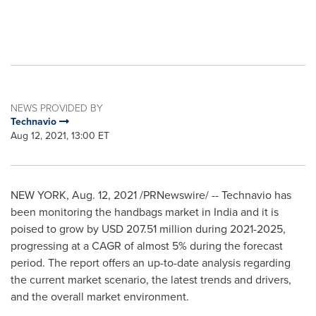
NEWS PROVIDED BY
Technavio
Aug 12, 2021, 13:00 ET
NEW YORK
,
Aug. 12, 2021
/PRNewswire/ -- Technavio has
been monitoring the handbags market in
India
and it is
poised to grow by
USD 207.51 million
during 2021-2025,
progressing at a CAGR of almost 5% during the forecast
period. The report offers an up-to-date analysis regarding
the current market scenario, the latest trends and drivers,
and the overall market environment.