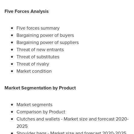
Five Forces Analysis
Five forces summary
Bargaining power of buyers
Bargaining power of suppliers
Threat of new entrants
Threat of substitutes
Threat of rivalry
Market condition
Market Segmentation by Product
Market segments
Comparison by Product
Clutches and wallets - Market size and forecast 2020-
2025
Shoulder bags - Market size and forecast 2020-2025