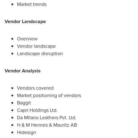
Market trends
Vendor Landscape
Overview
Vendor landscape
Landscape disruption
Vendor Analysis
Vendors covered
Market positioning of vendors
Baggit
Capri Holdings Ltd.
Da Milano Leathers Pvt. Ltd.
H & M Hennes & Mauritz AB
Hidesign