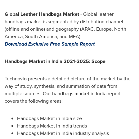
Global Leather Handbags Market
- Global leather
handbags market is segmented by distribution channel
(offline and online) and geography (APAC,
Europe
,
North
America
,
South America
, and MEA).
Download Exclusive Free Sample Report
Handbags Market in
India
2021-2025: Scope
Technavio presents a detailed picture of the market by the
way of study, synthesis, and summation of data from
multiple sources. Our handbags market in
India
report
covers the following areas:
Handbags Market in
India
size
Handbags Market in
India
trends
Handbags Market in
India
industry analysis