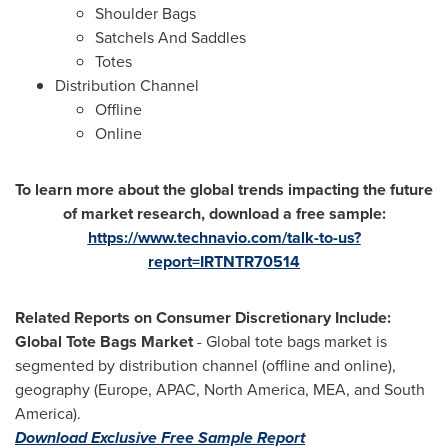
Shoulder Bags
Satchels And Saddles
Totes
Distribution Channel
Offline
Online
To learn more about the global trends impacting the future
of market research, download a free sample:
https://www.technavio.com/talk-to-us?
report=IRTNTR70514
Related Reports on Consumer Discretionary Include:
Global Tote Bags Market
- Global tote bags market is
segmented by distribution channel (offline and online),
geography (
Europe
, APAC,
North America
, MEA, and
South
America
).
Download Exclusive Free Sample Report