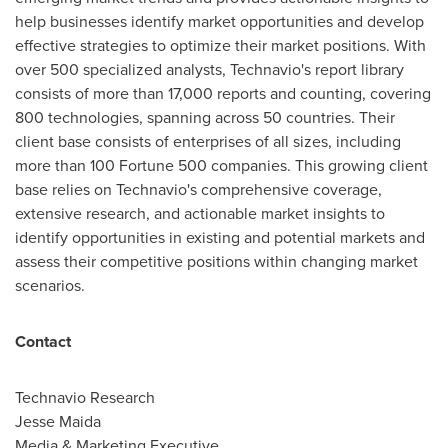
help businesses identify market opportunities and develop
effective strategies to optimize their market positions. With
over 500 specialized analysts, Technavio's report library
consists of more than 17,000 reports and counting, covering
800 technologies, spanning across 50 countries. Their
client base consists of enterprises of all sizes, including
more than 100 Fortune 500 companies. This growing client
base relies on Technavio's comprehensive coverage,
extensive research, and actionable market insights to
identify opportunities in existing and potential markets and
assess their competitive positions within changing market
scenarios.
Contact
Technavio Research
Jesse Maida
Media & Marketing Executive