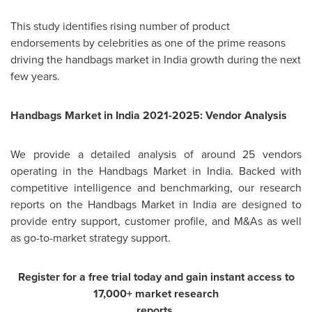
This study identifies rising number of product
endorsements by celebrities as one of the prime reasons
driving the handbags market in
India
growth during the next
few years.
Handbags Market in
India
2021-2025: Vendor Analysis
We provide a detailed analysis of around 25 vendors
operating in the Handbags Market in
India
. Backed with
competitive intelligence and benchmarking, our research
reports on the Handbags Market in
India
are designed to
provide entry support, customer profile, and M&As as well
as go-to-market strategy support.
Register for a free trial today and gain instant access to
17,000+ market research
reports.