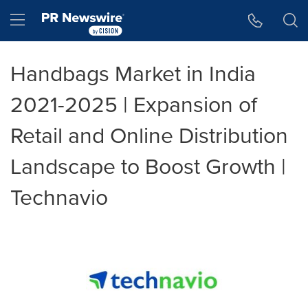
Accessibility Statement
Skip Navigation
Hamburger menu
Handbags Market in India
2021-2025 | Expansion of
Retail and Online Distribution
Landscape to Boost Growth |
Technavio