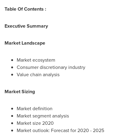
Table Of Contents :
Executive Summary
Market Landscape
Market ecosystem
Consumer discretionary industry
Value chain analysis
Market Sizing
Market definition
Market segment analysis
Market size 2020
Market outlook: Forecast for 2020 - 2025