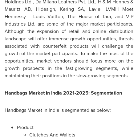
Holdings Ltd., Da Milano Leathers Pvt. Ltd., H & M Hennes &
Mauritz AB, Hidesign, Kering SA, Lavie, LVMH Moet
Hennessy -
Louis Vuitton
, The House of Tara, and VIP
Industries Ltd. are some of the major market participants.
Although the expansion of retail and online distribution
landscape will offer immense growth opportunities, threats
associated with counterfeit products will challenge the
growth of the market participants. To make the most of the
opportunities, market vendors should focus more on the
growth prospects in the fast-growing segments, while
maintaining their positions in the slow-growing segments.
Handbags Market in
India
2021-2025: Segmentation
Handbags Market in
India
is segmented as below:
Product
Clutches And Wallets