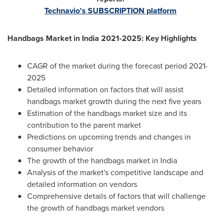
Technavio's SUBSCRIPTION platform
Handbags Market in
India
2021-2025: Key Highlights
CAGR of the market during the forecast period 2021-
2025
Detailed information on factors that will assist
handbags market growth during the next five years
Estimation of the handbags market size and its
contribution to the parent market
Predictions on upcoming trends and changes in
consumer behavior
The growth of the handbags market in
India
Analysis of the market's competitive landscape and
detailed information on vendors
Comprehensive details of factors that will challenge
the growth of handbags market vendors