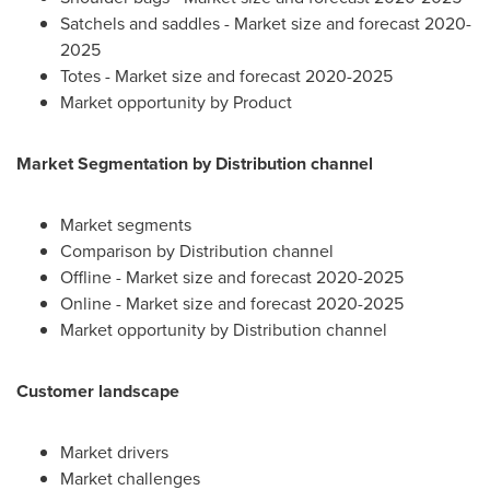
Satchels and saddles - Market size and forecast 2020-
2025
Totes - Market size and forecast 2020-2025
Market opportunity by Product
Market Segmentation by Distribution channel
Market segments
Comparison by Distribution channel
Offline - Market size and forecast 2020-2025
Online - Market size and forecast 2020-2025
Market opportunity by Distribution channel
Customer landscape
Market drivers
Market challenges