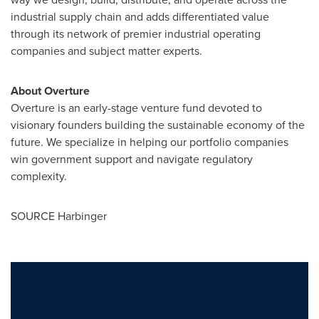
industrial supply chain and adds differentiated value
through its network of premier industrial operating
companies and subject matter experts.
About Overture
Overture is an early-stage venture fund devoted to
visionary founders building the sustainable economy of the
future. We specialize in helping our portfolio companies
win government support and navigate regulatory
complexity.
SOURCE Harbinger