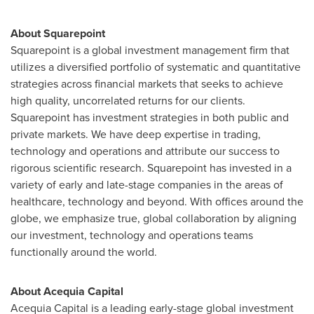
About Squarepoint
Squarepoint is a global investment management firm that
utilizes a diversified portfolio of systematic and quantitative
strategies across financial markets that seeks to achieve
high quality, uncorrelated returns for our clients.
Squarepoint has investment strategies in both public and
private markets. We have deep expertise in trading,
technology and operations and attribute our success to
rigorous scientific research. Squarepoint has invested in a
variety of early and late-stage companies in the areas of
healthcare, technology and beyond. With offices around the
globe, we emphasize true, global collaboration by aligning
our investment, technology and operations teams
functionally around the world.
About Acequia Capital
Acequia Capital is a leading early-stage global investment