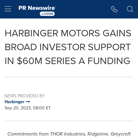
Accessibility Statement
Skip Navigation
Hamburger menu
HARBINGER MOTORS GAINS
BROAD INVESTOR SUPPORT
IN $60M SERIES A FUNDING
NEWS PROVIDED BY
Harbinger
Sep 20, 2023, 08:00 ET
Commitments from
THOR
Industries, Ridgeline, Greycroft