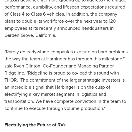
performance, durability, and lifespan expectations required
of Class 4 to Class 6 vehicles. In addition, the company
plans to double its workforce over the next year to 120
employees at its recently announced headquarters in
Garden Grove, California
.
"Rarely do early-stage companies execute on hard problems
the way the team at Harbinger has through this milestone,"
said
Ryan Clinton
, Co-Founder and Managing Partner,
Ridgeline. "Ridgeline is proud to co-lead this round with
THOR. The commitment of the larger strategic investors is
an incredible signal that Harbinger is on the cusp of
electrifying a key market segment in logistics and
transportation. We have complete conviction in the team to
continue to execute through volume production."
Electrifying the Future of RVs