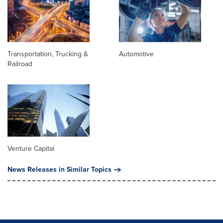
Transportation, Trucking &
Automotive
Railroad
Venture Capital
News Releases in Similar Topics