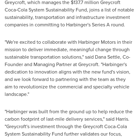
Greycroft, which manages the
$137.7 million
Greycroft
Coca‑Cola System Sustainability Fund, joins a list of notable
sustainability, transportation and infrastructure investment
companies in committing to Harbinger's Series A round.
"We're excited to collaborate with Harbinger Motors in their
mission to deliver immediate, meaningful change through
sustainable transportation solutions," said
Dana Settle
, Co-
Founder and Managing Partner at Greycroft. "Harbinger's
dedication to innovation aligns with the new fund's vision,
and we look forward to partnering with the team as they
aim to revolutionize the commercial and specialty vehicle
landscape."
"Harbinger was built from the ground up to help reduce the
carbon footprint of last-mile delivery services," said Harris.
"Greycroft's investment through the Greycroft Coca-Cola
System Sustainability Fund further validates our focus,