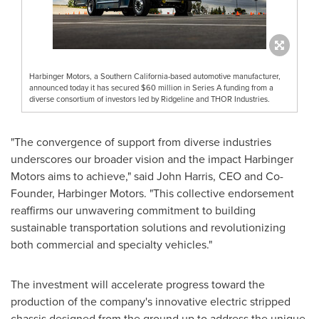
Harbinger Motors, a Southern California-based automotive manufacturer,
announced today it has secured $60 million in Series A funding from a
diverse consortium of investors led by Ridgeline and THOR Industries.
"The convergence of support from diverse industries
underscores our broader vision and the impact Harbinger
Motors aims to achieve," said
John Harris
, CEO and Co-
Founder, Harbinger Motors. "This collective endorsement
reaffirms our unwavering commitment to building
sustainable transportation solutions and revolutionizing
both commercial and specialty vehicles."
The investment will accelerate progress toward the
production of the company's innovative electric stripped
chassis designed from the ground up to address the unique