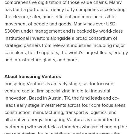
comprehensive digitization of those value chains, Maniv
has built a portfolio of nearly forty companies accelerating
the cleaner, safer, more efficient and more accessible
movement of people and goods. Maniv has over USD
$300m
under management and is backed by world-class
institutional investors alongside a broad consortium of
strategic partners from relevant industries including major
carmakers, tier-1 suppliers, the world's largest fleets, energy
and infrastructure giants, and more.
About Ironspring Ventures
Ironspring Ventures is an early stage, sector focused
venture capital firm specializing in digital industrial
innovation. Based in
Austin, TX
, the fund leads and co-
leads early stage investments across four core focus areas:
construction, manufacturing, transport & logistics, and
alternative energy. Ironspring Ventures is committed to
partnering with world-class founders who are changing the
way we design, build, distribute, and operate across the