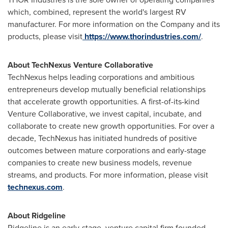
which, combined, represent the world's largest RV
manufacturer. For more information on the Company and its
products, please visit
https://www.thorindustries.com/
.
About TechNexus Venture Collaborative
TechNexus helps leading corporations and ambitious
entrepreneurs develop mutually beneficial relationships
that accelerate growth opportunities. A first-of-its-kind
Venture Collaborative, we invest capital, incubate, and
collaborate to create new growth opportunities. For over a
decade, TechNexus has initiated hundreds of positive
outcomes between mature corporations and early-stage
companies to create new business models, revenue
streams, and products. For more information, please visit
technexus.com
.
About Ridgeline
Ridgeline
is an early-stage, venture capital firm founded