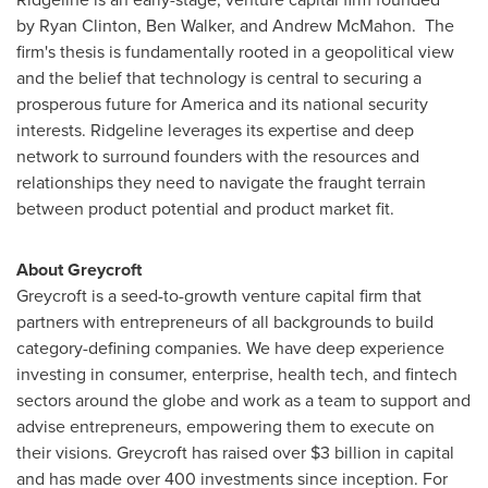
by Ryan Clinton,
Ben Walker
, and
Andrew McMahon
. The
firm's thesis is fundamentally rooted in a geopolitical view
and the belief that technology is central to securing a
prosperous future for America and its national security
interests.
Ridgeline
leverages its expertise and deep
network to surround founders with the resources and
relationships they need to navigate the fraught terrain
between product potential and product market fit.
About Greycroft
Greycroft is a seed-to-growth venture capital firm that
partners with entrepreneurs of all backgrounds to build
category-defining companies. We have deep experience
investing in consumer, enterprise, health tech, and fintech
sectors around the globe and work as a team to support and
advise entrepreneurs, empowering them to execute on
their visions. Greycroft has raised over
$3 billion
in capital
and has made over 400 investments since inception. For