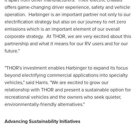
offers game-changing driver experience, safety and vehicle
operation. Harbinger is an important partner not only to our
electrification strategy but also on our journey to net zero
emissions which is an important element of our overall
corporate strategy. At
THOR
, we are very excited about this
partnership and what it means for our RV users and for our
future."
"
THOR's
investment enables Harbinger to expand its focus
beyond electrifying commercial applications into specialty
vehicles," said Harris. "We are excited to grow our
relationship with
THOR
and present a sustainable option for
recreational vehicles and the owners who seek quieter,
environmentally-friendly alternatives."
Advancing Sustainability Initiatives