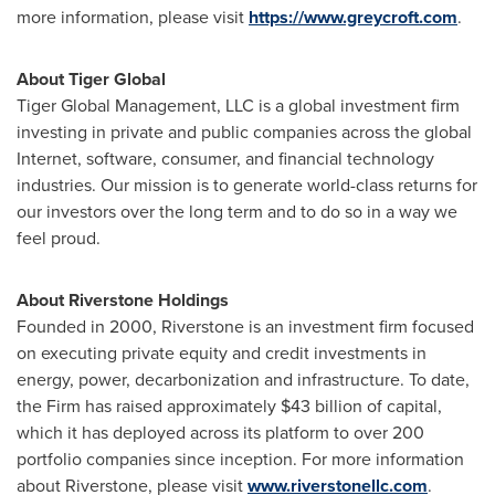
more information, please visit
https://www.greycroft.com
.
About Tiger Global
Tiger Global Management, LLC is a global investment firm
investing in private and public companies across the global
Internet, software, consumer, and financial technology
industries. Our mission is to generate world-class returns for
our investors over the long term and to do so in a way we
feel proud.
About Riverstone Holdings
Founded in 2000, Riverstone is an investment firm focused
on executing private equity and credit investments in
energy, power, decarbonization and infrastructure. To date,
the Firm has raised approximately
$43 billion
of capital,
which it has deployed across its platform to over 200
portfolio companies since inception. For more information
about Riverstone, please visit
www.riverstonellc.com
.