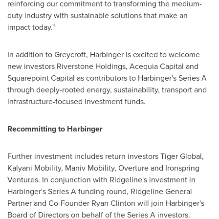
reinforcing our commitment to transforming the medium-
duty industry with sustainable solutions that make an
impact today."
In addition to Greycroft, Harbinger is excited to welcome
new investors Riverstone Holdings, Acequia Capital and
Squarepoint Capital as contributors to Harbinger's Series A
through deeply-rooted energy, sustainability, transport and
infrastructure-focused investment funds.
Recommitting to Harbinger
Further investment includes return investors Tiger Global,
Kalyani Mobility, Maniv Mobility, Overture and Ironspring
Ventures. In conjunction with Ridgeline's investment in
Harbinger's Series A funding round, Ridgeline General
Partner and Co-Founder
Ryan Clinton
will join Harbinger's
Board of Directors on behalf of the Series A investors.