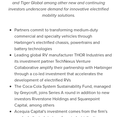
and Tiger Global among other new and continuing
investors underscore demand for innovative electrified
mobility solutions.
Partners commit to transforming medium-duty
commercial and specialty vehicles through
Harbinger's electrified chassis, powertrains and
battery technologies
Leading global RV manufacturer
THOR
Industries and
its investment partner TechNexus Venture
Collaborative amplify their partnership with Harbinger
through a co-led investment that accelerates the
development of electrified RVs
The Coca-Cola System Sustainability Fund, managed
by Greycroft, joins Series A round in addition to new
investors Riverstone Holdings and Squarepoint
Capital, among others
Acequia Capital's investment comes from the firm's