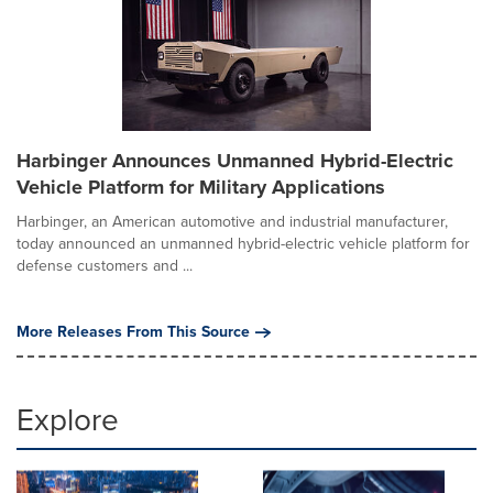
Harbinger Announces Unmanned Hybrid-Electric
Vehicle Platform for Military Applications
Harbinger, an American automotive and industrial manufacturer,
today announced an unmanned hybrid-electric vehicle platform for
defense customers and ...
More Releases From This Source
Explore