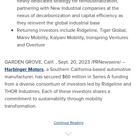
newly dedicated strategy for reindustrialization,
partnering with New Industrial companies at the
nexus of decarbonization and capital efficiency as
they reinvent the global industrial base
Returning investors include Ridgeline, Tiger Global,
Maniv Mobility, Kalyani Mobility, Ironspring Ventures
and Overture
GARDEN GROVE
, Calif.
,
Sept. 20, 2023
/PRNewswire/ --
Harbinger Motors
, a
Southern California
-based automotive
manufacturer, has secured
$60 million
in Series A funding
from a diverse consortium of investors led by Ridgeline and
THOR
Industries. Each of these investors shares a
commitment to sustainability through mobility
transformation.
Continue Reading