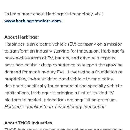
To learn more about Harbinger's technology, visit
www.harbingermotors.com
.
About Harbinger
Harbinger is an electric vehicle (EV) company on a mission
to transform an industry starving for innovation. Harbinger's
best-in-class team of EV, battery, and drivetrain experts
have pooled their deep experience to support the growing
demand for medium-duty EVs. Leveraging a foundation of
proprietary, in-house developed vehicle technologies
designed specifically for commercial and specialty vehicle
applications, Harbinger is bringing a first-of-its-kind EV
platform to market, priced for zero acquisition premium.
Harbinger: familiar form, revolutionary foundation.
About
THOR
Industries
THOR
Industries is the sole owner of operating companies