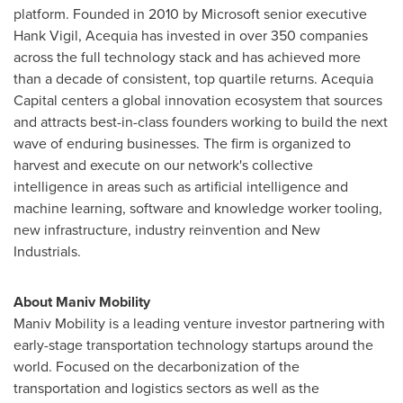
platform. Founded in 2010 by Microsoft senior executive
Hank Vigil
, Acequia has invested in over 350 companies
across the full technology stack and has achieved more
than a decade of consistent, top quartile returns. Acequia
Capital centers a global innovation ecosystem that sources
and attracts best-in-class founders working to build the next
wave of enduring businesses. The firm is organized to
harvest and execute on our network's collective
intelligence in areas such as artificial intelligence and
machine learning, software and knowledge worker tooling,
new infrastructure, industry reinvention and New
Industrials.
About Maniv Mobility
Maniv Mobility is a leading venture investor partnering with
early-stage transportation technology startups around the
world. Focused on the decarbonization of the
transportation and logistics sectors as well as the