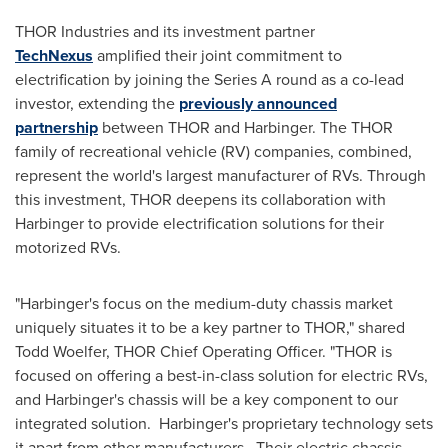
THOR
Industries and its investment partner
TechNexus
amplified their joint commitment to
electrification by joining the Series A round as a co-lead
investor, extending the
previously announced
partnership
between
THOR
and Harbinger. The
THOR
family of recreational vehicle (RV) companies, combined,
represent the world's largest manufacturer of RVs. Through
this investment,
THOR
deepens its collaboration with
Harbinger to provide electrification solutions for their
motorized RVs.
"Harbinger's focus on the medium-duty chassis market
uniquely situates it to be a key partner to
THOR
," shared
Todd Woelfer
,
THOR
Chief Operating Officer. "
THOR
is
focused on offering a best-in-class solution for electric RVs,
and Harbinger's chassis will be a key component to our
integrated solution. Harbinger's proprietary technology sets
it apart from other manufacturers. Their electric chassis