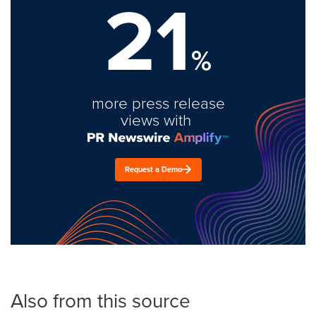
21
%
more press release
views with
Request a Demo
Also from this source