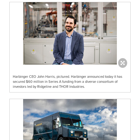
Harbinger CEO John Harris, pictured. Harbinger announced today it has
secured $60 million in Series A funding from a diverse consortium of
investors led by Ridgeline and THOR Industries.