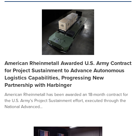
American Rheinmetall Awarded U.S. Army Contract
for Project Sustainment to Advance Autonomous
Logistics Capabilities, Progressing New
Partnership with Harbinger
American Rheinmetall has been awarded an 18-month contract for
the U.S. Army's Project Sustainment effort, executed through the
National Advanced...