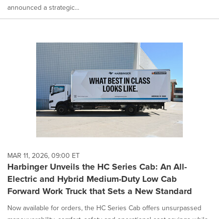
announced a strategic...
MAR 11, 2026, 09:00 ET
Harbinger Unveils the HC Series Cab: An All-
Electric and Hybrid Medium-Duty Low Cab
Forward Work Truck that Sets a New Standard
Now available for orders, the HC Series Cab offers unsurpassed