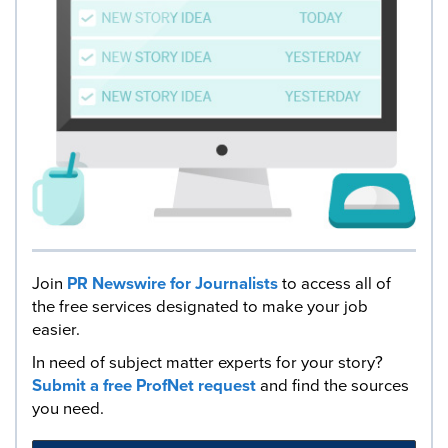
Join
PR Newswire for Journalists
to access all of
the free services designated to make your job
easier.
In need of subject matter experts for your story?
Submit a free ProfNet request
and find the sources
you need.