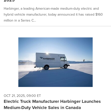
2025
Harbinger, a leading American-made medium-duty electric and
hybrid vehicle manufacturer, today announced it has raised $160
million in a Series C...
OCT 21, 2025, 09:00 ET
Electric Truck Manufacturer Harbinger Launches
Medium-Duty Vehicle Sales in Canada