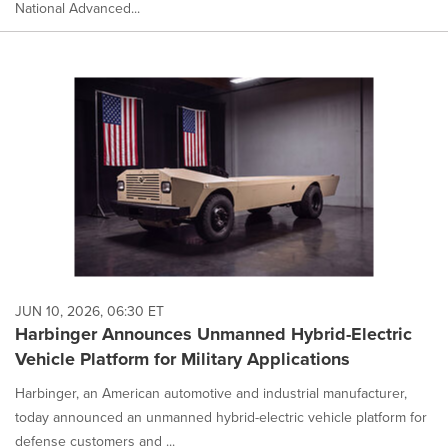
National Advanced...
JUN 10, 2026, 06:30 ET
Harbinger Announces Unmanned Hybrid-Electric
Vehicle Platform for Military Applications
Harbinger, an American automotive and industrial manufacturer,
today announced an unmanned hybrid-electric vehicle platform for
defense customers and ...