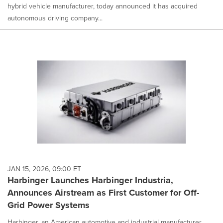
hybrid vehicle manufacturer, today announced it has acquired
autonomous driving company...
JAN 15, 2026, 09:00 ET
Harbinger Launches Harbinger Industria,
Announces Airstream as First Customer for Off-
Grid Power Systems
Harbinger, an American automotive and industrial manufacturer,