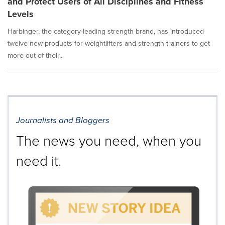
and Protect Users of All Disciplines and Fitness
Levels
Harbinger, the category-leading strength brand, has introduced
twelve new products for weightlifters and strength trainers to get
more out of their...
Journalists and Bloggers
The news you need, when you
need it.