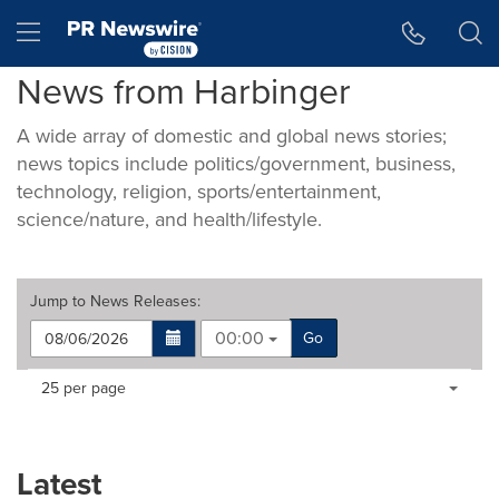
Accessibility Statement
Skip Navigation
Hamburger menu
News from Harbinger
A wide array of domestic and global news stories;
news topics include politics/government, business,
technology, religion, sports/entertainment,
science/nature, and health/lifestyle.
Jump to
News Releases
:
00:00
Go
Making
Items per page:
25 per page
a
selection
with
these
Latest
dropdown