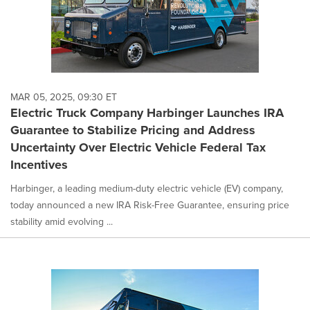
MAR 05, 2025, 09:30 ET
Electric Truck Company Harbinger Launches IRA
Guarantee to Stabilize Pricing and Address
Uncertainty Over Electric Vehicle Federal Tax
Incentives
Harbinger, a leading medium-duty electric vehicle (EV) company,
today announced a new IRA Risk-Free Guarantee, ensuring price
stability amid evolving ...