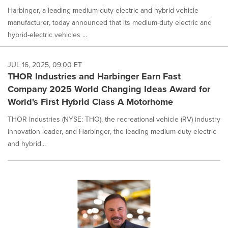
Harbinger, a leading medium-duty electric and hybrid vehicle
manufacturer, today announced that its medium-duty electric and
hybrid-electric vehicles ...
JUL 16, 2025, 09:00 ET
THOR Industries and Harbinger Earn Fast
Company 2025 World Changing Ideas Award for
World's First Hybrid Class A Motorhome
THOR Industries (NYSE: THO), the recreational vehicle (RV) industry
innovation leader, and Harbinger, the leading medium-duty electric
and hybrid...