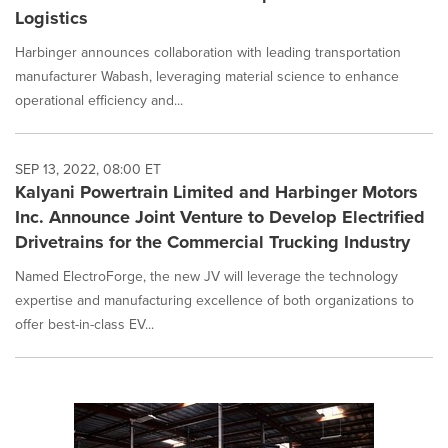
Logistics
Harbinger announces collaboration with leading transportation
manufacturer Wabash, leveraging material science to enhance
operational efficiency and...
SEP 13, 2022, 08:00 ET
Kalyani Powertrain Limited and Harbinger Motors
Inc. Announce Joint Venture to Develop Electrified
Drivetrains for the Commercial Trucking Industry
Named ElectroForge, the new JV will leverage the technology
expertise and manufacturing excellence of both organizations to
offer best-in-class EV...