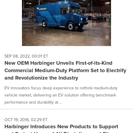
SEP 08, 2022, 00:01 ET
New OEM Harbinger Unveils First-of-its-Kind
Commercial Medium-Duty Platform Set to Electrify
and Revolutionize the Industry
EV innovators focus deep experience to rethink medium-duty
vehicle market, delivering an EV solution offering benchmark
performance and durability at ...
OCT 19, 2016, 02:29 ET
Harbinger Introduces New Products to Support