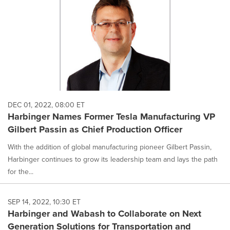
DEC 01, 2022, 08:00 ET
Harbinger Names Former Tesla Manufacturing VP
Gilbert Passin as Chief Production Officer
With the addition of global manufacturing pioneer Gilbert Passin,
Harbinger continues to grow its leadership team and lays the path
for the...
SEP 14, 2022, 10:30 ET
Harbinger and Wabash to Collaborate on Next
Generation Solutions for Transportation and