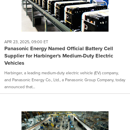
APR 23, 2025, 09:00 ET
Panasonic Energy Named Official Battery Cell
Supplier for Harbinger's Medium-Duty Electric
Vehicles
Harbinger, a leading medium-duty electric vehicle (EV) company,
and Panasonic Energy Co., Ltd., a Panasonic Group Company, today
announced that...