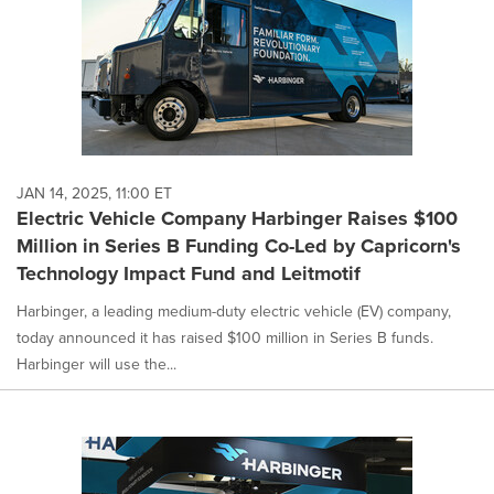
JAN 14, 2025, 11:00 ET
Electric Vehicle Company Harbinger Raises $100
Million in Series B Funding Co-Led by Capricorn's
Technology Impact Fund and Leitmotif
Harbinger, a leading medium-duty electric vehicle (EV) company,
today announced it has raised $100 million in Series B funds.
Harbinger will use the...