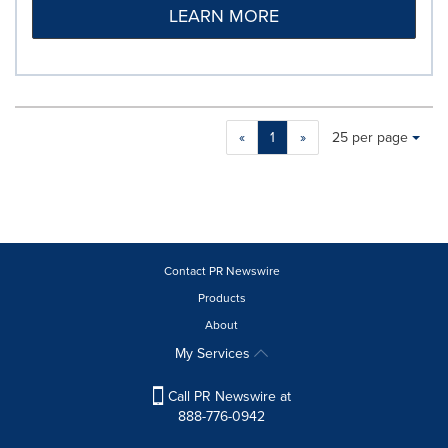
LEARN MORE
Making
Items per page:
«
1
»
25 per page
a
selection
with
these
dropdown
will
cause
Contact PR Newswire
content
Products
on
About
this
page
My Services
to
change.
Call PR Newswire at
News
888-776-0942
listings