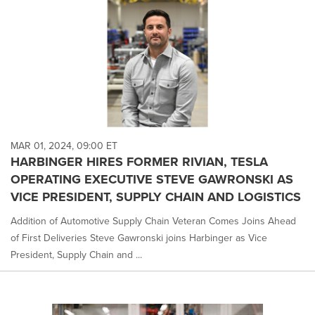
MAR 01, 2024, 09:00 ET
HARBINGER HIRES FORMER RIVIAN, TESLA
OPERATING EXECUTIVE STEVE GAWRONSKI AS
VICE PRESIDENT, SUPPLY CHAIN AND LOGISTICS
Addition of Automotive Supply Chain Veteran Comes Joins Ahead
of First Deliveries Steve Gawronski joins Harbinger as Vice
President, Supply Chain and ...