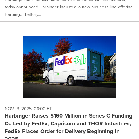
today announced Harbinger Industria, a new business line offering
Harbinger battery...
NOV 13, 2025, 06:00 ET
Harbinger Raises $160 Million in Series C Funding
Co-Led by FedEx, Capricorn and THOR Industries;
FedEx Places Order for Delivery Beginning in