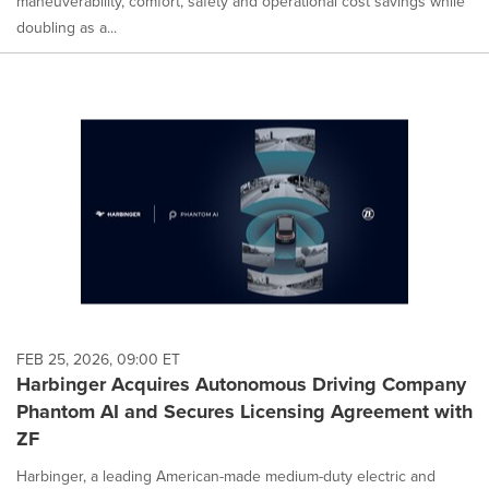
maneuverability, comfort, safety and operational cost savings while
doubling as a...
FEB 25, 2026, 09:00 ET
Harbinger Acquires Autonomous Driving Company
Phantom AI and Secures Licensing Agreement with
ZF
Harbinger, a leading American-made medium-duty electric and