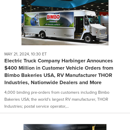
MAY 21, 2024, 10:30 ET
Electric Truck Company Harbinger Announces
$400 Million in Customer Vehicle Orders from
Bimbo Bakeries USA, RV Manufacturer THOR
Industries, Nationwide Dealers and More
4,000 binding pre-orders from customers including Bimbo
Bakeries USA; the world's largest RV manufacturer, THOR
Industries; postal service operator,...