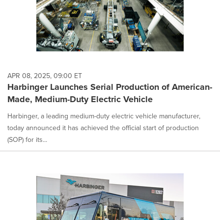
APR 08, 2025, 09:00 ET
Harbinger Launches Serial Production of American-
Made, Medium-Duty Electric Vehicle
Harbinger, a leading medium-duty electric vehicle manufacturer,
today announced it has achieved the official start of production
(SOP) for its...