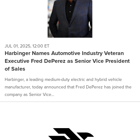
JUL 01, 2025, 12:00 ET
Harbinger Names Automotive Industry Veteran
Executive Fred DePerez as Senior Vice President
of Sales
Harbinger, a leading medium-duty electric and hybrid vehicle
manufacturer, today announced that Fred DePerez has joined the
company as Senior Vice...