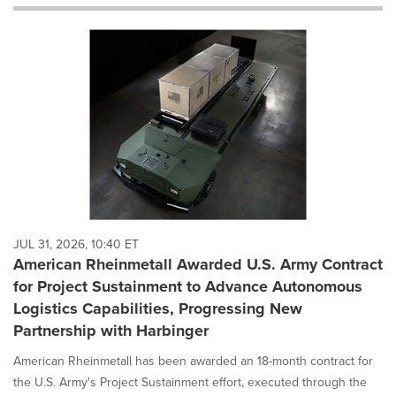
will
cause
content
on
this
page
to
change.
News
listings
will
update
as
each
JUL 31, 2026, 10:40 ET
option
American Rheinmetall Awarded U.S. Army Contract
is
for Project Sustainment to Advance Autonomous
selected.
Logistics Capabilities, Progressing New
Partnership with Harbinger
American Rheinmetall has been awarded an 18-month contract for
the U.S. Army's Project Sustainment effort, executed through the