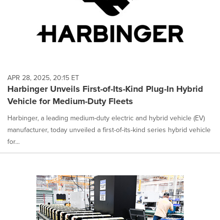
APR 28, 2025, 20:15 ET
Harbinger Unveils First-of-Its-Kind Plug-In Hybrid
Vehicle for Medium-Duty Fleets
Harbinger, a leading medium-duty electric and hybrid vehicle (EV)
manufacturer, today unveiled a first-of-its-kind series hybrid vehicle
for...