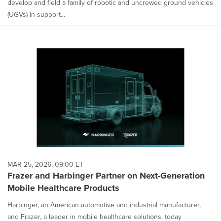
develop and field a family of robotic and uncrewed ground vehicles
(UGVs) in support...
MAR 25, 2026, 09:00 ET
Frazer and Harbinger Partner on Next-Generation
Mobile Healthcare Products
Harbinger, an American automotive and industrial manufacturer,
and Frazer, a leader in mobile healthcare solutions, today