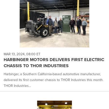
MAR 13, 2024, 08:00 ET
HARBINGER MOTORS DELIVERS FIRST ELECTRIC
CHASSIS TO THOR INDUSTRIES
Harbinger, a Southern California-based automotive manufacturer,
delivered its first customer chassis to THOR Industries this month.
THOR Industries...