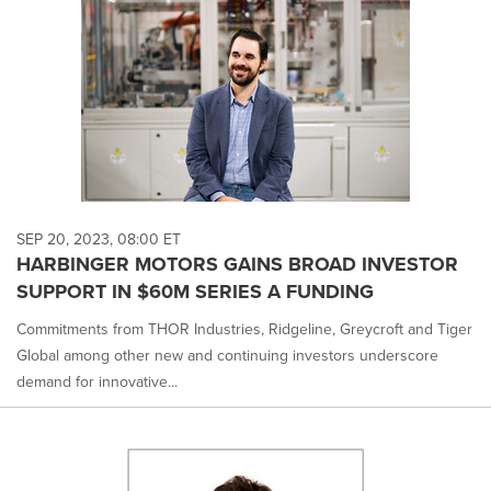
SEP 20, 2023, 08:00 ET
HARBINGER MOTORS GAINS BROAD INVESTOR
SUPPORT IN $60M SERIES A FUNDING
Commitments from THOR Industries, Ridgeline, Greycroft and Tiger
Global among other new and continuing investors underscore
demand for innovative...