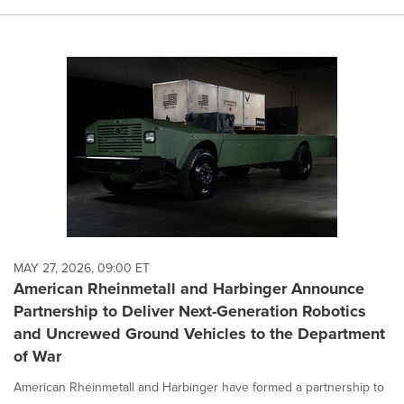
MAY 27, 2026, 09:00 ET
American Rheinmetall and Harbinger Announce
Partnership to Deliver Next-Generation Robotics
and Uncrewed Ground Vehicles to the Department
of War
American Rheinmetall and Harbinger have formed a partnership to