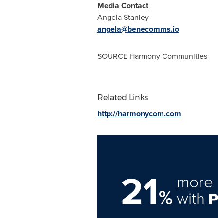
Media Contact
Angela Stanley
angela@benecomms.io
SOURCE Harmony Communities
Related Links
http://harmonycom.com
21
more 
%
with