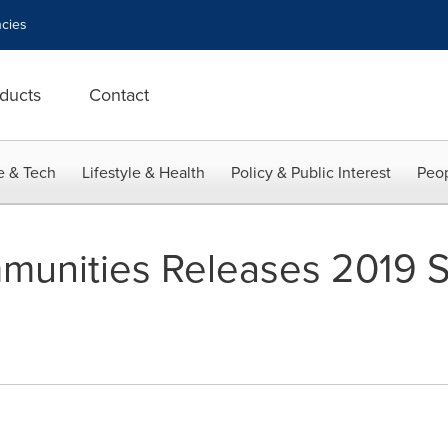
cies
ducts
Contact
e & Tech
Lifestyle & Health
Policy & Public Interest
Peop
unities Releases 2019 S