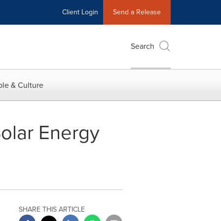
Client Login
Send a Release
Search
le & Culture
olar Energy
SHARE THIS ARTICLE