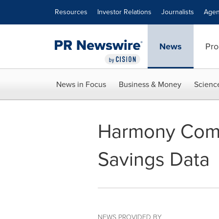
Accessibility Statement
Skip Navigation
Resources
Investor Relations
Journalists
Agen
News
Pro
News in Focus
Business & Money
Scienc
Harmony Comm
Savings Data
NEWS PROVIDED BY