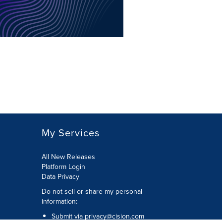
My Services
All New Releases
Platform Login
Data Privacy
Do not sell or share my personal
information
:
Submit via
privacy@cision.com