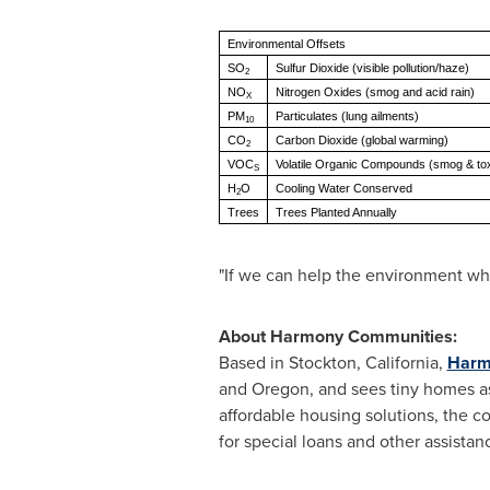
Environmental Offsets
SO
Sulfur Dioxide (visible pollution/haze)
2
NO
Nitrogen Oxides (smog and acid rain)
X
PM
Particulates (lung ailments)
10
CO
Carbon Dioxide (global warming)
2
VOC
Volatile Organic Compounds (smog & to
S
H
O
Cooling Water Conserved
2
Trees
Trees Planted Annually
"If we can help the environment whil
About Harmony Communities:
Based in
Stockton, California
,
Harm
and
Oregon
, and sees tiny homes a
affordable housing solutions, the c
for special loans and other assist