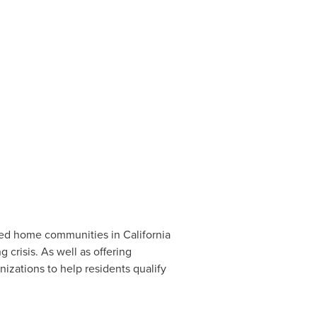
.
red home communities in
California
 crisis. As well as offering
izations to help residents qualify