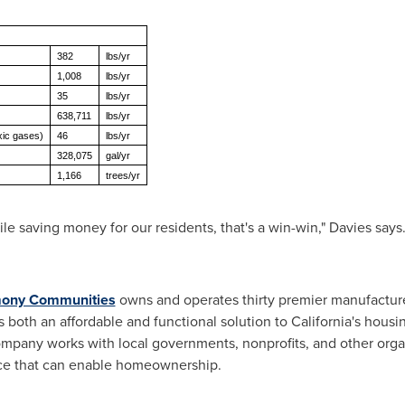
382
lbs/yr
1,008
lbs/yr
35
lbs/yr
638,711
lbs/yr
xic gases)
46
lbs/yr
328,075
gal/yr
1,166
trees/yr
e saving money for our residents, that's a win-win," Davies says
ony Communities
owns and operates thirty premier manufactu
s both an affordable and functional solution to
California's
housing
ompany works with local governments, nonprofits, and other organ
ance that can enable homeownership.