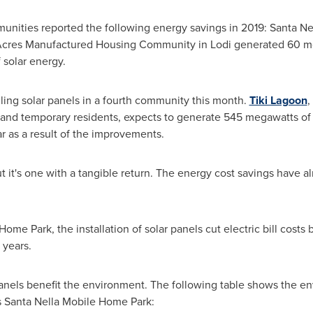
nities reported the following energy savings in 2019:
Santa Ne
Acres Manufactured Housing Community in
Lodi
generated 60 me
solar energy.
ng solar panels in a fourth community this month.
Tiki Lagoon
,
nd temporary residents, expects to generate 545 megawatts of s
r as a result of the improvements.
but it's one with a tangible return. The energy cost savings have 
ome Park, the installation of solar panels cut electric bill costs
 years.
 panels benefit the environment. The following table shows the en
s Santa Nella Mobile Home Park: