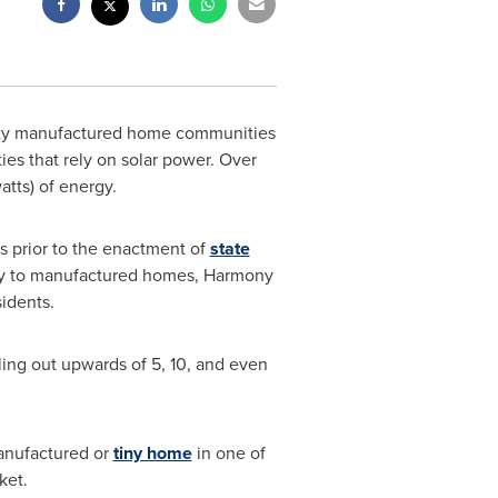
rty manufactured home communities
ies that rely on solar power. Over
tts) of energy.
s prior to the enactment of
state
ply to manufactured homes, Harmony
sidents.
lling out upwards of 5, 10, and even
anufactured or
tiny home
in one of
ket.