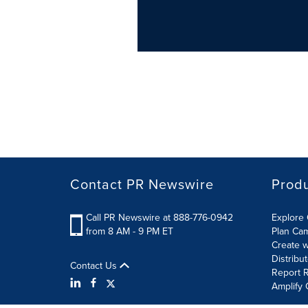
Contact PR Newswire
Prod
Call PR Newswire at 888-776-0942
Explore 
from 8 AM - 9 PM ET
Plan Ca
Create w
Distribu
Contact Us
Report R
Amplify 