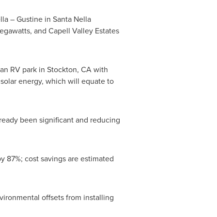
lla
–
Gustine
in
Santa Nella
gawatts, and Capell Valley Estates
 an RV park in
Stockton, CA
with
olar energy, which will equate to
already been significant and reducing
 by 87%; cost savings are estimated
vironmental offsets from installing