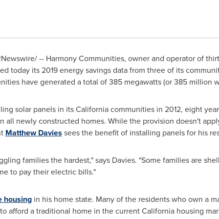
Newswire/ --
Harmony Communities, owner and operator of thi
sed today its 2019 energy savings data from three of its communit
ties have generated a total of 385 megawatts (or 385 million wa
ng solar panels in its
California
communities in 2012, eight year
n all newly constructed homes. While the provision doesn't ap
nt
Matthew Davies
sees the benefit of installing panels for his re
uggling families the hardest," says Davies. "Some families are she
 to pay their electric bills."
e housing
in his home state. Many of the residents who own a m
o afford a traditional home in the current
California
housing mar