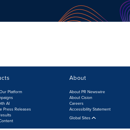
ucts
About
Our Platform
About PR Newswire
mpaigns
About Cision
ith AI
Careers
te Press Releases
Accessibility Statement
esults
Global Sites
Content