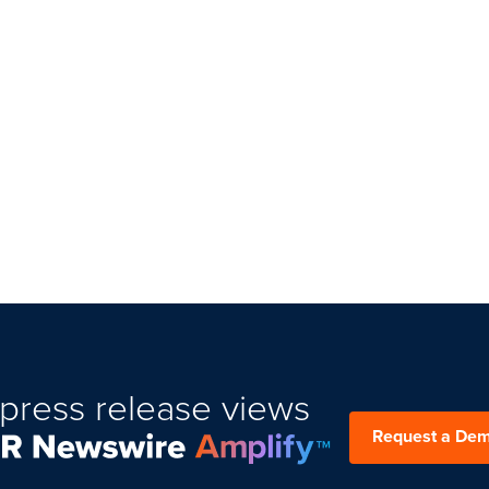
press release views
Request a De