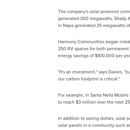
The company's solar-powered commu
generated 300 megawatts, Shady 
in
Napa
generated 25 megawatts of 
Harmony Communities began installi
250 RV spaces for both permanent a
energy savings of
$100,000
per yea
"It's an investment," says Davies, "
our carbon footprint is critical."
For example, in Santa Nella Mobile H
to reach
$3 million
over the next 25
In addition to saving dollars, solar
solar panels in a community such a