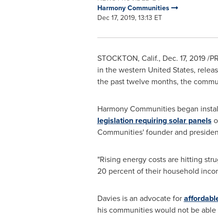
Harmony Communities
Dec 17, 2019, 13:13 ET
STOCKTON, Calif.
,
Dec. 17, 2019
/PR
in the western
United States
, relea
the past twelve months, the communi
Harmony Communities began installi
legislation requiring solar panels
o
Communities' founder and preside
"Rising energy costs are hitting str
20 percent of their household income
Davies is an advocate for
affordabl
his communities would not be able t