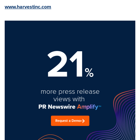
www.harvestinc.com
21
%
more press release
views with
Request a Demo