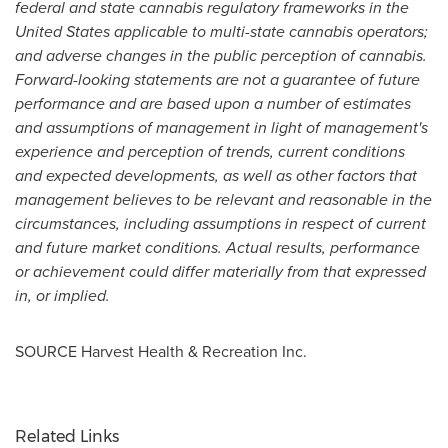
federal and state cannabis regulatory frameworks in
the
United States
applicable to multi-state cannabis operators;
and adverse changes in the public perception of cannabis.
Forward-looking statements are not a guarantee of future
performance and are based upon a number of estimates
and assumptions of management in light of management's
experience and perception of trends, current conditions
and expected developments, as well as other factors that
management believes to be relevant and reasonable in the
circumstances, including assumptions in respect of current
and future market conditions. Actual results, performance
or achievement could differ materially from that expressed
in, or implied­.
SOURCE Harvest Health & Recreation Inc.
Related Links