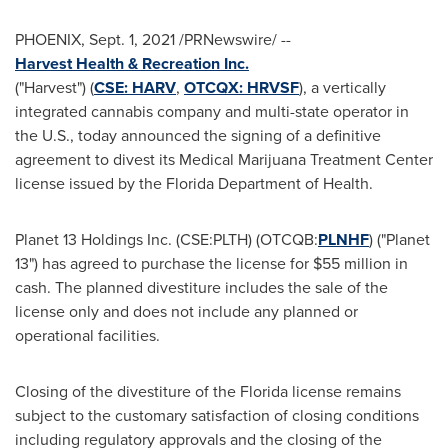
PHOENIX
,
Sept. 1, 2021
/PRNewswire/ --
Harvest Health & Recreation Inc.
("Harvest") (
CSE: HARV
,
OTCQX:
HRVSF
), a vertically
integrated cannabis company and multi-state operator in
the U.S., today announced the signing of a definitive
agreement to divest its Medical Marijuana Treatment Center
license issued by the Florida Department of Health.
Planet 13 Holdings Inc. (CSE:PLTH) (OTCQB:
PLNHF
) ("Planet
13") has agreed to purchase the license for
$55 million
in
cash. The planned divestiture includes the sale of the
license only and does not include any planned or
operational facilities.
Closing of the divestiture of the
Florida
license remains
subject to the customary satisfaction of closing conditions
including regulatory approvals and the closing of the