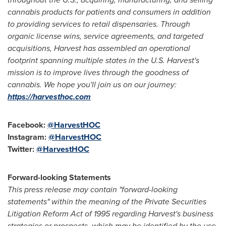
cannabis products for patients and consumers in addition
to providing services to retail dispensaries. Through
organic license wins, service agreements, and targeted
acquisitions, Harvest has assembled an operational
footprint spanning multiple states in the U.S. Harvest's
mission is to improve lives through the goodness of
cannabis. We hope you'll join us on our journey:
https://harvesthoc.com
Facebook:
@HarvestHOC
Instagram:
@HarvestHOC
Twitter:
@HarvestHOC
Forward-looking Statements
This press release may contain "forward-looking
statements" within the meaning of the Private Securities
Litigation Reform Act of 1995 regarding Harvest's business
strategies or prospects, which may be identified by the use