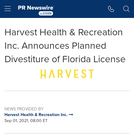
Accessibility Statement
Skip Navigation
Hamburger menu
Harvest Health & Recreation
Inc. Announces Planned
Divestiture of Florida License
NEWS PROVIDED BY
Harvest Health & Recreation Inc.
Sep 01, 2021, 08:00 ET