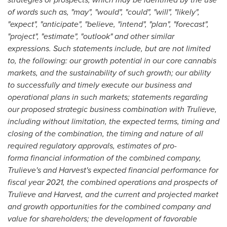
of words such as, "may", "would", "could", "will", "likely",
"expect", "anticipate", "believe, "intend", "plan", "forecast",
"project", "estimate", "outlook" and other similar
expressions. Such statements include, but are not limited
to, the following: our growth potential in our core cannabis
markets, and the sustainability of such growth; our ability
to successfully and timely execute our business and
operational plans in such markets; statements regarding
our proposed strategic business combination with Trulieve,
including without limitation, the expected terms, timing and
closing of the combination, the timing and nature of all
required regulatory approvals, estimates of pro-
forma financial information of the combined company,
Trulieve's and Harvest's expected financial performance for
fiscal year 2021, the combined operations and prospects of
Trulieve and Harvest, and the current and projected market
and growth opportunities for the combined company and
value for shareholders; the development of favorable