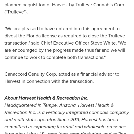
planned acquisition of Harvest by Trulieve Cannabis Corp.
("Trulieve").
"We are pleased to have entered into this agreement to
divest the
Florida
license as required to close the Trulieve
transaction," said Chief Executive Officer
Steve White
. "We
are encouraged by the progress made thus far and we will
continue to work to complete both transactions."
Canaccord Genuity Corp. acted as a financial advisor to
Harvest in connection with the transaction.
About Harvest Health & Recreation Inc.
Headquartered in Tempe,
Arizona
, Harvest Health &
Recreation Inc. is a vertically integrated cannabis company
and multi-state operator. Since 2011, Harvest has been
committed to expanding its retail and wholesale presence
throughout the U.S., acquiring, manufacturing, and selling