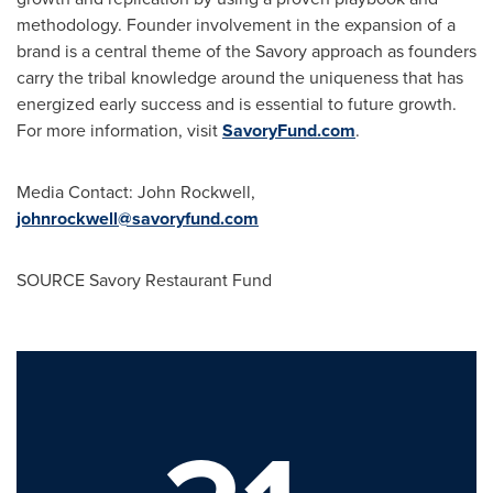
methodology. Founder involvement in the expansion of a
brand is a central theme of the Savory approach as founders
carry the tribal knowledge around the uniqueness that has
energized early success and is essential to future growth.
For more information, visit
SavoryFund.com
.
Media Contact:
John Rockwell
,
johnrockwell@savoryfund.com
SOURCE Savory Restaurant Fund