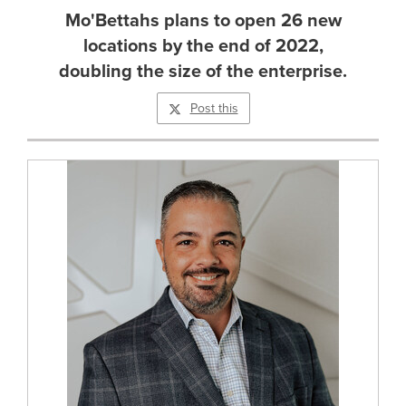
Mo'Bettahs plans to open 26 new
locations by the end of 2022,
doubling the size of the enterprise.
Post this