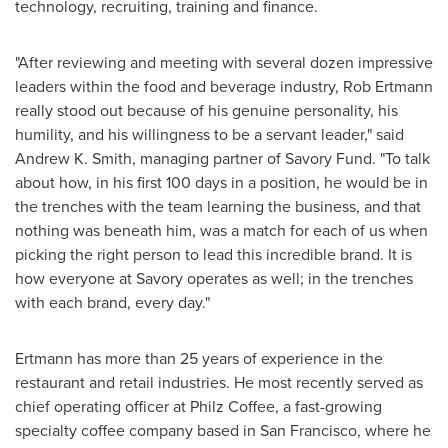
technology, recruiting, training and finance.
"After reviewing and meeting with several dozen impressive
leaders within the food and beverage industry,
Rob Ertmann
really stood out because of his genuine personality, his
humility, and his willingness to be a servant leader," said
Andrew K. Smith
, managing partner of Savory Fund. "To talk
about how, in his first 100 days in a position, he would be in
the trenches with the team learning the business, and that
nothing was beneath him, was a match for each of us when
picking the right person to lead this incredible brand. It is
how everyone at Savory operates as well; in the trenches
with each brand, every day."
Ertmann has more than 25 years of experience in the
restaurant and retail industries. He most recently served as
chief operating officer at Philz Coffee, a fast-growing
specialty coffee company based in
San Francisco
, where he