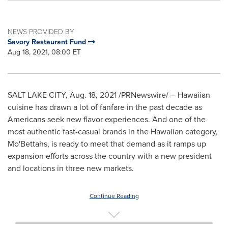
NEWS PROVIDED BY
Savory Restaurant Fund
Aug 18, 2021, 08:00 ET
SALT LAKE CITY
,
Aug. 18, 2021
/PRNewswire/ -- Hawaiian
cuisine has drawn a lot of fanfare in the past decade as
Americans seek new flavor experiences. And one of the
most authentic fast-casual brands in the Hawaiian category,
Mo'Bettahs, is ready to meet that demand as it ramps up
expansion efforts across the country with a new president
and locations in three new markets.
Continue Reading