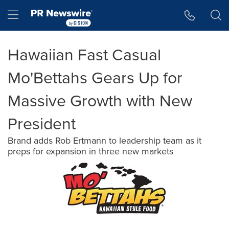
Accessibility Statement
Skip Navigation
Hamburger menu
Hawaiian Fast Casual
Mo'Bettahs Gears Up for
Massive Growth with New
President
Brand adds Rob Ertmann to leadership team as it
preps for expansion in three new markets