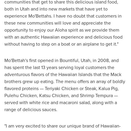
communities that get to share this delicious island food,
both in
Utah
and into new markets that have yet to
experience Mo'Bettahs. I have no doubt that customers in
these new communities will love and appreciate the
opportunity to enjoy our Aloha spirit as we provide them
with an authentic Hawaiian experience and delicious food
without having to step on a boat or an airplane to get it."
Mo'Bettah's first opened in
Bountiful, Utah
, in 2008, and
has spent the last 13 years serving loyal customers the
adventurous flavors of the Hawaiian Islands that the Mack
brothers grew up eating. The menu offers an array of boldly
flavored proteins — Teriyaki Chicken or Steak, Kalua Pig,
Pulehu Chicken, Katsu Chicken, and Shrimp Tempura —
served with white rice and macaroni salad, along with a
range of delicious sauces.
"I am very excited to share our unique brand of Hawaiian-