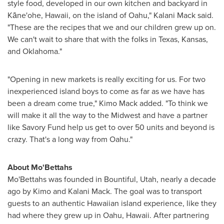
style food, developed in our own kitchen and backyard in
Kāne'ohe,
Hawaii
, on the island of
Oahu
,"
Kalani Mack
said.
"These are the recipes that we and our children grew up on.
We can't wait to share that with the folks in
Texas
,
Kansas
,
and
Oklahoma
."
"Opening in new markets is really exciting for us. For two
inexperienced island boys to come as far as we have has
been a dream come true,"
Kimo Mack
added. "To think we
will make it all the way to the Midwest and have a partner
like Savory Fund help us get to over 50 units and beyond is
crazy. That's a long way from
Oahu
."
About Mo'Bettahs
Mo'Bettahs was founded in
Bountiful, Utah
, nearly a decade
ago by
Kimo and Kalani Mack
. The goal was to transport
guests to an authentic Hawaiian island experience, like they
had where they grew up in
Oahu, Hawaii
. After partnering