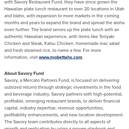
with Savory Restaurant Fund, they have since grown the
Hawaiian plate lunch restaurant to over 20 locations in
Utah
and
Idaho
, with expansion to more markets in the coming
months and years to expand the brand and spread the aloha
even further. The brand serves up the plate lunch with an
authentic Hawaiian experience, with items like Teriyaki
Chicken and Steak, Katsu Chicken, homemade mac salad
and fresh steamed rice, to name a few. For more
information, visit
www.mobettahs.com
.
About Savory Fund
Savory, a Mercato Partners Fund, is focused on delivering
outsized returns through strategic investments in the food
and beverage industry. Savory partners with high-potential,
profitable, emerging restaurant brands, to deliver financial
capital, industry expertise, revenue opportunities,
profitability enhancements, and new location development.
The Savory team contributes directly to all aspects of
growth and replication by using a proven playbook and