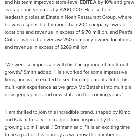
and his team improved store-level EBITDA by 10% and grew
average unit volumes by
$200,000
. He also held
leadership roles at Einstein Noah Restaurant Group, where
he was responsible for more than 200 company-owned
locations and revenue in excess of
$170 million
, and Peet's
Coffee, where he oversaw 250 company-owned locations
and revenue in excess of
$269 million
.
"We were so impressed with his background of multi-unit
growth," Smith added. "He's worked for some impressive
firms, and we're excited to see him implement a lot of his
multi-unit experience as we grow Mo'Bettahs into multiple
new geographies and new states in the coming years."
"I am thrilled to join this incredible brand, shaped by Kimo
and Kalani to serve incredible food inspired by their
growing up in
Hawaii
," Ertmann said. "It is an exciting time
to be a part of this journey as we grow the number of