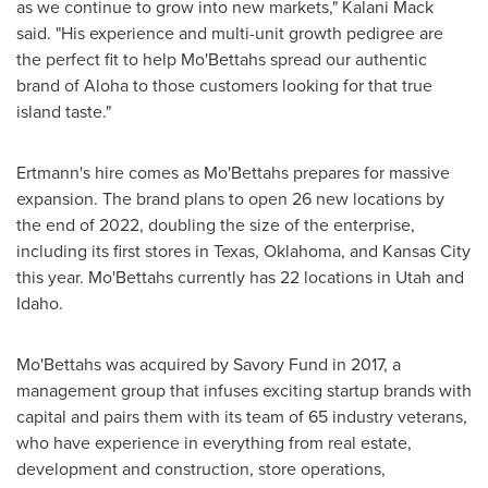
as we continue to grow into new markets,"
Kalani Mack
said. "His experience and multi-unit growth pedigree are
the perfect fit to help Mo'Bettahs spread our authentic
brand of Aloha to those customers looking for that true
island taste."
Ertmann's hire comes as Mo'Bettahs prepares for massive
expansion. The brand plans to open 26 new locations by
the end of 2022, doubling the size of the enterprise,
including its first stores in
Texas
,
Oklahoma
, and
Kansas City
this year. Mo'Bettahs currently has 22 locations in
Utah
and
Idaho
.
Mo'Bettahs was acquired by Savory Fund in 2017, a
management group that infuses exciting startup brands with
capital and pairs them with its team of 65 industry veterans,
who have experience in everything from real estate,
development and construction, store operations,