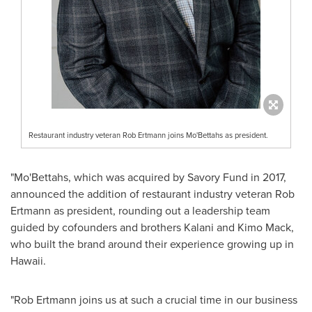
Restaurant industry veteran Rob Ertmann joins Mo'Bettahs as president.
"Mo'Bettahs, which was acquired by Savory Fund in 2017,
announced the addition of restaurant industry veteran
Rob
Ertmann
as president, rounding out a leadership team
guided by cofounders and brothers
Kalani and Kimo Mack
,
who built the brand around their experience growing up in
Hawaii
.
"
Rob Ertmann
joins us at such a crucial time in our business