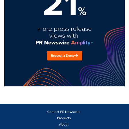
21
%
more press release
views with
Request a Demo
Contact PR Newswire
Products
About