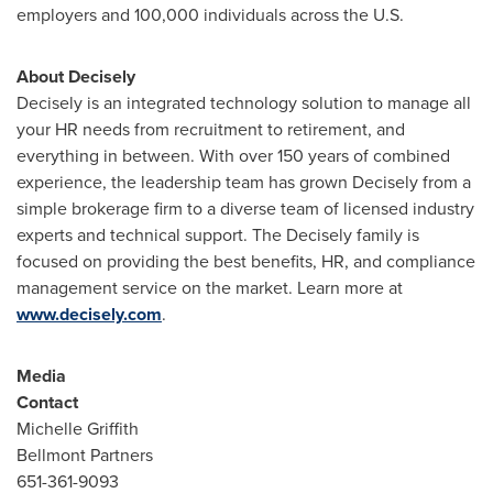
employers and 100,000 individuals across the U.S.
About Decisely
Decisely is an integrated technology solution to manage all
your HR needs from recruitment to retirement, and
everything in between. With over 150 years of combined
experience, the leadership team has grown Decisely from a
simple brokerage firm to a diverse team of licensed industry
experts and technical support. The Decisely family is
focused on providing the best benefits, HR, and compliance
management service on the market. Learn more at
www.decisely.com
.
Media
Contact
Michelle Griffith
Bellmont Partners
651-361-9093