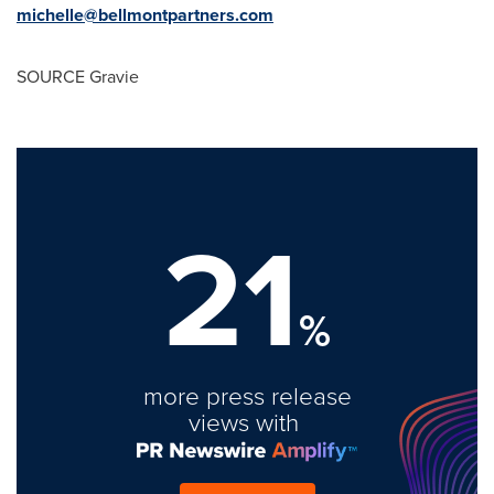
michelle@bellmontpartners.com
SOURCE Gravie
21
%
more press release
views with