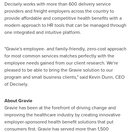
Decisely works with more than 600 delivery service
providers and freight employers across the country to
provide affordable and competitive health benefits with a
modern approach to HR tools that can be managed through
one integrated and intuitive platform.
"Gravie's employee- and family-friendly, zero-cost approach
for most common services matches perfectly with the
employee needs gained from our client research. We're
pleased to be able to bring the Gravie solution to our
program and small business clients," said
Kevin Dunn
, CEO
of Decisely.
About Gravie
Gravie has been at the forefront of driving change and
improving the healthcare industry by creating innovative
employer-sponsored health benefit solutions that put
consumers first. Gravie has served more than 1,500