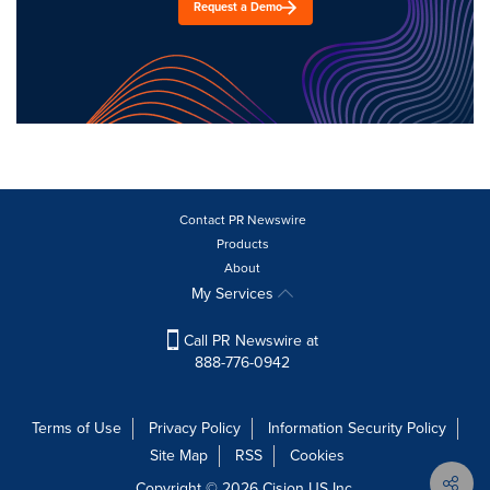
Request a Demo
Contact PR Newswire
Products
About
My Services
Call PR Newswire at
888-776-0942
Terms of Use
Privacy Policy
Information Security Policy
Site Map
RSS
Cookies
Copyright © 2026
Cision
US Inc.