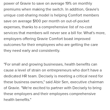
power of Gravie to save on average 19% on monthly
premiums when making the switch. In addition, Gravie's
unique cost-sharing model is helping Comfort members
save on average
$100
per month on out-of-pocket
expenses, thanks to a comprehensive list of no-cost
services that members will never see a bill for. What's more,
employers offering Gravie Comfort boast improved
outcomes for their employees who are getting the care
they need early and consistently.
"For small and growing businesses, health benefits can
cause a level of strain on entrepreneurs who don't have a
dedicated HR team. Decisely is meeting a critical need for
these business owners," said
Abir Sen
, executive chairman
of Gravie. "We're excited to partner with Decisely to bring
these employers and their employees comprehensive
health benefits."