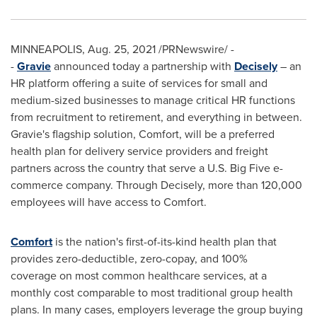
MINNEAPOLIS
,
Aug. 25, 2021
/PRNewswire/ -
-
Gravie
announced today a partnership with
Decisely
– an
HR platform offering a suite of services for small and
medium-sized businesses to manage critical HR functions
from recruitment to retirement, and everything in between.
Gravie's flagship solution, Comfort, will be a preferred
health plan for delivery service providers and freight
partners across the country that serve a U.S. Big Five e-
commerce company. Through Decisely, more than 120,000
employees will have access to Comfort.
Comfort
is the nation's first-of-its-kind health plan that
provides zero-deductible, zero-copay, and 100%
coverage on most common healthcare services, at a
monthly cost comparable to most traditional group health
plans. In many cases, employers leverage the group buying