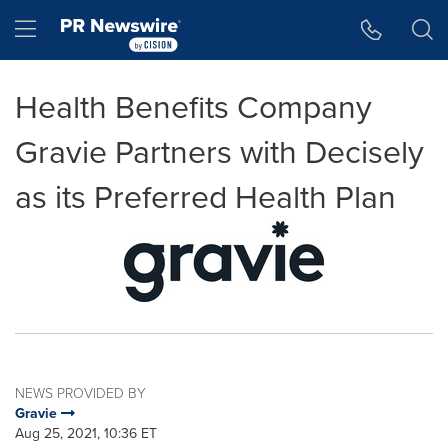
Accessibility Statement
Skip Navigation
Hamburger menu
Health Benefits Company
Gravie Partners with Decisely
as its Preferred Health Plan
NEWS PROVIDED BY
Gravie
Aug 25, 2021, 10:36 ET