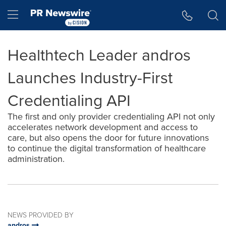
Accessibility Statement
Skip Navigation
Hamburger menu
Healthtech Leader andros
Launches Industry-First
Credentialing API
The first and only provider credentialing API not only
accelerates network development and access to
care, but also opens the door for future innovations
to continue the digital transformation of healthcare
administration.
NEWS PROVIDED BY
andros