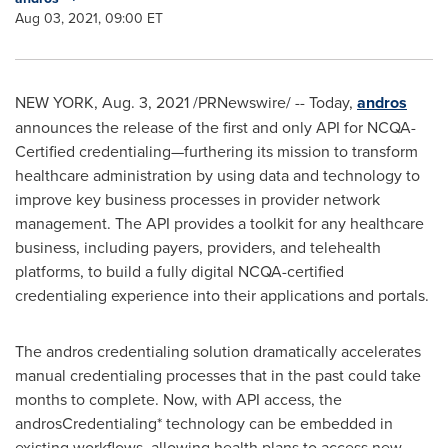
Aug 03, 2021, 09:00 ET
NEW YORK
,
Aug. 3, 2021
/PRNewswire/ -- Today,
andros
announces the release of the first and only API for NCQA-
Certified credentialing—furthering its mission to transform
healthcare administration by using data and technology to
improve key business processes in provider network
management. The API provides a toolkit for any healthcare
business, including payers, providers, and telehealth
platforms, to build a fully digital NCQA-certified
credentialing experience into their applications and portals.
The andros credentialing solution dramatically accelerates
manual credentialing processes that in the past could take
months to complete. Now, with API access, the
androsCredentialing* technology can be embedded in
existing workflows, allowing health plans to access new