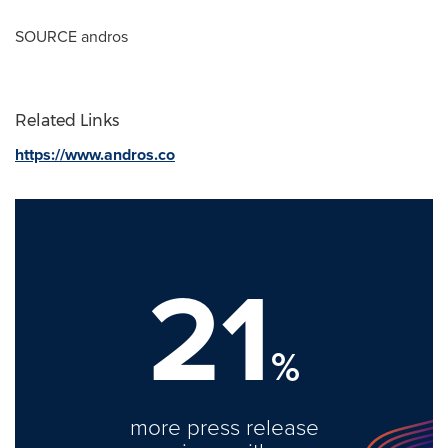
SOURCE andros
Related Links
https://www.andros.co
21
%
more press release