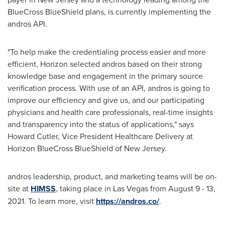
BlueCross BlueShield plans, is currently implementing the
andros API.
"To help make the credentialing process easier and more
efficient, Horizon selected andros based on their strong
knowledge base and engagement in the primary source
verification process. With use of an API, andros is going to
improve our efficiency and give us, and our participating
physicians and health care professionals, real-time insights
and transparency into the status of applications," says
Howard Cutler
, Vice President Healthcare Delivery at
Horizon BlueCross BlueShield of
New Jersey
.
andros leadership, product, and marketing teams will be on-
site at
HIMSS
, taking place in
Las Vegas
from
August 9 - 13,
2021
. To learn more, visit
https://andros.co/
.