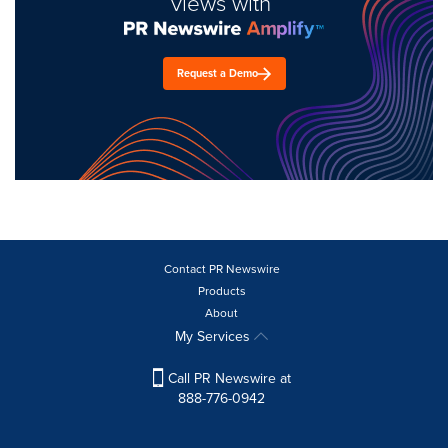
views with
Request a Demo
Contact PR Newswire
Products
About
My Services
Call PR Newswire at
888-776-0942