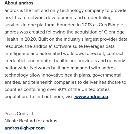
About andros
andros is the first and only technology company to provide
healthcare network development and credentialing
services in one platform. Founded in 2013 as CredSimple,
andros was created following the acquisition of Glenridge
Health in 2020. Built on the industry's largest provider data
resource, the andros a* software suite leverages data
intelligence and automated workflows to recruit, contract,
credential, and monitor healthcare providers and networks
nationwide. Networks built and managed with andros
technology allow innovative health plans, governmental
entities, and telehealth companies to deliver healthcare to
counties containing over 90% of
the United States'
population. To find out more, visit
www.andros.co
.
Press Contact
Nicole Bestard
for andros
andros@qh-pr.com