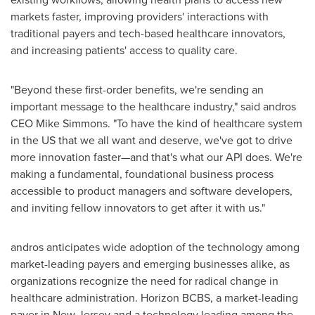
markets faster, improving providers' interactions with
traditional payers and tech-based healthcare innovators,
and increasing patients' access to quality care.
"Beyond these first-order benefits, we're sending an
important message to the healthcare industry," said andros
CEO
Mike Simmons
. "To have the kind of healthcare system
in the US that we all want and deserve, we've got to drive
more innovation faster—and that's what our API does. We're
making a fundamental, foundational business process
accessible to product managers and software developers,
and inviting fellow innovators to get after it with us."
andros anticipates wide adoption of the technology among
market-leading payers and emerging businesses alike, as
organizations recognize the need for radical change in
healthcare administration. Horizon BCBS, a market-leading
payer in
New Jersey
and a technology leading among the