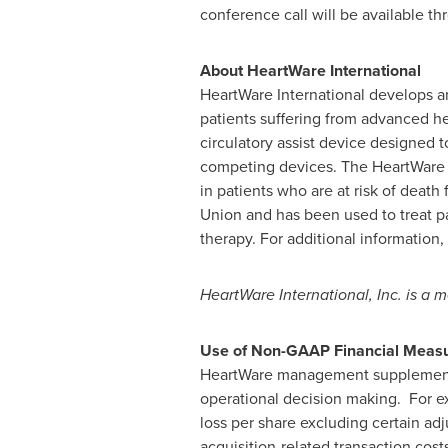
conference call will be available t
About HeartWare International
HeartWare International develops an
patients suffering from advanced he
circulatory assist device designed 
competing devices. The HeartWare 
in patients who are at risk of death
Union and has been used to treat pati
therapy. For additional information,
HeartWare International, Inc. is a
Use of Non-GAAP Financial Mea
HeartWare management supplements i
operational decision making. For 
loss per share excluding certain ad
acquisition-related transaction cos