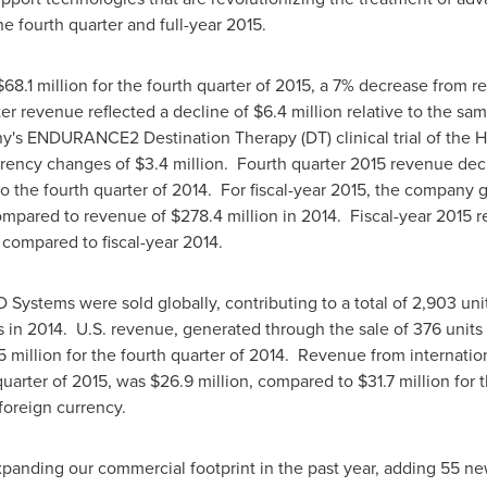
the fourth quarter and full-year 2015.
$68.1 million
for the fourth quarter of 2015, a 7% decrease from 
ter revenue reflected a decline of
$6.4 million
relative to the sa
ny's ENDURANCE2 Destination Therapy (DT) clinical trial of the
rrency changes of
$3.4 million
. Fourth quarter 2015 revenue dec
o the fourth quarter of 2014. For fiscal-year 2015, the company
ompared to revenue of
$278.4 million
in 2014. Fiscal-year 2015 
 compared to fiscal-year 2014.
 Systems were sold globally, contributing to a total of 2,903 uni
 in 2014. U.S. revenue, generated through the sale of 376 units 
5 million
for the fourth quarter of 2014. Revenue from internatio
quarter of 2015, was
$26.9 million
, compared to
$31.7 million
for t
 foreign currency.
panding our commercial footprint in the past year, adding 55 new