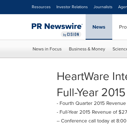
Accessibility Statement
Skip Navigation
Resources
Investor Relations
Journalists
Agen
News
Pro
News in Focus
Business & Money
Scienc
HeartWare Int
Full-Year 2015
- Fourth Quarter 2015 Revenue o
- Full-Year 2015 Revenue of $27
-- Conference call today at 8:00 