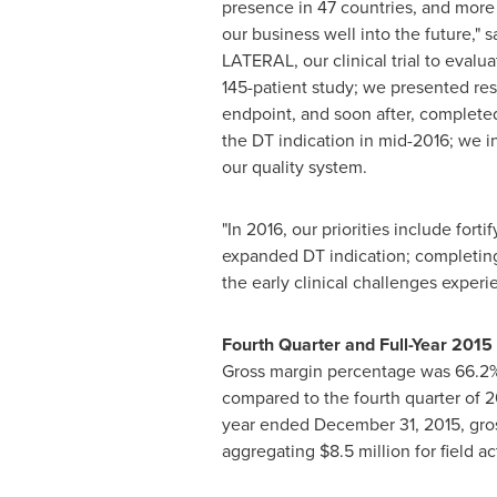
presence in 47 countries, and mor
our business well into the future," 
LATERAL, our clinical trial to eval
145-patient study; we presented res
endpoint, and soon after, complete
the DT indication in mid-2016; we i
our quality system.
"In 2016, our priorities include f
expanded DT indication; completing 
the early clinical challenges expe
Fourth Quarter and Full-Year 2015
Gross margin percentage was 66.2% i
compared to the fourth quarter of 2
year ended
December 31, 2015
, gr
aggregating
$8.5 million
for field a