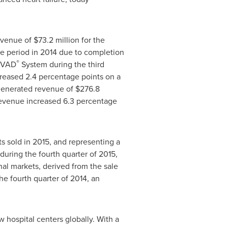
revenue of
$73.2 million
for the
me period in 2014 due to completion
®
 HVAD
System during the third
reased 2.4 percentage points on a
 generated revenue of
$276.8
revenue increased 6.3 percentage
ts sold in 2015, and representing a
during the fourth quarter of 2015,
nal markets, derived from the sale
he fourth quarter of 2014, an
 hospital centers globally. With a