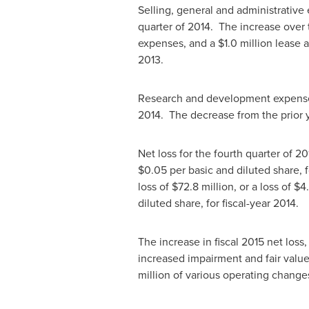
Selling, general and administrativ
quarter of 2014. The increase over
expenses, and a
$1.0 million
lease a
2013.
Research and development expen
2014. The decrease from the prior y
Net loss for the fourth quarter of 2
$0.05
per basic and diluted share, 
loss of
$72.8 million
, or a loss of
$4.
diluted share, for fiscal-year 2014.
The increase in fiscal 2015 net loss
increased impairment and fair valu
million
of various operating change