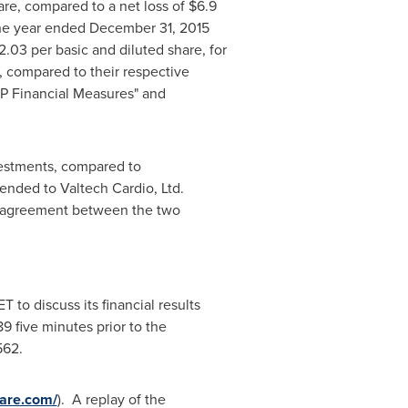
are, compared to a net loss of
$6.9
the year ended
December 31, 2015
2.03
per basic and diluted share, for
, compared to their respective
AP Financial Measures" and
vestments, compared to
ended to Valtech Cardio, Ltd.
on agreement between the two
ET
to discuss its financial results
 five minutes prior to the
562.
ware.com/
). A replay of the