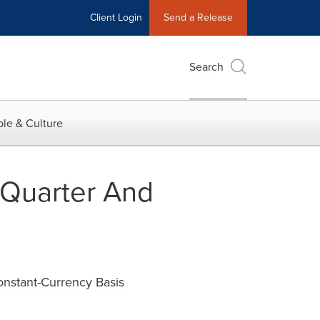
Client Login
Send a Release
Search
le & Culture
 Quarter And
onstant-Currency Basis