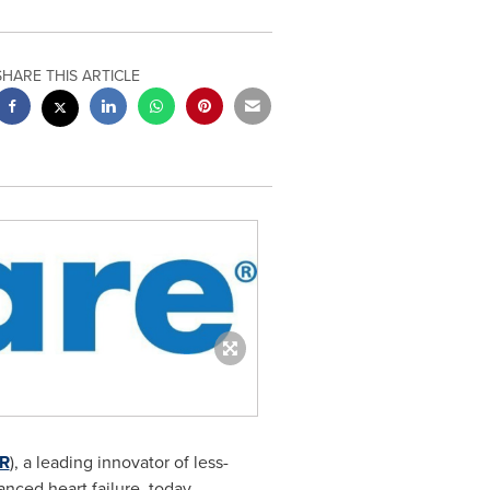
SHARE THIS ARTICLE
R
), a leading innovator of less-
anced heart failure, today