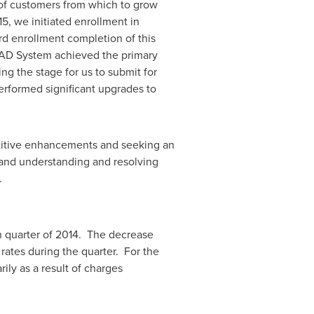
of customers from which to grow
15, we initiated enrollment in
rd enrollment completion of this
HVAD System achieved the primary
g the stage for us to submit for
rformed significant upgrades to
etitive enhancements and seeking an
 and understanding and resolving
.
h quarter of 2014. The decrease
rates during the quarter. For the
ily as a result of charges