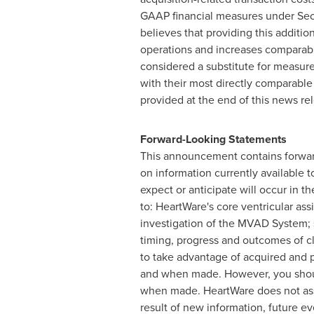
GAAP financial measures under Sec
believes that providing this additi
operations and increases comparabil
considered a substitute for measur
with their most directly comparabl
provided at the end of this news 
Forward-Looking Statements
This announcement contains forwar
on information currently available
expect or anticipate will occur in t
to: HeartWare's core ventricular as
investigation of the MVAD System; s
timing, progress and outcomes of cli
to take advantage of acquired and 
and when made. However, you shoul
when made. HeartWare does not assu
result of new information, future e