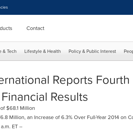
cies
ducts
Contact
e & Tech
Lifestyle & Health
Policy & Public Interest
Peop
ernational Reports Fourth
 Financial Results
f $68.1 Million
6.8 Million, an Increase of 6.3% Over Full-Year 2014 on C
a.m. ET --