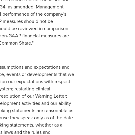
 1934, as amended. Management
ial performance of the company's
AP measures should not be
should be reviewed in comparison
o non-GAAP financial measures are
r Common Share."
assumptions and expectations and
nce, events or developments that we
ation our expectations with respect
tem; restarting clinical
resolution of our Warning Letter;
elopment activities and our ability
oking statements are reasonable as
se they speak only as of the date
king statements, whether as a
es laws and the rules and