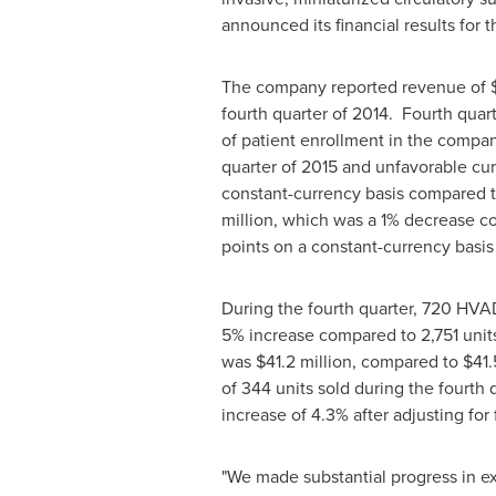
announced its financial results for 
The company reported revenue of
fourth quarter of 2014. Fourth quar
of patient enrollment in the compa
quarter of 2015 and unfavorable cu
constant-currency basis compared t
million
, which was a 1% decrease c
points on a constant-currency basis
During the fourth quarter, 720 HVAD
5% increase compared to 2,751 units
was
$41.2 million
, compared to
$41.
of 344 units sold during the fourth 
increase of 4.3% after adjusting for
"We made substantial progress in ex