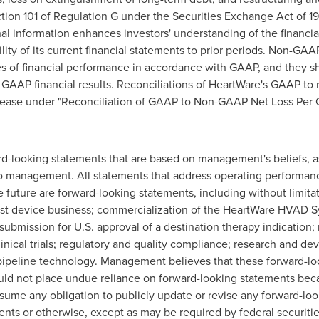
tion 101 of Regulation G under the Securities Exchange Act of
onal information enhances investors' understanding of the financ
ity of its current financial statements to prior periods. Non-GA
es of financial performance in accordance with GAAP, and they 
e GAAP financial results. Reconciliations of HeartWare's GAAP t
release under "Reconciliation of GAAP to Non-GAAP Net Loss Pe
d-looking statements that are based on management's beliefs, 
 to management. All statements that address operating performa
he future are forward-looking statements, including without limit
sist device business; commercialization of the HeartWare HVAD Sys
ubmission for U.S. approval of a destination therapy indication; 
nical trials; regulatory and quality compliance; research and dev
pipeline technology. Management believes that these forward-lo
d not place undue reliance on forward-looking statements becau
me any obligation to publicly update or revise any forward-loo
vents or otherwise, except as may be required by federal securiti