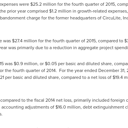
e expenses were
$25.2 million
for the fourth quarter of 2015, com
 the prior year comprised
$1.2 million
in growth-related expenses
bandonment charge for the former headquarters of CircuLite, In
se was
$27.4 million
for the fourth quarter of 2015, compared to
$
ear was primarily due to a reduction in aggregate project spend
015 was
$0.9 million
, or
$0.05
per basic and diluted share, compar
for the fourth quarter of 2014. For the year ended
December 31, 
21
per basic and diluted share, compared to a net loss of
$19.4 mi
, compared to the fiscal 2014 net loss, primarily included foreign 
e accounting adjustments of
$16.0 million
, debt extinguishment 
s.