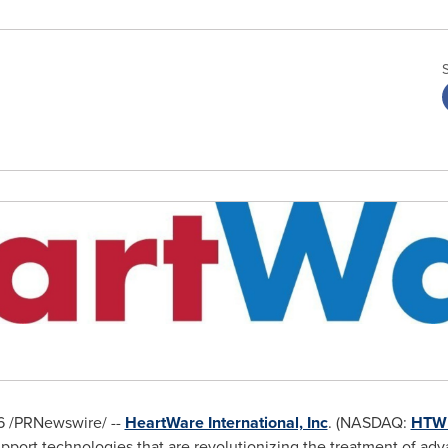
6
/PRNewswire/ --
HeartWare International, Inc
. (NASDAQ:
HTW
upport technologies that are revolutionizing the treatment of adv