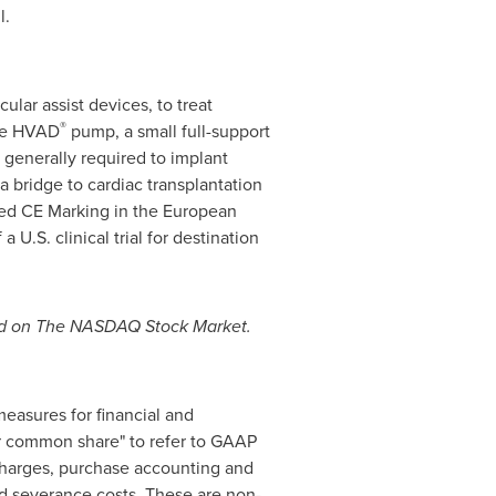
l.
lar assist devices, to treat
®
the HVAD
pump, a small full-support
 generally required to implant
a bridge to cardiac transplantation
eived CE Marking in the European
 U.S. clinical trial for destination
aded on The NASDAQ Stock Market.
easures for financial and
r common share" to refer to GAAP
 charges, purchase accounting and
nd severance costs. These are non-