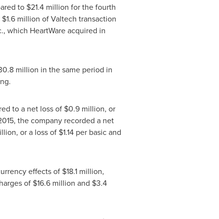
pared to
$21.4 million
for the fourth
,
$1.6 million
of Valtech transaction
c., which HeartWare acquired in
30.8 million
in the same period in
ing.
ed to a net loss of
$0.9 million
, or
2015
, the company recorded a net
llion
, or a loss of
$1.14
per basic and
currency effects of
$18.1 million
,
charges of
$16.6 million
and
$3.4