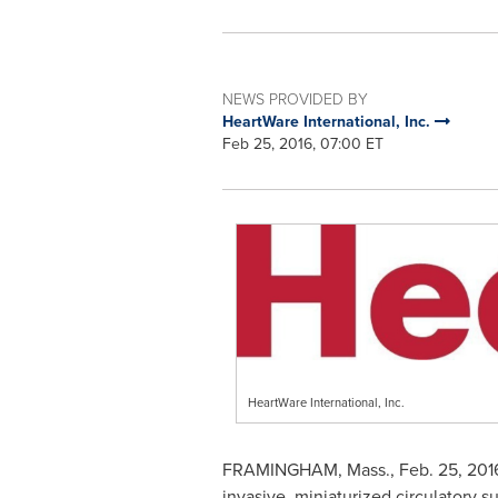
NEWS PROVIDED BY
HeartWare International, Inc.
Feb 25, 2016, 07:00 ET
HeartWare International, Inc.
FRAMINGHAM, Mass.
,
Feb. 25, 201
invasive, miniaturized circulatory s