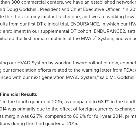
e than 300 commercial centers, we have an established network 
said
Doug Godshall
, President and Chief Executive Officer. "In 20
uate the thoracotomy implant technique, and we are working towa
ults from our first DT clinical trial, ENDURANCE, in which our 
d enrollment in our supplemental DT cohort, ENDURANCE2, settin
®
nitiated the first human implants of the MVAD
System; and we pe
ortifying our HVAD System by working toward rollout of new, comp
our remediation efforts related to the warning letter from FDA;
rienced with our next-generation MVAD System," said Mr. Godshall
 Financial Results
n the fourth quarter of 2015, as compared to 68.1% in the fourt
014 was primarily due to the effect of foreign currency exchange 
oss margin was 62.7%, compared to 66.9% for full-year 2014, primar
ctions during the third quarter of 2015.