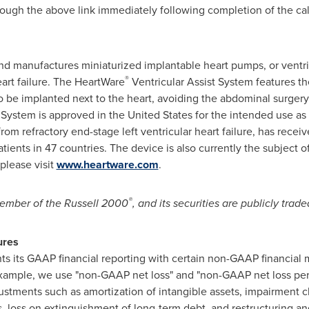
hrough the above link immediately following completion of the cal
d manufactures miniaturized implantable heart pumps, or ventricu
®
art failure. The HeartWare
Ventricular Assist System features 
to be implanted next to the heart, avoiding the abdominal surgery
System is approved in
the United States
for the intended use as 
 from refractory end-stage left ventricular heart failure, has rec
ents in 47 countries. The device is also currently the subject of a
 please visit
www.heartware.com
.
®
 member of the Russell 2000
, and its securities are publicly tr
sures
ts GAAP financial reporting with certain non-GAAP financial m
example, we use "non-GAAP net loss" and "non-GAAP net loss pe
justments such as amortization of intangible assets, impairment
ts, loss on extinguishment of long-term debt, and restructuring a