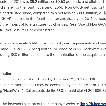
uarter of 2015 was
$9.2 million
, or
$0.53
per basic and diluted sh
ed share, for the fourth quarter of 2014. Non-GAAP net loss for 
c and diluted share, compared to a net loss of
$34.6 million
, or
$
-GAAP net loss in the fourth quarter and fiscal-year 2015 periods
 to the impact of foreign currency changes. See "Use of Non-GA
AAP Net Loss Per Common Share."
had approximately
$244 million
of cash, cash equivalents and in
ember 30
, 2015. Subsequent to the close of 2015, HeartWare ext
cluding
$30 million
pursuant to the termination of the acquisiti
ormation
all and live webcast on
Thursday, February 25, 2016
at
8:00 a.m. 
 The conference call may be accessed by dialing 1-877-407-0789
g "HeartWare." Callers outside the U.S. should dial +1-201-689-8
n the Investors section of the company's website (
http://ir.heart