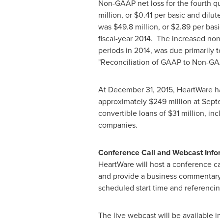
Non-GAAP net loss for the fourth q
million
, or
$0.41
per basic and dilut
was
$49.8 million
, or
$2.89
per basi
fiscal-year 2014. The increased non
periods in 2014, was due primarily
"Reconciliation of GAAP to Non-G
At
December 31, 2015
, HeartWare 
approximately
$249 million
at
Sept
convertible loans of
$31 million
, in
companies.
Conference Call and Webcast Inf
HeartWare will host a conference c
and provide a business commentary.
scheduled start time and referencin
The live webcast will be available i