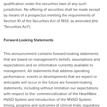
qualification under the securities laws of any such
jurisdiction. No offering of securities shall be made except
by means of a prospectus meeting the requirements of
Section 10 of the Securities Act of 1933, as amended (the
"Securities Act").
Forward-Looking Statements
This announcement contains forward-looking statements
that are based on management's beliefs, assumptions and
expectations and on information currently available to
management. All statements that address operating
performance, events or developments that we expect or
anticipate will occur in the future are forward-looking
statements, including without limitation our expectations
with respect to the: commercialization of the HeartWare
HVAD System and introduction of the MVAD System;
timing, progress and outcomes of clinical trials; regulatory