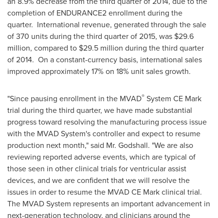
an 8.9% decrease from the third quarter of 2014, due to the
completion of ENDURANCE2 enrollment during the
quarter. International revenue, generated through the sale
of 370 units during the third quarter of 2015, was
$29.6
million
, compared to
$29.5 million
during the third quarter
of 2014. On a constant-currency basis, international sales
improved approximately 17% on 18% unit sales growth.
®
"Since pausing enrollment in the MVAD
System CE Mark
trial during the third quarter, we have made substantial
progress toward resolving the manufacturing process issue
with the MVAD System's controller and expect to resume
production next month," said Mr. Godshall. "We are also
reviewing reported adverse events, which are typical of
those seen in other clinical trials for ventricular assist
devices, and we are confident that we will resolve the
issues in order to resume the MVAD CE Mark clinical trial.
The MVAD System represents an important advancement in
next-generation technology, and clinicians around the