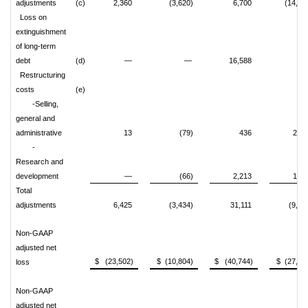
adjustments
(c)
2,360
(3,620)
6,700
(14,18
Loss on
extinguishment
of long-term
debt
(d)
—
—
16,588
Restructuring
costs
(e)
-Selling,
general and
administrative
13
(79)
436
2,98
-
Research and
development
—
(66)
2,213
1,03
Total
adjustments
6,425
(3,434)
31,111
(9,19
Non-GAAP
adjusted net
$ (23,502)
$ (10,804)
$ (40,744)
$ (27,64
loss
Non-GAAP
adjusted net