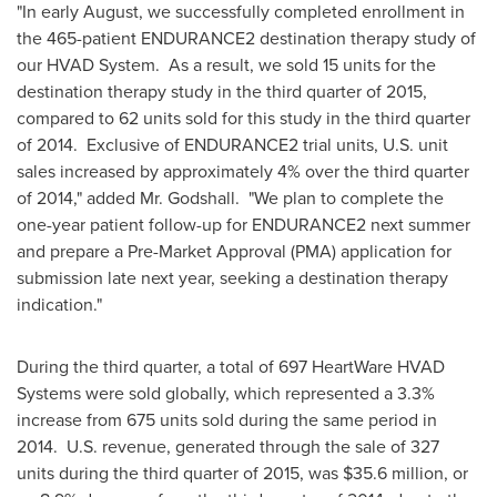
"In early August, we successfully completed enrollment in
the 465-patient ENDURANCE2 destination therapy study of
our HVAD System. As a result, we sold 15 units for the
destination therapy study in the third quarter of 2015,
compared to 62 units sold for this study in the third quarter
of 2014. Exclusive of ENDURANCE2 trial units, U.S. unit
sales increased by approximately 4% over the third quarter
of 2014," added Mr. Godshall. "We plan to complete the
one-year patient follow-up for ENDURANCE2 next summer
and prepare a Pre-Market Approval (PMA) application for
submission late next year, seeking a destination therapy
indication."
During the third quarter, a total of 697 HeartWare HVAD
Systems were sold globally, which represented a 3.3%
increase from 675 units sold during the same period in
2014. U.S. revenue, generated through the sale of 327
units during the third quarter of 2015, was
$35.6 million
, or