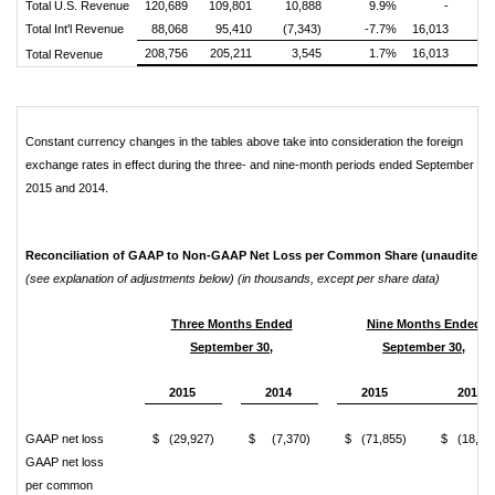
Total U.S. Revenue
120,689
109,801
10,888
9.9%
-
10
Total Int'l Revenue
88,068
95,410
(7,343)
-7.7%
16,013
8
208,756
205,211
3,545
1.7%
16,013
19
Total Revenue
Constant currency changes in the tables above take into consideration the foreign
exchange rates in effect during the three- and nine-month periods ended September 30,
2015 and 2014.
Reconciliation of GAAP to Non-GAAP Net Loss per Common Share (unaudited)
(see explanation of adjustments below) (in thousands, except per share data)
Three Months Ended
Nine Months Ended
September 30,
September 30,
2015
2014
2015
2014
GAAP net loss
$ (29,927)
$ (7,370)
$ (71,855)
$ (18,45
GAAP net loss
per common