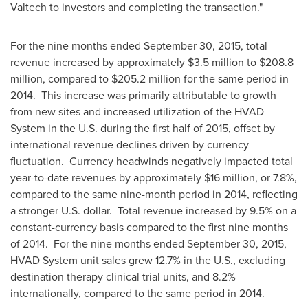
Valtech to investors and completing the transaction."
For the nine months ended
September 30, 2015
, total
revenue increased by approximately
$3.5 million
to
$208.8
million
, compared to
$205.2 million
for the same period in
2014. This increase was primarily attributable to growth
from new sites and increased utilization of the HVAD
System in the U.S. during the first half of 2015, offset by
international revenue declines driven by currency
fluctuation. Currency headwinds negatively impacted total
year-to-date revenues by approximately
$16 million
, or 7.8%,
compared to the same nine-month period in 2014, reflecting
a stronger U.S. dollar. Total revenue increased by 9.5% on a
constant-currency basis compared to the first nine months
of 2014. For the nine months ended
September 30, 2015
,
HVAD System unit sales grew 12.7% in the U.S., excluding
destination therapy clinical trial units, and 8.2%
internationally, compared to the same period in 2014.