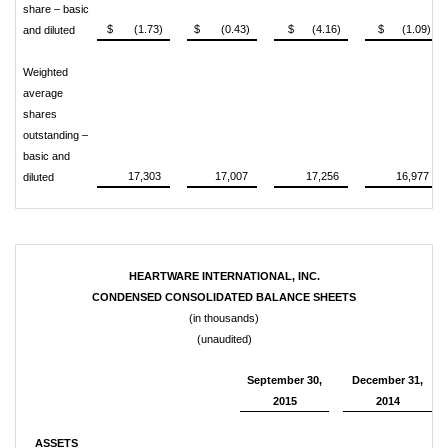
share – basic
$ (1.73)
$ (0.43)
$ (4.16)
$ (1.09)
and diluted
Weighted
average
shares
outstanding –
basic and
17,303
17,007
17,256
16,977
diluted
HEARTWARE INTERNATIONAL, INC.
CONDENSED CONSOLIDATED BALANCE SHEETS
(in thousands)
(unaudited)
September 30,
December 31,
2015
2014
ASSETS