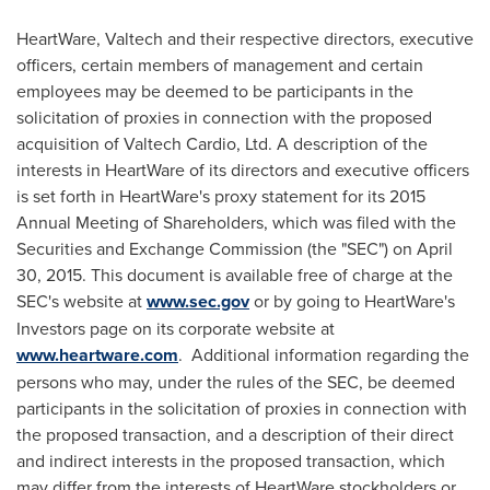
HeartWare, Valtech and their respective directors, executive
officers, certain members of management and certain
employees may be deemed to be participants in the
solicitation of proxies in connection with the proposed
acquisition of Valtech Cardio, Ltd. A description of the
interests in HeartWare of its directors and executive officers
is set forth in HeartWare's proxy statement for its 2015
Annual Meeting of Shareholders, which was filed with the
Securities and Exchange Commission (the "SEC") on
April
30, 2015
. This document is available free of charge at the
SEC's website at
www.sec.gov
or by going to HeartWare's
Investors page on its corporate website at
www.heartware.com
. Additional information regarding the
persons who may, under the rules of the SEC, be deemed
participants in the solicitation of proxies in connection with
the proposed transaction, and a description of their direct
and indirect interests in the proposed transaction, which
may differ from the interests of HeartWare stockholders or