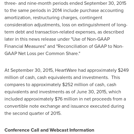
three- and nine-month periods ended
September 30, 2015
to the same periods in 2014 include purchase accounting
amortization, restructuring charges, contingent
consideration adjustments, loss on extinguishment of long-
term debt and transaction-related expenses, as described
later in this news release under "Use of Non-GAAP
Financial Measures" and "Reconciliation of GAAP to Non-
GAAP Net Loss per Common Share."
At
September 30, 2015
, HeartWare had approximately
$249
million
of cash, cash equivalents and investments. This
compares to approximately
$252 million
of cash, cash
equivalents and investments as of
June 30, 2015
, which
included approximately
$76 million
in net proceeds from a
convertible note exchange and issuance executed during
the second quarter of 2015.
Conference Call and Webcast Information