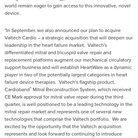
world remain eager to gain access to this innovative, novel
device.
"In September, we also announced our plan to acquire
Valtech Cardio – a strategic acquisition that will deepen our
leadership in the heart failure market. Valtech's
differentiated mitral and tricuspid valve repair and
replacement platforms augment our mechanical circulatory
support business and will establish HeartWare as a dynamic
player in two of the potentially largest categories in heart
failure device therapies. Valtech's flagship product,
®
Cardioband
Mitral Reconstruction System, which received
CE Mark approval for mitral valve repair during the third
quarter, is well-positioned to be a leading technology in the
mitral repair market and represents one of several new
technologies that comprise the Valtech portfolio. We are
excited by the opportunity that the Valtech acquisition
represents and look forward to continuing to introduce