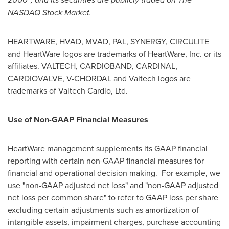
NASDAQ Stock Market.
HEARTWARE, HVAD, MVAD, PAL, SYNERGY, CIRCULITE
and HeartWare logos are trademarks of HeartWare, Inc. or its
affiliates. VALTECH, CARDIOBAND, CARDINAL,
CARDIOVALVE, V-CHORDAL and Valtech logos are
trademarks of Valtech Cardio, Ltd.
Use of Non-GAAP Financial Measures
HeartWare management supplements its GAAP financial
reporting with certain non-GAAP financial measures for
financial and operational decision making. For example, we
use "non-GAAP adjusted net loss" and "non-GAAP adjusted
net loss per common share" to refer to GAAP loss per share
excluding certain adjustments such as amortization of
intangible assets, impairment charges, purchase accounting