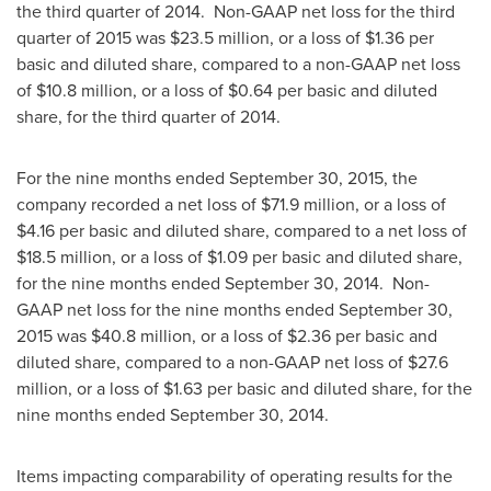
the third quarter of 2014. Non-GAAP net loss for the third
quarter of 2015 was
$23.5 million
, or a loss of
$1.36
per
basic and diluted share, compared to a non-GAAP net loss
of
$10.8 million
, or a loss of
$0.64
per basic and diluted
share, for the third quarter of 2014.
For the nine months ended
September 30, 2015
, the
company recorded a net loss of
$71.9 million
, or a loss of
$4.16
per basic and diluted share, compared to a net loss of
$18.5 million
, or a loss of
$1.09
per basic and diluted share,
for the nine months ended
September 30
, 2014. Non-
GAAP net loss for the nine months ended
September 30,
2015
was
$40.8 million
, or a loss of
$2.36
per basic and
diluted share, compared to a non-GAAP net loss of
$27.6
million
, or a loss of
$1.63
per basic and diluted share, for the
nine months ended
September 30, 2014
.
Items impacting comparability of operating results for the