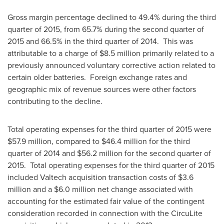
Gross margin percentage declined to 49.4% during the third
quarter of 2015, from 65.7% during the second quarter of
2015 and 66.5% in the third quarter of 2014. This was
attributable to a charge of
$8.5 million
primarily related to a
previously announced voluntary corrective action related to
certain older batteries. Foreign exchange rates and
geographic mix of revenue sources were other factors
contributing to the decline.
Total operating expenses for the third quarter of 2015 were
$57.9 million
, compared to
$46.4 million
for the third
quarter of 2014 and
$56.2 million
for the second quarter of
2015. Total operating expenses for the third quarter of 2015
included Valtech acquisition transaction costs of
$3.6
million
and a
$6.0 million
net change associated with
accounting for the estimated fair value of the contingent
consideration recorded in connection with the CircuLite