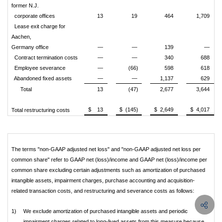
former N.J.
corporate offices
13
19
464
1,709
Lease exit charge for
Aachen,
Germany office
—
—
139
—
Contract termination costs
—
—
340
688
Employee severance
—
(66)
598
618
Abandoned fixed assets
—
—
1,137
629
Total
13
(47)
2,677
3,644
$ 13
$ (145)
$ 2,649
$ 4,017
Total restructuring costs
The terms "non-GAAP adjusted net loss" and "non-GAAP adjusted net loss per
common share" refer to GAAP net (loss)/income and GAAP net (loss)/income per
common share excluding certain adjustments such as amortization of purchased
intangible assets, impairment charges, purchase accounting and acquisition-
related transaction costs, and restructuring and severance costs as follows:
1)
We exclude amortization of purchased intangible assets and periodic
impairment charges related to long-lived assets from this measure because