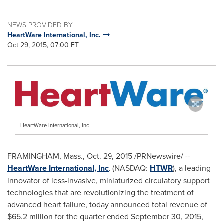
NEWS PROVIDED BY
HeartWare International, Inc.
Oct 29, 2015, 07:00 ET
HeartWare International, Inc.
FRAMINGHAM, Mass.
,
Oct. 29, 2015
/PRNewswire/ --
HeartWare International, Inc
. (NASDAQ:
HTWR
), a leading
innovator of less-invasive, miniaturized circulatory support
technologies that are revolutionizing the treatment of
advanced heart failure, today announced total revenue of
$65.2 million
for the quarter ended
September 30, 2015
,