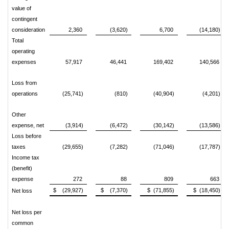
value of
contingent
consideration
2,360
(3,620)
6,700
(14,180)
Total
operating
expenses
57,917
46,441
169,402
140,566
Loss from
operations
(25,741)
(810)
(40,904)
(4,201)
Other
expense, net
(3,914)
(6,472)
(30,142)
(13,586)
Loss before
taxes
(29,655)
(7,282)
(71,046)
(17,787)
Income tax
(benefit)
expense
272
88
809
663
$ (29,927)
$ (7,370)
$ (71,855)
$ (18,450)
Net loss
Net loss per
common