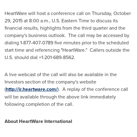
HeartWare will host a conference call on
Thursday, October
29, 2015
at
8:00 a.m.
, U.S. Eastern Time to discuss its
financial results, highlights from the third quarter and the
company's business outlook. The call may be accessed by
dialing 1-877-407-0789 five minutes prior to the scheduled
start time and referencing "HeartWare." Callers outside the
U.S. should dial +1-201-689-8562.
A live webcast of the call will also be available in the
Investors section of the company's website
(
http://ir.heartware.com/
). A replay of the conference call
will be available through the above link immediately
following completion of the call.
About HeartWare International