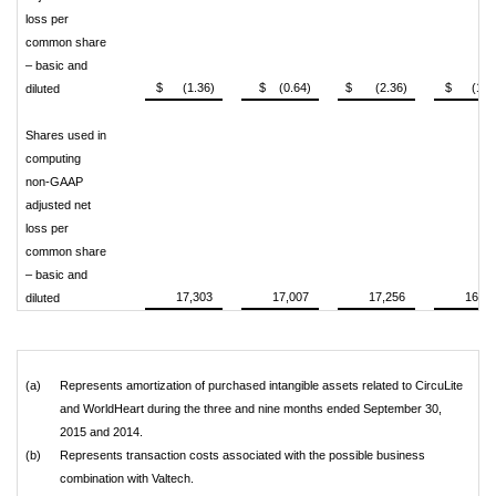
loss per
common share
– basic and
$ (1.36)
$ (0.64)
$ (2.36)
$ (1.6
diluted
Shares used in
computing
non-GAAP
adjusted net
loss per
common share
– basic and
17,303
17,007
17,256
16,97
diluted
(a)
Represents amortization of purchased intangible assets related to CircuLite
and WorldHeart during the three and nine months ended September 30,
2015 and 2014.
(b)
Represents transaction costs associated with the possible business
combination with Valtech.