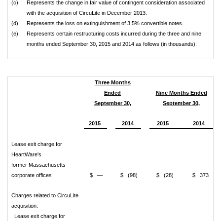
(c)
Represents the change in fair value of contingent consideration associated
with the acquisition of CircuLite in December 2013.
(d)
Represents the loss on extinguishment of 3.5% convertible notes.
(e)
Represents certain restructuring costs incurred during the three and nine
months ended September 30, 2015 and 2014 as follows (in thousands):
Three Months
Ended
Nine Months Ended
September 30,
September 30,
2015
2014
2015
2014
Lease exit charge for
HeartWare's
former Massachusetts
corporate offices
$ —
$ (98)
$ (28)
$ 373
Charges related to CircuLite
acquisition:
Lease exit charge for