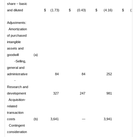
share – basic
and diluted
$ (1.73)
$ (0.43)
$ (4.16)
$ (1.09
Adjustments:
Amortization
of purchased
intangible
assets and
goodwill
(a)
-Selling,
general and
administrative
84
84
252
25
-
Research and
development
327
247
981
72
Acquisition-
related
transaction
costs
(b)
3,641
—
3,941
Contingent
consideration