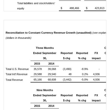
Total liabilities and stockholders'
$ 488,466
$ 423,813
equity
Reconciliation to Constant Currency Revenue Growth (unaudited)
(see explanati
(dollars in thousands)
Three Months
Con
Ended September
Reported
Reported
FX
Cur
30,
$ chg
% chg
impact
$ 
2015
2014
Total U.S. Revenue
35,578
39,068
(3,490)
-8.9%
-
(3
Total Int'l Revenue
29,588
29,540
48
0.2%
4,936
4
65,166
68,608
(3,442)
-5.0%
4,936
1
Total Revenue
Nine Months
Con
Ended September
Reported
Reported
FX
Cur
30,
$ chg
% chg
impact
$ 
2015
2014