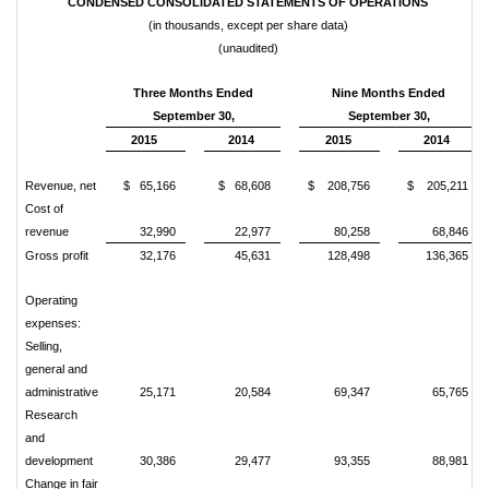
CONDENSED CONSOLIDATED STATEMENTS OF OPERATIONS
(in thousands, except per share data)
(unaudited)
Three Months Ended
Nine Months Ended
September 30,
September 30,
2015
2014
2015
2014
Revenue, net
$ 65,166
$ 68,608
$ 208,756
$ 205,211
Cost of
revenue
32,990
22,977
80,258
68,846
Gross profit
32,176
45,631
128,498
136,365
Operating
expenses:
Selling,
general and
administrative
25,171
20,584
69,347
65,765
Research
and
development
30,386
29,477
93,355
88,981
Change in fair