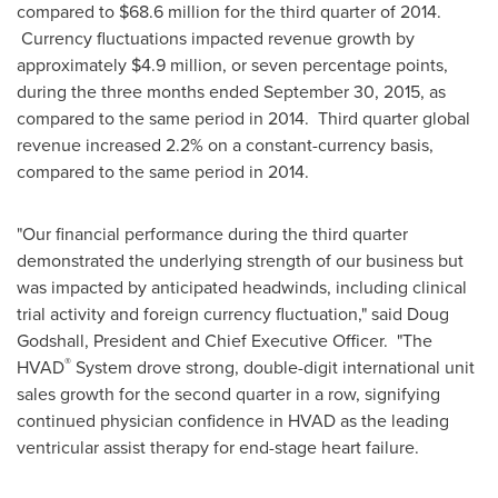
compared to
$68.6 million
for the third quarter of 2014.
Currency fluctuations impacted revenue growth by
approximately
$4.9 million
, or seven percentage points,
during the three months ended
September 30, 2015
, as
compared to the same period in 2014. Third quarter global
revenue increased 2.2% on a constant-currency basis,
compared to the same period in 2014.
"Our financial performance during the third quarter
demonstrated the underlying strength of our business but
was impacted by anticipated headwinds, including clinical
trial activity and foreign currency fluctuation," said
Doug
Godshall
, President and Chief Executive Officer. "The
®
HVAD
System drove strong, double-digit international unit
sales growth for the second quarter in a row, signifying
continued physician confidence in HVAD as the leading
ventricular assist therapy for end-stage heart failure.