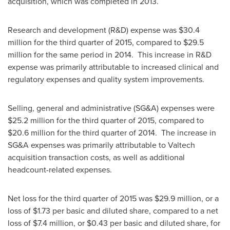
acquisition, which was completed in 2013.
Research and development (R&D) expense was
$30.4
million
for the third quarter of 2015, compared to
$29.5
million
for the same period in 2014. This increase in R&D
expense was primarily attributable to increased clinical and
regulatory expenses and quality system improvements.
Selling, general and administrative (SG&A) expenses were
$25.2 million
for the third quarter of 2015, compared to
$20.6 million
for the third quarter of 2014. The increase in
SG&A expenses was primarily attributable to Valtech
acquisition transaction costs, as well as additional
headcount-related expenses.
Net loss for the third quarter of 2015 was
$29.9 million
, or a
loss of
$1.73
per basic and diluted share, compared to a net
loss of
$7.4 million
, or
$0.43
per basic and diluted share, for