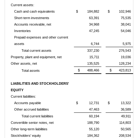
Current assets:
Cash and cash equivalents
$ 184,882
$ 102,946
Short-term investments
63,391
75,535
Accounts receivable, net
34,968
38,041
Inventories
47,245
54,046
Prepaid expenses and other current
assets
6,744
5,975
Total current assets
337,230
276,543
Property, plant and equipment, net
15,711
19,036
Other assets, net
135,525
128,234
$ 488,466
$ 423,813
Total assets
LIABILITIES AND STOCKHOLDERS'
EQUITY
Current liabilities:
Accounts payable
$ 12,731
$ 13,322
Other accrued liabilities
47,463
36,589
Total current liabilities
60,194
49,911
Convertible senior notes, net
188,790
114,803
Other long-term liabilities
55,120
50,565
Stockholders' equity
184,362
208,534