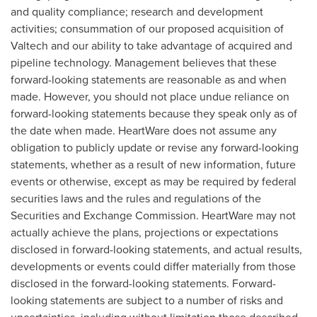
and quality compliance; research and development
activities; consummation of our proposed acquisition of
Valtech and our ability to take advantage of acquired and
pipeline technology. Management believes that these
forward-looking statements are reasonable as and when
made. However, you should not place undue reliance on
forward-looking statements because they speak only as of
the date when made. HeartWare does not assume any
obligation to publicly update or revise any forward-looking
statements, whether as a result of new information, future
events or otherwise, except as may be required by federal
securities laws and the rules and regulations of the
Securities and Exchange Commission. HeartWare may not
actually achieve the plans, projections or expectations
disclosed in forward-looking statements, and actual results,
developments or events could differ materially from those
disclosed in the forward-looking statements. Forward-
looking statements are subject to a number of risks and