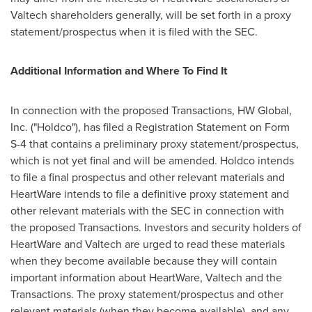
Valtech shareholders generally, will be set forth in a proxy
statement/prospectus when it is filed with the SEC.
Additional Information and Where To Find It
In connection with the proposed Transactions, HW Global,
Inc. ("Holdco"), has filed a Registration Statement on Form
S-4 that contains a preliminary proxy statement/prospectus,
which is not yet final and will be amended. Holdco intends
to file a final prospectus and other relevant materials and
HeartWare intends to file a definitive proxy statement and
other relevant materials with the SEC in connection with
the proposed Transactions. Investors and security holders of
HeartWare and Valtech are urged to read these materials
when they become available because they will contain
important information about HeartWare, Valtech and the
Transactions. The proxy statement/prospectus and other
relevant materials (when they become available), and any