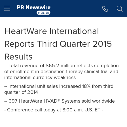
Accessibility Statement
Skip Navigation
Hamburger menu
HeartWare International
Reports Third Quarter 2015
Results
-- Total revenue of $65.2 million reflects completion
of enrollment in destination therapy clinical trial and
international currency weakness
-- International unit sales increased 18% from third
quarter of 2014
-- 697 HeartWare HVAD® Systems sold worldwide
- Conference call today at 8:00 a.m. U.S. ET -