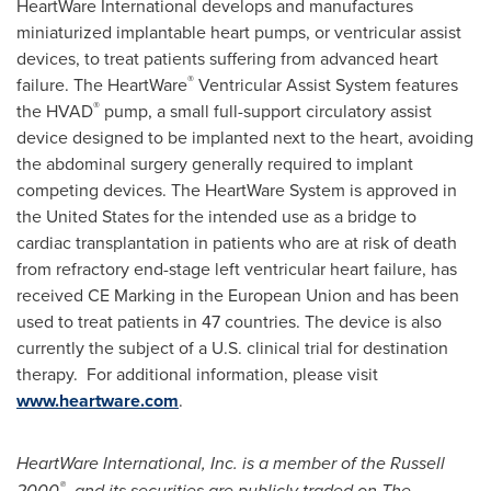
HeartWare International develops and manufactures
miniaturized implantable heart pumps, or ventricular assist
devices, to treat patients suffering from advanced heart
®
failure. The HeartWare
Ventricular Assist System features
®
the HVAD
pump, a small full-support circulatory assist
device designed to be implanted next to the heart, avoiding
the abdominal surgery generally required to implant
competing devices. The HeartWare System is approved in
the United States
for the intended use as a bridge to
cardiac transplantation in patients who are at risk of death
from refractory end-stage left ventricular heart failure, has
received CE Marking in the European Union and has been
used to treat patients in 47 countries. The device is also
currently the subject of a U.S. clinical trial for destination
therapy. For additional information, please visit
www.heartware.com
.
HeartWare International, Inc. is a member of the Russell
®
2000
, and its securities are publicly traded on The