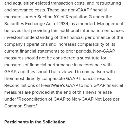
and acquisition-related transaction costs, and restructuring
and severance costs. These are non-GAAP financial
measures under Section 101 of Regulation G under the
Securities Exchange Act of 1934, as amended. Management
believes that providing this additional information enhances
investors' understanding of the financial performance of the
company's operations and increases comparability of its
current financial statements to prior periods. Non-GAAP
measures should not be considered a substitute for
measures of financial performance in accordance with
GAAP, and they should be reviewed in comparison with
their most directly comparable GAAP financial results.
Reconciliations of HeartWare's GAAP to non-GAAP financial
measures are provided at the end of this news release
under "Reconciliation of GAAP to Non-GAAP Net Loss per
Common Share."
Participants in the Solicitation