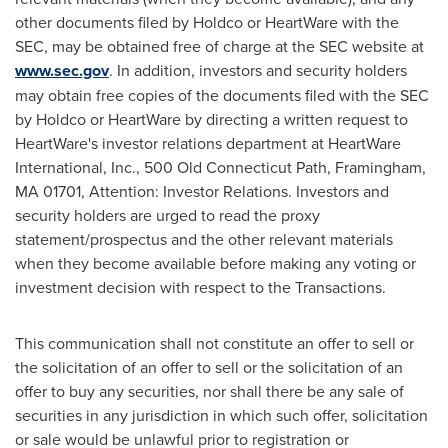
other documents filed by Holdco or HeartWare with the
SEC, may be obtained free of charge at the SEC website at
www.sec.gov
. In addition, investors and security holders
may obtain free copies of the documents filed with the SEC
by Holdco or HeartWare by directing a written request to
HeartWare's investor relations department at HeartWare
International, Inc., 500 Old Connecticut Path,
Framingham,
MA
01701, Attention: Investor Relations. Investors and
security holders are urged to read the proxy
statement/prospectus and the other relevant materials
when they become available before making any voting or
investment decision with respect to the Transactions.
This communication shall not constitute an offer to sell or
the solicitation of an offer to sell or the solicitation of an
offer to buy any securities, nor shall there be any sale of
securities in any jurisdiction in which such offer, solicitation
or sale would be unlawful prior to registration or