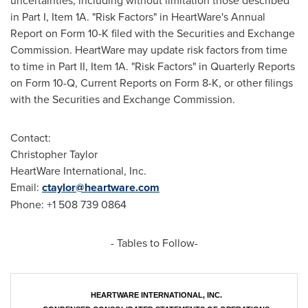
uncertainties, including without limitation those described
in Part I, Item 1A. "Risk Factors" in HeartWare's Annual
Report on Form 10-K filed with the Securities and Exchange
Commission. HeartWare may update risk factors from time
to time in Part II, Item 1A. "Risk Factors" in Quarterly Reports
on Form 10-Q, Current Reports on Form 8-K, or other filings
with the Securities and Exchange Commission.
Contact:
Christopher Taylor
HeartWare International, Inc.
Email:
ctaylor@heartware.com
Phone: +1 508 739 0864
- Tables to Follow-
HEARTWARE INTERNATIONAL, INC.