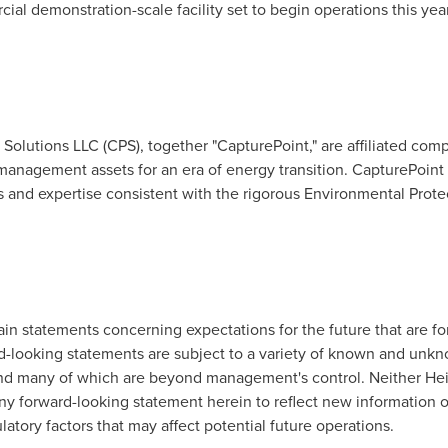
rcial demonstration-scale facility set to begin operations this ye
.
olutions LLC (CPS), together "CapturePoint," are affiliated com
anagement assets for an era of energy transition. CapturePoint 
s and expertise consistent with the rigorous Environmental Prote
ain statements concerning expectations for the future that are f
d-looking statements are subject to a variety of known and unkno
ct and many of which are beyond management's control. Neither H
ny forward-looking statement herein to reflect new information or
latory factors that may affect potential future operations.