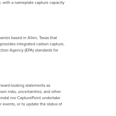
ar, with a nameplate capture capacity
panies based in
Allen, Texas
that
provides integrated carbon capture,
ction Agency (EPA) standards for
orward-looking statements as
wn risks, uncertainties, and other
eimdal nor CapturePoint undertake
 events, or to update the status of