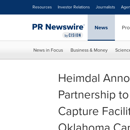
Accessibility Statement
Skip Navigation
Resources
Investor Relations
Journalists
Agen
News
Pro
News in Focus
Business & Money
Scienc
Heimdal Anno
Partnership to
Capture Facili
Oklahoma Ca