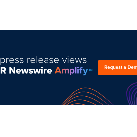
press release views
Request a De