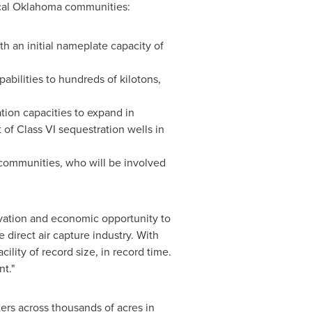
cal
Oklahoma
communities:
th an initial nameplate capacity of
abilities to hundreds of kilotons,
tion capacities to expand in
of Class VI sequestration wells in
 communities, who will be involved
novation and economic opportunity to
 direct air capture industry. With
ility of record size, in record time.
nt."
rs across thousands of acres in