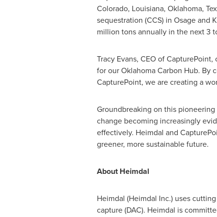
Colorado
,
Louisiana
,
Oklahoma
,
Tex
sequestration (CCS) in
Osage
and
K
million tons annually in the next 3 t
Tracy Evans
, CEO of CapturePoint, 
for our Oklahoma Carbon Hub. By c
CapturePoint, we are creating a world
Groundbreaking on this pioneering 
change becoming increasingly evide
effectively. Heimdal and CapturePoi
greener, more sustainable future.­­­
About Heimdal
Heimdal (Heimdal Inc.) uses cutting
capture (DAC). Heimdal is committed