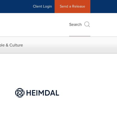
Client Login
Send a Release
Search
le & Culture