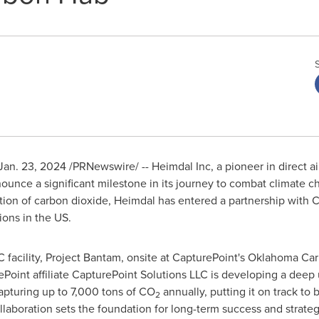
Jan. 23, 2024
/PRNewswire/ -- Heimdal Inc, a pioneer in direct a
ounce a significant milestone in its journey to combat climate ch
ion of carbon dioxide, Heimdal has entered a partnership with C
ons in the US.
C facility, Project Bantam, onsite at CapturePoint's Oklahoma C
ePoint affiliate CapturePoint Solutions LLC is developing a deep
apturing up to 7,000 tons of CO
annually, putting it on track to 
2
llaboration sets the foundation for long-term success and strat