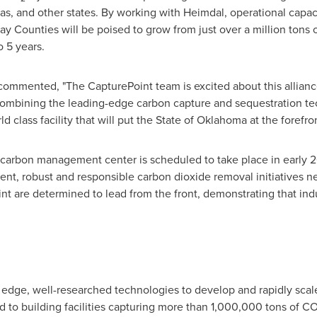
as
, and other states. By working with Heimdal, operational capac
ay
Counties will be poised to grow from just over a million tons 
o 5 years.
commented, "The CapturePoint team is excited about this allianc
ombining the leading-edge carbon capture and sequestration te
 class facility that will put the
State of Oklahoma
at the forefro
carbon management center is scheduled to take place in early 2
nt, robust and responsible carbon dioxide removal initiatives 
nt are determined to lead from the front, demonstrating that ind
 edge, well-researched technologies to develop and rapidly scale 
 to building facilities capturing more than 1,000,000 tons of C