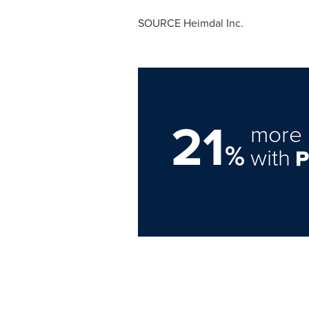
SOURCE Heimdal Inc.
21
more 
%
with