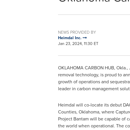
NEWS PROVIDED BY
Heimdal Inc.
Jan 23, 2024, 11:30 ET
OKLAHOMA
CARBON HUB, Okla.
,
removal technology, is proud to ann
growth of operations and sequestrat
leader in carbon management soluti
Heimdal will co-locate its debut DA
Counties,
Oklahoma
, where Captur
Project Bantam will be capable of c
the world when operational. The co