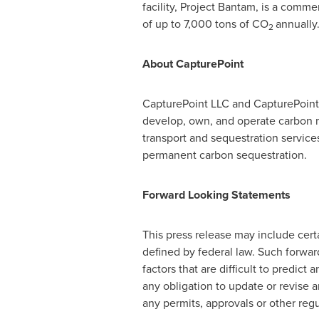
facility, Project Bantam, is a comme
of up to 7,000 tons of CO
annually
2
About CapturePoint
CapturePoint LLC and CapturePoint S
develop, own, and operate carbon m
transport and sequestration service
permanent carbon sequestration.
Forward Looking Statements
This press release may include cert
defined by federal law. Such forwar
factors that are difficult to predi
any obligation to update or revise a
any permits, approvals or other regu