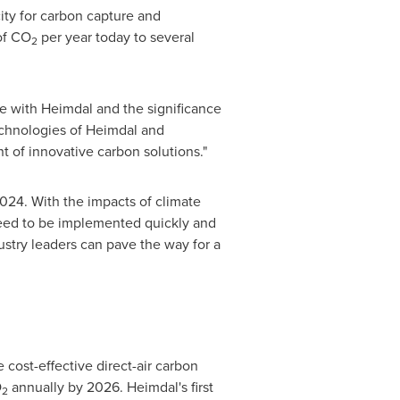
ity for carbon capture and
of CO
per year today to several
2
e with Heimdal and the significance
chnologies of Heimdal and
nt of innovative carbon solutions."
024. With the impacts of climate
need to be implemented quickly and
ustry leaders can pave the way for a
cost-effective direct-air carbon
O
annually by 2026. Heimdal's first
2