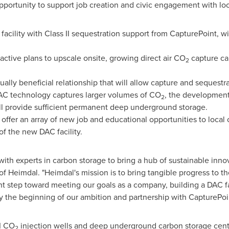
pportunity to support job creation and civic engagement with lo
facility with Class II sequestration support from CapturePoint, wi
active plans to upscale onsite, growing direct air CO
capture cap
2
lly beneficial relationship that will allow capture and sequestra
AC technology captures larger volumes of CO
, the development 
2
 provide sufficient permanent deep underground storage.
offer an array of new job and educational opportunities to local
f the new DAC facility.
g with experts in carbon storage to bring a hub of sustainable in
of Heimdal. "Heimdal's mission is to bring tangible progress to the
ant step toward meeting our goals as a company, building a DAC fac
nly the beginning of our ambition and partnership with CapturePoi
I CO
injection wells and deep underground carbon storage cente
2