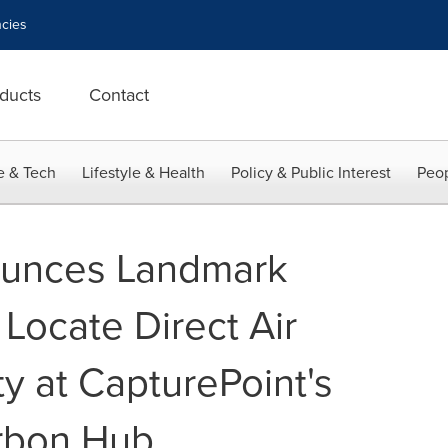
cies
ducts
Contact
e & Tech
Lifestyle & Health
Policy & Public Interest
Peop
unces Landmark
 Locate Direct Air
ty at CapturePoint's
rbon Hub