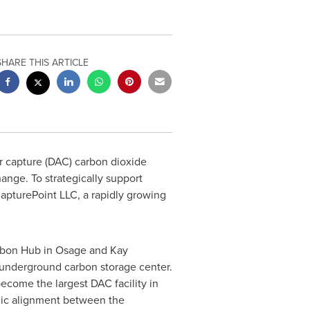
SHARE THIS ARTICLE
ir capture (DAC) carbon dioxide
ange. To strategically support
apturePoint LLC, a rapidly growing
arbon Hub in
Osage
and
Kay
 underground carbon storage center.
become the largest DAC facility in
egic alignment between the