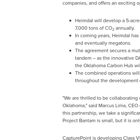
companies, and offers an exciting o
Heimdal will develop a 5-acre 
7,000 tons of CO
annually.
2
In coming years, Heimdal has 
and eventually megatons.
The agreement secures a mutua
tandem – as the innovative D
the Oklahoma Carbon Hub will
The combined operations will 
throughout the development o
"We are thrilled to be collaboratin
Oklahoma
," said
Marcus Lima
, CEO 
this partnership, we take a signific
Project Bantam is small, but it is o
CapturePoint is developing Class
V