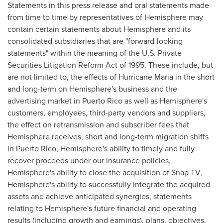
Statements in this press release and oral statements made
from time to time by representatives of Hemisphere may
contain certain statements about Hemisphere and its
consolidated subsidiaries that are "forward-looking
statements" within the meaning of the U.S. Private
Securities Litigation Reform Act of 1995. These include, but
are not limited to, the effects of Hurricane Maria in the short
and long-term on Hemisphere's business and the
advertising market in
Puerto Rico
as well as Hemisphere's
customers, employees, third-party vendors and suppliers,
the effect on retransmission and subscriber fees that
Hemisphere receives, short and long-term migration shifts
in
Puerto Rico
, Hemisphere's ability to timely and fully
recover proceeds under our insurance policies,
Hemisphere's ability to close the acquisition of Snap TV,
Hemisphere's ability to successfully integrate the acquired
assets and achieve anticipated synergies, statements
relating to Hemisphere's future financial and operating
results (including growth and earnings), plans, objectives,