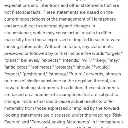
expectations and intentions and other statements that are
not historical facts. These statements are based on the
current expectations of the management of Hemisphere
and are subject to uncertainty and changes in
circumstance, which may cause actual results to differ
materially from those expressed or implied in such forward-
looking statements. Without limitation, any statements
preceded or followed by or that include the words "targets,"
"plans," "believes," "expects," "intends," "will," "likely," "may,"
"anticipates," "estimates," "projects," "should," "would,"
"expect," "positioned," "strategy," "future," or words, phrases
or terms of similar substance or the negative thereof, are
forward-looking statements. In addition, these statements
are based on a number of assumptions that are subject to
change. Factors that could cause actual results to differ
materially from those expressed or implied by the forward-
looking statements are discussed under the headings "Risk
Factors" and "Forward-Looking Statements" in Hemisphere's