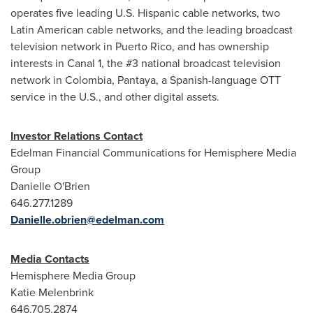
operates five leading U.S. Hispanic cable networks, two
Latin American cable networks, and the leading broadcast
television network in
Puerto Rico
, and has ownership
interests in Canal 1, the #3 national broadcast television
network in
Colombia
, Pantaya, a Spanish-language OTT
service in the U.S., and other digital assets.
Investor Relations Contact
Edelman Financial Communications for Hemisphere Media
Group
Danielle O'Brien
646.277.1289
Danielle.obrien@edelman.com
Media Contacts
Hemisphere Media Group
Katie Melenbrink
646.705.2874