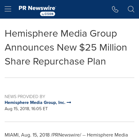
Accessibility Statement
Skip Navigation
Hamburger menu
Hemisphere Media Group
Announces New $25 Million
Share Repurchase Plan
NEWS PROVIDED BY
Hemisphere Media Group, Inc.
Aug 15, 2018, 16:05 ET
MIAMI
,
Aug. 15, 2018
/PRNewswire/ -- Hemisphere Media