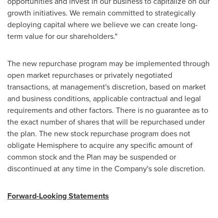
opportunities and invest in our business to capitalize on our
growth initiatives. We remain committed to strategically
deploying capital where we believe we can create long-
term value for our shareholders."
The new repurchase program may be implemented through
open market repurchases or privately negotiated
transactions, at management's discretion, based on market
and business conditions, applicable contractual and legal
requirements and other factors. There is no guarantee as to
the exact number of shares that will be repurchased under
the plan. The new stock repurchase program does not
obligate Hemisphere to acquire any specific amount of
common stock and the Plan may be suspended or
discontinued at any time in the Company's sole discretion.
Forward-Looking Statements