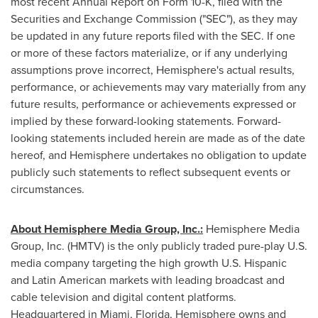
most recent Annual Report on Form 10-K, filed with the
Securities and Exchange Commission ("SEC"), as they may
be updated in any future reports filed with the SEC. If one
or more of these factors materialize, or if any underlying
assumptions prove incorrect, Hemisphere's actual results,
performance, or achievements may vary materially from any
future results, performance or achievements expressed or
implied by these forward-looking statements. Forward-
looking statements included herein are made as of the date
hereof, and Hemisphere undertakes no obligation to update
publicly such statements to reflect subsequent events or
circumstances.
About Hemisphere Media Group, Inc.:
Hemisphere Media
Group, Inc. (HMTV) is the only publicly traded pure-play U.S.
media company targeting the high growth U.S. Hispanic
and Latin American markets with leading broadcast and
cable television and digital content platforms.
Headquartered in
Miami, Florida
, Hemisphere owns and