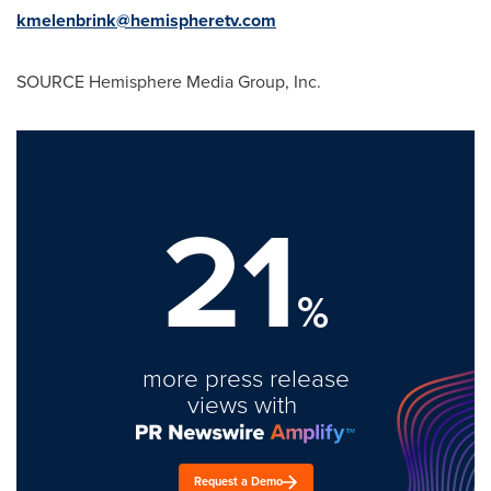
kmelenbrink@hemispheretv.com
SOURCE Hemisphere Media Group, Inc.
21
%
more press release
views with
Request a Demo