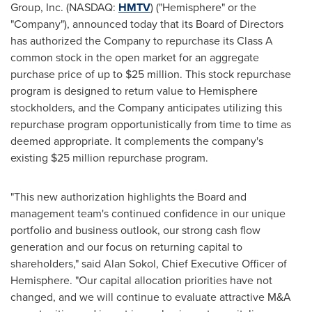
Group, Inc. (NASDAQ:
HMTV
) ("Hemisphere" or the
"Company"), announced today that its Board of Directors
has authorized the Company to repurchase its Class A
common stock in the open market for an aggregate
purchase price of up to
$25 million
. This stock repurchase
program is designed to return value to Hemisphere
stockholders, and the Company anticipates utilizing this
repurchase program opportunistically from time to time as
deemed appropriate. It complements the company's
existing
$25 million
repurchase program.
"This new authorization highlights the Board and
management team's continued confidence in our unique
portfolio and business outlook, our strong cash flow
generation and our focus on returning capital to
shareholders," said
Alan Sokol
, Chief Executive Officer of
Hemisphere. "Our capital allocation priorities have not
changed, and we will continue to evaluate attractive M&A