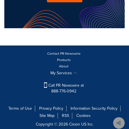
Contact PR Newswire
Products
About
My Services
Call PR Newswire at
888-776-0942
Terms of Use
Privacy Policy
Information Security Policy
Site Map
RSS
Cookies
Copyright © 2026
Cision
US Inc.