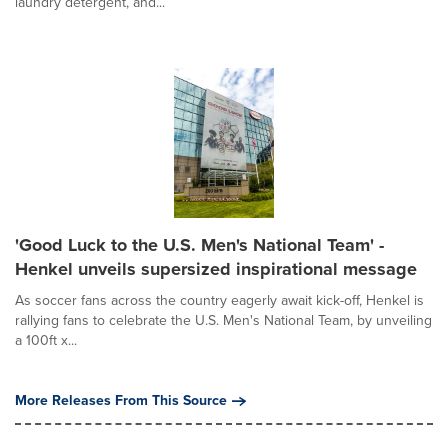
laundry detergent, and...
'Good Luck to the U.S. Men's National Team' -
Henkel unveils supersized inspirational message
As soccer fans across the country eagerly await kick-off, Henkel is
rallying fans to celebrate the U.S. Men's National Team, by unveiling
a 100ft x...
More Releases From This Source