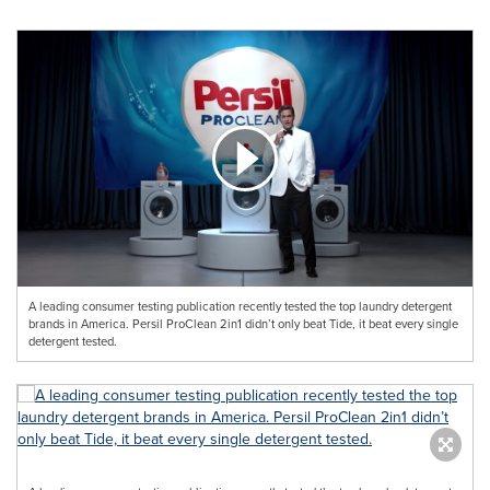
A leading consumer testing publication recently tested the top laundry detergent
brands in America. Persil ProClean 2in1 didn’t only beat Tide, it beat every single
detergent tested.