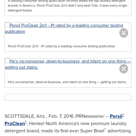
A leading consumer testing publication recently tested the top laundry detergent
brands in America. Persil ProClean 2in1 didn’t only beat Tide, it beat every single
detergent tested.
Persil ProClean 2in1 - #1 rated by a leading consumer testing publication
He's no-nonsense, down-to-business, and intent on one thing — getting out stains.
®
SCOTTSDALE, Ariz.
,
Feb. 7, 2016
/PRNewswire/ --
Persil
®
ProClean
,
Henkel North America's
new premium laundry
®
detergent brand, made its first-ever Super Bowl
advertising