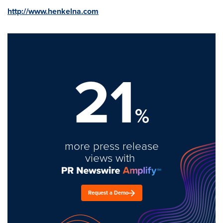
http://www.henkelna.com
21
%
more press release
views with
Request a Demo