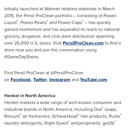
Initially launched at Walmart retailers stateside in
March
2015
, the Persil ProClean portfolio – consisting of Power-
®
®
®
Liquid
, Power-Pearls
and Power-Caps
– has quickly
gained momentum and has expanded its reach to national
grocery, drugstore, and club store distribution spanning
over 26,000 U.S. doors. Visit
PersilProClean.com
to find a
store near you and join the conversation using
#GameDayStains.
Find Persil ProClean at @PersilProClean
on
Facebook
,
Twitter
,
Instagram
and
YouTube.com
.
Henkel in
North America
Henkel markets a wide range of well-known consumer and
®
industrial brands in
North America
, including Dial
soaps,
®
®
®
Renuzit
air fresheners, Schwarzkopf
hair products, Purex
®
®
laundry detergents, Right Guard
antiperspirants, got2b