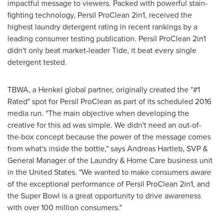
impactful message to viewers. Packed with powerful stain-
fighting technology, Persil ProClean 2in1, received the
highest laundry detergent rating in recent rankings by a
leading consumer testing publication. Persil ProClean 2in1
didn't only beat market-leader Tide, it beat every single
detergent tested.
TBWA, a Henkel global partner, originally created the "#1
Rated" spot for Persil ProClean as part of its scheduled 2016
media run. "The main objective when developing the
creative for this ad was simple. We didn't need an out-of-
the-box concept because the power of the message comes
from what's inside the bottle," says
Andreas Hartleb
, SVP &
General Manager of the Laundry & Home Care business unit
in
the United States
. "We wanted to make consumers aware
of the exceptional performance of Persil ProClean 2in1, and
the Super Bowl is a great opportunity to drive awareness
with over 100 million consumers."