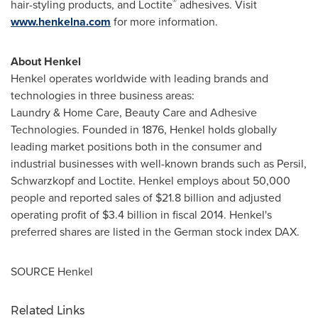
®
hair-styling products, and Loctite
adhesives. Visit
www.henkelna.com
for more information.
About Henkel
Henkel operates worldwide with leading brands and
technologies in three business areas:
Laundry & Home Care, Beauty Care and Adhesive
Technologies. Founded in 1876, Henkel holds globally
leading market positions both in the consumer and
industrial businesses with well-known brands such as Persil,
Schwarzkopf and Loctite. Henkel employs about 50,000
people and reported sales of
$21.8 billion
and adjusted
operating profit of
$3.4 billion
in fiscal 2014. Henkel's
preferred shares are listed in the German stock index DAX.
SOURCE Henkel
Related Links