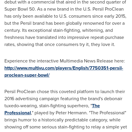
debut with a commercial that aired in the second quarter of
Super Bowl 50. As a new brand in the U.S. Persil ProClean
has only been available to U.S. consumers since early 2015,
but the Persil brand has been globally renowned for over a
century. Its exceptional stain-fighting, whitening, and
freshness have translated into impressive repeat-purchase
rates, showing that once consumers try it, they love it.
Experience the interactive Multimedia News Release here:
http://www.multivu.com/players/English/7750351-persil-
proclean-super-bowl/
Persil ProClean chose this coveted platform to launch their
2016 advertising campaign featuring the brand's debonair
tuxedo-wearing, stain-fighting superhero, "
The
Professional
," played by
Peter Hermann
. "The Professional"
brings humor to a historically predictable category, while
showing off some serious stain-fighting to relay a simple yet