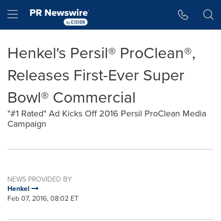
Accessibility Statement
Skip Navigation
Hamburger menu
Henkel's Persil® ProClean®,
Releases First-Ever Super
Bowl® Commercial
"#1 Rated" Ad Kicks Off 2016 Persil ProClean Media
Campaign
NEWS PROVIDED BY
Henkel
Feb 07, 2016, 08:02 ET