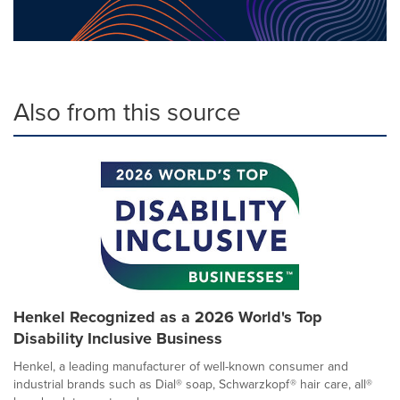
Also from this source
Henkel Recognized as a 2026 World's Top
Disability Inclusive Business
Henkel, a leading manufacturer of well-known consumer and
industrial brands such as Dial® soap, Schwarzkopf® hair care, all®