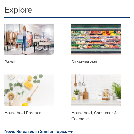
Explore
Retail
Supermarkets
Household Products
Household, Consumer &
Cosmetics
News Releases in Similar Topics