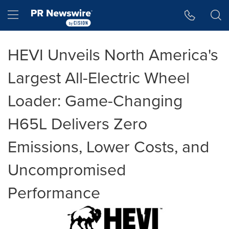
Accessibility Statement
Skip Navigation
Hamburger menu
HEVI Unveils North America's
Largest All-Electric Wheel
Loader: Game-Changing
H65L Delivers Zero
Emissions, Lower Costs, and
Uncompromised
Performance