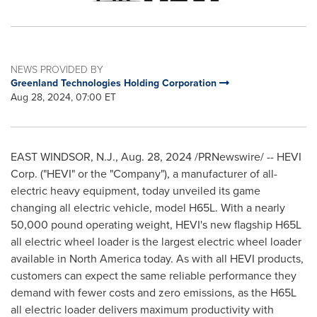
NEWS PROVIDED BY
Greenland Technologies Holding Corporation
Aug 28, 2024, 07:00 ET
EAST WINDSOR, N.J.
,
Aug. 28, 2024
/PRNewswire/ -- HEVI
Corp. ("HEVI" or the "Company"), a manufacturer of all-
electric heavy equipment, today unveiled its game
changing all electric vehicle, model H65L. With a nearly
50,000 pound operating weight, HEVI's new flagship H65L
all electric wheel loader is the largest electric wheel loader
available in
North America
today. As with all HEVI products,
customers can expect the same reliable performance they
demand with fewer costs and zero emissions, as the H65L
all electric loader delivers maximum productivity with