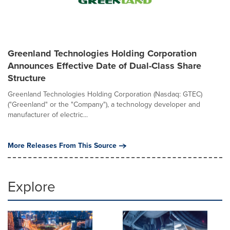
Greenland Technologies Holding Corporation
Announces Effective Date of Dual-Class Share
Structure
Greenland Technologies Holding Corporation (Nasdaq: GTEC)
("Greenland" or the "Company"), a technology developer and
manufacturer of electric...
More Releases From This Source
Explore