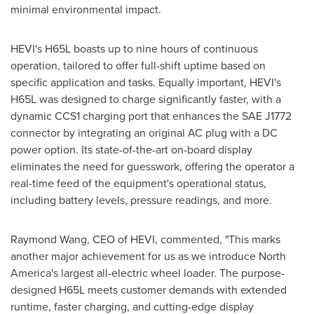
minimal environmental impact.
HEVI's H65L boasts up to nine hours of continuous
operation, tailored to offer full-shift uptime based on
specific application and tasks. Equally important, HEVI's
H65L was designed to charge significantly faster, with a
dynamic CCS1 charging port that enhances the SAE J1772
connector by integrating an original AC plug with a DC
power option. Its state-of-the-art on-board display
eliminates the need for guesswork, offering the operator a
real-time feed of the equipment's operational status,
including battery levels, pressure readings, and more.
Raymond Wang
, CEO of HEVI, commented, "This marks
another major achievement for us as we introduce
North
America's
largest all-electric wheel loader. The purpose-
designed H65L meets customer demands with extended
runtime, faster charging, and cutting-edge display