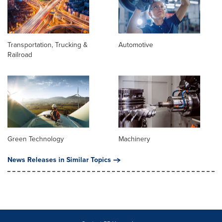
Transportation, Trucking &
Automotive
Railroad
Green Technology
Machinery
News Releases in Similar Topics