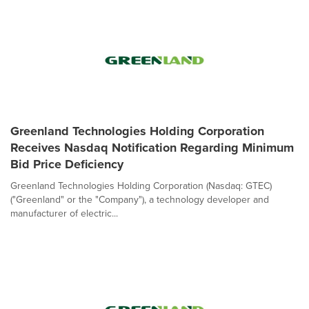
Greenland Technologies Holding Corporation
Receives Nasdaq Notification Regarding Minimum
Bid Price Deficiency
Greenland Technologies Holding Corporation (Nasdaq: GTEC)
("Greenland" or the "Company"), a technology developer and
manufacturer of electric...