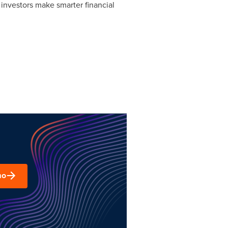
 investors make smarter financial
mo