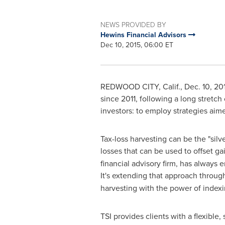
NEWS PROVIDED BY
Hewins Financial Advisors
Dec 10, 2015, 06:00 ET
REDWOOD CITY, Calif.
,
Dec. 10, 20
since 2011, following a long stretch
investors: to employ strategies aimed
Tax-loss harvesting can be the "silv
losses that can be used to offset ga
financial advisory firm, has always e
It's extending that approach throug
harvesting with the power of indexi
TSI provides clients with a flexible