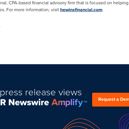
nal, CPA-based financial advisory firm that is focused on helping
ves. For more information, visit
hewinsfinancial.com
.
s
press release views
Request a De