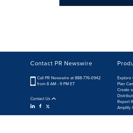
Contact PR Newswire
Prod
Call PR Newswire at 888-776-0942
Explore 
from 8 AM - 9 PM ET
Plan Ca
Create w
Distribu
Contact Us
Report R
Amplify 