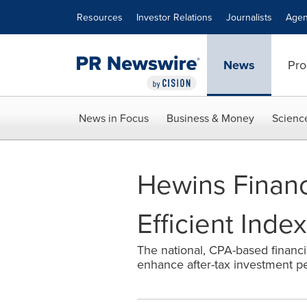
Accessibility Statement
Skip Navigation
Resources
Investor Relations
Journalists
Agen
News
Pro
News in Focus
Business & Money
Scienc
Hewins Financ
Efficient Inde
The national, CPA-based financi
enhance after-tax investment p