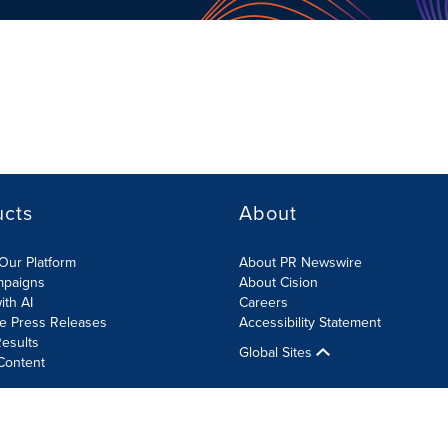
ucts
About
Our Platform
About PR Newswire
mpaigns
About Cision
ith AI
Careers
te Press Releases
Accessibility Statement
esults
Global Sites
Content