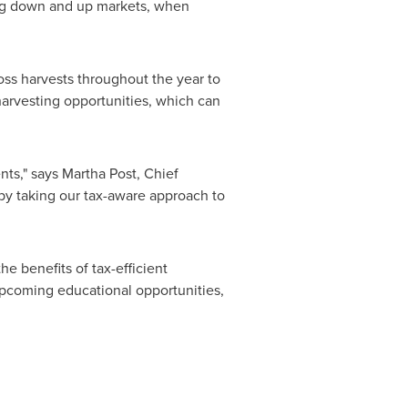
ring down and up markets, when
loss harvests throughout the year to
 harvesting opportunities, which can
nts," says
Martha Post
, Chief
 by taking our tax-aware approach to
e benefits of tax-efficient
pcoming educational opportunities,