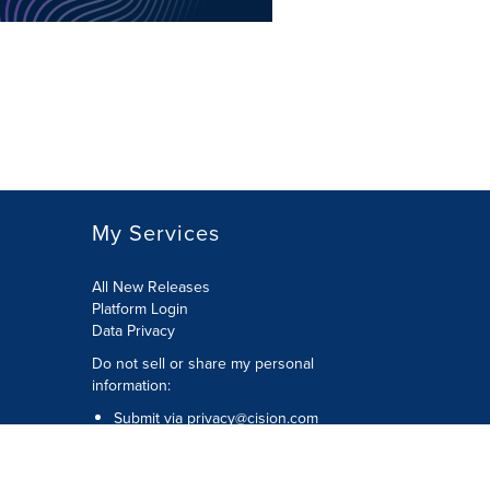
My Services
All New Releases
Platform Login
Data Privacy
Do not sell or share my personal
information
:
Submit via
privacy@cision.com
Call Privacy toll-free:
877-297-8921