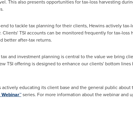
vel. This also presents opportunities for tax-loss harvesting du
s.
end to tackle tax planning for their clients, Hewins actively tax-
ty. Clients' TSI accounts can be monitored frequently for tax-loss
 better after-tax returns.
tax and investment planning is central to the value we bring clie
ew TSI offering is designed to enhance our clients' bottom lines
actively educating its client base and the general public about th
 Webinar™
series. For more information about the webinar and u