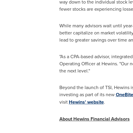
way down to the individual stock le
fewer stocks are experiencing losse
While many advisors wait until year-
better capitalize on market volatili
lead to greater savings over time and
"As a CPA-based advisor, integrated 
Operating Officer at Hewins. "Our n
the next level."
Beyond the launch of TSI, Hewins is 
investing as part of its new
OneBite
visit
Hewins' website
.
About Hewins Financial Advisors