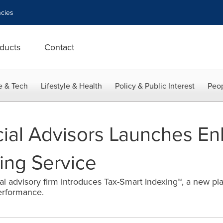
cies
ducts
Contact
e & Tech
Lifestyle & Health
Policy & Public Interest
Peop
ial Advisors Launches En
xing Service
al advisory firm introduces Tax-Smart Indexing™, a new pla
erformance.