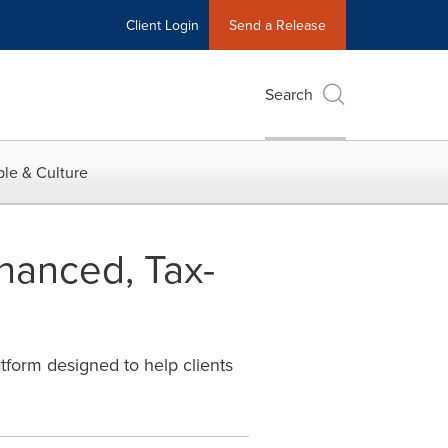
Client Login
Send a Release
Search
le & Culture
hanced, Tax-
tform designed to help clients