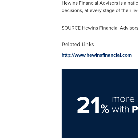
Hewins Financial Advisors is a natio
decisions, at every stage of their li
SOURCE Hewins Financial Advisor
Related Links
http://www.hewinsfinancial.com
21
more 
%
with