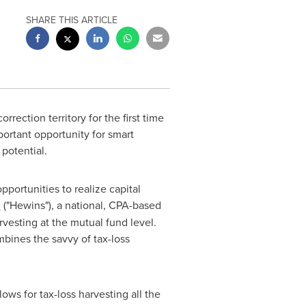
SHARE THIS ARTICLE
rrection territory for the first time
portant opportunity for smart
 potential.
pportunities to realize capital
s
("Hewins"), a national, CPA-based
arvesting at the mutual fund level.
mbines the savvy of tax-loss
ows for tax-loss harvesting all the