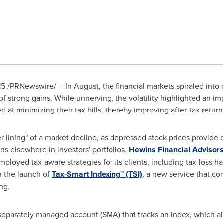
15
/PRNewswire/ -- In August, the financial markets spiraled into co
 of strong gains. While unnerving, the volatility highlighted an im
 at minimizing their tax bills, thereby improving after-tax return
er lining" of a market decline, as depressed stock prices provide o
ins elsewhere in investors' portfolios.
Hewins Financial Advisor
mployed tax-aware strategies for its clients, including tax-loss h
h the launch of
Tax-Smart Indexing™ (TSI)
, a new service that co
ng.
, separately managed account (SMA) that tracks an index, which all