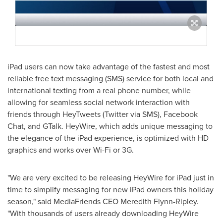
iPad users can now take advantage of the fastest and most
reliable free text messaging (SMS) service for both local and
international texting from a real phone number, while
allowing for seamless social network interaction with
friends through HeyTweets (Twitter via SMS), Facebook
Chat, and GTalk. HeyWire, which adds unique messaging to
the elegance of the iPad experience, is optimized with HD
graphics and works over Wi-Fi or 3G.
"We are very excited to be releasing HeyWire for iPad just in
time to simplify messaging for new iPad owners this holiday
season," said MediaFriends CEO
Meredith Flynn-Ripley
.
"With thousands of users already downloading HeyWire