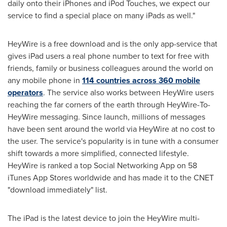
daily onto their iPhones and iPod Touches, we expect our
service to find a special place on many iPads as well."
HeyWire is a free download and is the only app-service that
gives iPad users a real phone number to text for free with
friends, family or business colleagues around the world on
any mobile phone in
114 countries across 360 mobile
operators
. The service also works between HeyWire users
reaching the far corners of the earth through HeyWire-To-
HeyWire messaging. Since launch, millions of messages
have been sent around the world via HeyWire at no cost to
the user. The service's popularity is in tune with a consumer
shift towards a more simplified, connected lifestyle.
HeyWire is ranked a top Social Networking App on 58
iTunes
App Stores
worldwide and has made it to the CNET
"download immediately" list.
The iPad is the latest device to join the HeyWire multi-