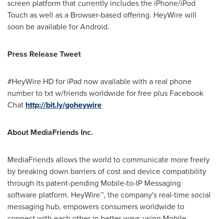
screen platform that currently includes the iPhone/iPod
Touch as well as a Browser-based offering. HeyWire will
soon be available for Android.
Press Release Tweet
#HeyWire HD for iPad now available with a real phone
number to txt w/friends worldwide for free plus Facebook
Chat
http://bit.ly/goheywire
About MediaFriends Inc.
MediaFriends allows the world to communicate more freely
by breaking down barriers of cost and device compatibility
through its patent-pending Mobile-to-IP Messaging
software platform. HeyWire™, the company's real-time social
messaging hub, empowers consumers worldwide to
connect with each other in better ways using Mobile