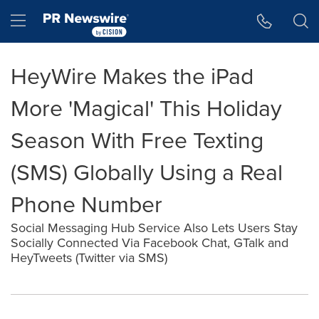
Accessibility Statement
Skip Navigation
Hamburger menu
HeyWire Makes the iPad
More 'Magical' This Holiday
Season With Free Texting
(SMS) Globally Using a Real
Phone Number
Social Messaging Hub Service Also Lets Users Stay
Socially Connected Via Facebook Chat, GTalk and
HeyTweets (Twitter via SMS)