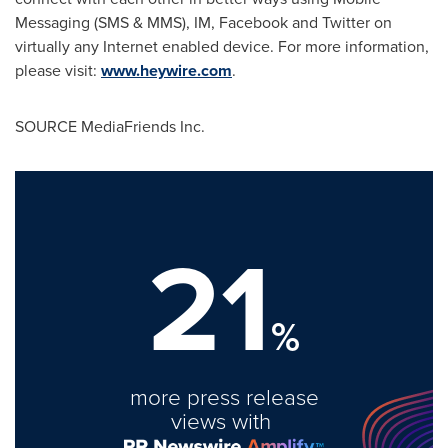
Messaging (SMS & MMS), IM, Facebook and Twitter on
virtually any Internet enabled device. For more information,
please visit:
www.heywire.com
.
SOURCE MediaFriends Inc.
21
%
more press release
views with