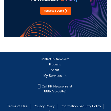
Request a Demo
Contact PR Newswire
Products
About
My Services
Call PR Newswire at
888-776-0942
Terms of Use
Privacy Policy
Information Security Policy