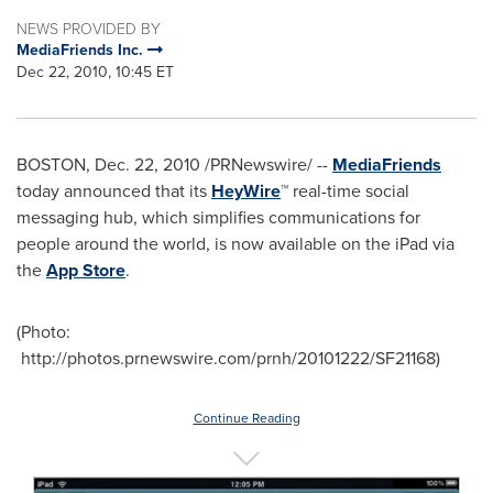
NEWS PROVIDED BY
MediaFriends Inc.
Dec 22, 2010, 10:45 ET
BOSTON
,
Dec. 22, 2010
/PRNewswire/ --
MediaFriends
today announced that its
HeyWire
™ real-time social
messaging hub, which simplifies communications for
people around the world, is now available on the iPad via
the
App Store
.
(Photo:
http://photos.prnewswire.com/prnh/20101222/SF21168)
Continue Reading